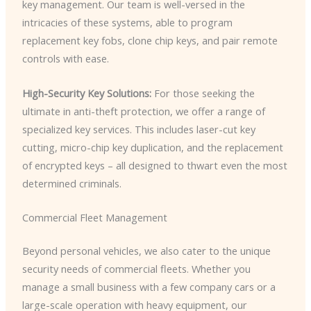
key management. Our team is well-versed in the
intricacies of these systems, able to program
replacement key fobs, clone chip keys, and pair remote
controls with ease.
High-Security Key Solutions:
For those seeking the
ultimate in anti-theft protection, we offer a range of
specialized key services. This includes laser-cut key
cutting, micro-chip key duplication, and the replacement
of encrypted keys – all designed to thwart even the most
determined criminals.
Commercial Fleet Management
Beyond personal vehicles, we also cater to the unique
security needs of commercial fleets. Whether you
manage a small business with a few company cars or a
large-scale operation with heavy equipment, our