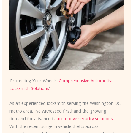
‘Protecting Your Wheels:
Comprehensive Automotive
Locksmith Solutions
’
As an experienced locksmith serving the Washington DC
metro area, I’ve witnessed firsthand the growing
demand for advanced
automotive security solutions
.
With the recent surge in vehicle thefts across