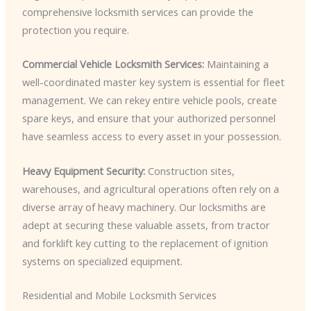
comprehensive locksmith services can provide the
protection you require.
Commercial Vehicle Locksmith Services:
Maintaining a
well-coordinated master key system is essential for fleet
management. We can rekey entire vehicle pools, create
spare keys, and ensure that your authorized personnel
have seamless access to every asset in your possession.
Heavy Equipment Security:
Construction sites,
warehouses, and agricultural operations often rely on a
diverse array of heavy machinery. Our locksmiths are
adept at securing these valuable assets, from tractor
and forklift key cutting to the replacement of ignition
systems on specialized equipment.
Residential and Mobile Locksmith Services