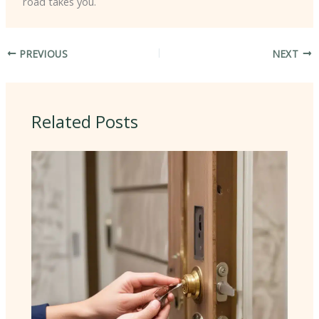
road takes you.
PREVIOUS
NEXT
Related Posts