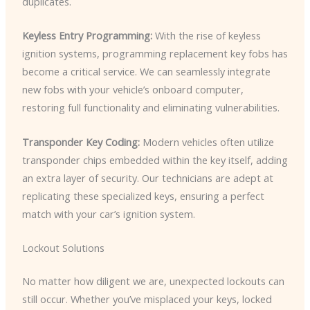
duplicates.
Keyless Entry Programming:
With the rise of keyless
ignition systems, programming replacement key fobs has
become a critical service. We can seamlessly integrate
new fobs with your vehicle’s onboard computer,
restoring full functionality and eliminating vulnerabilities.
Transponder Key Coding:
Modern vehicles often utilize
transponder chips embedded within the key itself, adding
an extra layer of security. Our technicians are adept at
replicating these specialized keys, ensuring a perfect
match with your car’s ignition system.
Lockout Solutions
No matter how diligent we are, unexpected lockouts can
still occur. Whether you’ve misplaced your keys, locked