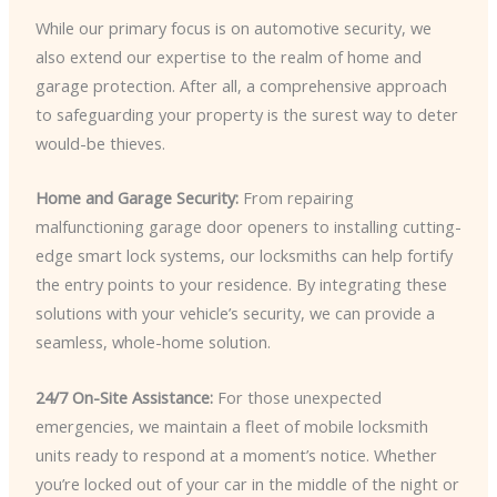
While our primary focus is on automotive security, we
also extend our expertise to the realm of home and
garage protection. After all, a comprehensive approach
to safeguarding your property is the surest way to deter
would-be thieves.
Home and Garage Security:
From repairing
malfunctioning garage door openers to installing cutting-
edge smart lock systems, our locksmiths can help fortify
the entry points to your residence. By integrating these
solutions with your vehicle’s security, we can provide a
seamless, whole-home solution.
24/7 On-Site Assistance:
For those unexpected
emergencies, we maintain a fleet of mobile locksmith
units ready to respond at a moment’s notice. Whether
you’re locked out of your car in the middle of the night or