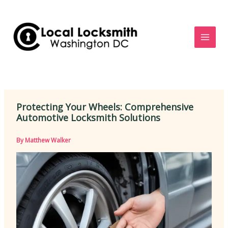
Skip
to
content
Protecting Your Wheels: Comprehensive
Automotive Locksmith Solutions
By
Matthew Walker