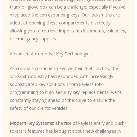
trunk or glove box can be a challenge, especially if you’ve
misplaced the corresponding keys. Our locksmiths are
adept at opening these compartments discreetly,
allowing you to retrieve important documents, valuables,
or emergency supplies.
Advanced Automotive Key Technologies
As criminals continue to evolve their theft tactics, the
locksmith industry has responded with increasingly
sophisticated key solutions. From keyless fob
programming to high-security key replacements, we’re
constantly staying ahead of the curve to ensure the
safety of our clients’ vehicles.
Modern Key Systems:
The rise of keyless entry and push-
to-start features has brought about new challenges in