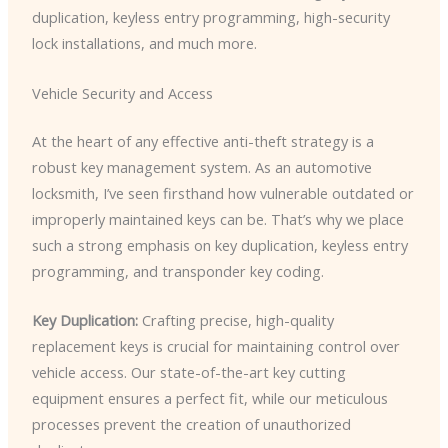
duplication, keyless entry programming, high-security
lock installations, and much more.
Vehicle Security and Access
At the heart of any effective anti-theft strategy is a
robust key management system. As an automotive
locksmith, I’ve seen firsthand how vulnerable outdated or
improperly maintained keys can be. That’s why we place
such a strong emphasis on key duplication, keyless entry
programming, and transponder key coding.
Key Duplication:
Crafting precise, high-quality
replacement keys is crucial for maintaining control over
vehicle access. Our state-of-the-art key cutting
equipment ensures a perfect fit, while our meticulous
processes prevent the creation of unauthorized