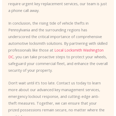
require urgent key replacement services, our team is just
a phone call away.
In conclusion, the rising tide of vehicle thefts in
Pennsylvania and the surrounding regions has
underscored the critical importance of comprehensive
automotive locksmith solutions. By partnering with skilled
professionals like those at
Local Locksmith Washington
DC
, you can take proactive steps to protect your wheels,
safeguard your commercial fleet, and enhance the overall
security of your property.
Don’t wait until it’s too late. Contact us today to learn
more about our advanced key management services,
emergency lockout response, and cutting-edge anti-
theft measures. Together, we can ensure that your
prized possessions remain secure, no matter where the