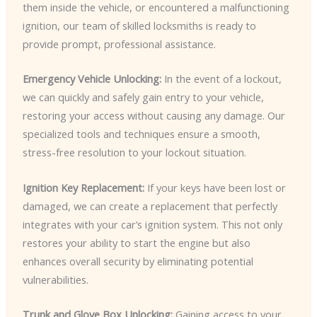
them inside the vehicle, or encountered a malfunctioning
ignition, our team of skilled locksmiths is ready to
provide prompt, professional assistance.
Emergency Vehicle Unlocking:
In the event of a lockout,
we can quickly and safely gain entry to your vehicle,
restoring your access without causing any damage. Our
specialized tools and techniques ensure a smooth,
stress-free resolution to your lockout situation.
Ignition Key Replacement:
If your keys have been lost or
damaged, we can create a replacement that perfectly
integrates with your car’s ignition system. This not only
restores your ability to start the engine but also
enhances overall security by eliminating potential
vulnerabilities.
Trunk and Glove Box Unlocking:
Gaining access to your