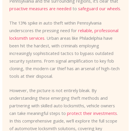
Pennsylvania and the surrounding regions, it’s clear that
proactive measures are needed
to
safeguard our wheels
.
The 13% spike in auto theft within Pennsylvania
underscores the pressing need for
reliable, professional
locksmith services
. Urban areas like Philadelphia have
been hit the hardest, with criminals employing
increasingly sophisticated tactics to bypass outdated
security systems. From signal amplification to key fob
cloning, the modern car thief has an arsenal of high-tech
tools at their disposal.
However, the picture is not entirely bleak. By
understanding these emerging theft methods and
partnering with skilled auto locksmiths, vehicle owners
can take meaningful steps to
protect their investments
.
In this comprehensive guide, we’ll explore the full scope
of automotive locksmith solutions, covering key