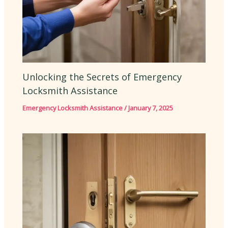
Unlocking the Secrets of Emergency
Locksmith Assistance
Emergency Locksmith Assistance
/
January 7, 2025