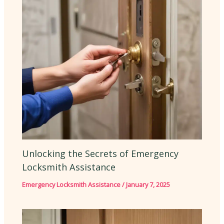
Unlocking the Secrets of Emergency
Locksmith Assistance
Emergency Locksmith Assistance
/
January 7, 2025