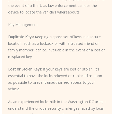
the event of a theft, as law enforcement can use the
device to locate the vehicle’s whereabouts.
Key Management
Duplicate Keys:
Keeping a spare set of keys in a secure
location, such as a lockbox or with a trusted friend or
family member, can be invaluable in the event of a lost or
misplaced key.
Lost or Stolen Keys:
If your keys are lost or stolen, it’s
essential to have the locks rekeyed or replaced as soon
as possible to prevent unauthorized access to your
vehicle.
As an experienced locksmith in the Washington DC area, I
understand the unique security challenges faced by local