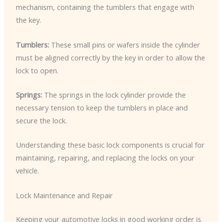
mechanism, containing the tumblers that engage with
the key.
Tumblers:
These small pins or wafers inside the cylinder
must be aligned correctly by the key in order to allow the
lock to open.
Springs:
The springs in the lock cylinder provide the
necessary tension to keep the tumblers in place and
secure the lock.
Understanding these basic lock components is crucial for
maintaining, repairing, and replacing the locks on your
vehicle.
Lock Maintenance and Repair
Keeping your automotive locks in good working order is