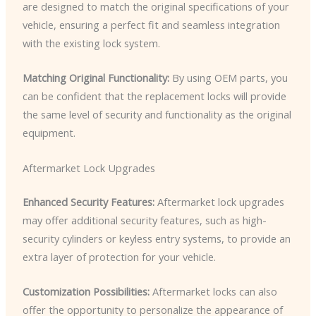
are designed to match the original specifications of your
vehicle, ensuring a perfect fit and seamless integration
with the existing lock system.
Matching Original Functionality:
By using OEM parts, you
can be confident that the replacement locks will provide
the same level of security and functionality as the original
equipment.
Aftermarket Lock Upgrades
Enhanced Security Features:
Aftermarket lock upgrades
may offer additional security features, such as high-
security cylinders or keyless entry systems, to provide an
extra layer of protection for your vehicle.
Customization Possibilities:
Aftermarket locks can also
offer the opportunity to personalize the appearance of