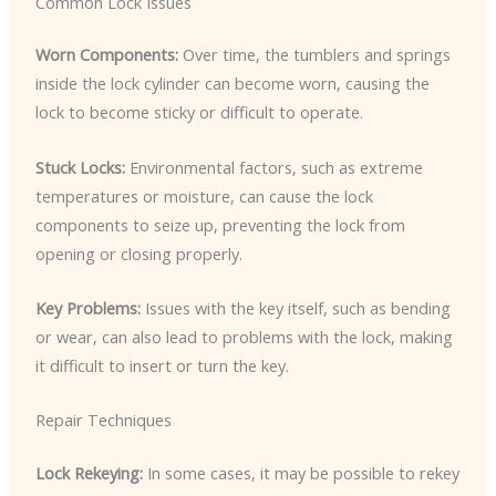
Common Lock Issues
Worn Components:
Over time, the tumblers and springs
inside the lock cylinder can become worn, causing the
lock to become sticky or difficult to operate.
Stuck Locks:
Environmental factors, such as extreme
temperatures or moisture, can cause the lock
components to seize up, preventing the lock from
opening or closing properly.
Key Problems:
Issues with the key itself, such as bending
or wear, can also lead to problems with the lock, making
it difficult to insert or turn the key.
Repair Techniques
Lock Rekeying:
In some cases, it may be possible to rekey