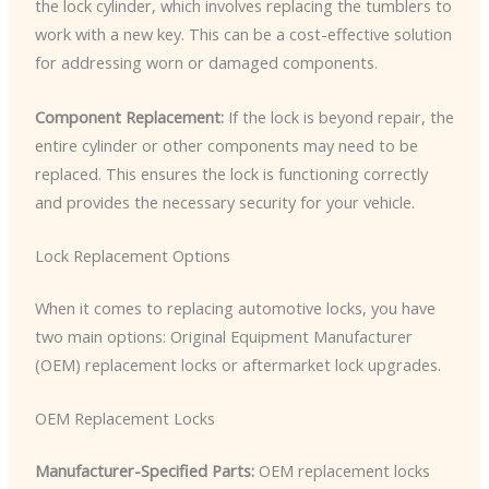
the lock cylinder, which involves replacing the tumblers to
work with a new key. This can be a cost-effective solution
for addressing worn or damaged components.
Component Replacement:
If the lock is beyond repair, the
entire cylinder or other components may need to be
replaced. This ensures the lock is functioning correctly
and provides the necessary security for your vehicle.
Lock Replacement Options
When it comes to replacing automotive locks, you have
two main options: Original Equipment Manufacturer
(OEM) replacement locks or aftermarket lock upgrades.
OEM Replacement Locks
Manufacturer-Specified Parts:
OEM replacement locks