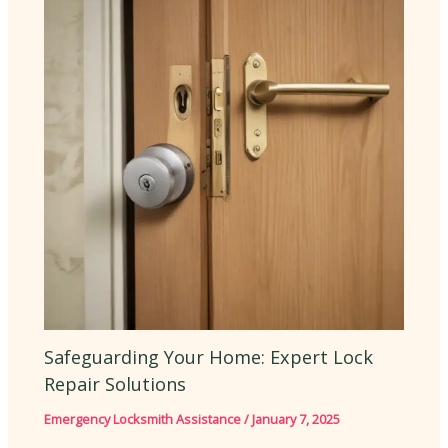
Safeguarding Your Home: Expert Lock
Repair Solutions
Emergency Locksmith Assistance
/
January 7, 2025