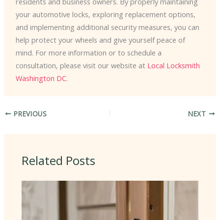
residents and business owners. By properly maintaining
your automotive locks, exploring replacement options,
and implementing additional security measures, you can
help protect your wheels and give yourself peace of
mind. For more information or to schedule a
consultation, please visit our website at
Local Locksmith
Washington DC
.
PREVIOUS
NEXT
Related Posts