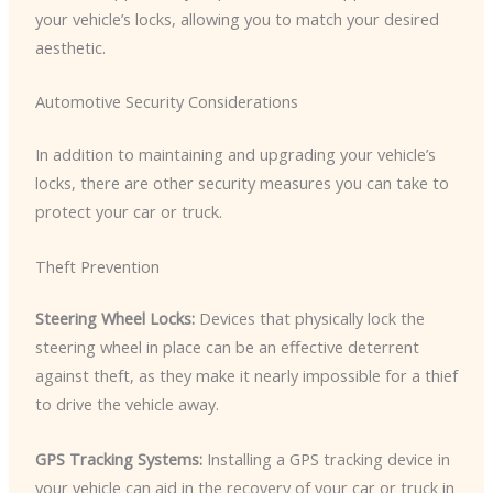
your vehicle’s locks, allowing you to match your desired
aesthetic.
Automotive Security Considerations
In addition to maintaining and upgrading your vehicle’s
locks, there are other security measures you can take to
protect your car or truck.
Theft Prevention
Steering Wheel Locks:
Devices that physically lock the
steering wheel in place can be an effective deterrent
against theft, as they make it nearly impossible for a thief
to drive the vehicle away.
GPS Tracking Systems:
Installing a GPS tracking device in
your vehicle can aid in the recovery of your car or truck in