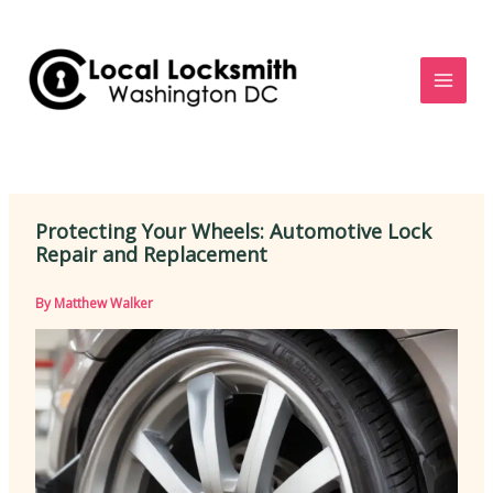
Skip
to
content
Protecting Your Wheels: Automotive Lock
Repair and Replacement
By
Matthew Walker