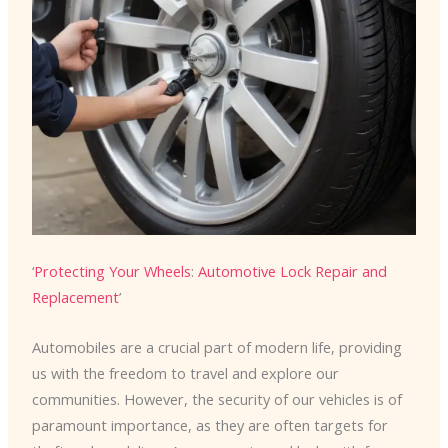
‘
Protecting Your Wheels
:
Automotive Lock Repair and
Replacement
’
Automobiles are a crucial part of modern life, providing
us with the freedom to travel and explore our
communities. However, the security of our vehicles is of
paramount importance, as they are often targets for