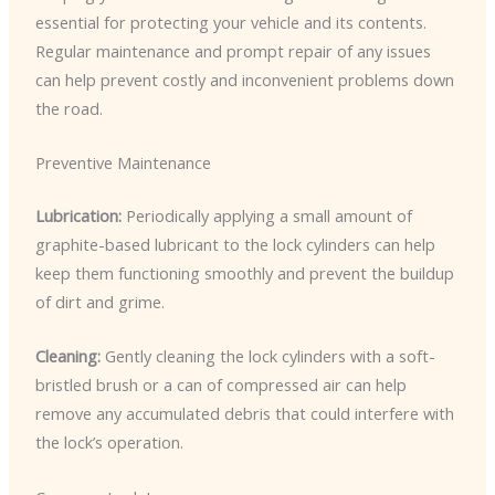
essential for protecting your vehicle and its contents.
Regular maintenance and prompt repair of any issues
can help prevent costly and inconvenient problems down
the road.
Preventive Maintenance
Lubrication:
Periodically applying a small amount of
graphite-based lubricant to the lock cylinders can help
keep them functioning smoothly and prevent the buildup
of dirt and grime.
Cleaning:
Gently cleaning the lock cylinders with a soft-
bristled brush or a can of compressed air can help
remove any accumulated debris that could interfere with
the lock’s operation.