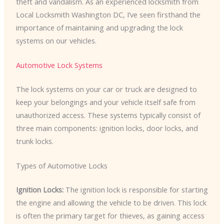
theft and vandalism. As an experienced locksmith from
Local Locksmith Washington DC, I’ve seen firsthand the
importance of maintaining and upgrading the lock
systems on our vehicles.
Automotive Lock Systems
The lock systems on your car or truck are designed to
keep your belongings and your vehicle itself safe from
unauthorized access. These systems typically consist of
three main components: ignition locks, door locks, and
trunk locks.
Types of Automotive Locks
Ignition Locks:
The ignition lock is responsible for starting
the engine and allowing the vehicle to be driven. This lock
is often the primary target for thieves, as gaining access