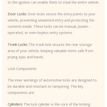
to the ignition can enable them to steal the entire vehicle.
Door Locks:
Door locks secure the entry points to your
vehicle, preventing unwanted entry and protecting the
contents inside. These locks can be manual, power-
operated, or even keyless entry systems.
Trunk Locks:
The trunk lock secures the rear storage
area of your vehicle, keeping valuable items safe from
prying eyes and hands.
Lock Components
The inner workings of automotive locks are designed to
be durable and resistant to tampering. The key
components are:
Cylinders:
The lock cylinder is the core of the locking