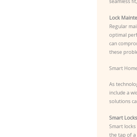
seamless fit
Lock Mainte
Regular mai
optimal per
can compromi
these probl
Smart Home
As technolo
include a w
solutions ca
Smart Locks
Smart locks 
the tap of 