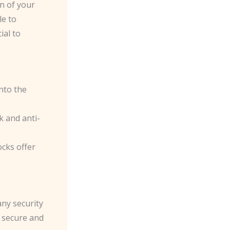
on of your
le to
ial to
nto the
k and anti-
ocks offer
any security
a secure and