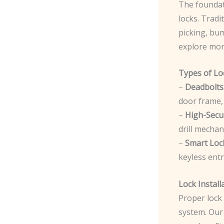
The foundati
locks. Tradi
picking, bum
explore mor
Types of Lo
–
Deadbolts
door frame, 
–
High-Secur
drill mechan
–
Smart Loc
keyless entr
Lock Install
Proper lock 
system. Our 