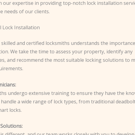
 our expertise in providing top-notch lock installation servi
e needs of our clients.
 Lock Installation
 skilled and certified locksmiths understands the importanc
ation. We take the time to assess your property, identify any
ties, and recommend the most suitable locking solutions to 
quirements.
nicians:
ths undergo extensive training to ensure they have the kn
 handle a wide range of lock types, from traditional deadbol
art locks.
Solutions:
s different, and our team works closely with you to develop 