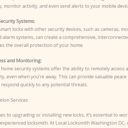
, monitor activity, and even send alerts to your mobile devic
Security Systems:
mart locks with other security devices, such as cameras, mo
d alarm systems, can create a comprehensive, interconnect
es the overall protection of your home.
ss and Monitoring:
home security systems offer the ability to remotely access
ty, even when you’re away. This can provide valuable peace
 respond quickly to any potential threats.
ation Services
s to upgrading or installing new locks, it’s essential to wor
 experienced locksmith. At Local Locksmith Washington DC, 