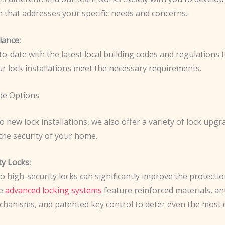
n that addresses your specific needs and concerns.
ance:
o-date with the latest local building codes and regulations 
our lock installations meet the necessary requirements.
de Options
to new lock installations, we also offer a variety of lock upgr
the security of your home.
ty Locks:
 high-security locks can significantly improve the protectio
se
advanced locking systems
feature reinforced materials, an
mechanisms, and patented key control to deter even the most