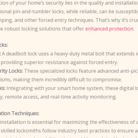
on of your home’s security lies in the quality and installati
tional pin-and-tumbler locks, while reliable, can be susceptib
ping, and other forced entry techniques. That’s why it’s cruc
e robust locking solutions that offer
enhanced protection
.
cks:
:
A deadbolt lock uses a heavy-duty metal bolt that extends i
providing superior resistance against forced entry.
ity Locks:
These specialized locks feature advanced anti-pic
isms, making them incredibly difficult to compromise.
ks:
Integrating with your smart home system, these digital l
y, remote access, and real-time activity monitoring.
ation Techniques:
installation is essential for maximizing the effectiveness of 
skilled locksmiths follow industry best practices to ensure 