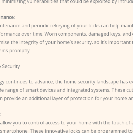
, minimizing vulnerabilities that could be exploited by intrud
nance:
ntenance and periodic rekeying of your locks can help maint
formance over time. Worn components, damaged keys, and 
se the integrity of your home’s security, so it’s important
ems promptly.
 Security
gy continues to advance, the home security landscape has e
ide range of smart devices and integrated systems. These cu
n provide an additional layer of protection for your home an
:
allow you to control access to your home with the touch of 
a smartphone. These innovative locks can be programmed to