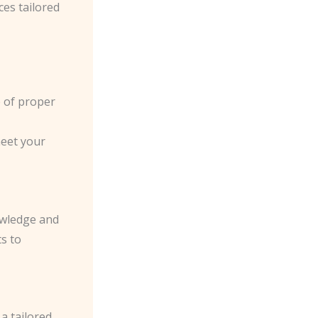
ces tailored
e of proper
meet your
owledge and
ts to
a tailored