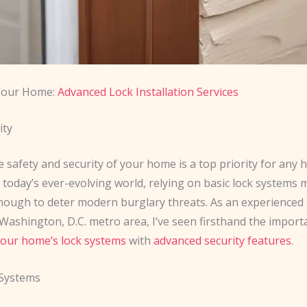
 Your Home:
Advanced Lock Installation Services
ity
e safety and security of your home is a top priority for an
n today’s ever-evolving world, relying on basic lock systems
nough to deter modern burglary threats. As an experienced
Washington, D.C. metro area, I’ve seen firsthand the import
our home’s lock systems
with
advanced security features
.
Systems