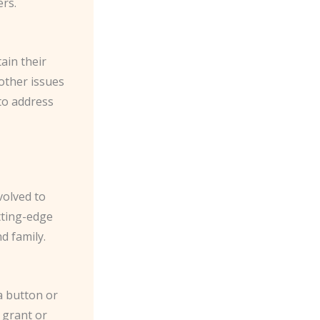
ers.
ain their
other issues
 to address
volved to
tting-edge
d family.
a button or
 grant or