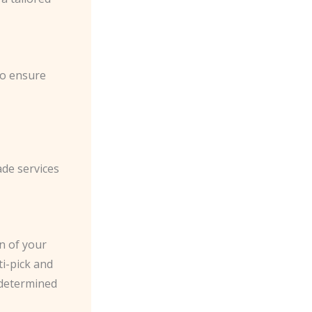
to ensure
ade services
n of your
ti-pick and
 determined