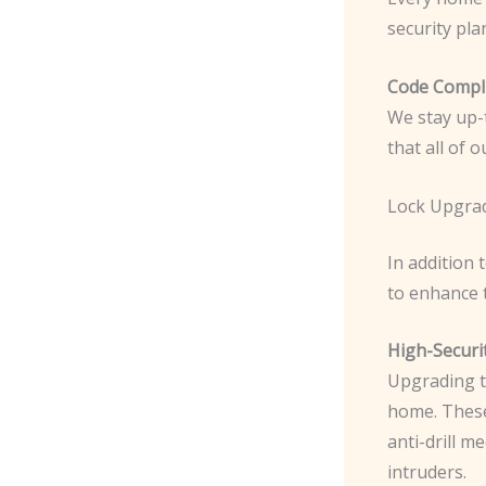
security pla
Code Compli
We stay up-t
that all of 
Lock Upgra
In addition 
to enhance 
High-Securi
Upgrading to
home. The
anti-drill 
intruders.