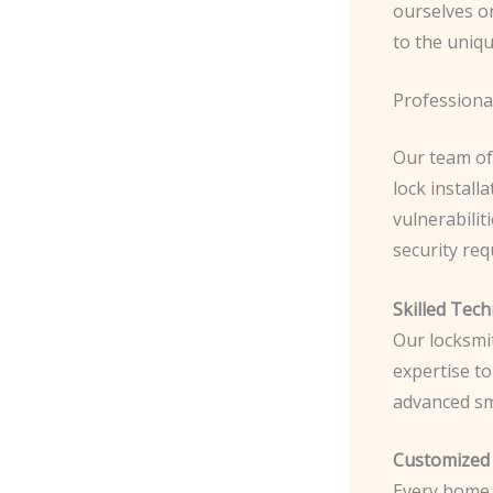
ourselves on
to the uniqu
Professional
Our team of
lock install
vulnerabili
security re
Skilled Tech
Our locksmi
expertise to
advanced sm
Customized 
Every home i