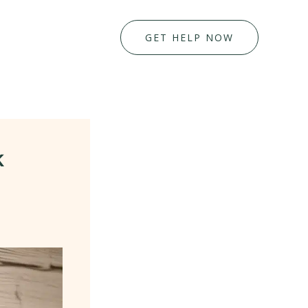
GET HELP NOW
k