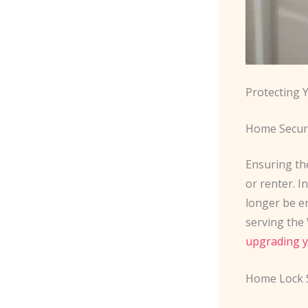
Protecting
Home Secur
Ensuring th
or renter. I
longer be e
serving the 
upgrading y
Home Lock 