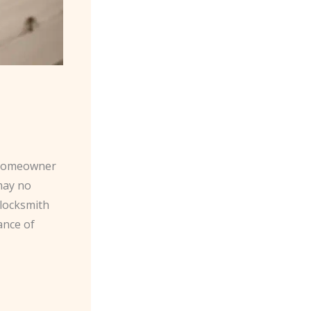
y homeowner
 may no
 locksmith
ance of