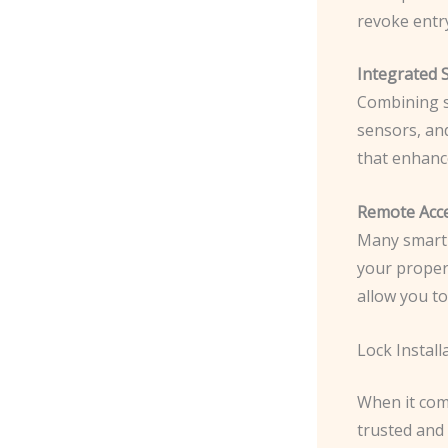
revoke entry
Integrated 
Combining s
sensors, an
that enhanc
Remote Acce
Many smart 
your proper
allow you to
Lock Install
When it come
trusted and