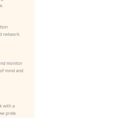
e.
tion
ed network
 and monitor
 of mind and
k with a
we pride