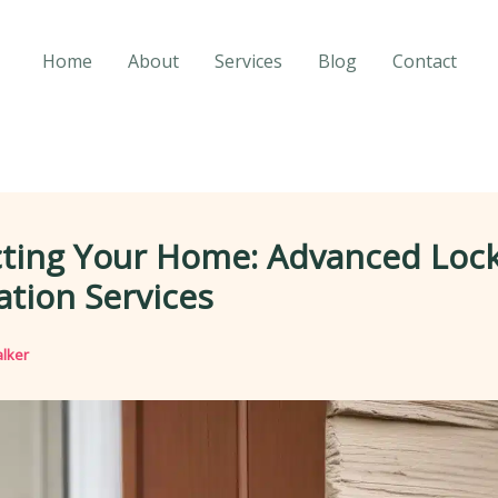
Home
About
Services
Blog
Contact
cting Your Home: Advanced Loc
lation Services
lker