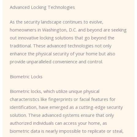
Advanced Locking Technologies
As the security landscape continues to evolve,
homeowners in Washington, D.C. and beyond are seeking
out innovative locking solutions that go beyond the
traditional. These advanced technologies not only
enhance the physical security of your home but also
provide unparalleled convenience and control.
Biometric Locks
Biometric locks, which utilize unique physical
characteristics like fingerprints or facial features for
identification, have emerged as a cutting-edge security
solution. These advanced systems ensure that only
authorized individuals can access your home, as
biometric data is nearly impossible to replicate or steal,