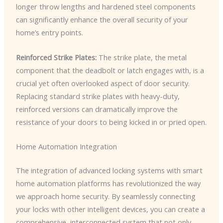
longer throw lengths and hardened steel components
can significantly enhance the overall security of your
home’s entry points.
Reinforced Strike Plates:
The strike plate, the metal
component that the deadbolt or latch engages with, is a
crucial yet often overlooked aspect of door security.
Replacing standard strike plates with heavy-duty,
reinforced versions can dramatically improve the
resistance of your doors to being kicked in or pried open.
Home Automation Integration
The integration of advanced locking systems with smart
home automation platforms has revolutionized the way
we approach home security. By seamlessly connecting
your locks with other intelligent devices, you can create a
comprehensive, interconnected system that not only