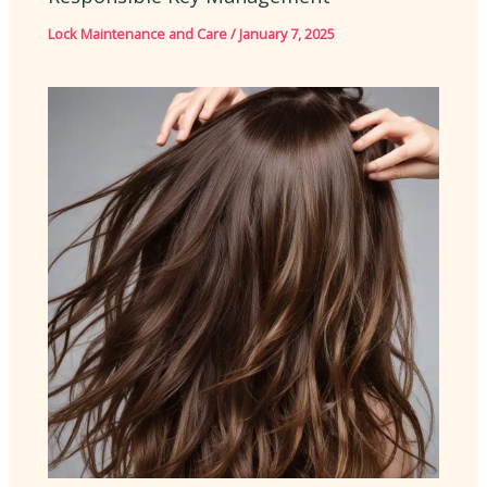
Lock Maintenance and Care
/
January 7, 2025