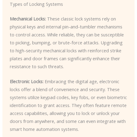
Types of Locking Systems
Mechanical Locks:
These classic lock systems rely on
physical keys and internal pin-and-tumbler mechanisms
to control access. While reliable, they can be susceptible
to picking, bumping, or brute-force attacks. Upgrading
to high-security mechanical locks with reinforced strike
plates and door frames can significantly enhance their
resistance to such threats.
Electronic Locks:
Embracing the digital age, electronic
locks offer a blend of convenience and security. These
systems utilize keypad codes, key fobs, or even biometric
identification to grant access. They often feature remote
access capabilities, allowing you to lock or unlock your
doors from anywhere, and some can even integrate with
smart home automation systems.