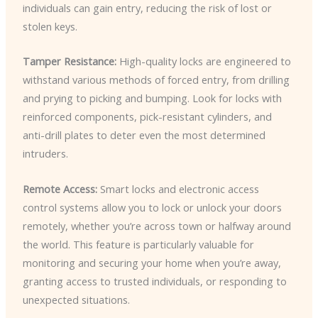
individuals can gain entry, reducing the risk of lost or
stolen keys.
Tamper Resistance:
High-quality locks are engineered to
withstand various methods of forced entry, from drilling
and prying to picking and bumping. Look for locks with
reinforced components, pick-resistant cylinders, and
anti-drill plates to deter even the most determined
intruders.
Remote Access:
Smart locks and electronic access
control systems allow you to lock or unlock your doors
remotely, whether you’re across town or halfway around
the world. This feature is particularly valuable for
monitoring and securing your home when you’re away,
granting access to trusted individuals, or responding to
unexpected situations.