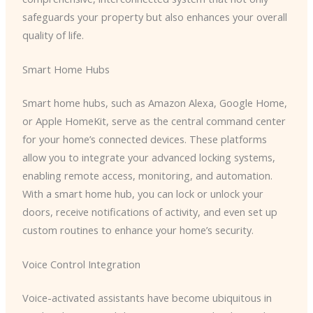
safeguards your property but also enhances your overall
quality of life.
Smart Home Hubs
Smart home hubs, such as Amazon Alexa, Google Home,
or Apple HomeKit, serve as the central command center
for your home’s connected devices. These platforms
allow you to integrate your advanced locking systems,
enabling remote access, monitoring, and automation.
With a smart home hub, you can lock or unlock your
doors, receive notifications of activity, and even set up
custom routines to enhance your home’s security.
Voice Control Integration
Voice-activated assistants have become ubiquitous in