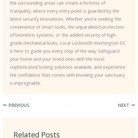
the surrounding areas can create a fortress of
tranquility, where every entry point is guarded by the
latest security innovations. Whether you’re seeking the
convenience of smart locks, the unparalleled protection
of biometric systems, or the added security of high-
grade mechanical locks, Local Locksmith Washington DC
is here to guide you every step of the way. Safeguard
your home and your loved ones with the most
sophisticated locking solutions available, and experience
the confidence that comes with knowing your sanctuary
is impregnable.
PREVIOUS
NEXT
Related Posts