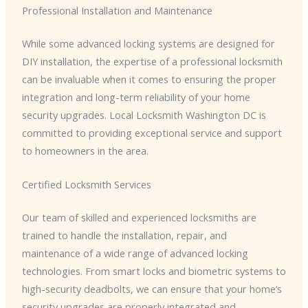
Professional Installation and Maintenance
While some advanced locking systems are designed for
DIY installation, the expertise of a professional locksmith
can be invaluable when it comes to ensuring the proper
integration and long-term reliability of your home
security upgrades. Local Locksmith Washington DC is
committed to providing exceptional service and support
to homeowners in the area.
Certified Locksmith Services
Our team of skilled and experienced locksmiths are
trained to handle the installation, repair, and
maintenance of a wide range of advanced locking
technologies. From smart locks and biometric systems to
high-security deadbolts, we can ensure that your home’s
security upgrades are properly integrated and