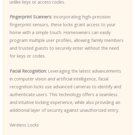
unlike keys or access codes.
Fingerprint Scanners:
Incorporating high-precision
fingerprint sensors, these locks grant access to your
home with a simple touch. Homeowners can easily
program multiple user profiles, allowing family members
and trusted guests to securely enter without the need
for keys or codes.
Facial Recognition:
Leveraging the latest advancements
in computer vision and artificial intelligence, facial
recognition locks use advanced cameras to identify and
authenticate users. This technology offers a seamless
and intuitive locking experience, while also providing an
additional layer of security against unauthorized entry.
Wireless Locks