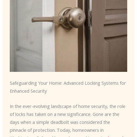
Safeguarding Your Home: Advanced Locking Systems for
Enhanced Security
In the ever-evolving landscape of home security, the role
of locks has taken on a new significance. Gone are the
days when a simple deadbolt was considered the
pinnacle of protection. Today, homeowners in