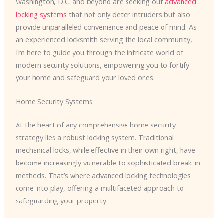
Washington, D.C. and beyond are seeking out
advanced
locking systems
that not only deter intruders but also
provide unparalleled convenience and peace of mind. As
an experienced locksmith serving the local community,
I’m here to guide you through the intricate world of
modern security solutions, empowering you to fortify
your home and safeguard your loved ones.
Home Security Systems
At the heart of any comprehensive home security
strategy lies a robust locking system. Traditional
mechanical locks, while effective in their own right, have
become increasingly vulnerable to sophisticated break-in
methods. That’s where advanced locking technologies
come into play, offering a multifaceted approach to
safeguarding your property.