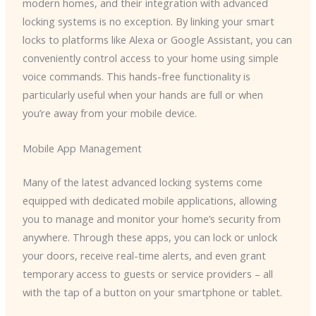
modern homes, and their integration with advanced
locking systems is no exception. By linking your smart
locks to platforms like Alexa or Google Assistant, you can
conveniently control access to your home using simple
voice commands. This hands-free functionality is
particularly useful when your hands are full or when
you’re away from your mobile device.
Mobile App Management
Many of the latest advanced locking systems come
equipped with dedicated mobile applications, allowing
you to manage and monitor your home’s security from
anywhere. Through these apps, you can lock or unlock
your doors, receive real-time alerts, and even grant
temporary access to guests or service providers – all
with the tap of a button on your smartphone or tablet.