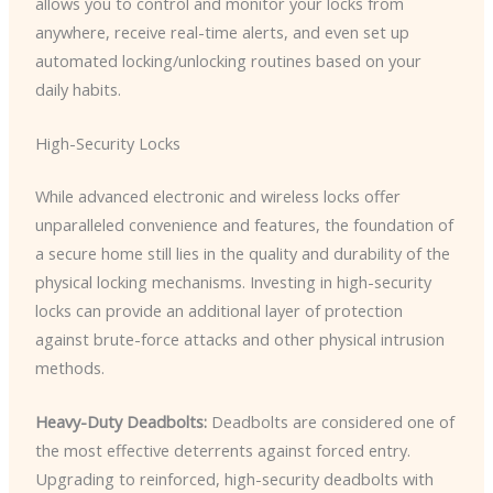
allows you to control and monitor your locks from
anywhere, receive real-time alerts, and even set up
automated locking/unlocking routines based on your
daily habits.
High-Security Locks
While advanced electronic and wireless locks offer
unparalleled convenience and features, the foundation of
a secure home still lies in the quality and durability of the
physical locking mechanisms. Investing in high-security
locks can provide an additional layer of protection
against brute-force attacks and other physical intrusion
methods.
Heavy-Duty Deadbolts:
Deadbolts are considered one of
the most effective deterrents against forced entry.
Upgrading to reinforced, high-security deadbolts with