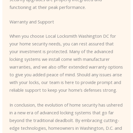
functioning at their peak performance.
Warranty and Support
When you choose Local Locksmith Washington DC for
your home security needs, you can rest assured that
your investment is protected. Many of the advanced
locking systems we install come with manufacturer
warranties, and we also offer extended warranty options
to give you added peace of mind. Should any issues arise
with your locks, our team is here to provide prompt and
reliable support to keep your home’s defenses strong.
In conclusion, the evolution of home security has ushered
in a new era of advanced locking systems that go far
beyond the traditional deadbolt. By embracing cutting-
edge technologies, homeowners in Washington, D.C. and