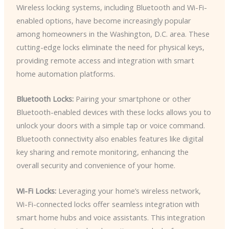
Wireless locking systems, including Bluetooth and Wi-Fi-
enabled options, have become increasingly popular
among homeowners in the Washington, D.C. area. These
cutting-edge locks eliminate the need for physical keys,
providing remote access and integration with smart
home automation platforms.
Bluetooth Locks:
Pairing your smartphone or other
Bluetooth-enabled devices with these locks allows you to
unlock your doors with a simple tap or voice command.
Bluetooth connectivity also enables features like digital
key sharing and remote monitoring, enhancing the
overall security and convenience of your home.
Wi-Fi Locks:
Leveraging your home’s wireless network,
Wi-Fi-connected locks offer seamless integration with
smart home hubs and voice assistants. This integration