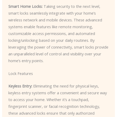
Smart Home Locks:
Taking security to the next level,
smart locks seamlessly integrate with your home’s
wireless network and mobile devices. These advanced
systems enable features like remote monitoring,
customizable access permissions, and automated
locking/unlocking based on your daily routines. By
leveraging the power of connectivity, smart locks provide
an unparalleled level of control and visibility over your
home’s entry points.
Lock Features
Keyless Entry:
Eliminating the need for physical keys,
keyless entry systems offer a convenient and secure way
to access your home. Whether it’s a touchpad,
fingerprint scanner, or facial recognition technology,
these advanced locks ensure that only authorized