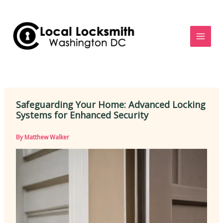
Skip
to
content
Safeguarding Your Home: Advanced Locking
Systems for Enhanced Security
By
Matthew Walker