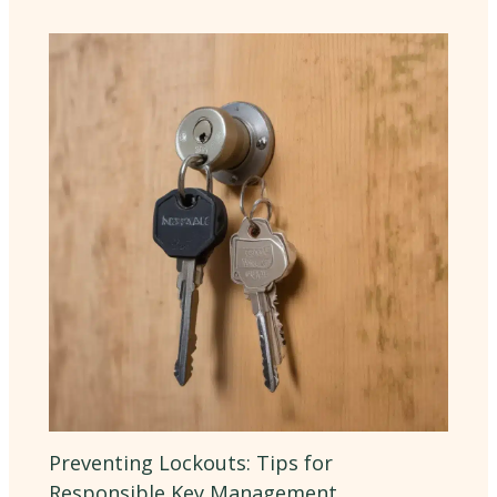
Preventing Lockouts: Tips for
Responsible Key Management