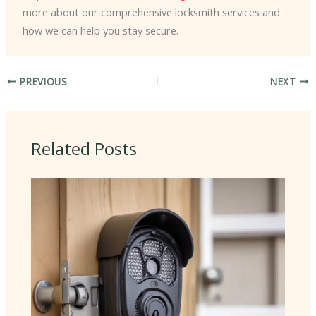
more about our comprehensive locksmith services and
how we can help you stay secure.
PREVIOUS
NEXT
Related Posts