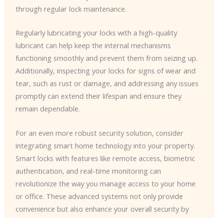
through regular lock maintenance.
Regularly lubricating your locks with a high-quality
lubricant can help keep the internal mechanisms
functioning smoothly and prevent them from seizing up.
Additionally, inspecting your locks for signs of wear and
tear, such as rust or damage, and addressing any issues
promptly can extend their lifespan and ensure they
remain dependable.
For an even more robust security solution, consider
integrating smart home technology into your property.
Smart locks with features like remote access, biometric
authentication, and real-time monitoring can
revolutionize the way you manage access to your home
or office. These advanced systems not only provide
convenience but also enhance your overall security by