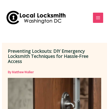
Skip
to
content
Preventing Lockouts: DIY Emergency
Locksmith Techniques for Hassle-Free
Access
By
Matthew Walker