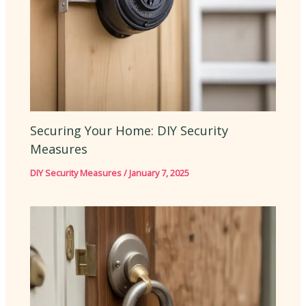
Securing Your Home: DIY Security
Measures
DIY Security Measures
/
January 7, 2025