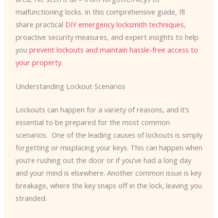
malfunctioning locks. In this comprehensive guide, I’ll
share practical
DIY emergency locksmith techniques
,
proactive security measures, and expert insights to help
you
prevent lockouts and maintain
hassle-free access to
your property
.
Understanding Lockout Scenarios
Lockouts can happen for a variety of reasons, and it’s
essential to be prepared for the most common
scenarios. ​ One of the leading causes of lockouts is simply
forgetting or misplacing your keys. This can happen when
you’re rushing out the door or if you’ve had a long day
and your mind is elsewhere. Another common issue is key
breakage, where the key snaps off in the lock, leaving you
stranded.