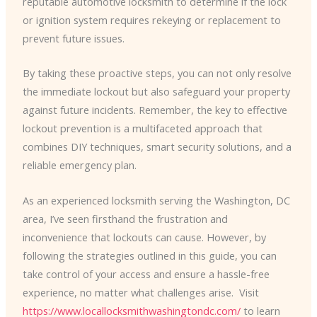
reputable automotive locksmith to determine if the lock
or ignition system requires rekeying or replacement to
prevent future issues.
By taking these proactive steps, you can not only resolve
the immediate lockout but also safeguard your property
against future incidents. Remember, the key to effective
lockout prevention is a multifaceted approach that
combines DIY techniques, smart security solutions, and a
reliable emergency plan.
As an experienced locksmith serving the Washington, DC
area, I’ve seen firsthand the frustration and
inconvenience that lockouts can cause. However, by
following the strategies outlined in this guide, you can
take control of your access and ensure a hassle-free
experience, no matter what challenges arise. ​ Visit
https://www.locallocksmithwashingtondc.com/
to learn