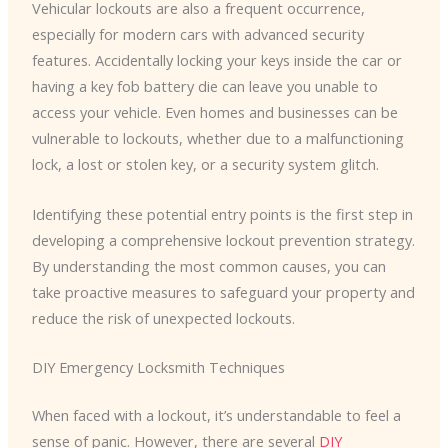
Vehicular lockouts are also a frequent occurrence,
especially for modern cars with advanced security
features. Accidentally locking your keys inside the car or
having a key fob battery die can leave you unable to
access your vehicle. Even homes and businesses can be
vulnerable to lockouts, whether due to a malfunctioning
lock, a lost or stolen key, or a security system glitch.
Identifying these potential entry points is the first step in
developing a comprehensive lockout prevention strategy.
By understanding the most common causes, you can
take proactive measures to safeguard your property and
reduce the risk of unexpected lockouts.
DIY Emergency Locksmith Techniques
When faced with a lockout, it’s understandable to feel a
sense of panic. However, there are several
DIY