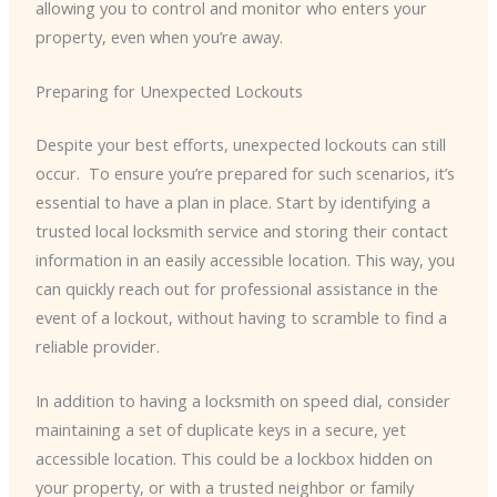
allowing you to control and monitor who enters your
property, even when you’re away.
Preparing for Unexpected Lockouts
Despite your best efforts, unexpected lockouts can still
occur. ​ To ensure you’re prepared for such scenarios, it’s
essential to have a plan in place. Start by identifying a
trusted local locksmith service and storing their contact
information in an easily accessible location. This way, you
can quickly reach out for professional assistance in the
event of a lockout, without having to scramble to find a
reliable provider.
In addition to having a locksmith on speed dial, consider
maintaining a set of duplicate keys in a secure, yet
accessible location. This could be a lockbox hidden on
your property, or with a trusted neighbor or family