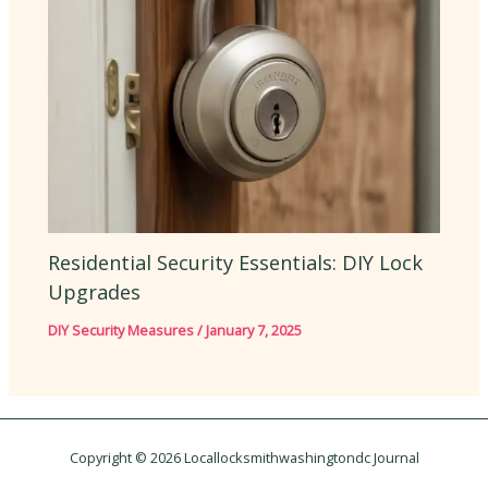
Residential Security Essentials: DIY Lock
Upgrades
DIY Security Measures
/
January 7, 2025
Copyright © 2026 Locallocksmithwashingtondc Journal