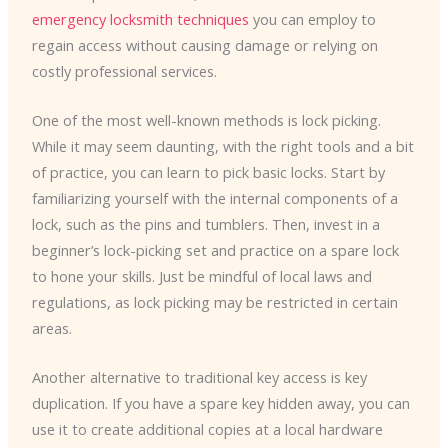
emergency locksmith techniques
you can employ to
regain access without causing damage or relying on
costly professional services.
One of the most well-known methods is lock picking.
While it may seem daunting, with the right tools and a bit
of practice, you can learn to pick basic locks. Start by
familiarizing yourself with the internal components of a
lock, such as the pins and tumblers. Then, invest in a
beginner’s lock-picking set and practice on a spare lock
to hone your skills. Just be mindful of local laws and
regulations, as lock picking may be restricted in certain
areas.
Another alternative to traditional key access is key
duplication. If you have a spare key hidden away, you can
use it to create additional copies at a local hardware