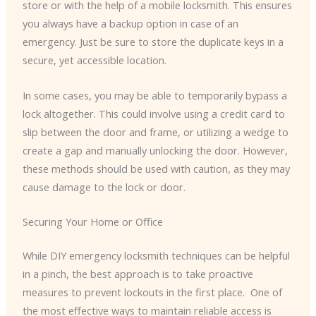
store or with the help of a mobile locksmith. This ensures
you always have a backup option in case of an
emergency. Just be sure to store the duplicate keys in a
secure, yet accessible location.
In some cases, you may be able to temporarily bypass a
lock altogether. This could involve using a credit card to
slip between the door and frame, or utilizing a wedge to
create a gap and manually unlocking the door. However,
these methods should be used with caution, as they may
cause damage to the lock or door.
Securing Your Home or Office
While DIY emergency locksmith techniques can be helpful
in a pinch, the best approach is to take proactive
measures to prevent lockouts in the first place. ​ One of
the most effective ways to maintain reliable access is