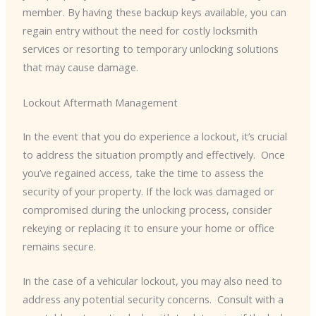
member. By having these backup keys available, you can
regain entry without the need for costly locksmith
services or resorting to temporary unlocking solutions
that may cause damage.
Lockout Aftermath Management
In the event that you do experience a lockout, it’s crucial
to address the situation promptly and effectively. ​ Once
you’ve regained access, take the time to assess the
security of your property. If the lock was damaged or
compromised during the unlocking process, consider
rekeying or replacing it to ensure your home or office
remains secure.
In the case of a vehicular lockout, you may also need to
address any potential security concerns. ​ Consult with a