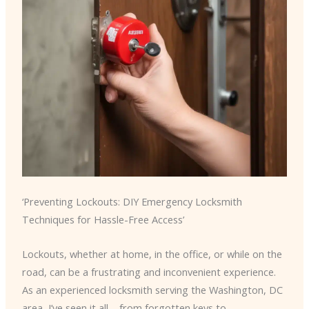
‘Preventing Lockouts: DIY Emergency Locksmith
Techniques for Hassle-Free Access’
Lockouts, whether at home, in the office, or while on the
road, can be a frustrating and inconvenient experience.
As an experienced locksmith serving the Washington, DC
area, I’ve seen it all – from forgotten keys to