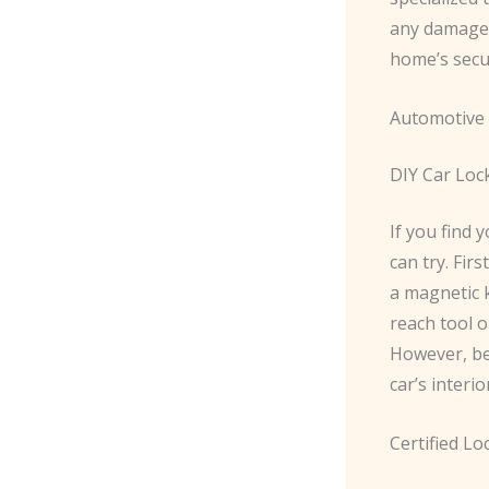
any damage.
home’s secur
Automotive 
DIY Car Loc
If you find 
can try. Fir
a magnetic k
reach tool 
However, be
car’s interio
Certified Lo