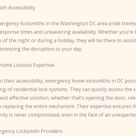
th Accessibility
ergency locksmiths in the Washington DC area pride thems
response times and unwavering availability. Whether you’re 
e of the night or during a holiday, they will be there to assis
nimizing the disruption to your day.
 Home Lockout Expertise
to their accessibility, emergency home locksmiths in DC pos
g of residential lock systems. They can quickly assess the 
ost effective solution, whether that’s opening the door, re
n replacing the entire mechanism. Their expertise ensures t
rity is never compromised, even in the face of an unexpecte
rgency Locksmith Providers