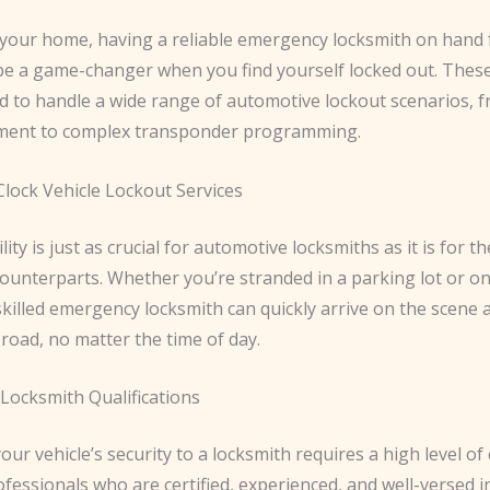
h your home, having a reliable emergency locksmith on hand 
 be a game-changer when you find yourself locked out. These
d to handle a wide range of automotive lockout scenarios, 
ment to complex transponder programming.
lock Vehicle Lockout Services
lity is just as crucial for automotive locksmiths as it is for th
counterparts. Whether you’re stranded in a parking lot or on
skilled emergency locksmith can quickly arrive on the scene 
road, no matter the time of day.
Locksmith Qualifications
our vehicle’s security to a locksmith requires a high level of
fessionals who are certified, experienced, and well-versed in