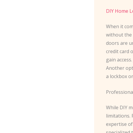
DIY Home L
When it com
without the 
doors are un
credit card 
gain access.
Another opti
a lockbox or
Professiona
While DIY me
limitations.
expertise of
specialized 