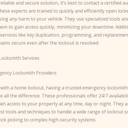
eliable and secure solution, it’s best to contact a certified 
hese experts are trained to quickly and efficiently open lock
sing any harm to your vehicle. They use specialized tools an
hem to gain access quickly, minimizing your downtime. Additi
 services like key duplication, programming, and replacemen
ains secure even after the lockout is resolved.
ocksmith Services
ency Locksmith Providers
with a home lockout, having a trusted emergency locksmit
e all the difference. These professionals offer 24/7 availabil
in access to your property at any time, day or night. They 
est tools and techniques to handle a wide range of lockout s
ock picking to complex high-security systems.