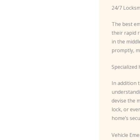
24/7 Locksmi
The best em
their rapid 
in the middl
promptly, mi
Specialized
In addition 
understandin
devise the m
lock, or eve
home’s secu
Vehicle Eme