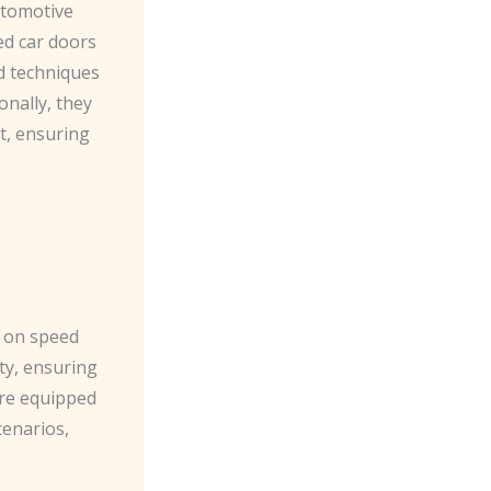
automotive
ed car doors
d techniques
onally, they
t, ensuring
h on speed
ity, ensuring
are equipped
cenarios,