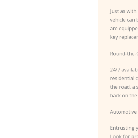
Just as wit
vehicle can
are equippe
key replace
Round-the-C
24/7 availabi
residential 
the road, a 
back on the 
Automotive 
Entrusting y
Look for pro