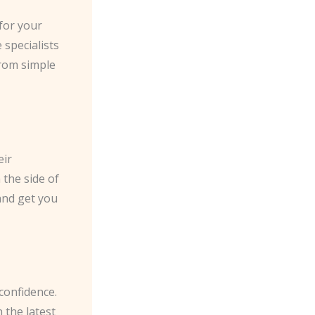
for your
 specialists
from simple
eir
 the side of
and get you
 confidence.
 the latest