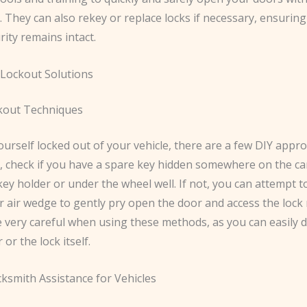
 They can also rekey or replace locks if necessary, ensurin
ity remains intact.
Lockout Solutions
kout Techniques
yourself locked out of your vehicle, there are a few DIY app
st, check if you have a spare key hidden somewhere on the car
ey holder or under the wheel well. If not, you can attempt t
or air wedge to gently pry open the door and access the loc
 very careful when using these methods, as you can easily
r or the lock itself.
cksmith Assistance for Vehicles