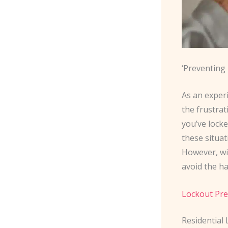
‘Preventing
As an exper
the frustra
you’ve lock
these situat
However, wi
avoid the ha
Lockout Pre
Residential