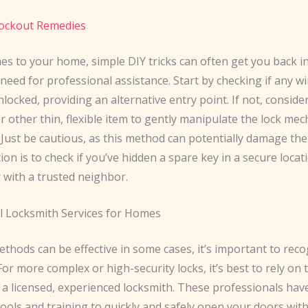
ockout Remedies
es to your home, simple DIY tricks can often get you back i
need for professional assistance. Start by checking if any 
locked, providing an alternative entry point. If not, conside
or other thin, flexible item to gently manipulate the lock m
 Just be cautious, as this method can potentially damage the 
on is to check if you’ve hidden a spare key in a secure locat
 with a trusted neighbor.
l Locksmith Services for Homes
thods can be effective in some cases, it’s important to reco
 For more complex or high-security locks, it’s best to rely on 
 a licensed, experienced locksmith. These professionals hav
tools and training to quickly and safely open your doors wit