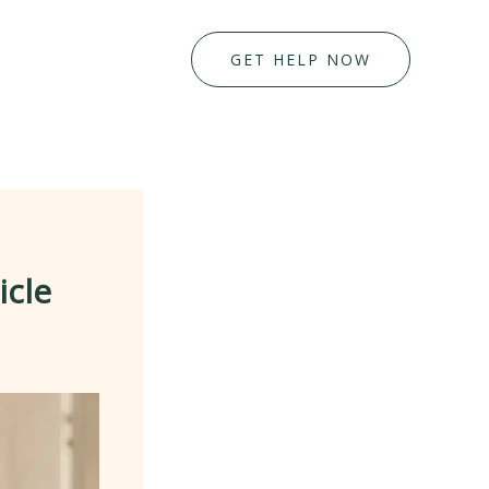
GET HELP NOW
icle