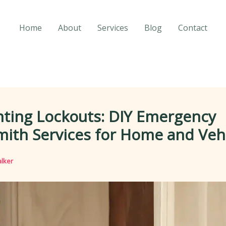
Home
About
Services
Blog
Contact
nting Lockouts: DIY Emergency
ith Services for Home and Veh
lker