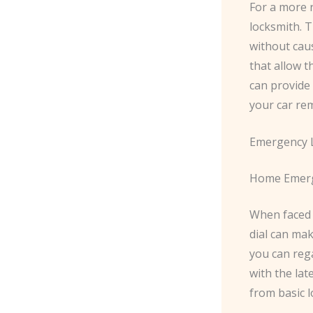
For a more r
locksmith. T
without cau
that allow t
can provide
your car rem
Emergency L
Home Emerg
When faced 
dial can mak
you can rega
with the lat
from basic l