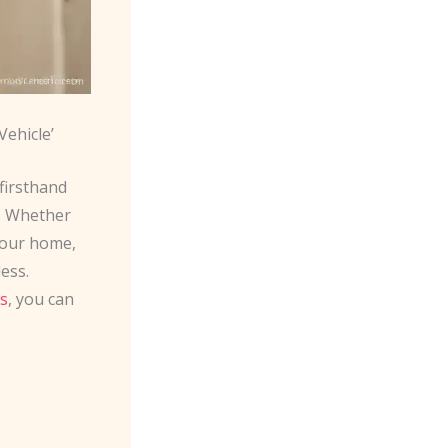
ehicle’
firsthand
s. Whether
 your home,
ess.
s
, you can