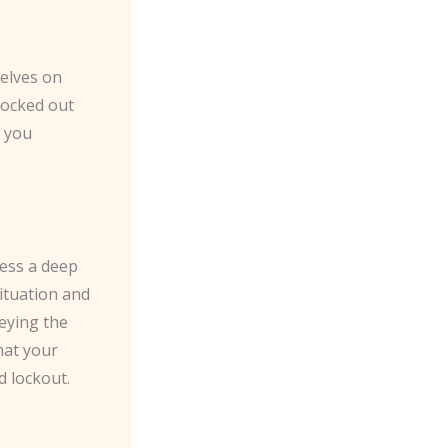
elves on
locked out
t you
sess a deep
situation and
keying the
hat your
d lockout.