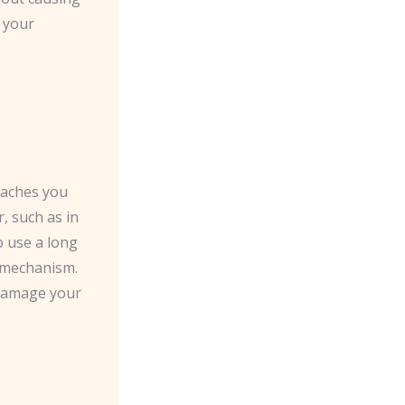
g your
roaches you
, such as in
o use a long
k mechanism.
 damage your