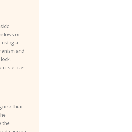
nside
windows or
r using a
echanism and
lock.
ion, such as
gnize their
the
e the
hout causing