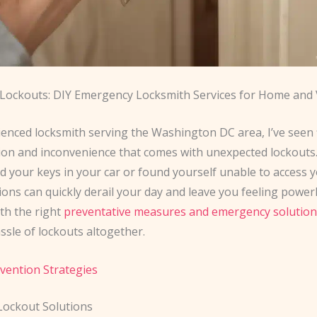
 Lockouts: DIY Emergency Locksmith Services for Home and V
ienced locksmith serving the Washington DC area, I’ve seen 
tion and inconvenience that comes with unexpected lockout
ed your keys in your car or found yourself unable to access
ions can quickly derail your day and leave you feeling powerl
th the right
preventative measures and emergency solution
ssle of lockouts altogether.
vention Strategies
 Lockout Solutions