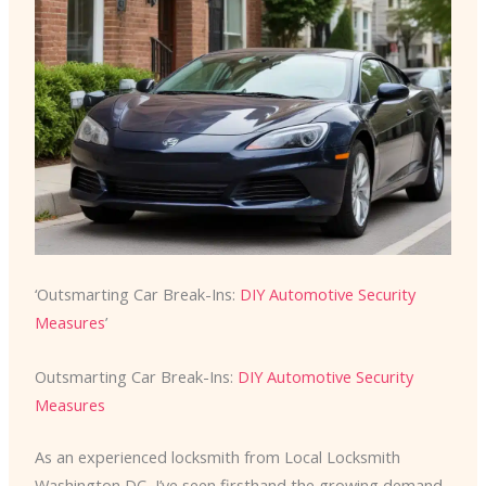
‘Outsmarting Car Break-Ins:
DIY Automotive Security
Measures
’
Outsmarting Car Break-Ins:
DIY Automotive Security
Measures
As an experienced locksmith from Local Locksmith
Washington DC, I’ve seen firsthand the growing demand