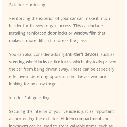
Exterior Hardening
Reinforcing the exterior of your car can make it much
harder for thieves to gain access. This can include
installing
reinforced door locks
or
window film
that
makes it more difficult to break the glass.
You can also consider adding
anti-theft devices
, such as
steering wheel locks
or
tire locks
, which physically prevent
the car from being driven away. These can be especially
effective in deterring opportunistic thieves who are
looking for an easy target.
Interior Safeguarding
Securing the interior of your vehicle is just as important
as protecting the exterior.
Hidden compartments
or
lockboxes
can be used to store valuable items, such as