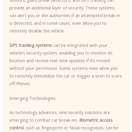
sensors, glass break detectors, and GPS tracking can
provide an additional layer of security. These systems
can alert you or the authorities if an attempted break-in
is detected, and in some cases, even allow you to
remotely disable the vehicle.
GPS tracking systems
can be integrated with your
vehicle’s security system, enabling you to monitor its
location and receive real-time updates if it’s moved
without your permission. Some systems even allow you
to remotely immobilize the car or trigger a siren to scare
off thieves.
Emerging Technologies
As technology advances, new security solutions are
emerging to combat car break-ins.
Biometric access
control
, such as fingerprint or facial recognition, can be