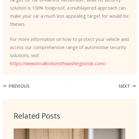
solution is 100% foolproof, a multilayered approach can
make your car a much less appealing target for would-be
thieves.
For more information on how to protect your vehicle and
access our comprehensive range of automotive security
solutions, visit
https://www.locallocksmithwashingtondc.com/
.
PREVIOUS
NEXT
Related Posts