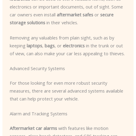
electronics or important documents, out of sight. Some
car owners even install
aftermarket safes
or
secure
storage solutions
in their vehicles.
Removing any valuables from plain sight, such as by
keeping
laptops
,
bags
, or
electronics
in the trunk or out
of view, can also make your car less appealing to thieves.
Advanced Security Systems
For those looking for even more robust security
measures, there are several advanced systems available
that can help protect your vehicle.
Alarm and Tracking Systems
Aftermarket car alarms
with features like motion