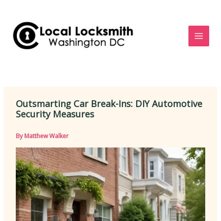
Skip
to
content
Outsmarting Car Break-Ins: DIY Automotive
Security Measures
By
Matthew Walker