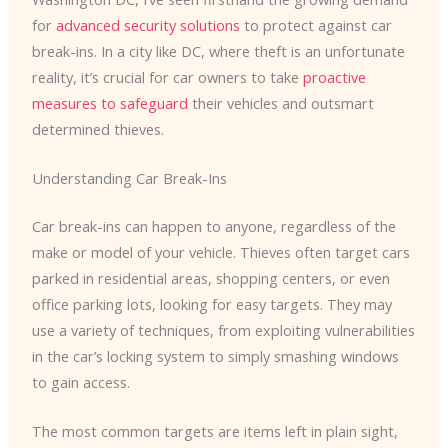
for
advanced security solutions
to protect against car
break-ins. In a city like DC, where theft is an unfortunate
reality, it’s crucial for car owners to take
proactive
measures to safeguard
their vehicles and outsmart
determined thieves.
Understanding Car Break-Ins
Car break-ins can happen to anyone, regardless of the
make or model of your vehicle. Thieves often target cars
parked in residential areas, shopping centers, or even
office parking lots, looking for easy targets. They may
use a variety of techniques, from exploiting vulnerabilities
in the car’s locking system to simply smashing windows
to gain access.
The most common targets are items left in plain sight,