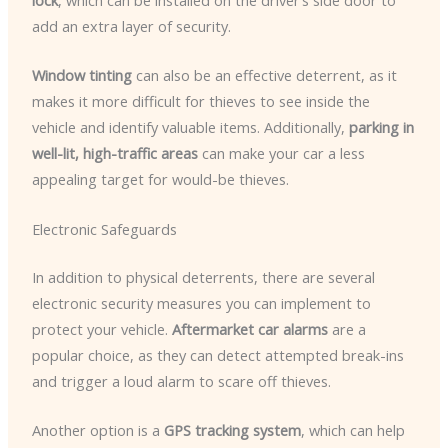
lock
, which can be installed on the driver’s side door to
add an extra layer of security.
Window tinting
can also be an effective deterrent, as it
makes it more difficult for thieves to see inside the
vehicle and identify valuable items. Additionally,
parking in
well-lit, high-traffic areas
can make your car a less
appealing target for would-be thieves.
Electronic Safeguards
In addition to physical deterrents, there are several
electronic security measures you can implement to
protect your vehicle.
Aftermarket car alarms
are a
popular choice, as they can detect attempted break-ins
and trigger a loud alarm to scare off thieves.
Another option is a
GPS tracking system
, which can help