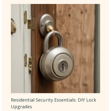
Residential Security Essentials: DIY Lock
Upgrades