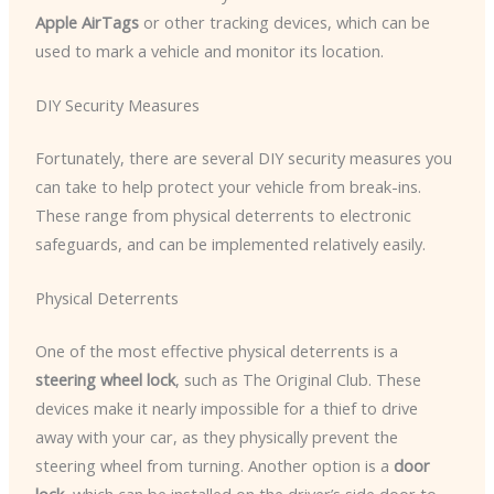
Apple AirTags
or other tracking devices, which can be
used to mark a vehicle and monitor its location.
DIY Security Measures
Fortunately, there are several DIY security measures you
can take to help protect your vehicle from break-ins.
These range from physical deterrents to electronic
safeguards, and can be implemented relatively easily.
Physical Deterrents
One of the most effective physical deterrents is a
steering wheel lock
, such as The Original Club. These
devices make it nearly impossible for a thief to drive
away with your car, as they physically prevent the
steering wheel from turning. Another option is a
door