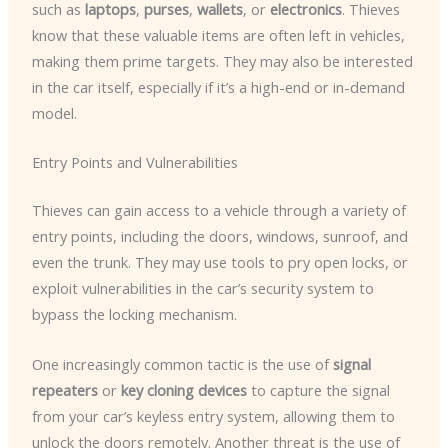
such as
laptops
,
purses
,
wallets
, or
electronics
. Thieves
know that these valuable items are often left in vehicles,
making them prime targets. They may also be interested
in the car itself, especially if it’s a high-end or in-demand
model.
Entry Points and Vulnerabilities
Thieves can gain access to a vehicle through a variety of
entry points, including the doors, windows, sunroof, and
even the trunk. They may use tools to pry open locks, or
exploit vulnerabilities in the car’s security system to
bypass the locking mechanism.
One increasingly common tactic is the use of
signal
repeaters
or
key cloning devices
to capture the signal
from your car’s keyless entry system, allowing them to
unlock the doors remotely. Another threat is the use of