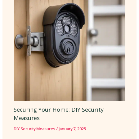
Securing Your Home: DIY Security
Measures
DIY Security Measures
/
January 7, 2025