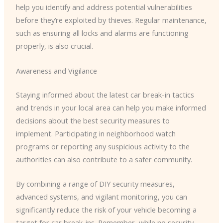
help you identify and address potential vulnerabilities
before they’re exploited by thieves. Regular maintenance,
such as ensuring all locks and alarms are functioning
properly, is also crucial.
Awareness and Vigilance
Staying informed about the latest car break-in tactics
and trends in your local area can help you make informed
decisions about the best security measures to
implement. Participating in neighborhood watch
programs or reporting any suspicious activity to the
authorities can also contribute to a safer community.
By combining a range of DIY security measures,
advanced systems, and vigilant monitoring, you can
significantly reduce the risk of your vehicle becoming a
target for car break-ins. Remember, while no security