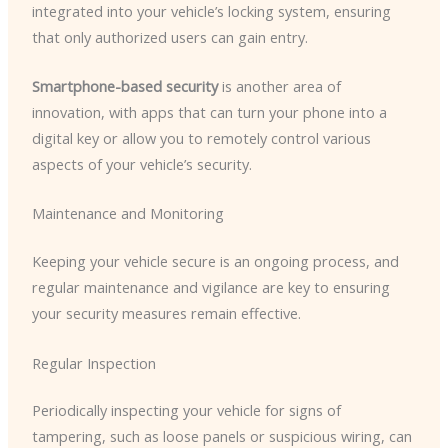
integrated into your vehicle’s locking system, ensuring
that only authorized users can gain entry.
Smartphone-based security
is another area of
innovation, with apps that can turn your phone into a
digital key or allow you to remotely control various
aspects of your vehicle’s security.
Maintenance and Monitoring
Keeping your vehicle secure is an ongoing process, and
regular maintenance and vigilance are key to ensuring
your security measures remain effective.
Regular Inspection
Periodically inspecting your vehicle for signs of
tampering, such as loose panels or suspicious wiring, can