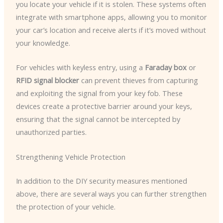
you locate your vehicle if it is stolen. These systems often
integrate with smartphone apps, allowing you to monitor
your car’s location and receive alerts if it’s moved without
your knowledge.
For vehicles with keyless entry, using a
Faraday box
or
RFID signal blocker
can prevent thieves from capturing
and exploiting the signal from your key fob. These
devices create a protective barrier around your keys,
ensuring that the signal cannot be intercepted by
unauthorized parties.
Strengthening Vehicle Protection
In addition to the DIY security measures mentioned
above, there are several ways you can further strengthen
the protection of your vehicle.