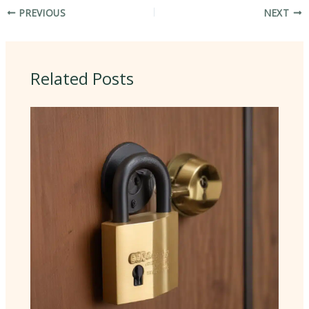
PREVIOUS
NEXT
Related Posts