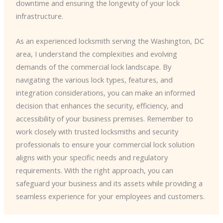
downtime and ensuring the longevity of your lock
infrastructure.
As an experienced locksmith serving the Washington, DC
area, I understand the complexities and evolving
demands of the commercial lock landscape. By
navigating the various lock types, features, and
integration considerations, you can make an informed
decision that enhances the security, efficiency, and
accessibility of your business premises. Remember to
work closely with trusted locksmiths and security
professionals to ensure your commercial lock solution
aligns with your specific needs and regulatory
requirements. With the right approach, you can
safeguard your business and its assets while providing a
seamless experience for your employees and customers.