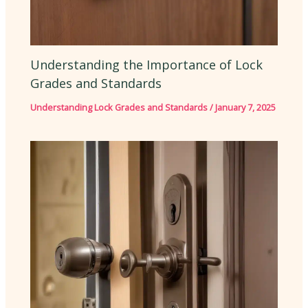
Understanding the Importance of Lock
Grades and Standards
Understanding Lock Grades and Standards
/
January 7, 2025