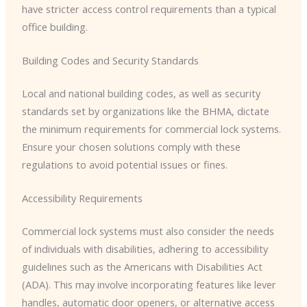
have stricter access control requirements than a typical
office building.
Building Codes and Security Standards
Local and national building codes, as well as security
standards set by organizations like the BHMA, dictate
the minimum requirements for commercial lock systems.
Ensure your chosen solutions comply with these
regulations to avoid potential issues or fines.
Accessibility Requirements
Commercial lock systems must also consider the needs
of individuals with disabilities, adhering to accessibility
guidelines such as the Americans with Disabilities Act
(ADA). This may involve incorporating features like lever
handles, automatic door openers, or alternative access