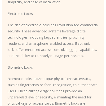
simplicity, and ease of installation.
Electronic Locks
The rise of electronic locks has revolutionized commercial
security. These advanced systems leverage digital
technologies, including keypad entries, proximity
readers, and smartphone-enabled access. Electronic
locks offer enhanced access control, logging capabilities,
and the ability to remotely manage permissions.
Biometric Locks
Biometric locks utilize unique physical characteristics,
such as fingerprints or facial recognition, to authenticate
users. These cutting-edge solutions provide an
unparalleled level of security, eliminating the need for
physical keys or access cards. Biometric locks are