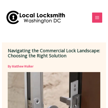
Skip
to
content
Navigating the Commercial Lock Landscape:
Choosing the Right Solution
By
Matthew Walker