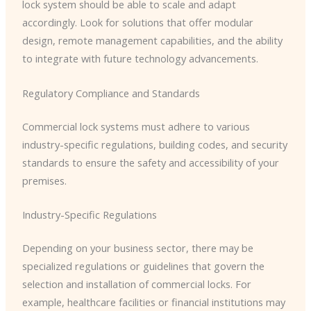
lock system should be able to scale and adapt
accordingly. Look for solutions that offer modular
design, remote management capabilities, and the ability
to integrate with future technology advancements.
Regulatory Compliance and Standards
Commercial lock systems must adhere to various
industry-specific regulations, building codes, and security
standards to ensure the safety and accessibility of your
premises.
Industry-Specific Regulations
Depending on your business sector, there may be
specialized regulations or guidelines that govern the
selection and installation of commercial locks. For
example, healthcare facilities or financial institutions may