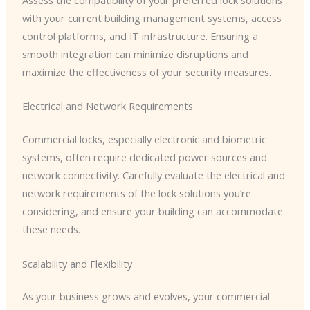
Assess the compatibility of your preferred lock solutions
with your current building management systems, access
control platforms, and IT infrastructure. Ensuring a
smooth integration can minimize disruptions and
maximize the effectiveness of your security measures.
Electrical and Network Requirements
Commercial locks, especially electronic and biometric
systems, often require dedicated power sources and
network connectivity. Carefully evaluate the electrical and
network requirements of the lock solutions you’re
considering, and ensure your building can accommodate
these needs.
Scalability and Flexibility
As your business grows and evolves, your commercial