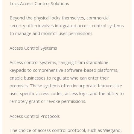
Lock Access Control Solutions
Beyond the physical locks themselves, commercial
security often involves integrated access control systems
to manage and monitor user permissions.
Access Control Systems
Access control systems, ranging from standalone
keypads to comprehensive software-based platforms,
enable businesses to regulate who can enter their
premises. These systems often incorporate features like
user-specific access codes, access logs, and the ability to
remotely grant or revoke permissions.
Access Control Protocols
The choice of access control protocol, such as Wiegand,