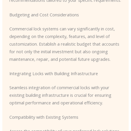
recommendations tailored to your specific requirements.
Budgeting and Cost Considerations
Commercial lock systems can vary significantly in cost,
depending on the complexity, features, and level of
customization. Establish a realistic budget that accounts
for not only the initial investment but also ongoing
maintenance, repair, and potential future upgrades.
Integrating Locks with Building Infrastructure
Seamless integration of commercial locks with your
existing building infrastructure is crucial for ensuring
optimal performance and operational efficiency.
Compatibility with Existing Systems