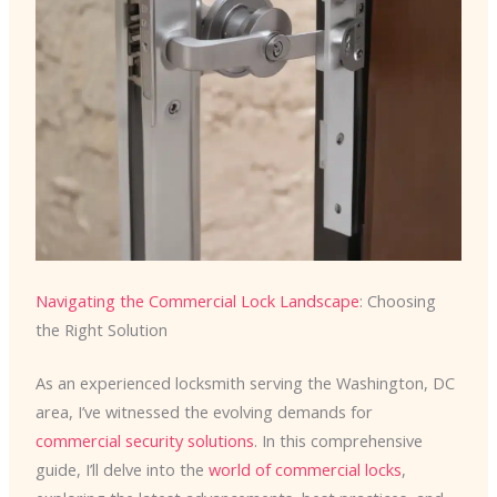
Navigating the Commercial Lock Landscape
: Choosing
the Right Solution
As an experienced locksmith serving the Washington, DC
area, I’ve witnessed the evolving demands for
commercial security solutions
. In this comprehensive
guide, I’ll delve into the
world of commercial locks
,