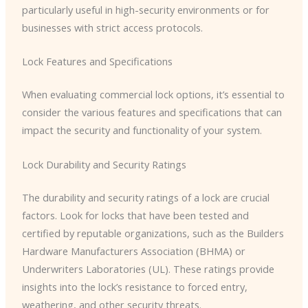
particularly useful in high-security environments or for
businesses with strict access protocols.
Lock Features and Specifications
When evaluating commercial lock options, it’s essential to
consider the various features and specifications that can
impact the security and functionality of your system.
Lock Durability and Security Ratings
The durability and security ratings of a lock are crucial
factors. Look for locks that have been tested and
certified by reputable organizations, such as the Builders
Hardware Manufacturers Association (BHMA) or
Underwriters Laboratories (UL). These ratings provide
insights into the lock’s resistance to forced entry,
weathering, and other security threats.