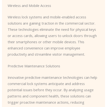
Wireless and Mobile Access
Wireless lock systems and mobile-enabled access
solutions are gaining traction in the commercial sector.
These technologies eliminate the need for physical keys
or access cards, allowing users to unlock doors through
their smartphones or other mobile devices. This
enhanced convenience can improve employee
productivity and streamline visitor management.
Predictive Maintenance Solutions
Innovative predictive maintenance technologies can help
commercial lock systems anticipate and address
potential issues before they occur. By analyzing usage
patterns and component health, these solutions can
trigger proactive maintenance actions, reducing