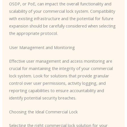
OSDP, or PoE, can impact the overall functionality and
scalability of your commercial lock system. Compatibility
with existing infrastructure and the potential for future
expansion should be carefully considered when selecting
the appropriate protocol.
User Management and Monitoring
Effective user management and access monitoring are
crucial for maintaining the integrity of your commercial
lock system. Look for solutions that provide granular
control over user permissions, activity logging, and
reporting capabilities to ensure accountability and
identify potential security breaches.
Choosing the Ideal Commercial Lock
Selecting the right commercial lock solution for your