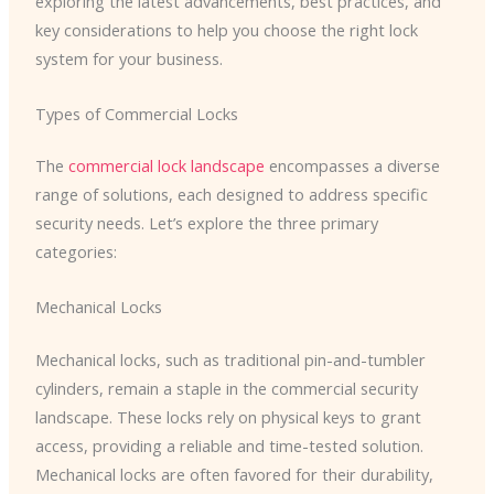
exploring the latest advancements, best practices, and
key considerations to help you choose the right lock
system for your business.
Types of Commercial Locks
The
commercial lock landscape
encompasses a diverse
range of solutions, each designed to address specific
security needs. Let’s explore the three primary
categories:
Mechanical Locks
Mechanical locks, such as traditional pin-and-tumbler
cylinders, remain a staple in the commercial security
landscape. These locks rely on physical keys to grant
access, providing a reliable and time-tested solution.
Mechanical locks are often favored for their durability,