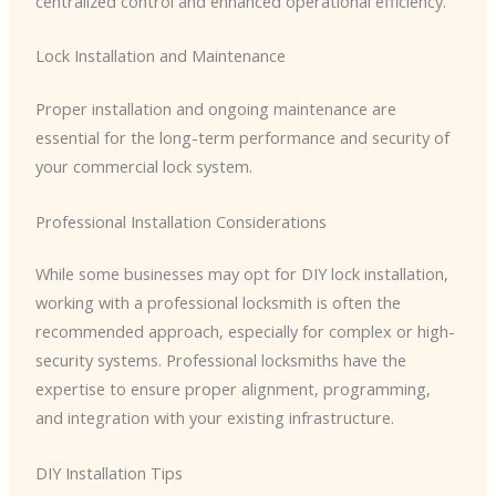
centralized control and enhanced operational efficiency.
Lock Installation and Maintenance
Proper installation and ongoing maintenance are
essential for the long-term performance and security of
your commercial lock system.
Professional Installation Considerations
While some businesses may opt for DIY lock installation,
working with a professional locksmith is often the
recommended approach, especially for complex or high-
security systems. Professional locksmiths have the
expertise to ensure proper alignment, programming,
and integration with your existing infrastructure.
DIY Installation Tips