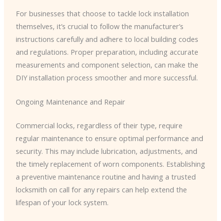
For businesses that choose to tackle lock installation
themselves, it’s crucial to follow the manufacturer’s
instructions carefully and adhere to local building codes
and regulations. Proper preparation, including accurate
measurements and component selection, can make the
DIY installation process smoother and more successful.
Ongoing Maintenance and Repair
Commercial locks, regardless of their type, require
regular maintenance to ensure optimal performance and
security. This may include lubrication, adjustments, and
the timely replacement of worn components. Establishing
a preventive maintenance routine and having a trusted
locksmith on call for any repairs can help extend the
lifespan of your lock system.