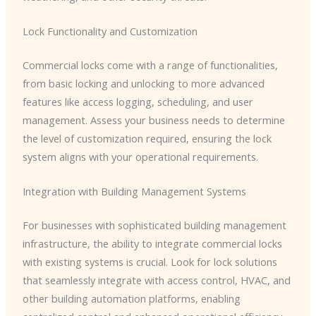
Lock Functionality and Customization
Commercial locks come with a range of functionalities,
from basic locking and unlocking to more advanced
features like access logging, scheduling, and user
management. Assess your business needs to determine
the level of customization required, ensuring the lock
system aligns with your operational requirements.
Integration with Building Management Systems
For businesses with sophisticated building management
infrastructure, the ability to integrate commercial locks
with existing systems is crucial. Look for lock solutions
that seamlessly integrate with access control, HVAC, and
other building automation platforms, enabling