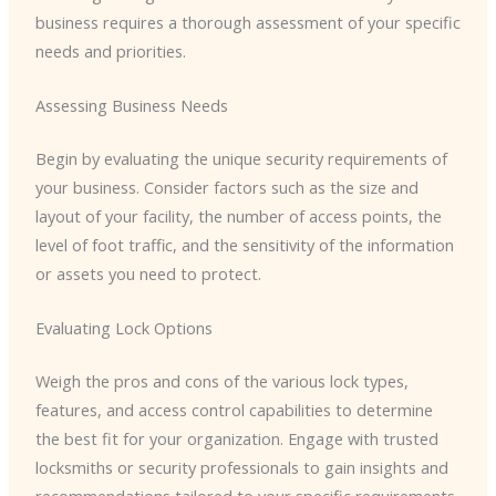
business requires a thorough assessment of your specific
needs and priorities.
Assessing Business Needs
Begin by evaluating the unique security requirements of
your business. Consider factors such as the size and
layout of your facility, the number of access points, the
level of foot traffic, and the sensitivity of the information
or assets you need to protect.
Evaluating Lock Options
Weigh the pros and cons of the various lock types,
features, and access control capabilities to determine
the best fit for your organization. Engage with trusted
locksmiths or security professionals to gain insights and