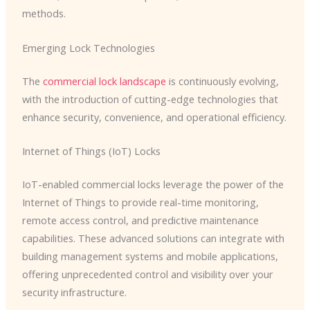
methods.
Emerging Lock Technologies
The
commercial lock landscape
is continuously evolving,
with the introduction of cutting-edge technologies that
enhance security, convenience, and operational efficiency.
Internet of Things (IoT) Locks
IoT-enabled commercial locks leverage the power of the
Internet of Things to provide real-time monitoring,
remote access control, and predictive maintenance
capabilities. These advanced solutions can integrate with
building management systems and mobile applications,
offering unprecedented control and visibility over your
security infrastructure.