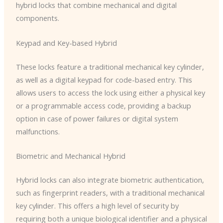
hybrid locks that combine mechanical and digital
components.
Keypad and Key-based Hybrid
These locks feature a traditional mechanical key cylinder,
as well as a digital keypad for code-based entry. This
allows users to access the lock using either a physical key
or a programmable access code, providing a backup
option in case of power failures or digital system
malfunctions.
Biometric and Mechanical Hybrid
Hybrid locks can also integrate biometric authentication,
such as fingerprint readers, with a traditional mechanical
key cylinder. This offers a high level of security by
requiring both a unique biological identifier and a physical