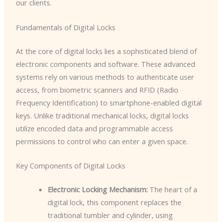
our clients.
Fundamentals of Digital Locks
At the core of digital locks lies a sophisticated blend of
electronic components and software. These advanced
systems rely on various methods to authenticate user
access, from biometric scanners and RFID (Radio
Frequency Identification) to smartphone-enabled digital
keys. Unlike traditional mechanical locks, digital locks
utilize encoded data and programmable access
permissions to control who can enter a given space.
Key Components of Digital Locks
Electronic Locking Mechanism:
The heart of a
digital lock, this component replaces the
traditional tumbler and cylinder, using