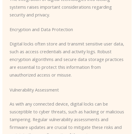
systems raises important considerations regarding
security and privacy.
Encryption and Data Protection
Digital locks often store and transmit sensitive user data,
such as access credentials and activity logs. Robust
encryption algorithms and secure data storage practices
are essential to protect this information from
unauthorized access or misuse.
Vulnerability Assessment
As with any connected device, digital locks can be
susceptible to cyber threats, such as hacking or malicious
tampering. Regular vulnerability assessments and
firmware updates are crucial to mitigate these risks and