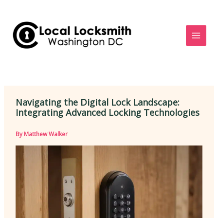
Skip
to
content
Navigating the Digital Lock Landscape:
Integrating Advanced Locking Technologies
By
Matthew Walker