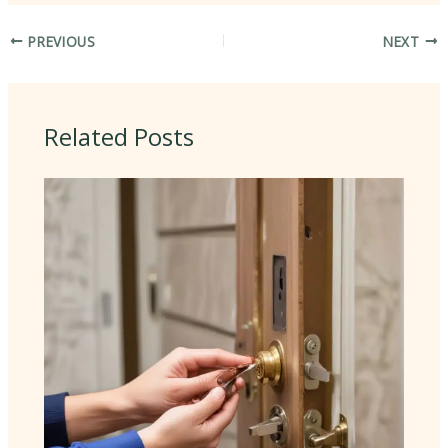
PREVIOUS
NEXT
Related Posts