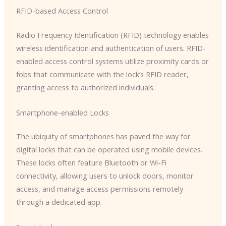
RFID-based Access Control
Radio Frequency Identification (RFID) technology enables
wireless identification and authentication of users. RFID-
enabled access control systems utilize proximity cards or
fobs that communicate with the lock’s RFID reader,
granting access to authorized individuals.
Smartphone-enabled Locks
The ubiquity of smartphones has paved the way for
digital locks that can be operated using mobile devices.
These locks often feature Bluetooth or Wi-Fi
connectivity, allowing users to unlock doors, monitor
access, and manage access permissions remotely
through a dedicated app.