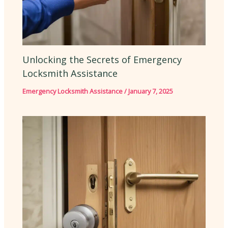
Unlocking the Secrets of Emergency
Locksmith Assistance
Emergency Locksmith Assistance
/
January 7, 2025