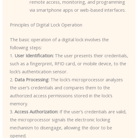
remote access, monitoring, and programming
via smartphone apps or web-based interfaces.
Principles of Digital Lock Operation
The basic operation of a digital lock involves the
following steps:
1.
User Identification:
The user presents their credentials,
such as a fingerprint, RFID card, or mobile device, to the
lock’s authentication sensor.
2.
Data Processing:
The lock’s microprocessor analyzes
the user’s credentials and compares them to the
authorized access permissions stored in the lock’s
memory.
3.
Access Authorization:
If the user’s credentials are valid,
the microprocessor signals the electronic locking
mechanism to disengage, allowing the door to be
opened.