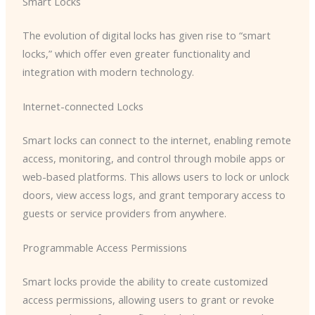
Smart Locks
The evolution of digital locks has given rise to “smart
locks,” which offer even greater functionality and
integration with modern technology.
Internet-connected Locks
Smart locks can connect to the internet, enabling remote
access, monitoring, and control through mobile apps or
web-based platforms. This allows users to lock or unlock
doors, view access logs, and grant temporary access to
guests or service providers from anywhere.
Programmable Access Permissions
Smart locks provide the ability to create customized
access permissions, allowing users to grant or revoke