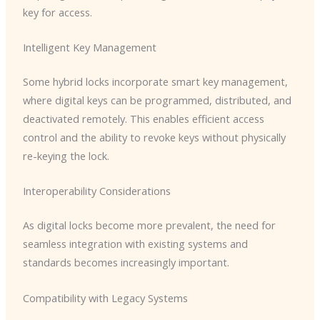
key for access.
Intelligent Key Management
Some hybrid locks incorporate smart key management,
where digital keys can be programmed, distributed, and
deactivated remotely. This enables efficient access
control and the ability to revoke keys without physically
re-keying the lock.
Interoperability Considerations
As digital locks become more prevalent, the need for
seamless integration with existing systems and
standards becomes increasingly important.
Compatibility with Legacy Systems