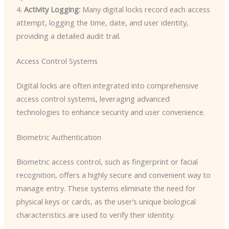
4.
Activity Logging:
Many digital locks record each access
attempt, logging the time, date, and user identity,
providing a detailed audit trail.
Access Control Systems
Digital locks are often integrated into comprehensive
access control systems, leveraging advanced
technologies to enhance security and user convenience.
Biometric Authentication
Biometric access control, such as fingerprint or facial
recognition, offers a highly secure and convenient way to
manage entry. These systems eliminate the need for
physical keys or cards, as the user’s unique biological
characteristics are used to verify their identity.