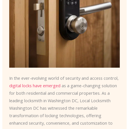
In the ever-evolving world of security and access control,
digital locks have emerged
as a game-changing solution
for both residential and commercial properties. As a
leading locksmith in Washington DC, Local Locksmith
Washington DC has witnessed the remarkable
transformation of locking technologies, offering
enhanced security, convenience, and customization to