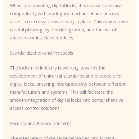
When implementing digital locks, it is crucial to ensure
compatibility with any legacy mechanical or electronic
access control systems already in place. This may require
careful planning, system integration, and the use of
adapters or interface modules.
Standardization and Protocols
The locksmith industry is working towards the
development of universal standards and protocols for
digital locks, ensuring interoperability between different
manufacturers and systems. This will facilitate the
smooth integration of digital locks into comprehensive
access control solutions.
Security and Privacy Concerns
The integration of digital technologies into locking