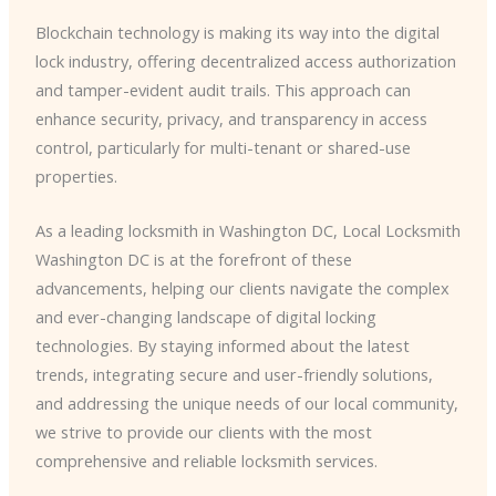
Blockchain technology is making its way into the digital
lock industry, offering decentralized access authorization
and tamper-evident audit trails. This approach can
enhance security, privacy, and transparency in access
control, particularly for multi-tenant or shared-use
properties.
As a leading locksmith in Washington DC, Local Locksmith
Washington DC is at the forefront of these
advancements, helping our clients navigate the complex
and ever-changing landscape of digital locking
technologies. By staying informed about the latest
trends, integrating secure and user-friendly solutions,
and addressing the unique needs of our local community,
we strive to provide our clients with the most
comprehensive and reliable locksmith services.