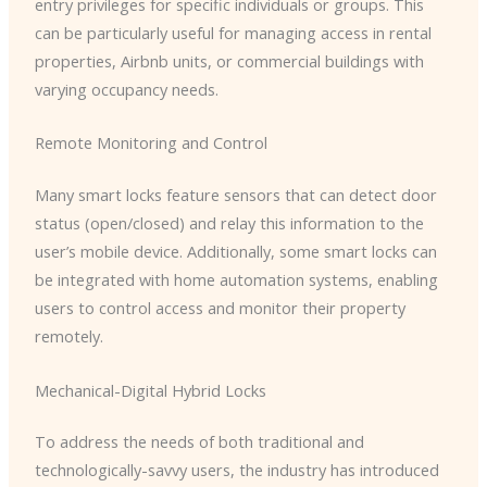
entry privileges for specific individuals or groups. This
can be particularly useful for managing access in rental
properties, Airbnb units, or commercial buildings with
varying occupancy needs.
Remote Monitoring and Control
Many smart locks feature sensors that can detect door
status (open/closed) and relay this information to the
user’s mobile device. Additionally, some smart locks can
be integrated with home automation systems, enabling
users to control access and monitor their property
remotely.
Mechanical-Digital Hybrid Locks
To address the needs of both traditional and
technologically-savvy users, the industry has introduced