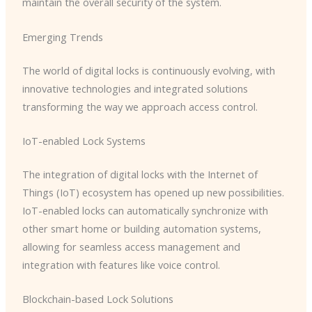
maintain the overall security of the system.
Emerging Trends
The world of digital locks is continuously evolving, with
innovative technologies and integrated solutions
transforming the way we approach access control.
IoT-enabled Lock Systems
The integration of digital locks with the Internet of
Things (IoT) ecosystem has opened up new possibilities.
IoT-enabled locks can automatically synchronize with
other smart home or building automation systems,
allowing for seamless access management and
integration with features like voice control.
Blockchain-based Lock Solutions