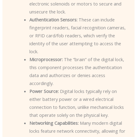
electronic solenoids or motors to secure and
unsecure the lock.
Authentication Sensors:
These can include
fingerprint readers, facial recognition cameras,
or RFID card/fob readers, which verify the
identity of the user attempting to access the
lock.
Microprocessor:
The “brain” of the digital lock,
this component processes the authentication
data and authorizes or denies access
accordingly.
Power Source:
Digital locks typically rely on
either battery power or a wired electrical
connection to function, unlike mechanical locks
that operate solely on the physical key.
Networking Capabilities:
Many modern digital
locks feature network connectivity, allowing for