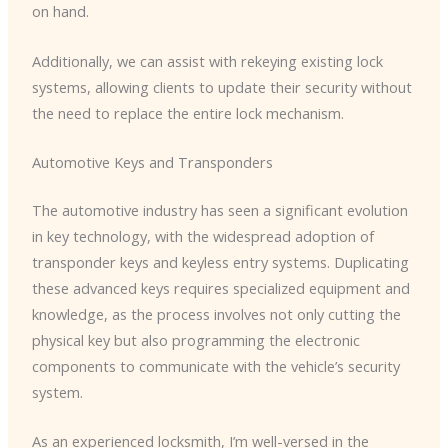
on hand.
Additionally, we can assist with rekeying existing lock
systems, allowing clients to update their security without
the need to replace the entire lock mechanism.
Automotive Keys and Transponders
The automotive industry has seen a significant evolution
in key technology, with the widespread adoption of
transponder keys and keyless entry systems. Duplicating
these advanced keys requires specialized equipment and
knowledge, as the process involves not only cutting the
physical key but also programming the electronic
components to communicate with the vehicle’s security
system.
As an experienced locksmith, I’m well-versed in the