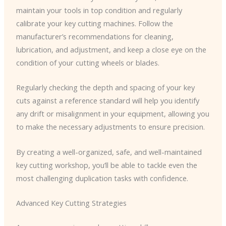
maintain your tools in top condition and regularly
calibrate your key cutting machines. Follow the
manufacturer’s recommendations for cleaning,
lubrication, and adjustment, and keep a close eye on the
condition of your cutting wheels or blades.
Regularly checking the depth and spacing of your key
cuts against a reference standard will help you identify
any drift or misalignment in your equipment, allowing you
to make the necessary adjustments to ensure precision.
By creating a well-organized, safe, and well-maintained
key cutting workshop, you’ll be able to tackle even the
most challenging duplication tasks with confidence.
Advanced Key Cutting Strategies