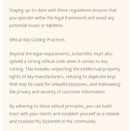
Staying up-to-date with these regulations ensures that
you operate within the legal framework and avoid any
potential issues or liabilities.
Ethical Key Cutting Practices
Beyond the legal requirements, locksmiths must also
uphold a strong ethical code when it comes to key
cutting. This includes respecting the intellectual property
rights of key manufacturers, refusing to duplicate keys
that may be used for unlawful purposes, and maintaining
the privacy and security of customer information.
By adhering to these ethical principles, you can build
trust with your clients and establish yourself as a reliable
and trustworthy locksmith in the community.