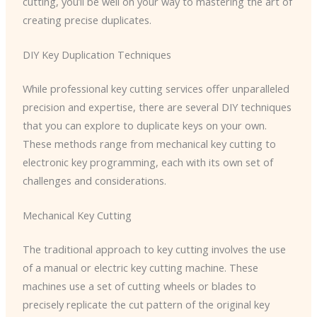
cutting, you’ll be well on your way to mastering the art of
creating precise duplicates.
DIY Key Duplication Techniques
While professional key cutting services offer unparalleled
precision and expertise, there are several DIY techniques
that you can explore to duplicate keys on your own.
These methods range from mechanical key cutting to
electronic key programming, each with its own set of
challenges and considerations.
Mechanical Key Cutting
The traditional approach to key cutting involves the use
of a manual or electric key cutting machine. These
machines use a set of cutting wheels or blades to
precisely replicate the cut pattern of the original key