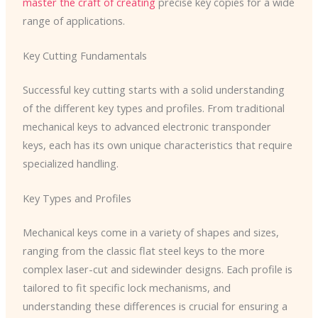
master the craft of creating
precise key copies for a wide
range of applications.
Key Cutting Fundamentals
Successful key cutting starts with a solid understanding
of the different key types and profiles. From traditional
mechanical keys to advanced electronic transponder
keys, each has its own unique characteristics that require
specialized handling.
Key Types and Profiles
Mechanical keys come in a variety of shapes and sizes,
ranging from the classic flat steel keys to the more
complex laser-cut and sidewinder designs. Each profile is
tailored to fit specific lock mechanisms, and
understanding these differences is crucial for ensuring a