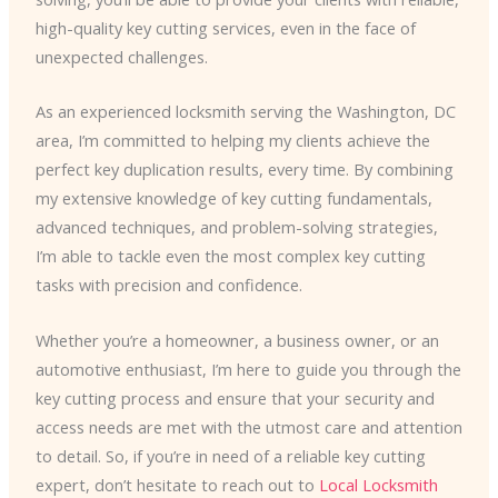
high-quality key cutting services, even in the face of
unexpected challenges.
As an experienced locksmith serving the Washington, DC
area, I’m committed to helping my clients achieve the
perfect key duplication results, every time. By combining
my extensive knowledge of key cutting fundamentals,
advanced techniques, and problem-solving strategies,
I’m able to tackle even the most complex key cutting
tasks with precision and confidence.
Whether you’re a homeowner, a business owner, or an
automotive enthusiast, I’m here to guide you through the
key cutting process and ensure that your security and
access needs are met with the utmost care and attention
to detail. So, if you’re in need of a reliable key cutting
expert, don’t hesitate to reach out to ​
Local Locksmith