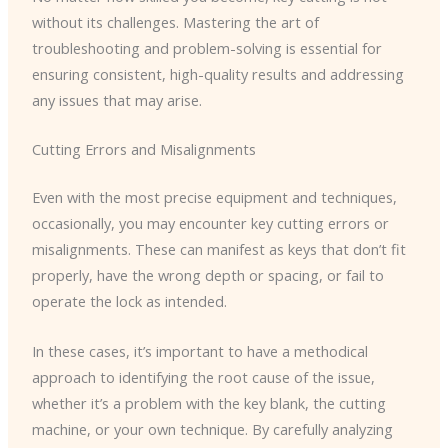
without its challenges. Mastering the art of
troubleshooting and problem-solving is essential for
ensuring consistent, high-quality results and addressing
any issues that may arise.
Cutting Errors and Misalignments
Even with the most precise equipment and techniques,
occasionally, you may encounter key cutting errors or
misalignments. These can manifest as keys that don’t fit
properly, have the wrong depth or spacing, or fail to
operate the lock as intended.
In these cases, it’s important to have a methodical
approach to identifying the root cause of the issue,
whether it’s a problem with the key blank, the cutting
machine, or your own technique. By carefully analyzing