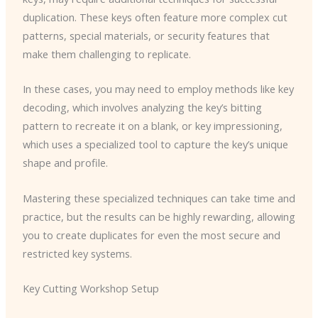
duplication. These keys often feature more complex cut
patterns, special materials, or security features that
make them challenging to replicate.
In these cases, you may need to employ methods like key
decoding, which involves analyzing the key’s bitting
pattern to recreate it on a blank, or key impressioning,
which uses a specialized tool to capture the key’s unique
shape and profile.
Mastering these specialized techniques can take time and
practice, but the results can be highly rewarding, allowing
you to create duplicates for even the most secure and
restricted key systems.
Key Cutting Workshop Setup