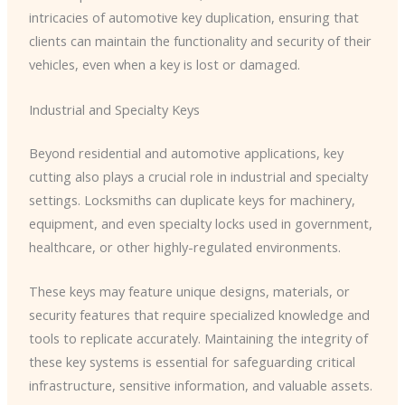
intricacies of automotive key duplication, ensuring that
clients can maintain the functionality and security of their
vehicles, even when a key is lost or damaged.
Industrial and Specialty Keys
Beyond residential and automotive applications, key
cutting also plays a crucial role in industrial and specialty
settings. Locksmiths can duplicate keys for machinery,
equipment, and even specialty locks used in government,
healthcare, or other highly-regulated environments.
These keys may feature unique designs, materials, or
security features that require specialized knowledge and
tools to replicate accurately. Maintaining the integrity of
these key systems is essential for safeguarding critical
infrastructure, sensitive information, and valuable assets.