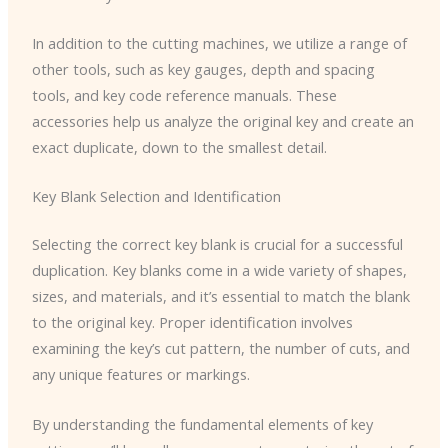
In addition to the cutting machines, we utilize a range of
other tools, such as key gauges, depth and spacing
tools, and key code reference manuals. These
accessories help us analyze the original key and create an
exact duplicate, down to the smallest detail.
Key Blank Selection and Identification
Selecting the correct key blank is crucial for a successful
duplication. Key blanks come in a wide variety of shapes,
sizes, and materials, and it’s essential to match the blank
to the original key. Proper identification involves
examining the key’s cut pattern, the number of cuts, and
any unique features or markings.
By understanding the fundamental elements of key