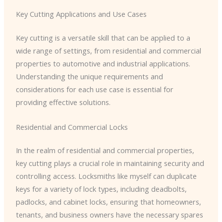
Key Cutting Applications and Use Cases
Key cutting is a versatile skill that can be applied to a
wide range of settings, from residential and commercial
properties to automotive and industrial applications.
Understanding the unique requirements and
considerations for each use case is essential for
providing effective solutions.
Residential and Commercial Locks
In the realm of residential and commercial properties,
key cutting plays a crucial role in maintaining security and
controlling access. Locksmiths like myself can duplicate
keys for a variety of lock types, including deadbolts,
padlocks, and cabinet locks, ensuring that homeowners,
tenants, and business owners have the necessary spares