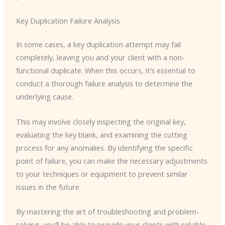
Key Duplication Failure Analysis
In some cases, a key duplication attempt may fail
completely, leaving you and your client with a non-
functional duplicate. When this occurs, it’s essential to
conduct a thorough failure analysis to determine the
underlying cause.
This may involve closely inspecting the original key,
evaluating the key blank, and examining the cutting
process for any anomalies. By identifying the specific
point of failure, you can make the necessary adjustments
to your techniques or equipment to prevent similar
issues in the future.
By mastering the art of troubleshooting and problem-
solving, you’ll be able to provide your clients with reliable,