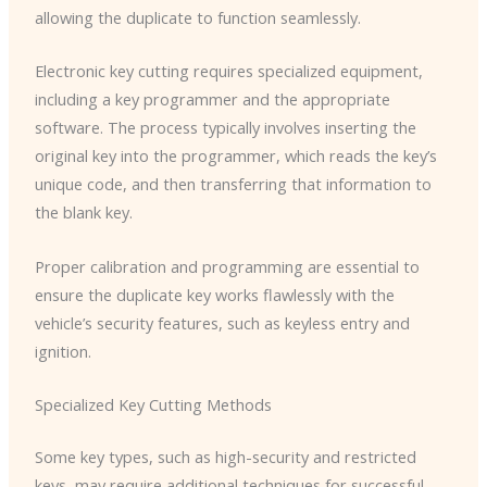
allowing the duplicate to function seamlessly.
Electronic key cutting requires specialized equipment,
including a key programmer and the appropriate
software. The process typically involves inserting the
original key into the programmer, which reads the key’s
unique code, and then transferring that information to
the blank key.
Proper calibration and programming are essential to
ensure the duplicate key works flawlessly with the
vehicle’s security features, such as keyless entry and
ignition.
Specialized Key Cutting Methods
Some key types, such as high-security and restricted
keys, may require additional techniques for successful