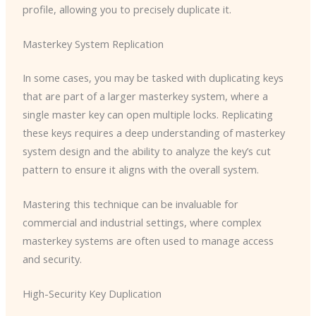
profile, allowing you to precisely duplicate it.
Masterkey System Replication
In some cases, you may be tasked with duplicating keys
that are part of a larger masterkey system, where a
single master key can open multiple locks. Replicating
these keys requires a deep understanding of masterkey
system design and the ability to analyze the key’s cut
pattern to ensure it aligns with the overall system.
Mastering this technique can be invaluable for
commercial and industrial settings, where complex
masterkey systems are often used to manage access
and security.
High-Security Key Duplication