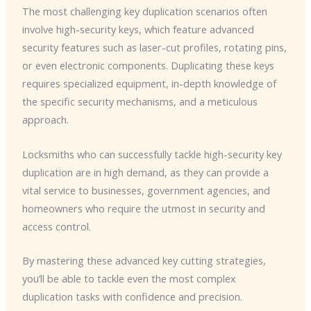
The most challenging key duplication scenarios often
involve high-security keys, which feature advanced
security features such as laser-cut profiles, rotating pins,
or even electronic components. Duplicating these keys
requires specialized equipment, in-depth knowledge of
the specific security mechanisms, and a meticulous
approach.
Locksmiths who can successfully tackle high-security key
duplication are in high demand, as they can provide a
vital service to businesses, government agencies, and
homeowners who require the utmost in security and
access control.
By mastering these advanced key cutting strategies,
you’ll be able to tackle even the most complex
duplication tasks with confidence and precision.