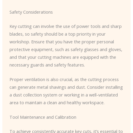
Safety Considerations
Key cutting can involve the use of power tools and sharp
blades, so safety should be a top priority in your
workshop. Ensure that you have the proper personal
protective equipment, such as safety glasses and gloves,
and that your cutting machines are equipped with the
necessary guards and safety features.
Proper ventilation is also crucial, as the cutting process
can generate metal shavings and dust. Consider installing
a dust collection system or working in a well-ventilated
area to maintain a clean and healthy workspace.
Tool Maintenance and Calibration
To achieve consistently accurate key cuts, it’s essential to