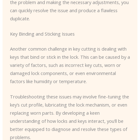
the problem and making the necessary adjustments, you
can quickly resolve the issue and produce a flawless
duplicate.
Key Binding and Sticking Issues
Another common challenge in key cutting is dealing with
keys that bind or stick in the lock. This can be caused by a
variety of factors, such as incorrect key cuts, worn or
damaged lock components, or even environmental
factors like humidity or temperature.
Troubleshooting these issues may involve fine-tuning the
key’s cut profile, lubricating the lock mechanism, or even
replacing worn parts. By developing a keen
understanding of how locks and keys interact, you’ll be
better equipped to diagnose and resolve these types of
problems.