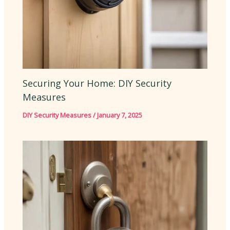
Securing Your Home: DIY Security
Measures
DIY Security Measures
/
January 7, 2025