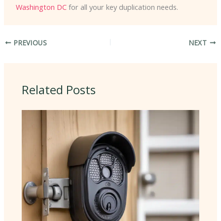
Washington DC
for all your key duplication needs.
PREVIOUS
NEXT
Related Posts