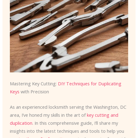
Mastering Key Cutting:
DIY Techniques for Duplicating
Keys
with Precision
As an experienced locksmith serving the Washington, DC
area, I’ve honed my skills in the art of
key cutting and
duplication
. In this comprehensive guide, I’ll share my
insights into the latest techniques and tools to help you