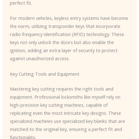
perfect fit.
For modern vehicles, keyless entry systems have become
the norm, utilizing transponder keys that incorporate
radio frequency identification (RFID) technology. These
keys not only unlock the doors but also enable the
ignition, adding an extra layer of security to protect
against unauthorized access.
Key Cutting Tools and Equipment
Mastering key cutting requires the right tools and
equipment. Professional locksmiths like myself rely on
high-precision key cutting machines, capable of
replicating even the most intricate key designs. These
specialized machines use specialized key blanks that are
matched to the original key, ensuring a perfect fit and
functionality.