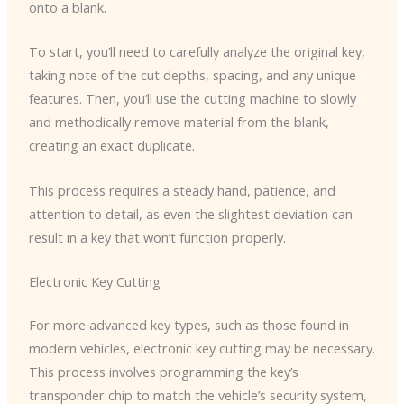
onto a blank.
To start, you’ll need to carefully analyze the original key,
taking note of the cut depths, spacing, and any unique
features. Then, you’ll use the cutting machine to slowly
and methodically remove material from the blank,
creating an exact duplicate.
This process requires a steady hand, patience, and
attention to detail, as even the slightest deviation can
result in a key that won’t function properly.
Electronic Key Cutting
For more advanced key types, such as those found in
modern vehicles, electronic key cutting may be necessary.
This process involves programming the key’s
transponder chip to match the vehicle’s security system,