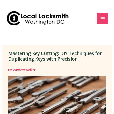
Skip
to
content
Mastering Key Cutting: DIY Techniques for
Duplicating Keys with Precision
By
Matthew Walker