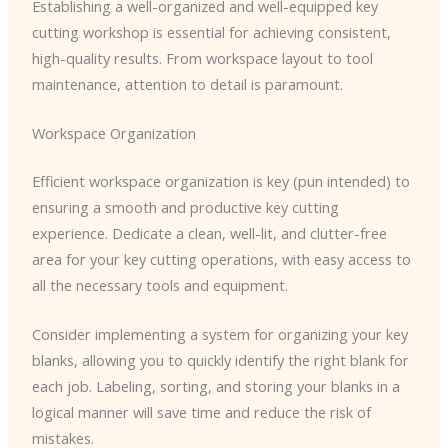
Establishing a well-organized and well-equipped key
cutting workshop is essential for achieving consistent,
high-quality results. From workspace layout to tool
maintenance, attention to detail is paramount.
Workspace Organization
Efficient workspace organization is key (pun intended) to
ensuring a smooth and productive key cutting
experience. Dedicate a clean, well-lit, and clutter-free
area for your key cutting operations, with easy access to
all the necessary tools and equipment.
Consider implementing a system for organizing your key
blanks, allowing you to quickly identify the right blank for
each job. Labeling, sorting, and storing your blanks in a
logical manner will save time and reduce the risk of
mistakes.