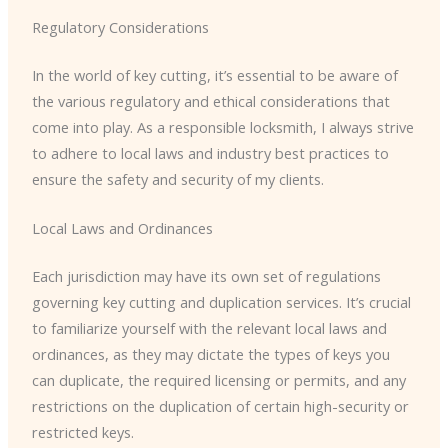
Regulatory Considerations
In the world of key cutting, it’s essential to be aware of
the various regulatory and ethical considerations that
come into play. As a responsible locksmith, I always strive
to adhere to local laws and industry best practices to
ensure the safety and security of my clients.
Local Laws and Ordinances
Each jurisdiction may have its own set of regulations
governing key cutting and duplication services. It’s crucial
to familiarize yourself with the relevant local laws and
ordinances, as they may dictate the types of keys you
can duplicate, the required licensing or permits, and any
restrictions on the duplication of certain high-security or
restricted keys.