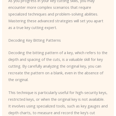
As you progress in your key cutting skills, you may
encounter more complex scenarios that require
specialized techniques and problem-solving abilities.
Mastering these advanced strategies will set you apart
as a true key cutting expert.
Decoding Key Bitting Patterns
Decoding the bitting pattern of a key, which refers to the
depth and spacing of the cuts, is a valuable skill for key
cutting. By carefully analyzing the original key, you can
recreate the pattern on a blank, even in the absence of
the original.
This technique is particularly useful for high-security keys,
restricted keys, or when the original key is not available.
It involves using specialized tools, such as key gauges and
depth charts, to measure and record the key’s cut