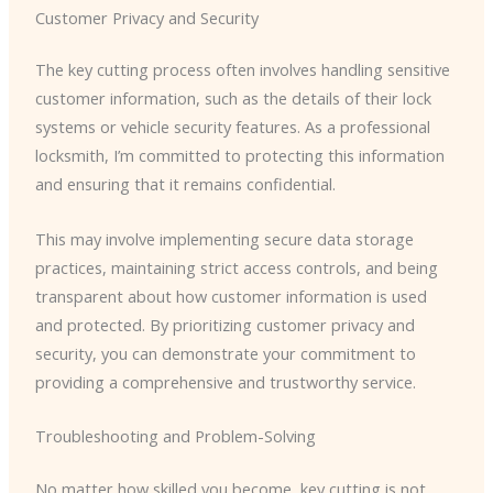
Customer Privacy and Security
The key cutting process often involves handling sensitive
customer information, such as the details of their lock
systems or vehicle security features. As a professional
locksmith, I’m committed to protecting this information
and ensuring that it remains confidential.
This may involve implementing secure data storage
practices, maintaining strict access controls, and being
transparent about how customer information is used
and protected. By prioritizing customer privacy and
security, you can demonstrate your commitment to
providing a comprehensive and trustworthy service.
Troubleshooting and Problem-Solving
No matter how skilled you become, key cutting is not