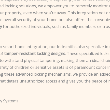
ed locking solutions, we empower you to remotely monitor 
our property, even when you’re away. This integration not o
e overall security of your home but also offers the conveni
ry
for authorized individuals, such as family members or tru
to smart home integration, our locksmiths also specialize in 
 of
tamper-resistant locking designs
. These specialized locks
to withstand physical tampering, making them an ideal choi
fety of children or sensitive assets is of paramount concern
ng these advanced locking mechanisms, we provide an added
that deters unauthorized access and gives you the peace of
ry Systems