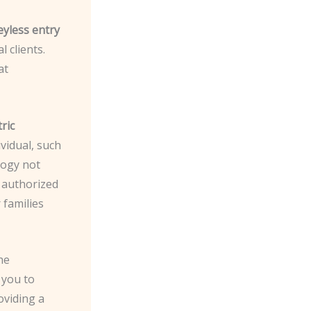
eyless entry
 clients.
at
ric
ividual, such
logy not
y authorized
 families
he
 you to
oviding a