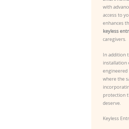
with advanc
access to y
enhances th
keyless ent
caregivers.
In addition 
installation
engineered 
where the sa
incorporati
protection 
deserve.
Keyless Ent