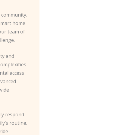
r community.
 smart home
our team of
llenge.
ety and
complexities
ental access
advanced
ovide
ftly respond
ly’s routine.
ride