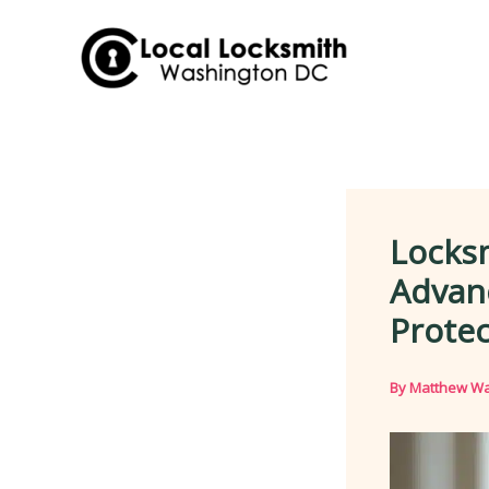
Skip
to
content
Locks
Advanc
Protec
By
Matthew Wa