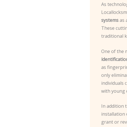
As technolo
Locallocksm
systems
as a
These cuttin
traditional 
One of the 
identificatio
as fingerpri
only elimina
individuals 
with young c
In addition 
installation
grant or re