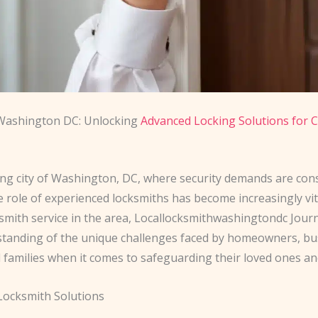
Washington DC: Unlocking
Advanced Locking Solutions for C
ling city of Washington, DC, where security demands are con
e role of experienced locksmiths has become increasingly vit
smith service in the area, Locallocksmithwashingtondc Journ
tanding of the unique challenges faced by homeowners, bu
 families when it comes to safeguarding their loved ones an
 Locksmith Solutions