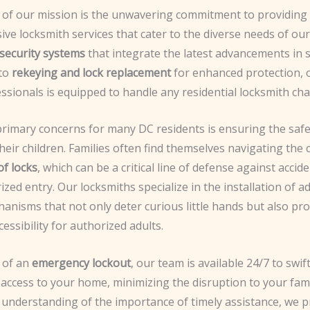
t of our mission is the unwavering commitment to providing
ve locksmith services that cater to the diverse needs of ou
security systems
that integrate the latest advancements in
 to
rekeying and lock replacement
for enhanced protection, 
essionals is equipped to handle any residential locksmith cha
primary concerns for many DC residents is ensuring the saf
their children. Families often find themselves navigating the 
of locks
, which can be a critical line of defense against accid
zed entry. Our locksmiths specialize in the installation of 
anisms that not only deter curious little hands but also pr
essibility for authorized adults.
t of an
emergency lockout
, our team is available 24/7 to swi
access to your home, minimizing the disruption to your fami
 understanding of the importance of timely assistance, we p