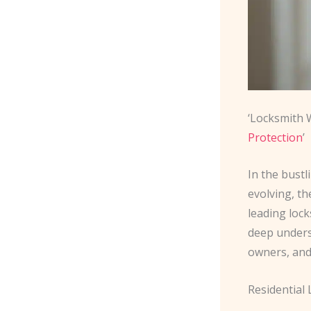
‘Locksmith 
Protection
’
In the bust
evolving, th
leading lock
deep unders
owners, and
Residential