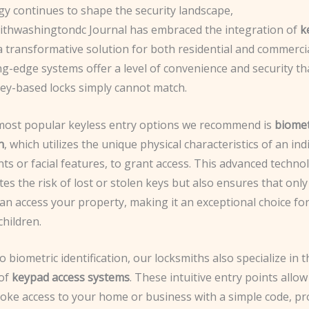
gy continues to shape the security landscape,
ithwashingtondc Journal has embraced the integration of
k
 transformative solution for both residential and commercial
g-edge systems offer a level of convenience and security th
key-based locks simply cannot match.
most popular keyless entry options we recommend is
biomet
n
, which utilizes the unique physical characteristics of an ind
nts or facial features, to grant access. This advanced techno
tes the risk of lost or stolen keys but also ensures that onl
can access your property, making it an exceptional choice for
hildren.
to biometric identification, our locksmiths also specialize in t
 of
keypad access systems
. These intuitive entry points allow
voke access to your home or business with a simple code, pr