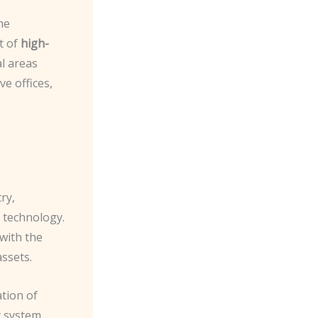
he
t of
high-
al areas
ve offices,
ry,
 technology.
with the
assets.
tion of
y system