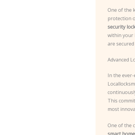
One of the k
protection 
security loc
within your 
are secured
Advanced L
In the ever-
Locallocksmi
continuousl
This commit
most innovat
One of the 
smart home 