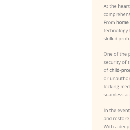
At the hear
comprehensi
From
home 
technology
skilled prof
One of the 
security of 
of
child-pro
or unauthori
locking mech
seamless acc
In the even
and restore 
With a deep