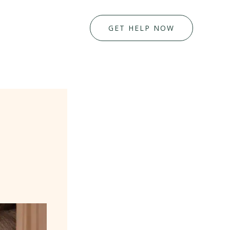
GET HELP NOW