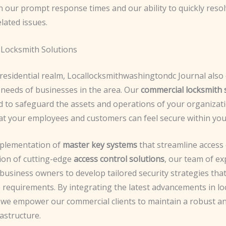
n our prompt response times and our ability to quickly reso
lated issues.
Locksmith Solutions
residential realm, Locallocksmithwashingtondc Journal also 
 needs of businesses in the area. Our
commercial locksmith 
d to safeguard the assets and operations of your organizati
at your employees and customers can feel secure within you
plementation of
master key systems
that streamline access 
tion of cutting-edge
access control solutions
, our team of e
 business owners to develop tailored security strategies tha
 requirements. By integrating the latest advancements in lo
 we empower our commercial clients to maintain a robust a
rastructure.