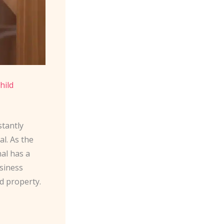
hild
stantly
al. As the
al has a
siness
d property.