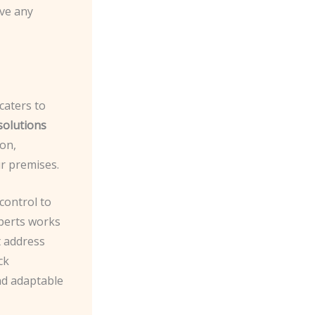
lve any
caters to
solutions
on,
r premises.
control to
xperts works
t address
ck
nd adaptable