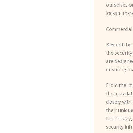
ourselves o
locksmith-re
Commercial 
Beyond the 
the security
are designe
ensuring th
From the im
the installa
closely with
their unique
technology,
security inf