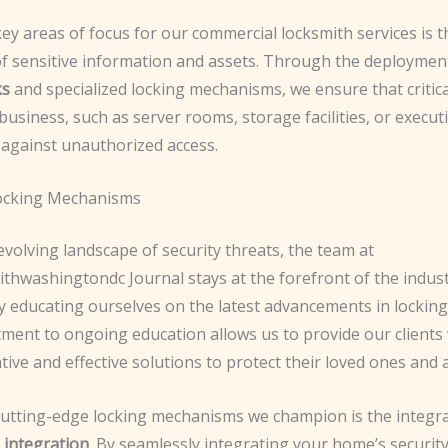
ey areas of focus for our commercial locksmith services is t
of sensitive information and assets. Through the deploymen
ks
and specialized locking mechanisms, we ensure that critic
business, such as server rooms, storage facilities, or executi
 against unauthorized access.
ocking Mechanisms
evolving landscape of security threats, the team at
thwashingtondc Journal stays at the forefront of the indust
y educating ourselves on the latest advancements in locking
ment to ongoing education allows us to provide our clients 
ive and effective solutions to protect their loved ones and 
cutting-edge locking mechanisms we champion is the integra
integration
. By seamlessly integrating your home’s securit