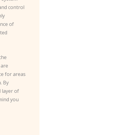
and control
nly
ence of
sted
the
 are
ce for areas
. By
 layer of
 mind you