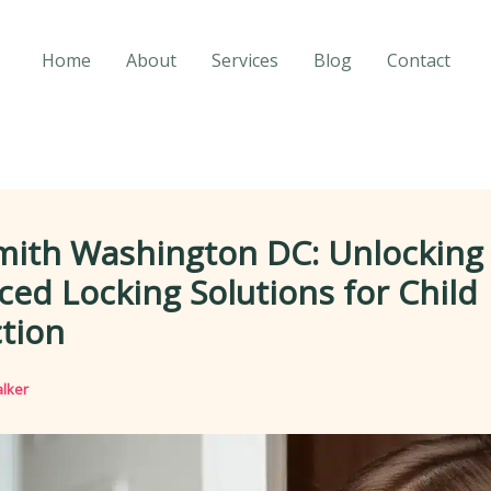
Home
About
Services
Blog
Contact
mith Washington DC: Unlocking
ed Locking Solutions for Child
tion
lker