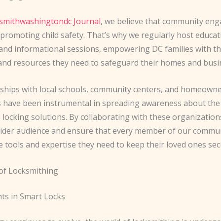
ksmithwashingtondc Journal
, we believe that community en
 promoting child safety. That’s why we regularly host educat
nd informational sessions, empowering DC families with t
nd resources they need to safeguard their homes and busi
ships with local schools, community centers, and homeown
s have been instrumental in spreading awareness about th
e locking solutions. By collaborating with these organization
wider audience and ensure that every member of our commu
e tools and expertise they need to keep their loved ones sec
of Locksmithing
s in Smart Locks