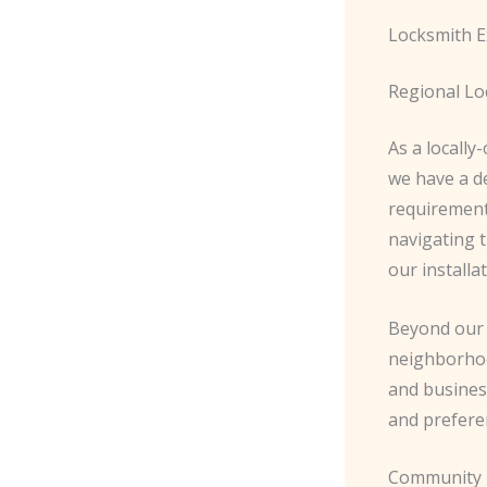
Locksmith E
Regional Lo
As a locall
we have a d
requirement
navigating t
our installa
Beyond our t
neighborhoo
and busines
and prefere
Community