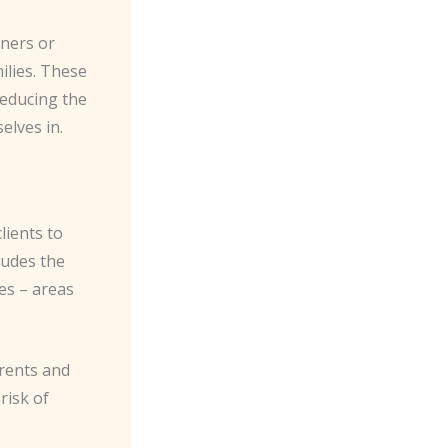
nners or
lies. These
reducing the
elves in.
lients to
ludes the
tes – areas
arents and
risk of