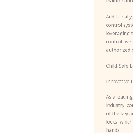
maintenance
Additionally
control sys
leveraging t
control over
authorized 
Child-Safe 
Innovative 
As a leading
industry, co
of the key 
locks, which
hands.