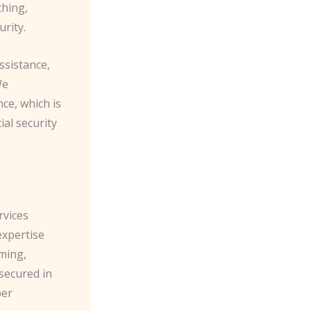
thing,
urity.
ssistance,
We
ce, which is
ial security
rvices
expertise
ming,
 secured in
per