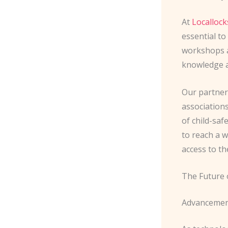
At
Localloc
essential to
workshops a
knowledge a
Our partner
association
of child-saf
to reach a 
access to th
The Future 
Advancement