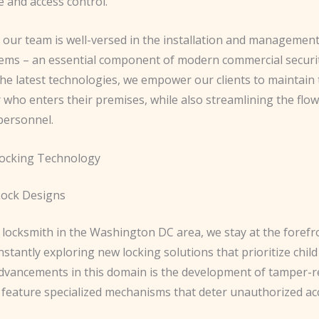
 and access control.
, our team is well-versed in the installation and management
tems – an essential component of modern commercial securit
he latest technologies, we empower our clients to maintain 
 who enters their premises, while also streamlining the flow
personnel.
Locking Technology
Lock Designs
 locksmith in the Washington DC area, we stay at the forefr
nstantly exploring new locking solutions that prioritize child
advancements in this domain is the development of tamper-r
 feature specialized mechanisms that deter unauthorized acce