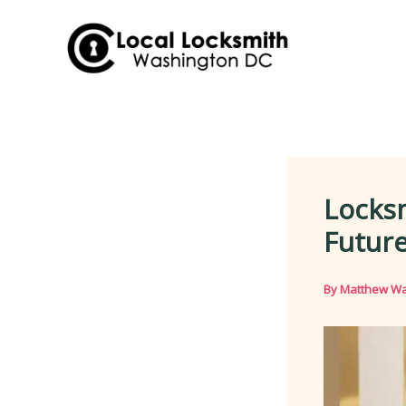
Skip
to
content
Locks
Future
By
Matthew Wa