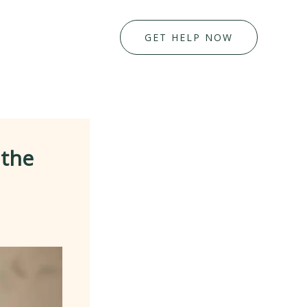
GET HELP NOW
 the