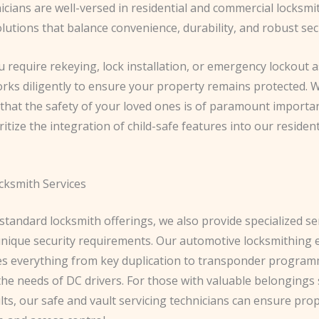
nicians are well-versed in residential and commercial locksmi
lutions that balance convenience, durability, and robust sec
require rekeying, lock installation, or emergency lockout a
rks diligently to ensure your property remains protected. 
that the safety of your loved ones is of paramount importan
itize the integration of child-safe features into our resident
cksmith Services
tandard locksmith offerings, we also provide specialized se
 unique security requirements. Our automotive locksmithing 
 everything from key duplication to transponder program
the needs of DC drivers. For those with valuable belongings
lts, our safe and vault servicing technicians can ensure pro