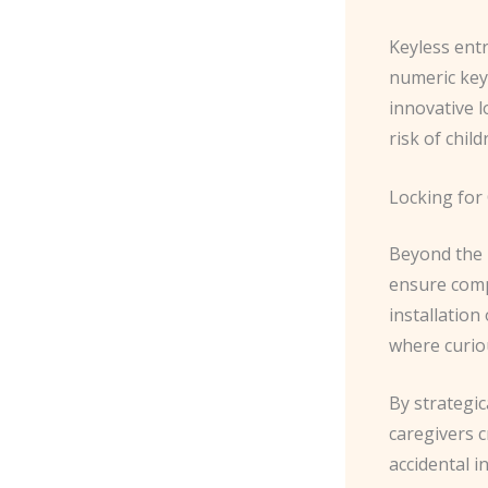
Keyless entr
numeric key
innovative l
risk of chil
Locking for 
Beyond the m
ensure compr
installation
where curiou
By strategic
caregivers c
accidental i