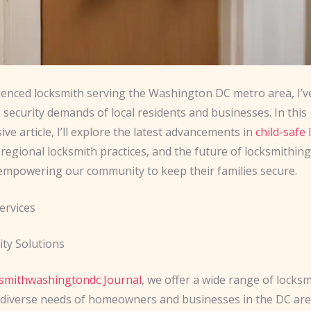
ienced locksmith serving the Washington DC metro area, I’v
 security demands of local residents and businesses. In this
e article, I’ll explore the latest advancements in
child-safe 
, regional locksmith practices, and the future of locksmithing 
 empowering our community to keep their families secure.
ervices
ty Solutions
ksmithwashingtondc Journal
, we offer a wide range of locksm
 diverse needs of homeowners and businesses in the DC are