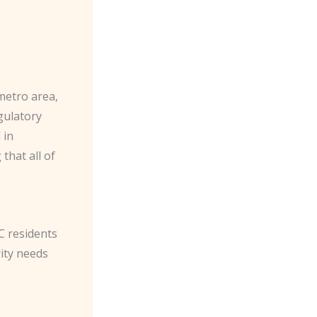
metro area,
gulatory
 in
that all of
C residents
ity needs