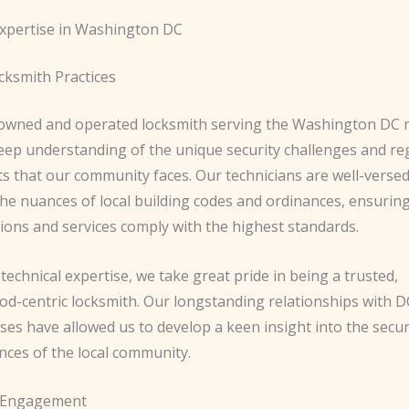
xpertise in Washington DC
cksmith Practices
y-owned and operated locksmith serving the Washington DC 
eep understanding of the unique security challenges and re
s that our community faces. Our technicians are well-versed
he nuances of local building codes and ordinances, ensuring 
tions and services comply with the highest standards.
echnical expertise, we take great pride in being a trusted,
d-centric locksmith. Our longstanding relationships with D
ses have allowed us to develop a keen insight into the secur
nces of the local community.
 Engagement