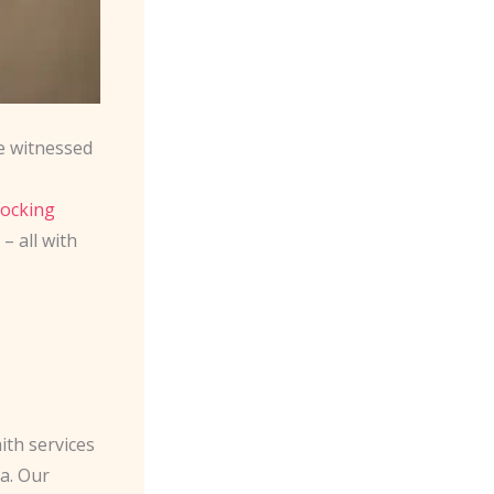
e witnessed
locking
– all with
ith services
a. Our