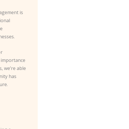
gagement is
ional
he
nesses.
er
e importance
s, we’re able
nity has
ure.