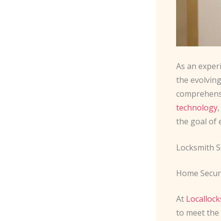
As an exper
the evolving
comprehensiv
technology
the goal of
Locksmith S
Home Securi
At
Localloc
to meet the