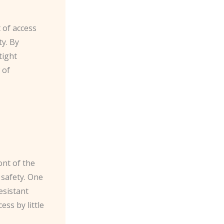
 of access
y. By
tight
 of
ont of the
 safety. One
esistant
ss by little