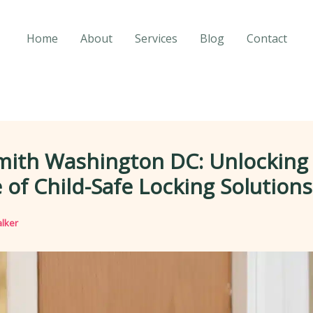
Home
About
Services
Blog
Contact
mith Washington DC: Unlocking
 of Child-Safe Locking Solutions
lker