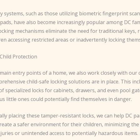
y systems, such as those utilizing biometric fingerprint sca
pads, have also become increasingly popular among DC fami
ocking mechanisms eliminate the need for traditional keys, 
dren accessing restricted areas or inadvertently locking thems
Child Protection
ain entry points of a home, we also work closely with our c
ehensive child-safe locking solutions are in place. This inc
 of specialized locks for cabinets, drawers, and even pool ga
s little ones could potentially find themselves in danger.
ally placing these tamper-resistant locks, we can help DC p
reate a safer environment for their children, minimizing the 
njuries or unintended access to potentially hazardous items.