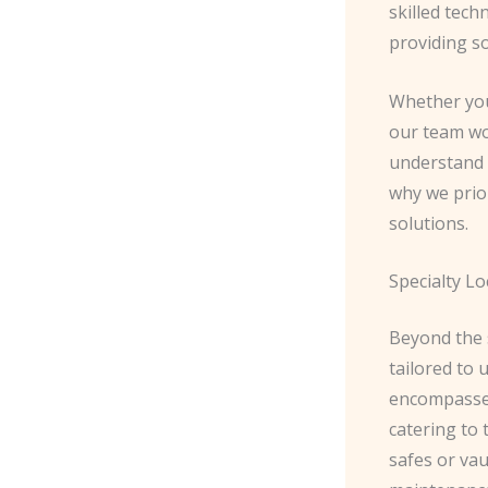
skilled tech
providing so
Whether you 
our team wo
understand 
why we prior
solutions.
Specialty Lo
Beyond the s
tailored to
encompasses
catering to 
safes or vau