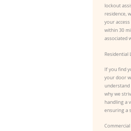
lockout assi
residence, w
your access 
within 30 mi
associated w
Residential
If you find 
your door w
understand t
why we striv
handling a v
ensuring a s
Commercial 