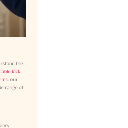
erstand the
liable lock
tems
, our
de range of
gency