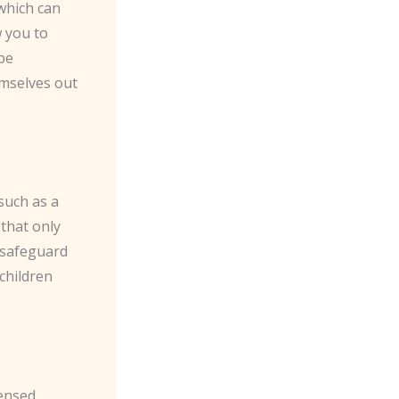
which can
w you to
 be
emselves out
such as a
that only
p safeguard
children
ensed,