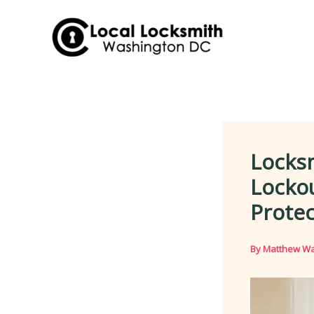
Skip
to
content
Locks
Lockou
Protec
By
Matthew Wa