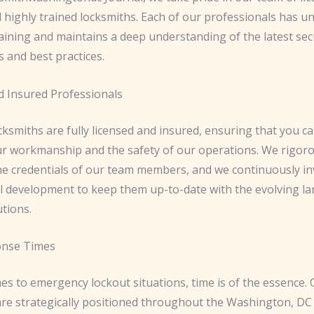
d highly trained locksmiths. Each of our professionals has 
aining and maintains a deep understanding of the latest sec
 and best practices.
d Insured Professionals
ocksmiths are fully licensed and insured, ensuring that you ca
our workmanship and the safety of our operations. We rigor
he credentials of our team members, and we continuously inv
l development to keep them up-to-date with the evolving la
utions.
onse Times
es to emergency lockout situations, time is of the essence.
are strategically positioned throughout the Washington, DC