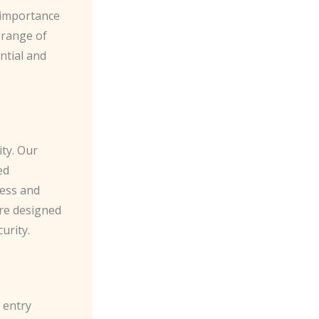
 importance
a range of
ential and
ity. Our
ed
cess and
are designed
urity.
 entry