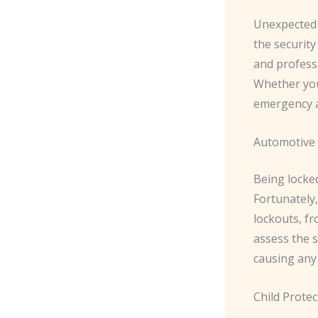
Unexpected 
the security
and profess
Whether you’
emergency a
Automotive 
Being locked
Fortunately,
lockouts, fr
assess the s
causing any
Child Prote