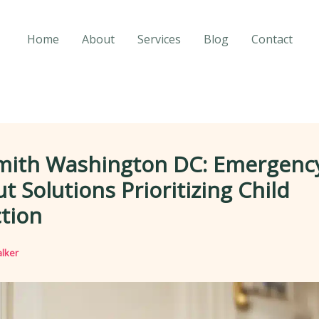
Home
About
Services
Blog
Contact
mith Washington DC: Emergenc
t Solutions Prioritizing Child
tion
lker