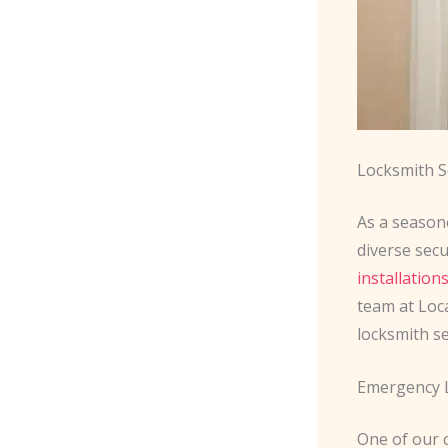
Locksmith S
As a season
diverse sec
installation
team at Loc
locksmith se
Emergency L
One of our 