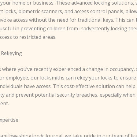
 your home or business. These advanced locking solutions, 
t locks, biometric scanners, and access control panels, allo
voke access without the need for traditional keys. This can
 useful in preventing children from inadvertently locking th
ccess to restricted areas.
 Rekeying
s where you’ve recently experienced a change in occupancy, 
or employee, our locksmiths can rekey your locks to ensure 
ndividuals have access. This cost-effective solution can hel
y and prevent potential security breaches, especially when 
ent.
xpertise
smithwashingtondc Journal, we take pride in our team of lic