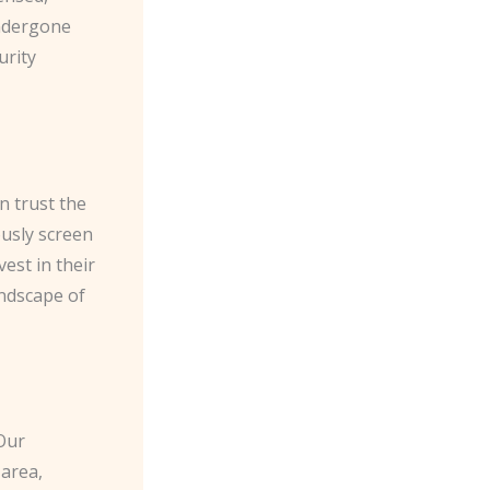
undergone
urity
n trust the
ously screen
est in their
ndscape of
 Our
 area,