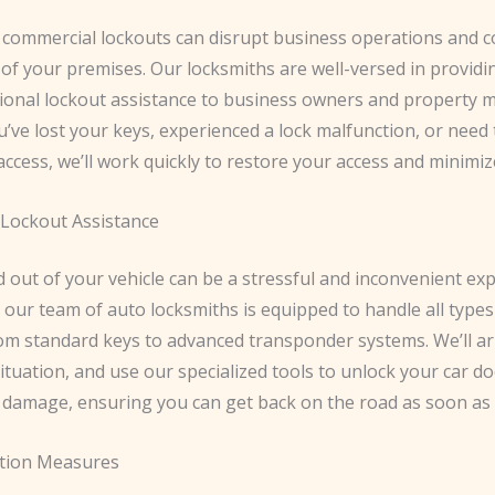
commercial lockouts can disrupt business operations and
 of your premises. Our locksmiths are well-versed in provid
ional lockout assistance to business owners and property 
ve lost your keys, experienced a lock malfunction, or need 
ccess, we’ll work quickly to restore your access and minimi
Lockout Assistance
 out of your vehicle can be a stressful and inconvenient exp
 our team of auto locksmiths is equipped to handle all types
om standard keys to advanced transponder systems. We’ll arr
ituation, and use our specialized tools to unlock your car d
 damage, ensuring you can get back on the road as soon as 
ction Measures