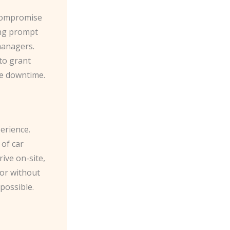
 compromise
ing prompt
managers.
to grant
ze downtime.
erience.
 of car
ive on-site,
oor without
possible.