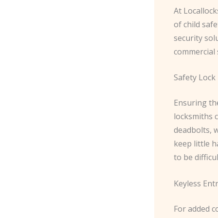
At Localloc
of child saf
security sol
commercial 
Safety Lock 
Ensuring the
locksmiths c
deadbolts, 
keep little 
to be difficu
Keyless Ent
For added c