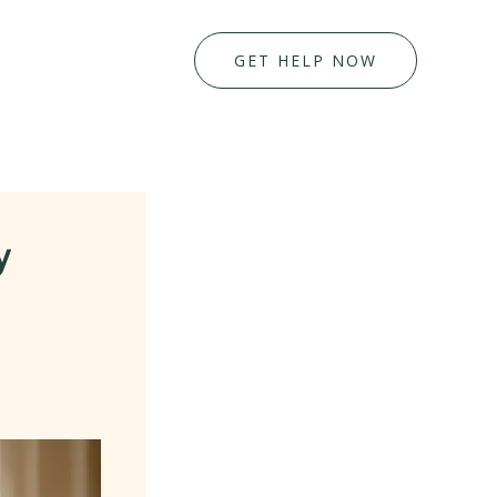
GET HELP NOW
y