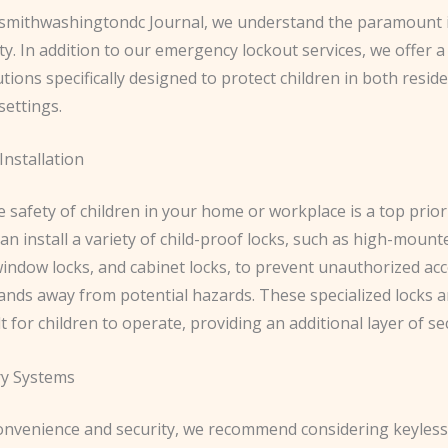
ksmithwashingtondc Journal, we understand the paramount
ety. In addition to our emergency lockout services, we offer 
utions specifically designed to protect children in both resid
settings.
Installation
 safety of children in your home or workplace is a top prior
an install a variety of child-proof locks, such as high-mount
window locks, and cabinet locks, to prevent unauthorized ac
hands away from potential hazards. These specialized locks 
lt for children to operate, providing an additional layer of sec
ry Systems
onvenience and security, we recommend considering keyless