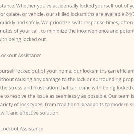
stance. Whether you’ve accidentally locked yourself out of y
orkplace, or vehicle, our skilled locksmiths are available 24/
quickly and safely. We prioritize swift response times, often
nutes of your call, to minimize the inconvenience and potent
ith being locked out.
 Lockout Assistance
yourself locked out of your home, our locksmiths can efficien
ithout causing any damage to the lock or surrounding prop
he stress and frustration that can come with being locked o
e to resolve the issue as seamlessly as possible. Our team i
ariety of lock types, from traditional deadbolts to modern s
wift and effective solution.
Lockout Assistance