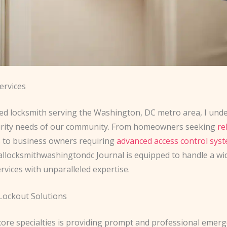
ervices
ed locksmith serving the Washington, DC metro area, I und
urity needs of our community. From homeowners seeking
re
s
to business owners requiring
advanced access control sys
allocksmithwashingtondc Journal is equipped to handle a wi
rvices with unparalleled expertise.
ockout Solutions
core specialties is providing prompt and professional emer