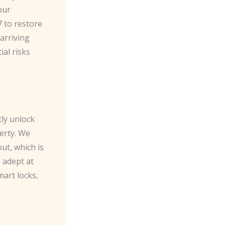
our
7 to restore
 arriving
ial risks
tly unlock
erty. We
ut, which is
s adept at
mart locks,