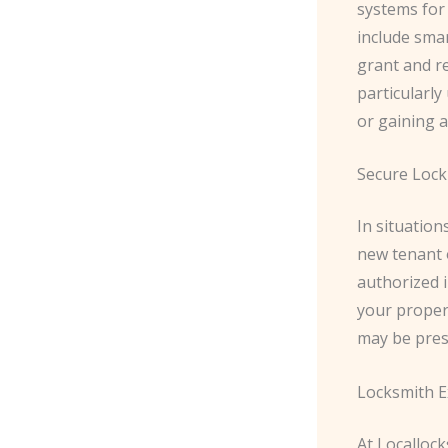
systems for
include smar
grant and re
particularly
or gaining a
Secure Lock
In situation
new tenant 
authorized i
your propert
may be pres
Locksmith E
At Locallock