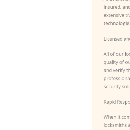
insured, an
extensive tr
technologies
Licensed an
All of our l
quality of 
and verify t
professiona
security sol
Rapid Resp
When it com
locksmiths 