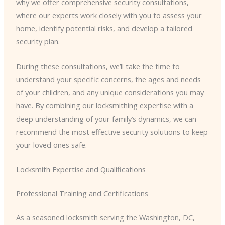
why we offer comprehensive security consultations,
where our experts work closely with you to assess your
home, identify potential risks, and develop a tailored
security plan.
During these consultations, we’ll take the time to
understand your specific concerns, the ages and needs
of your children, and any unique considerations you may
have. By combining our locksmithing expertise with a
deep understanding of your family’s dynamics, we can
recommend the most effective security solutions to keep
your loved ones safe.
Locksmith Expertise and Qualifications
Professional Training and Certifications
As a seasoned locksmith serving the Washington, DC,