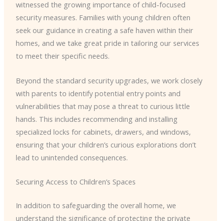
witnessed the growing importance of child-focused
security measures. Families with young children often
seek our guidance in creating a safe haven within their
homes, and we take great pride in tailoring our services
to meet their specific needs.
Beyond the standard security upgrades, we work closely
with parents to identify potential entry points and
vulnerabilities that may pose a threat to curious little
hands. This includes recommending and installing
specialized locks for cabinets, drawers, and windows,
ensuring that your children’s curious explorations don’t
lead to unintended consequences.
Securing Access to Children’s Spaces
In addition to safeguarding the overall home, we
understand the significance of protecting the private