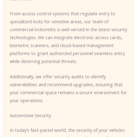
From access control systems that regulate entry to
specialized locks for sensitive areas, our team of
commercial locksmiths is well-versed in the latest security
technologies. We can integrate electronic access cards,
biometric scanners, and cloud-based management
platforms to grant authorized personnel seamless entry
while deterring potential threats.
Additionally, we offer security audits to identify
vulnerabilities and recommend upgrades, ensuring that
your commercial space remains a secure environment for
your operations.
Automotive Security
In today’s fast-paced world, the security of your vehicles