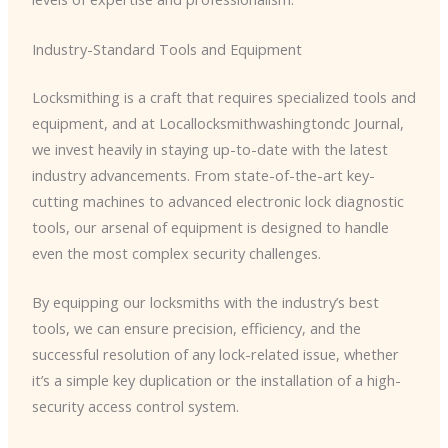
Industry-Standard Tools and Equipment
Locksmithing is a craft that requires specialized tools and
equipment, and at Locallocksmithwashingtondc Journal,
we invest heavily in staying up-to-date with the latest
industry advancements. From state-of-the-art key-
cutting machines to advanced electronic lock diagnostic
tools, our arsenal of equipment is designed to handle
even the most complex security challenges.
By equipping our locksmiths with the industry’s best
tools, we can ensure precision, efficiency, and the
successful resolution of any lock-related issue, whether
it’s a simple key duplication or the installation of a high-
security access control system.