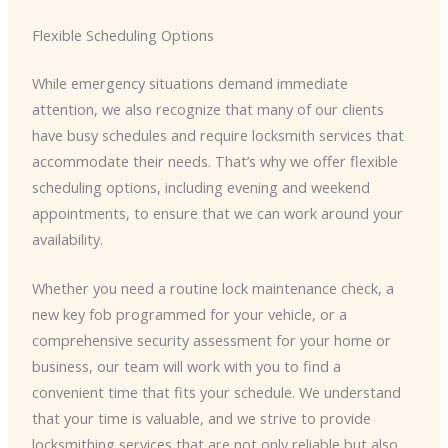
Flexible Scheduling Options
While emergency situations demand immediate
attention, we also recognize that many of our clients
have busy schedules and require locksmith services that
accommodate their needs. That’s why we offer flexible
scheduling options, including evening and weekend
appointments, to ensure that we can work around your
availability.
Whether you need a routine lock maintenance check, a
new key fob programmed for your vehicle, or a
comprehensive security assessment for your home or
business, our team will work with you to find a
convenient time that fits your schedule. We understand
that your time is valuable, and we strive to provide
locksmithing services that are not only reliable but also