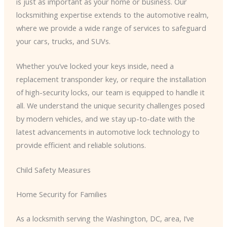
is just as important as your home or business. Our
locksmithing expertise extends to the automotive realm,
where we provide a wide range of services to safeguard
your cars, trucks, and SUVs.
Whether you’ve locked your keys inside, need a
replacement transponder key, or require the installation
of high-security locks, our team is equipped to handle it
all. We understand the unique security challenges posed
by modern vehicles, and we stay up-to-date with the
latest advancements in automotive lock technology to
provide efficient and reliable solutions.
Child Safety Measures
Home Security for Families
As a locksmith serving the Washington, DC, area, I’ve