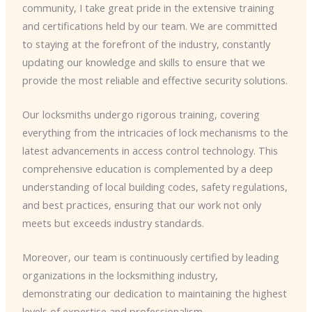
community, I take great pride in the extensive training
and certifications held by our team. We are committed
to staying at the forefront of the industry, constantly
updating our knowledge and skills to ensure that we
provide the most reliable and effective security solutions.
Our locksmiths undergo rigorous training, covering
everything from the intricacies of lock mechanisms to the
latest advancements in access control technology. This
comprehensive education is complemented by a deep
understanding of local building codes, safety regulations,
and best practices, ensuring that our work not only
meets but exceeds industry standards.
Moreover, our team is continuously certified by leading
organizations in the locksmithing industry,
demonstrating our dedication to maintaining the highest
levels of expertise and professionalism.