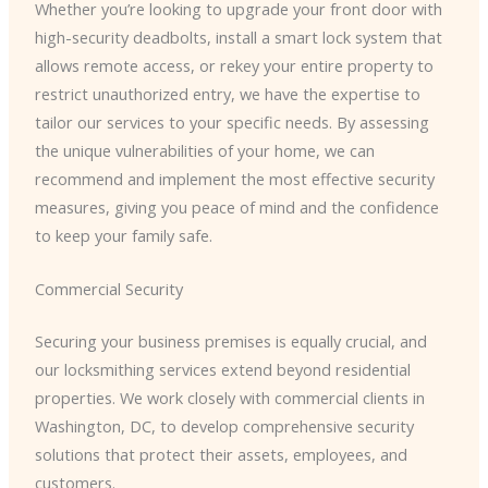
Whether you’re looking to upgrade your front door with
high-security deadbolts, install a smart lock system that
allows remote access, or rekey your entire property to
restrict unauthorized entry, we have the expertise to
tailor our services to your specific needs. By assessing
the unique vulnerabilities of your home, we can
recommend and implement the most effective security
measures, giving you peace of mind and the confidence
to keep your family safe.
Commercial Security
Securing your business premises is equally crucial, and
our locksmithing services extend beyond residential
properties. We work closely with commercial clients in
Washington, DC, to develop comprehensive security
solutions that protect their assets, employees, and
customers.