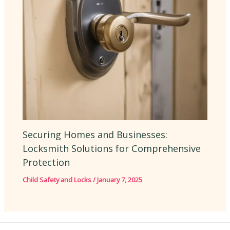
Securing Homes and Businesses:
Locksmith Solutions for Comprehensive
Protection
Child Safety and Locks
/
January 7, 2025