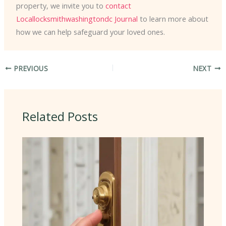
property, we invite you to
contact
Locallocksmithwashingtondc Journal
to learn more about
how we can help safeguard your loved ones.
PREVIOUS
NEXT
Related Posts