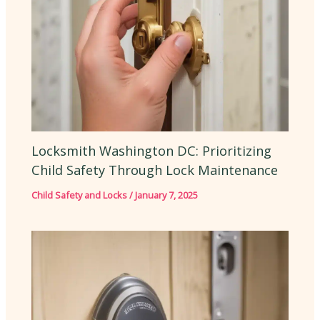
Locksmith Washington DC: Prioritizing
Child Safety Through Lock Maintenance
Child Safety and Locks
/
January 7, 2025