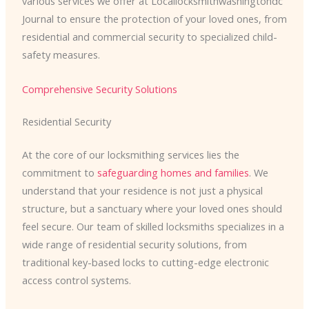
various services we offer at Locallocksmithwashingtondc
Journal to ensure the protection of your loved ones, from
residential and commercial security to specialized child-
safety measures.
Comprehensive Security Solutions
Residential Security
At the core of our locksmithing services lies the
commitment to
safeguarding homes and families
. We
understand that your residence is not just a physical
structure, but a sanctuary where your loved ones should
feel secure. Our team of skilled locksmiths specializes in a
wide range of residential security solutions, from
traditional key-based locks to cutting-edge electronic
access control systems.