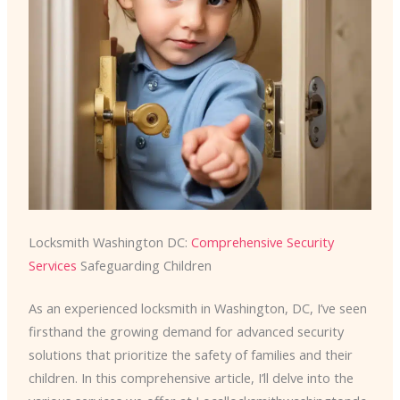
Locksmith Washington DC:
Comprehensive Security
Services
Safeguarding Children
As an experienced locksmith in Washington, DC, I’ve seen
firsthand the growing demand for advanced security
solutions that prioritize the safety of families and their
children. In this comprehensive article, I’ll delve into the