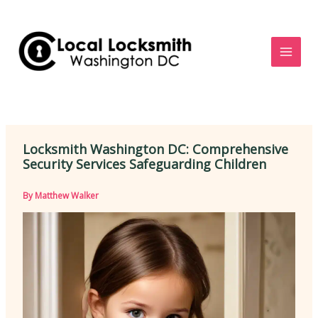
Skip
to
content
Locksmith Washington DC: Comprehensive
Security Services Safeguarding Children
By
Matthew Walker