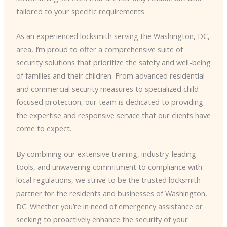
tailored to your specific requirements.
As an experienced locksmith serving the Washington, DC,
area, I’m proud to offer a comprehensive suite of
security solutions that prioritize the safety and well-being
of families and their children. From advanced residential
and commercial security measures to specialized child-
focused protection, our team is dedicated to providing
the expertise and responsive service that our clients have
come to expect.
By combining our extensive training, industry-leading
tools, and unwavering commitment to compliance with
local regulations, we strive to be the trusted locksmith
partner for the residents and businesses of Washington,
DC. Whether you’re in need of emergency assistance or
seeking to proactively enhance the security of your