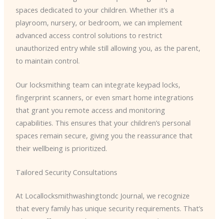
spaces dedicated to your children. Whether it’s a
playroom, nursery, or bedroom, we can implement
advanced access control solutions to restrict
unauthorized entry while still allowing you, as the parent,
to maintain control.
Our locksmithing team can integrate keypad locks,
fingerprint scanners, or even smart home integrations
that grant you remote access and monitoring
capabilities. This ensures that your children’s personal
spaces remain secure, giving you the reassurance that
their wellbeing is prioritized.
Tailored Security Consultations
At Locallocksmithwashingtondc Journal, we recognize
that every family has unique security requirements. That’s