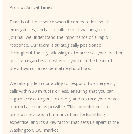
Prompt Arrival Times
Time is of the essence when it comes to locksmith
emergencies, and at Locallocksmithwashingtondc
Journal, we understand the importance of a rapid
response. Our team is strategically positioned
throughout the city, allowing us to arrive at your location
quickly, regardless of whether you’re in the heart of
downtown or a residential neighborhood.
We take pride in our ability to respond to emergency
calls within 30 minutes or less, ensuring that you can
regain access to your property and restore your peace
of mind as soon as possible. This commitment to
prompt service is a hallmark of our locksmithing
expertise, and it’s a key factor that sets us apart in the
Washington, DC, market.