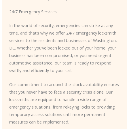
24/7 Emergency Services
In the world of security, emergencies can strike at any
time, and that’s why we offer 24/7 emergency locksmith
services to the residents and businesses of Washington,
DC. Whether you’ve been locked out of your home, your
business has been compromised, or you need urgent
automotive assistance, our team is ready to respond
swiftly and efficiently to your call.
Our commitment to around-the-clock availability ensures
that you never have to face a security crisis alone. Our
locksmiths are equipped to handle a wide range of
emergency situations, from rekeying locks to providing
temporary access solutions until more permanent
measures can be implemented.