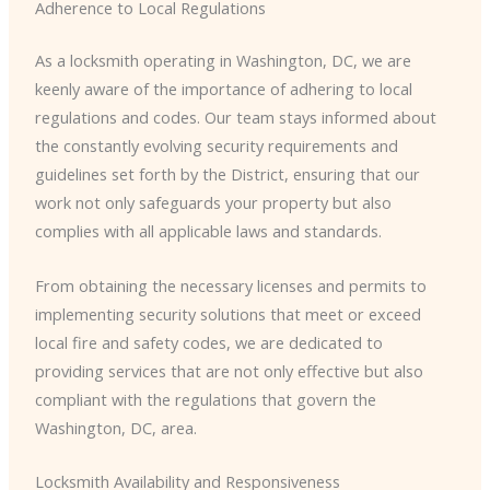
Adherence to Local Regulations
As a locksmith operating in Washington, DC, we are
keenly aware of the importance of adhering to local
regulations and codes. Our team stays informed about
the constantly evolving security requirements and
guidelines set forth by the District, ensuring that our
work not only safeguards your property but also
complies with all applicable laws and standards.
From obtaining the necessary licenses and permits to
implementing security solutions that meet or exceed
local fire and safety codes, we are dedicated to
providing services that are not only effective but also
compliant with the regulations that govern the
Washington, DC, area.
Locksmith Availability and Responsiveness