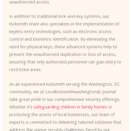
unauthorized access.
In addition to traditional lock-and-key systems, our
locksmith team also specializes in the implementation of
keyless entry technologies, such as electronic access
control and biometric identification. By eliminating the
need for physical keys, these advanced systems help to
prevent the unauthorized duplication or loss of access,
ensuring that only authorized personnel can gain entry to
restricted areas.
As an experienced locksmith serving the Washington, DC
community, we at Locallocksmithwashingtondc Journal
take great pride in our comprehensive security offerings.
Whether it’s
safeguarding children in family homes
or
protecting the assets of local businesses, our team of
experts is committed to delivering tailored solutions that
address the unique security challenges faced by our