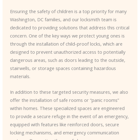
Ensuring the safety of children is a top priority for many
Washington, DC families, and our locksmith team is
dedicated to providing solutions that address this critical
concern. One of the key ways we protect young ones is
through the installation of child-proof locks, which are
designed to prevent unauthorized access to potentially
dangerous areas, such as doors leading to the outside,
stairwells, or storage spaces containing hazardous
materials.
In addition to these targeted security measures, we also
offer the installation of safe rooms or “panic rooms”
within homes. These specialized spaces are engineered
to provide a secure refuge in the event of an emergency,
equipped with features like reinforced doors, secure
locking mechanisms, and emergency communication