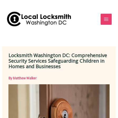
Skip
to
content
Locksmith Washington DC: Comprehensive
Security Services Safeguarding Children in
Homes and Businesses
By
Matthew Walker