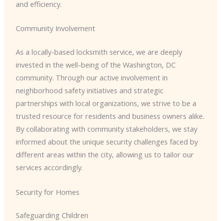
and efficiency.
Community Involvement
As a locally-based locksmith service, we are deeply
invested in the well-being of the Washington, DC
community. Through our active involvement in
neighborhood safety initiatives and strategic
partnerships with local organizations, we strive to be a
trusted resource for residents and business owners alike.
By collaborating with community stakeholders, we stay
informed about the unique security challenges faced by
different areas within the city, allowing us to tailor our
services accordingly.
Security for Homes
Safeguarding Children