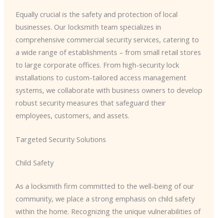
Equally crucial is the safety and protection of local
businesses. Our locksmith team specializes in
comprehensive commercial security services, catering to
a wide range of establishments – from small retail stores
to large corporate offices. From high-security lock
installations to custom-tailored access management
systems, we collaborate with business owners to develop
robust security measures that safeguard their
employees, customers, and assets.
Targeted Security Solutions
Child Safety
As a locksmith firm committed to the well-being of our
community, we place a strong emphasis on child safety
within the home. Recognizing the unique vulnerabilities of