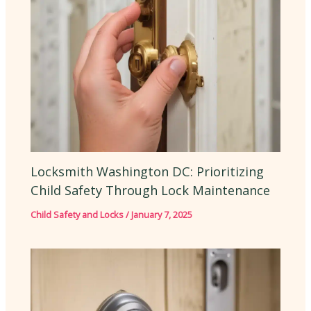
Locksmith Washington DC: Prioritizing
Child Safety Through Lock Maintenance
Child Safety and Locks
/
January 7, 2025