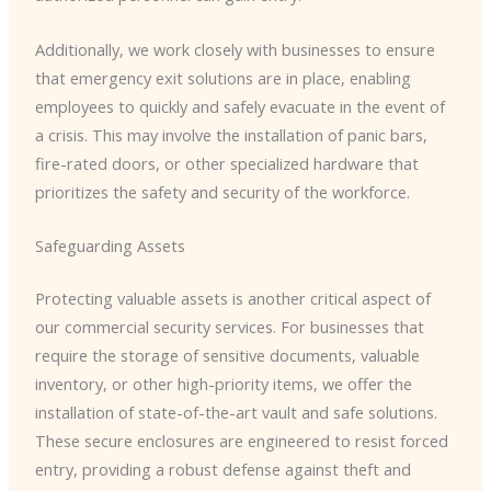
Additionally, we work closely with businesses to ensure
that emergency exit solutions are in place, enabling
employees to quickly and safely evacuate in the event of
a crisis. This may involve the installation of panic bars,
fire-rated doors, or other specialized hardware that
prioritizes the safety and security of the workforce.
Safeguarding Assets
Protecting valuable assets is another critical aspect of
our commercial security services. For businesses that
require the storage of sensitive documents, valuable
inventory, or other high-priority items, we offer the
installation of state-of-the-art vault and safe solutions.
These secure enclosures are engineered to resist forced
entry, providing a robust defense against theft and