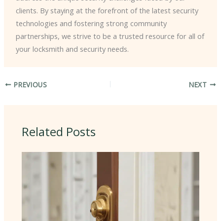
clients. By staying at the forefront of the latest security
technologies and fostering strong community
partnerships, we strive to be a trusted resource for all of
your locksmith and security needs.
PREVIOUS
NEXT
Related Posts