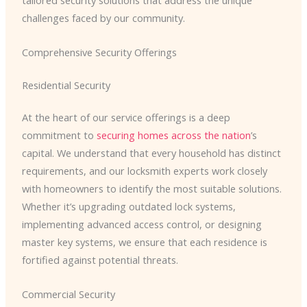
tailored security solutions that address the unique
challenges faced by our community.
Comprehensive Security Offerings
Residential Security
At the heart of our service offerings is a deep
commitment to
securing homes across the nation
’s
capital. We understand that every household has distinct
requirements, and our locksmith experts work closely
with homeowners to identify the most suitable solutions. ​
Whether it’s upgrading outdated lock systems,
implementing advanced access control, or designing
master key systems, we ensure that each residence is
fortified against potential threats.
Commercial Security