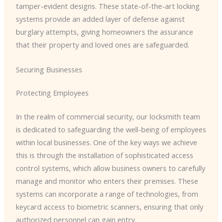
tamper-evident designs. These state-of-the-art locking
systems provide an added layer of defense against
burglary attempts, giving homeowners the assurance
that their property and loved ones are safeguarded.
Securing Businesses
Protecting Employees
In the realm of commercial security, our locksmith team
is dedicated to safeguarding the well-being of employees
within local businesses. One of the key ways we achieve
this is through the installation of sophisticated access
control systems, which allow business owners to carefully
manage and monitor who enters their premises. These
systems can incorporate a range of technologies, from
keycard access to biometric scanners, ensuring that only
authorized personnel can gain entry.