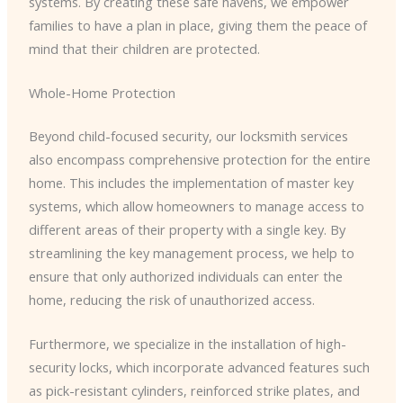
systems. By creating these safe havens, we empower
families to have a plan in place, giving them the peace of
mind that their children are protected.
Whole-Home Protection
Beyond child-focused security, our locksmith services
also encompass comprehensive protection for the entire
home. This includes the implementation of master key
systems, which allow homeowners to manage access to
different areas of their property with a single key. By
streamlining the key management process, we help to
ensure that only authorized individuals can enter the
home, reducing the risk of unauthorized access.
Furthermore, we specialize in the installation of high-
security locks, which incorporate advanced features such
as pick-resistant cylinders, reinforced strike plates, and