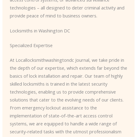
technologies – all designed to deter criminal activity and
provide peace of mind to business owners.
Locksmiths in Washington DC
Specialized Expertise
At Locallocksmithwashingtondc Journal, we take pride in
the depth of our expertise, which extends far beyond the
basics of lock installation and repair. Our team of highly
skilled locksmiths is trained in the latest security
technologies, enabling us to provide comprehensive
solutions that cater to the evolving needs of our clients.
From emergency lockout assistance to the
implementation of state-of-the-art access control
systems, we are equipped to handle a wide range of
security-related tasks with the utmost professionalism