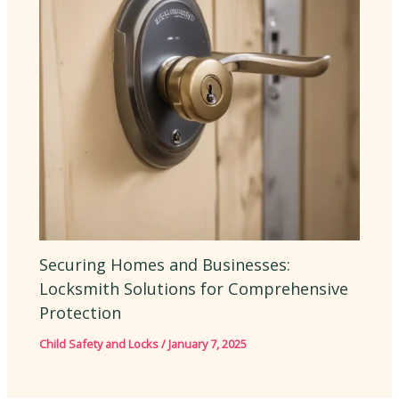
Securing Homes and Businesses:
Locksmith Solutions for Comprehensive
Protection
Child Safety and Locks
/
January 7, 2025