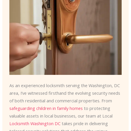
As an experienced locksmith serving the Washington, DC
area, I’ve witnessed firsthand the evolving security needs
of both residential and commercial properties. From
safeguarding children in family homes
to protecting
valuable assets in local businesses, our team at Local
Locksmith Washington DC
takes pride in delivering