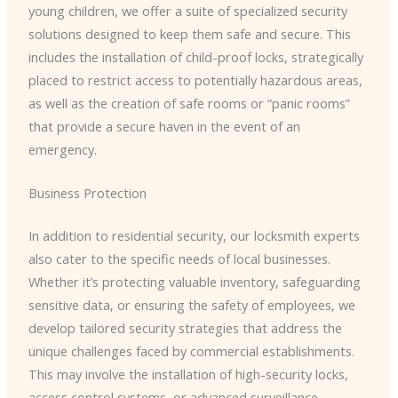
young children, we offer a suite of specialized security
solutions designed to keep them safe and secure. This
includes the installation of child-proof locks, strategically
placed to restrict access to potentially hazardous areas,
as well as the creation of safe rooms or “panic rooms”
that provide a secure haven in the event of an
emergency.
Business Protection
In addition to residential security, our locksmith experts
also cater to the specific needs of local businesses.
Whether it’s protecting valuable inventory, safeguarding
sensitive data, or ensuring the safety of employees, we
develop tailored security strategies that address the
unique challenges faced by commercial establishments.
This may involve the installation of high-security locks,
access control systems, or advanced surveillance