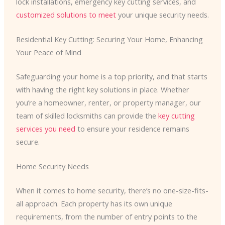
lock installations, emergency key cutting services, and
customized solutions to meet
your unique security needs.
Residential Key Cutting: Securing Your Home, Enhancing
Your Peace of Mind
Safeguarding your home is a top priority, and that starts
with having the right key solutions in place. Whether
you’re a homeowner, renter, or property manager, our
team of skilled locksmiths can provide the
key cutting
services you need
to ensure your residence remains
secure.
Home Security Needs
When it comes to home security, there’s no one-size-fits-
all approach. Each property has its own unique
requirements, from the number of entry points to the