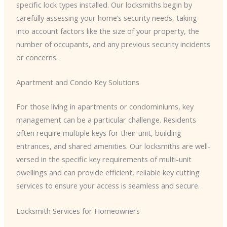
specific lock types installed. Our locksmiths begin by
carefully assessing your home’s security needs, taking
into account factors like the size of your property, the
number of occupants, and any previous security incidents
or concerns.
Apartment and Condo Key Solutions
For those living in apartments or condominiums, key
management can be a particular challenge. Residents
often require multiple keys for their unit, building
entrances, and shared amenities. Our locksmiths are well-
versed in the specific key requirements of multi-unit
dwellings and can provide efficient, reliable key cutting
services to ensure your access is seamless and secure.
Locksmith Services for Homeowners