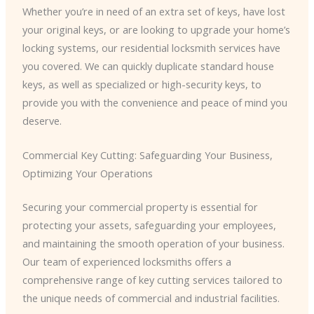
Whether you’re in need of an extra set of keys, have lost
your original keys, or are looking to upgrade your home’s
locking systems, our residential locksmith services have
you covered. We can quickly duplicate standard house
keys, as well as specialized or high-security keys, to
provide you with the convenience and peace of mind you
deserve.
Commercial Key Cutting: Safeguarding Your Business,
Optimizing Your Operations
Securing your commercial property is essential for
protecting your assets, safeguarding your employees,
and maintaining the smooth operation of your business.
Our team of experienced locksmiths offers a
comprehensive range of key cutting services tailored to
the unique needs of commercial and industrial facilities.