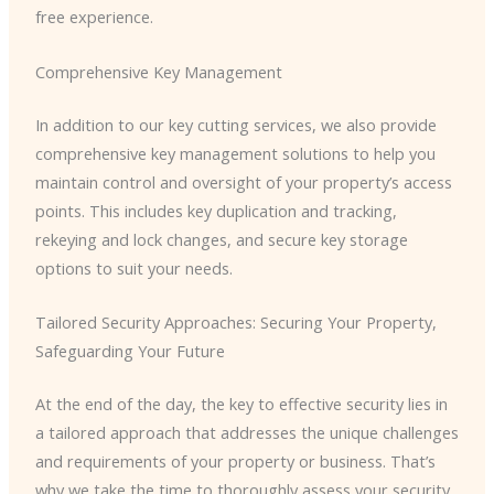
free experience.
Comprehensive Key Management
In addition to our key cutting services, we also provide
comprehensive key management solutions to help you
maintain control and oversight of your property’s access
points. This includes key duplication and tracking,
rekeying and lock changes, and secure key storage
options to suit your needs.
Tailored Security Approaches: Securing Your Property,
Safeguarding Your Future
At the end of the day, the key to effective security lies in
a tailored approach that addresses the unique challenges
and requirements of your property or business. That’s
why we take the time to thoroughly assess your security