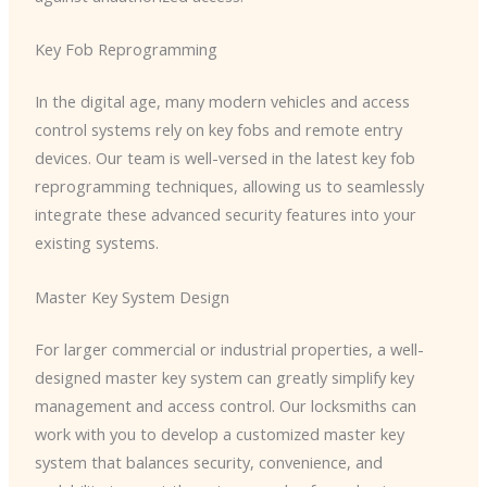
Key Fob Reprogramming
In the digital age, many modern vehicles and access
control systems rely on key fobs and remote entry
devices. Our team is well-versed in the latest key fob
reprogramming techniques, allowing us to seamlessly
integrate these advanced security features into your
existing systems.
Master Key System Design
For larger commercial or industrial properties, a well-
designed master key system can greatly simplify key
management and access control. Our locksmiths can
work with you to develop a customized master key
system that balances security, convenience, and