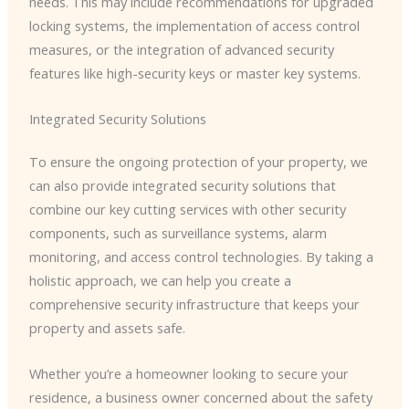
needs. This may include recommendations for upgraded
locking systems, the implementation of access control
measures, or the integration of advanced security
features like high-security keys or master key systems.
Integrated Security Solutions
To ensure the ongoing protection of your property, we
can also provide integrated security solutions that
combine our key cutting services with other security
components, such as surveillance systems, alarm
monitoring, and access control technologies. By taking a
holistic approach, we can help you create a
comprehensive security infrastructure that keeps your
property and assets safe.
Whether you’re a homeowner looking to secure your
residence, a business owner concerned about the safety