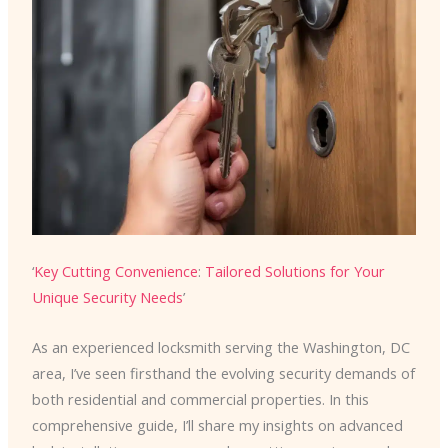
‘
Key Cutting Convenience
:
Tailored Solutions for Your
Unique Security Needs
’
As an experienced locksmith serving the Washington, DC
area, I’ve seen firsthand the evolving security demands of
both residential and commercial properties. In this
comprehensive guide, I’ll share my insights on advanced