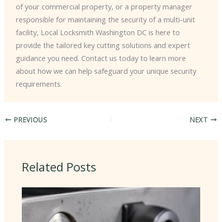
of your commercial property, or a property manager
responsible for maintaining the security of a multi-unit
facility, Local Locksmith Washington DC is here to
provide the tailored key cutting solutions and expert
guidance you need. Contact us today to learn more
about how we can help safeguard your unique security
requirements.
PREVIOUS
NEXT
Related Posts