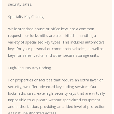
security safes.
Specialty Key Cutting
While standard house or office keys are a common
request, our locksmiths are also skilled in handling a
variety of specialized key types. This includes automotive
keys for your personal or commercial vehicles, as well as
keys for safes, vaults, and other secure storage units.
High-Security Key Coding
For properties or facilities that require an extra layer of
security, we offer advanced key coding services. Our
locksmiths can create high-security keys that are virtually
impossible to duplicate without specialized equipment
and authorization, providing an added level of protection
against unauthorized access.