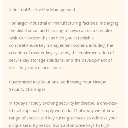
Industrial Facility Key Management
For larger industrial or manufacturing facilities, managing
the distribution and tracking of keys can be a complex
task. Our locksmiths can help you establish a
comprehensive key management system, including the
creation of master key systems, the implementation of
secure key storage solutions, and the development of
strict key control procedures.
Customized Key Solutions: Addressing Your Unique
Security Challenges
In today’s rapidly evolving security landscape, a one-size-
fits-all approach simply won’t do. That’s why we offer a
range of specialized key cutting services to address your
unique security needs, from automotive keys to high-