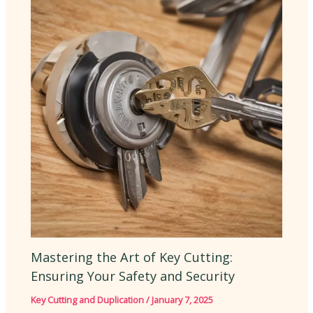
Mastering the Art of Key Cutting:
Ensuring Your Safety and Security
Key Cutting and Duplication
/
January 7, 2025