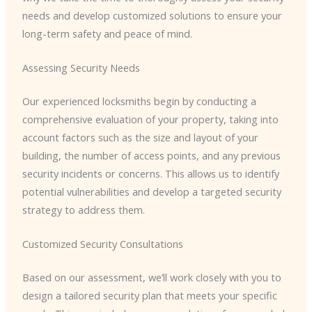
needs and develop customized solutions to ensure your
long-term safety and peace of mind.
Assessing Security Needs
Our experienced locksmiths begin by conducting a
comprehensive evaluation of your property, taking into
account factors such as the size and layout of your
building, the number of access points, and any previous
security incidents or concerns. This allows us to identify
potential vulnerabilities and develop a targeted security
strategy to address them.
Customized Security Consultations
Based on our assessment, we’ll work closely with you to
design a tailored security plan that meets your specific