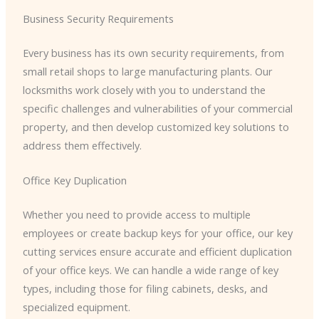
Business Security Requirements
Every business has its own security requirements, from
small retail shops to large manufacturing plants. Our
locksmiths work closely with you to understand the
specific challenges and vulnerabilities of your commercial
property, and then develop customized key solutions to
address them effectively.
Office Key Duplication
Whether you need to provide access to multiple
employees or create backup keys for your office, our key
cutting services ensure accurate and efficient duplication
of your office keys. We can handle a wide range of key
types, including those for filing cabinets, desks, and
specialized equipment.