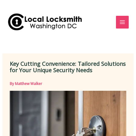
Skip
to
content
Key Cutting Convenience: Tailored Solutions
for Your Unique Security Needs
By
Matthew Walker