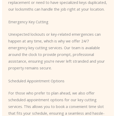
replacement or need to have specialized keys duplicated,
our locksmiths can handle the job right at your location.
Emergency Key Cutting
Unexpected lockouts or key-related emergencies can
happen at any time, which is why we offer 24/7
emergency key cutting services. Our team is available
around the clock to provide prompt, professional
assistance, ensuring you’re never left stranded and your
property remains secure.
Scheduled Appointment Options
For those who prefer to plan ahead, we also offer
scheduled appointment options for our key cutting
services. This allows you to book a convenient time slot
that fits your schedule, ensuring a seamless and hassle-