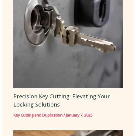
Precision Key Cutting: Elevating Your
Locking Solutions
Key Cutting and Duplication
/
January 7, 2025