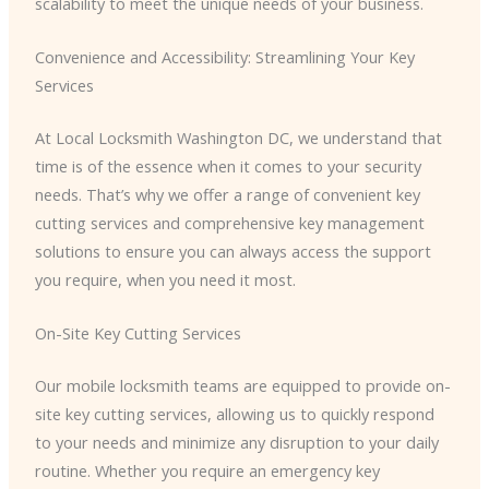
scalability to meet the unique needs of your business.
Convenience and Accessibility: Streamlining Your Key
Services
At Local Locksmith Washington DC, we understand that
time is of the essence when it comes to your security
needs. That’s why we offer a range of convenient key
cutting services and comprehensive key management
solutions to ensure you can always access the support
you require, when you need it most.
On-Site Key Cutting Services
Our mobile locksmith teams are equipped to provide on-
site key cutting services, allowing us to quickly respond
to your needs and minimize any disruption to your daily
routine. Whether you require an emergency key