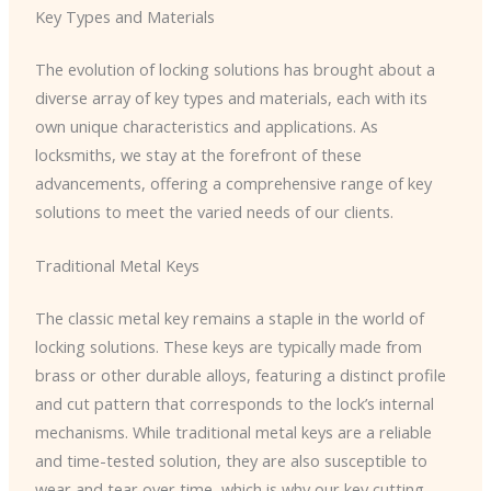
Key Types and Materials
The evolution of locking solutions has brought about a
diverse array of key types and materials, each with its
own unique characteristics and applications. As
locksmiths, we stay at the forefront of these
advancements, offering a comprehensive range of key
solutions to meet the varied needs of our clients.
Traditional Metal Keys
The classic metal key remains a staple in the world of
locking solutions. These keys are typically made from
brass or other durable alloys, featuring a distinct profile
and cut pattern that corresponds to the lock’s internal
mechanisms. While traditional metal keys are a reliable
and time-tested solution, they are also susceptible to
wear and tear over time, which is why our key cutting