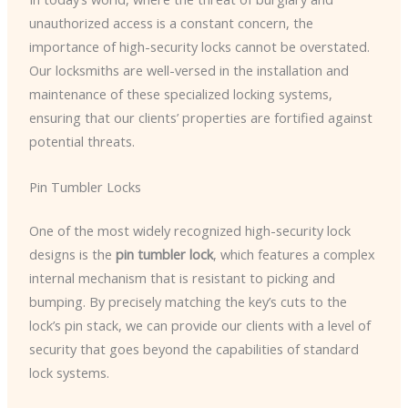
unauthorized access is a constant concern, the
importance of high-security locks cannot be overstated.
Our locksmiths are well-versed in the installation and
maintenance of these specialized locking systems,
ensuring that our clients’ properties are fortified against
potential threats.
Pin Tumbler Locks
One of the most widely recognized high-security lock
designs is the
pin tumbler lock
, which features a complex
internal mechanism that is resistant to picking and
bumping. By precisely matching the key’s cuts to the
lock’s pin stack, we can provide our clients with a level of
security that goes beyond the capabilities of standard
lock systems.