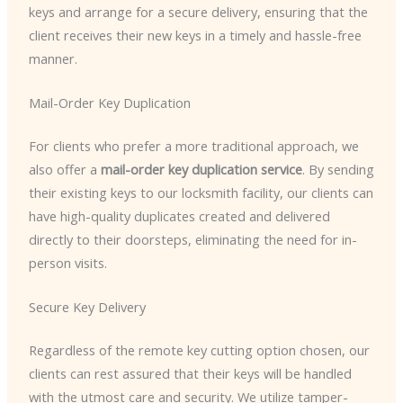
keys and arrange for a secure delivery, ensuring that the
client receives their new keys in a timely and hassle-free
manner.
Mail-Order Key Duplication
For clients who prefer a more traditional approach, we
also offer a
mail-order key duplication service
. By sending
their existing keys to our locksmith facility, our clients can
have high-quality duplicates created and delivered
directly to their doorsteps, eliminating the need for in-
person visits.
Secure Key Delivery
Regardless of the remote key cutting option chosen, our
clients can rest assured that their keys will be handled
with the utmost care and security. We utilize tamper-