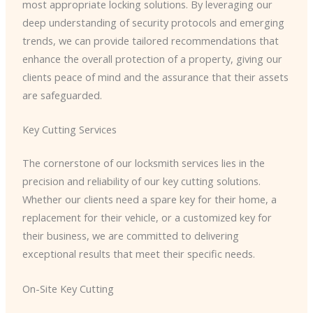
most appropriate locking solutions. By leveraging our
deep understanding of security protocols and emerging
trends, we can provide tailored recommendations that
enhance the overall protection of a property, giving our
clients peace of mind and the assurance that their assets
are safeguarded.
Key Cutting Services
The cornerstone of our locksmith services lies in the
precision and reliability of our key cutting solutions.
Whether our clients need a spare key for their home, a
replacement for their vehicle, or a customized key for
their business, we are committed to delivering
exceptional results that meet their specific needs.
On-Site Key Cutting