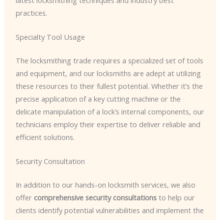
practices.
Specialty Tool Usage
The locksmithing trade requires a specialized set of tools
and equipment, and our locksmiths are adept at utilizing
these resources to their fullest potential. Whether it’s the
precise application of a key cutting machine or the
delicate manipulation of a lock’s internal components, our
technicians employ their expertise to deliver reliable and
efficient solutions.
Security Consultation
In addition to our hands-on locksmith services, we also
offer
comprehensive security consultations
to help our
clients identify potential vulnerabilities and implement the