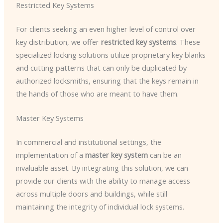
Restricted Key Systems
For clients seeking an even higher level of control over
key distribution, we offer
restricted key systems
. These
specialized locking solutions utilize proprietary key blanks
and cutting patterns that can only be duplicated by
authorized locksmiths, ensuring that the keys remain in
the hands of those who are meant to have them.
Master Key Systems
In commercial and institutional settings, the
implementation of a
master key system
can be an
invaluable asset. By integrating this solution, we can
provide our clients with the ability to manage access
across multiple doors and buildings, while still
maintaining the integrity of individual lock systems.