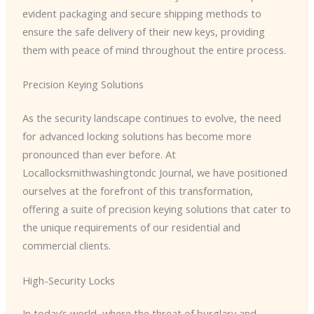
evident packaging and secure shipping methods to
ensure the safe delivery of their new keys, providing
them with peace of mind throughout the entire process.
Precision Keying Solutions
As the security landscape continues to evolve, the need
for advanced locking solutions has become more
pronounced than ever before. At
Locallocksmithwashingtondc Journal, we have positioned
ourselves at the forefront of this transformation,
offering a suite of precision keying solutions that cater to
the unique requirements of our residential and
commercial clients.
High-Security Locks
In today’s world, where the threat of burglary and