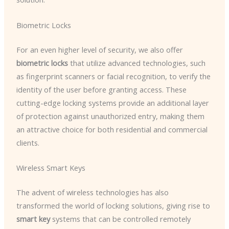
Biometric Locks
For an even higher level of security, we also offer
biometric locks
that utilize advanced technologies, such
as fingerprint scanners or facial recognition, to verify the
identity of the user before granting access. These
cutting-edge locking systems provide an additional layer
of protection against unauthorized entry, making them
an attractive choice for both residential and commercial
clients.
Wireless Smart Keys
The advent of wireless technologies has also
transformed the world of locking solutions, giving rise to
smart key
systems that can be controlled remotely