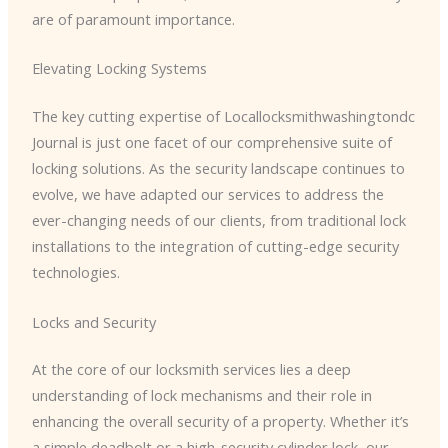
are of paramount importance.
Elevating Locking Systems
The key cutting expertise of Locallocksmithwashingtondc
Journal is just one facet of our comprehensive suite of
locking solutions. As the security landscape continues to
evolve, we have adapted our services to address the
ever-changing needs of our clients, from traditional lock
installations to the integration of cutting-edge security
technologies.
Locks and Security
At the core of our locksmith services lies a deep
understanding of lock mechanisms and their role in
enhancing the overall security of a property. Whether it’s
a simple deadbolt or a high-security cylinder lock, our