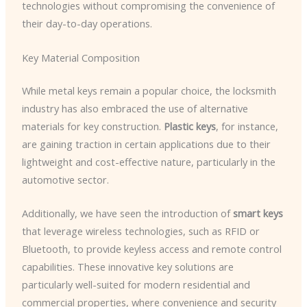
technologies without compromising the convenience of
their day-to-day operations.
Key Material Composition
While metal keys remain a popular choice, the locksmith
industry has also embraced the use of alternative
materials for key construction.
Plastic keys
, for instance,
are gaining traction in certain applications due to their
lightweight and cost-effective nature, particularly in the
automotive sector.
Additionally, we have seen the introduction of
smart keys
that leverage wireless technologies, such as RFID or
Bluetooth, to provide keyless access and remote control
capabilities. These innovative key solutions are
particularly well-suited for modern residential and
commercial properties, where convenience and security