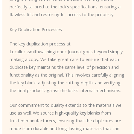
perfectly tailored to the lock’s specifications, ensuring a
flawless fit and restoring full access to the property.
Key Duplication Processes
The key duplication process at
Locallocksmithwashingtondc Journal goes beyond simply
making a copy. We take great care to ensure that each
duplicate key maintains the same level of precision and
functionality as the original. This involves carefully aligning
the key blank, adjusting the cutting depth, and verifying
the final product against the lock’s internal mechanisms.
Our commitment to quality extends to the materials we
use as well. We source
high-quality key blanks
from
trusted manufacturers, ensuring that the duplicates are
made from durable and long-lasting materials that can