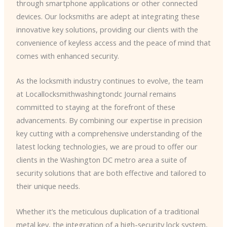
through smartphone applications or other connected
devices. Our locksmiths are adept at integrating these
innovative key solutions, providing our clients with the
convenience of keyless access and the peace of mind that
comes with enhanced security.
As the locksmith industry continues to evolve, the team
at Locallocksmithwashingtondc Journal remains
committed to staying at the forefront of these
advancements. By combining our expertise in precision
key cutting with a comprehensive understanding of the
latest locking technologies, we are proud to offer our
clients in the Washington DC metro area a suite of
security solutions that are both effective and tailored to
their unique needs.
Whether it’s the meticulous duplication of a traditional
metal key, the integration of a high-security lock system,