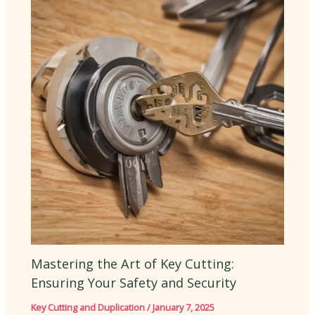
Mastering the Art of Key Cutting:
Ensuring Your Safety and Security
Key Cutting and Duplication
/
January 7, 2025