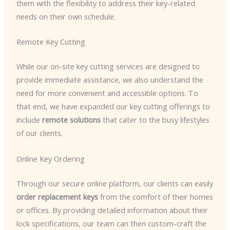
them with the flexibility to address their key-related
needs on their own schedule.
Remote Key Cutting
While our on-site key cutting services are designed to
provide immediate assistance, we also understand the
need for more convenient and accessible options. To
that end, we have expanded our key cutting offerings to
include
remote solutions
that cater to the busy lifestyles
of our clients.
Online Key Ordering
Through our secure online platform, our clients can easily
order replacement keys
from the comfort of their homes
or offices. By providing detailed information about their
lock specifications, our team can then custom-craft the