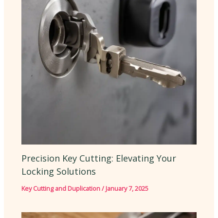
Precision Key Cutting: Elevating Your
Locking Solutions
Key Cutting and Duplication
/
January 7, 2025