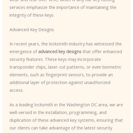
services emphasize the importance of maintaining the
integrity of these keys.
Advanced Key Designs
In recent years, the locksmith industry has witnessed the
emergence of
advanced key designs
that offer enhanced
security features. These keys may incorporate
transponder chips, laser-cut patterns, or even biometric
elements, such as fingerprint sensors, to provide an
additional layer of protection against unauthorized
access.
As a leading locksmith in the Washington DC area, we are
well-versed in the installation, programming, and
duplication of these advanced key systems, ensuring that
our clients can take advantage of the latest security