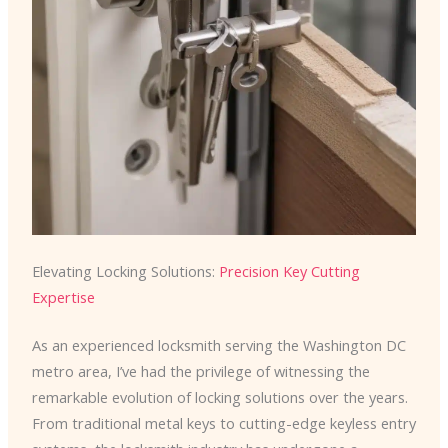
Elevating Locking Solutions:
Precision Key Cutting
Expertise
As an experienced locksmith serving the Washington DC
metro area, I’ve had the privilege of witnessing the
remarkable evolution of locking solutions over the years.
From traditional metal keys to cutting-edge keyless entry