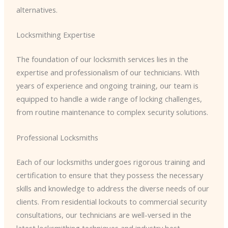
alternatives.
Locksmithing Expertise
The foundation of our locksmith services lies in the
expertise and professionalism of our technicians. With
years of experience and ongoing training, our team is
equipped to handle a wide range of locking challenges,
from routine maintenance to complex security solutions.
Professional Locksmiths
Each of our locksmiths undergoes rigorous training and
certification to ensure that they possess the necessary
skills and knowledge to address the diverse needs of our
clients. From residential lockouts to commercial security
consultations, our technicians are well-versed in the
latest locksmithing techniques and industry best