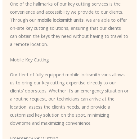
One of the hallmarks of our key cutting services is the
convenience and accessibility we provide to our clients.
Through our
mobile locksmith units
, we are able to offer
on-site key cutting solutions, ensuring that our clients
can obtain the keys they need without having to travel to
a remote location.
Mobile Key Cutting
Our fleet of fully equipped mobile locksmith vans allows
us to bring our key cutting expertise directly to our
clients’ doorsteps. Whether it’s an emergency situation or
a routine request, our technicians can arrive at the
location, assess the client’s needs, and provide a
customized key solution on the spot, minimizing
downtime and maximizing convenience.
Emergency Key Cutting