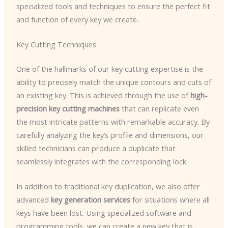
specialized tools and techniques to ensure the perfect fit
and function of every key we create.
Key Cutting Techniques
One of the hallmarks of our key cutting expertise is the
ability to precisely match the unique contours and cuts of
an existing key. This is achieved through the use of
high-
precision key cutting machines
that can replicate even
the most intricate patterns with remarkable accuracy. By
carefully analyzing the key’s profile and dimensions, our
skilled technicians can produce a duplicate that
seamlessly integrates with the corresponding lock.
In addition to traditional key duplication, we also offer
advanced
key generation services
for situations where all
keys have been lost. Using specialized software and
programming tools, we can create a new key that is