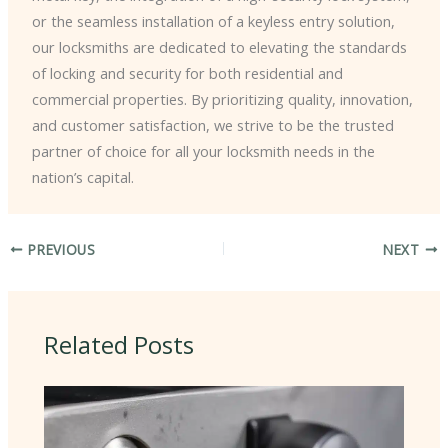
or the seamless installation of a keyless entry solution,
our locksmiths are dedicated to elevating the standards
of locking and security for both residential and
commercial properties. By prioritizing quality, innovation,
and customer satisfaction, we strive to be the trusted
partner of choice for all your locksmith needs in the
nation’s capital.
PREVIOUS
NEXT
Related Posts