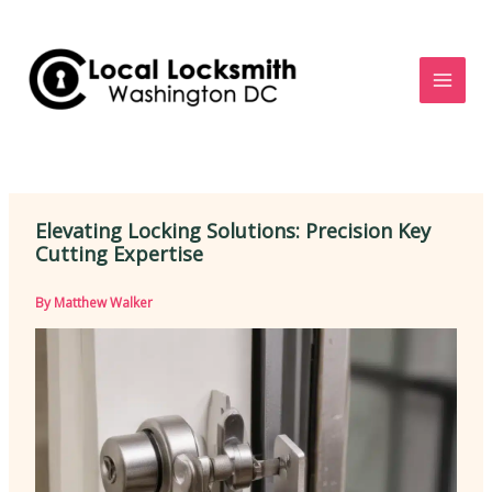
Skip
to
content
Elevating Locking Solutions: Precision Key
Cutting Expertise
By
Matthew Walker