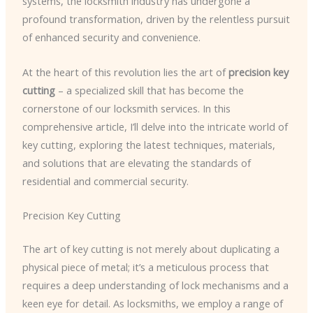
systems, the locksmith industry has undergone a
profound transformation, driven by the relentless pursuit
of enhanced security and convenience.
At the heart of this revolution lies the art of
precision key
cutting
– a specialized skill that has become the
cornerstone of our locksmith services. In this
comprehensive article, I’ll delve into the intricate world of
key cutting, exploring the latest techniques, materials,
and solutions that are elevating the standards of
residential and commercial security.
Precision Key Cutting
The art of key cutting is not merely about duplicating a
physical piece of metal; it’s a meticulous process that
requires a deep understanding of lock mechanisms and a
keen eye for detail. As locksmiths, we employ a range of