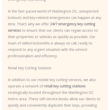
In the fast-paced world of Washington DC, unexpected
lockouts and key-related emergencies can happen at any
time. That’s why we offer
24/7 emergency key cutting
services
to ensure that our clients can regain access to
their properties or vehicles as quickly as possible. Our
team of skilled locksmiths is always on call, ready to
respond to any urgent situation with the utmost
professionalism and efficiency.
Retail Key Cutting Stations
In addition to our mobile key cutting services, we also
operate a network of
retail key cutting stations
strategically located throughout the Washington DC
metro area. These self-service kiosks allow our clients to
quickly and conveniently duplicate their keys, providing