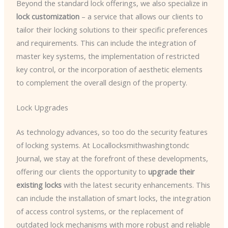
Beyond the standard lock offerings, we also specialize in
lock customization
– a service that allows our clients to
tailor their locking solutions to their specific preferences
and requirements. This can include the integration of
master key systems, the implementation of restricted
key control, or the incorporation of aesthetic elements
to complement the overall design of the property.
Lock Upgrades
As technology advances, so too do the security features
of locking systems. At Locallocksmithwashingtondc
Journal, we stay at the forefront of these developments,
offering our clients the opportunity to
upgrade their
existing locks
with the latest security enhancements. This
can include the installation of smart locks, the integration
of access control systems, or the replacement of
outdated lock mechanisms with more robust and reliable