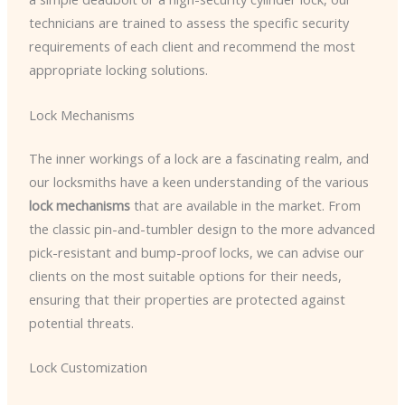
technicians are trained to assess the specific security
requirements of each client and recommend the most
appropriate locking solutions.
Lock Mechanisms
The inner workings of a lock are a fascinating realm, and
our locksmiths have a keen understanding of the various
lock mechanisms
that are available in the market. From
the classic pin-and-tumbler design to the more advanced
pick-resistant and bump-proof locks, we can advise our
clients on the most suitable options for their needs,
ensuring that their properties are protected against
potential threats.
Lock Customization