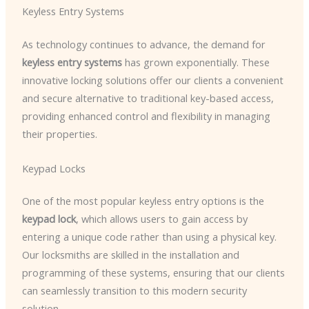
Keyless Entry Systems
As technology continues to advance, the demand for
keyless entry systems
has grown exponentially. These
innovative locking solutions offer our clients a convenient
and secure alternative to traditional key-based access,
providing enhanced control and flexibility in managing
their properties.
Keypad Locks
One of the most popular keyless entry options is the
keypad lock
, which allows users to gain access by
entering a unique code rather than using a physical key.
Our locksmiths are skilled in the installation and
programming of these systems, ensuring that our clients
can seamlessly transition to this modern security
solution.