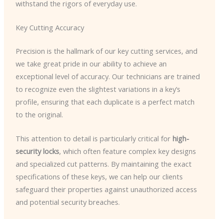
withstand the rigors of everyday use.
Key Cutting Accuracy
Precision is the hallmark of our key cutting services, and
we take great pride in our ability to achieve an
exceptional level of accuracy. Our technicians are trained
to recognize even the slightest variations in a key’s
profile, ensuring that each duplicate is a perfect match
to the original.
This attention to detail is particularly critical for
high-
security locks
, which often feature complex key designs
and specialized cut patterns. By maintaining the exact
specifications of these keys, we can help our clients
safeguard their properties against unauthorized access
and potential security breaches.