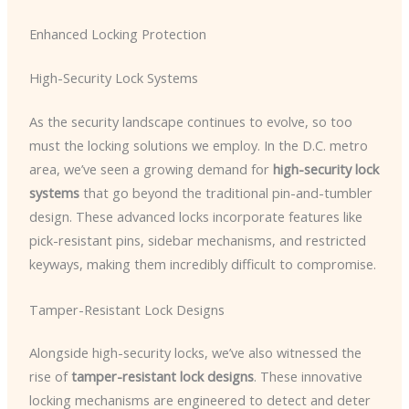
Enhanced Locking Protection
High-Security Lock Systems
As the security landscape continues to evolve, so too
must the locking solutions we employ. In the D.C. metro
area, we’ve seen a growing demand for
high-security lock
systems
that go beyond the traditional pin-and-tumbler
design. These advanced locks incorporate features like
pick-resistant pins, sidebar mechanisms, and restricted
keyways, making them incredibly difficult to compromise.
Tamper-Resistant Lock Designs
Alongside high-security locks, we’ve also witnessed the
rise of
tamper-resistant lock designs
. These innovative
locking mechanisms are engineered to detect and deter