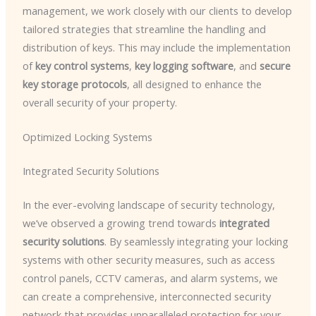
management, we work closely with our clients to develop
tailored strategies that streamline the handling and
distribution of keys. This may include the implementation
of
key control systems
,
key logging software
, and
secure
key storage protocols
, all designed to enhance the
overall security of your property.
Optimized Locking Systems
Integrated Security Solutions
In the ever-evolving landscape of security technology,
we’ve observed a growing trend towards
integrated
security solutions
. By seamlessly integrating your locking
systems with other security measures, such as access
control panels, CCTV cameras, and alarm systems, we
can create a comprehensive, interconnected security
network that provides unparalleled protection for your