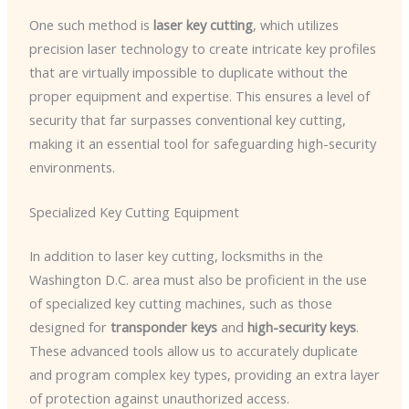
One such method is
laser key cutting
, which utilizes
precision laser technology to create intricate key profiles
that are virtually impossible to duplicate without the
proper equipment and expertise. This ensures a level of
security that far surpasses conventional key cutting,
making it an essential tool for safeguarding high-security
environments.
Specialized Key Cutting Equipment
In addition to laser key cutting, locksmiths in the
Washington D.C. area must also be proficient in the use
of specialized key cutting machines, such as those
designed for
transponder keys
and
high-security keys
.
These advanced tools allow us to accurately duplicate
and program complex key types, providing an extra layer
of protection against unauthorized access.