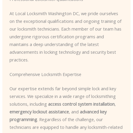
At Local Locksmith Washington DC, we pride ourselves
on the exceptional qualifications and ongoing training of
our locksmith technicians. Each member of our team has
undergone rigorous certification programs and
maintains a deep understanding of the latest
advancements in locking technology and security best
practices.
Comprehensive Locksmith Expertise
Our expertise extends far beyond simple lock and key
services. We specialize in a wide range of locksmithing
solutions, including
access control system installation
,
emergency lockout assistance
, and
advanced key
programming
. Regardless of the challenge, our
technicians are equipped to handle any locksmith-related