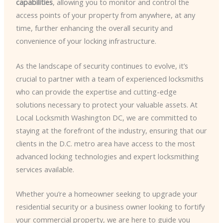
capabilities
, allowing you to monitor and control the
access points of your property from anywhere, at any
time, further enhancing the overall security and
convenience of your locking infrastructure.
As the landscape of security continues to evolve, it’s
crucial to partner with a team of experienced locksmiths
who can provide the expertise and cutting-edge
solutions necessary to protect your valuable assets. At
Local Locksmith Washington DC, we are committed to
staying at the forefront of the industry, ensuring that our
clients in the D.C. metro area have access to the most
advanced locking technologies and expert locksmithing
services available.
Whether you’re a homeowner seeking to upgrade your
residential security or a business owner looking to fortify
your commercial property, we are here to guide you