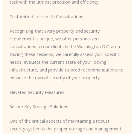
task with the utmost precision and efficiency.
Customized Locksmith Consultations
Recognizing that every property and security
requirement is unique, we offer personalized
consultations to our clients in the Washington D.C. area.
During these sessions, we carefully assess your specific
needs, evaluate the current state of your locking
infrastructure, and provide tailored recommendations to
enhance the overall security of your property.
Elevated Security Measures
Secure Key Storage Solutions
One of the critical aspects of maintaining a robust
security system is the proper storage and management