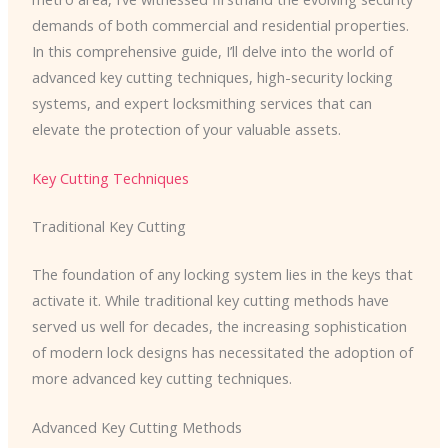
demands of both commercial and residential properties.
In this comprehensive guide, I’ll delve into the world of
advanced key cutting techniques, high-security locking
systems, and expert locksmithing services that can
elevate the protection of your valuable assets.
Key Cutting Techniques
Traditional Key Cutting
The foundation of any locking system lies in the keys that
activate it. While traditional key cutting methods have
served us well for decades, the increasing sophistication
of modern lock designs has necessitated the adoption of
more advanced key cutting techniques.
Advanced Key Cutting Methods