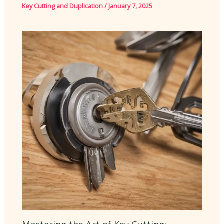
Key Cutting and Duplication
/
January 7, 2025