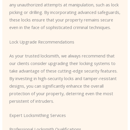
any unauthorized attempts at manipulation, such as lock
picking or drilling. By incorporating advanced safeguards,
these locks ensure that your property remains secure
even in the face of sophisticated criminal techniques.
Lock Upgrade Recommendations
As your trusted locksmith, we always recommend that
our clients consider upgrading their locking systems to
take advantage of these cutting-edge security features.
By investing in high-security locks and tamper-resistant
designs, you can significantly enhance the overall
protection of your property, deterring even the most
persistent of intruders.
Expert Locksmithing Services
Professional Locksmith Qualifications