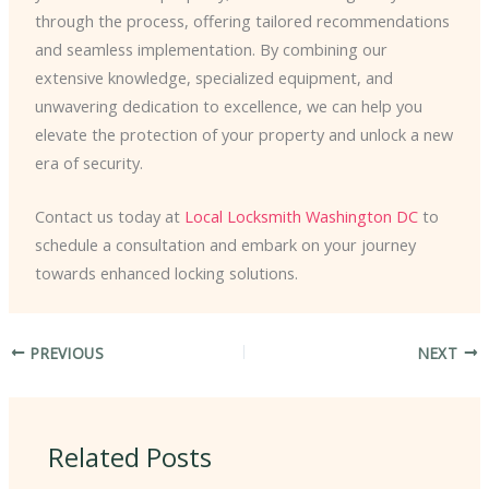
through the process, offering tailored recommendations
and seamless implementation. By combining our
extensive knowledge, specialized equipment, and
unwavering dedication to excellence, we can help you
elevate the protection of your property and unlock a new
era of security.
Contact us today at
Local Locksmith Washington DC
to
schedule a consultation and embark on your journey
towards enhanced locking solutions.
PREVIOUS
NEXT
Related Posts