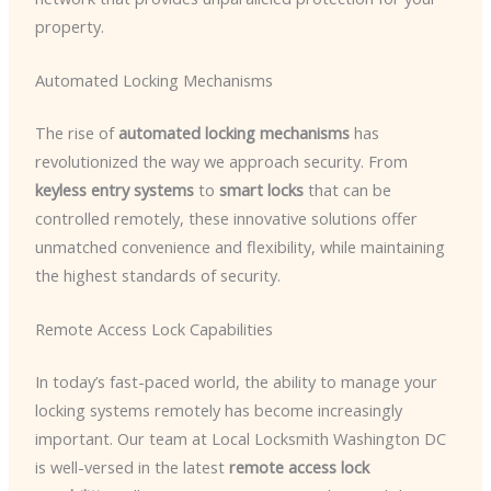
property.
Automated Locking Mechanisms
The rise of
automated locking mechanisms
has
revolutionized the way we approach security. From
keyless entry systems
to
smart locks
that can be
controlled remotely, these innovative solutions offer
unmatched convenience and flexibility, while maintaining
the highest standards of security.
Remote Access Lock Capabilities
In today’s fast-paced world, the ability to manage your
locking systems remotely has become increasingly
important. Our team at Local Locksmith Washington DC
is well-versed in the latest
remote access lock