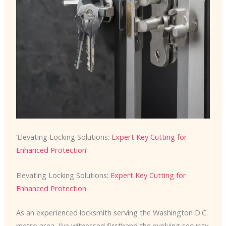
‘Elevating Locking Solutions:
Expert Key Cutting for
Enhanced Protection
’
Elevating Locking Solutions:
Expert Key Cutting for
Enhanced Protection
As an experienced locksmith serving the Washington D.C.
metro area, I’ve witnessed firsthand the evolving security