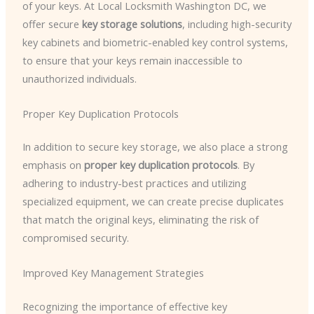
of your keys. At Local Locksmith Washington DC, we
offer secure
key storage solutions
, including high-security
key cabinets and biometric-enabled key control systems,
to ensure that your keys remain inaccessible to
unauthorized individuals.
Proper Key Duplication Protocols
In addition to secure key storage, we also place a strong
emphasis on
proper key duplication protocols
. By
adhering to industry-best practices and utilizing
specialized equipment, we can create precise duplicates
that match the original keys, eliminating the risk of
compromised security.
Improved Key Management Strategies
Recognizing the importance of effective key