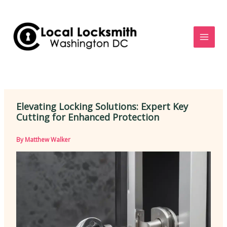
Skip
to
content
Elevating Locking Solutions: Expert Key
Cutting for Enhanced Protection
By
Matthew Walker