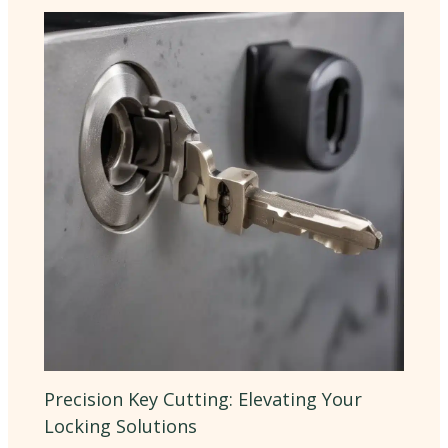
Precision Key Cutting: Elevating Your
Locking Solutions