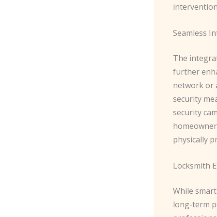
intervention
Seamless In
The integra
further enha
network or 
security mea
security ca
homeowners 
physically p
Locksmith Ex
While smart 
long-term p