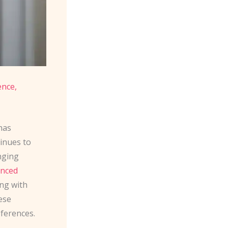
nce,
has
inues to
nging
nced
ng with
ese
eferences.