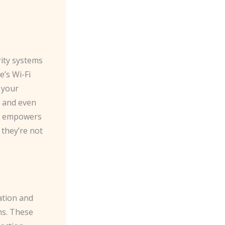
rity systems
e’s Wi-Fi
 your
, and even
on empowers
they’re not
ation and
hs. These