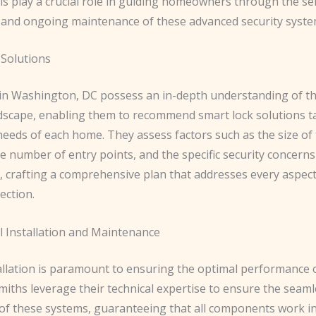
s play a crucial role in guiding homeowners through the sel
n, and ongoing maintenance of these advanced security syste
Solutions
in Washington, DC possess an in-depth understanding of th
ndscape, enabling them to recommend smart lock solutions ta
needs of each home. They assess factors such as the size of
e number of entry points, and the specific security concerns
crafting a comprehensive plan that addresses every aspect
ection.
l Installation and Maintenance
allation is paramount to ensuring the optimal performance 
miths leverage their technical expertise to ensure the seam
 of these systems, guaranteeing that all components work 