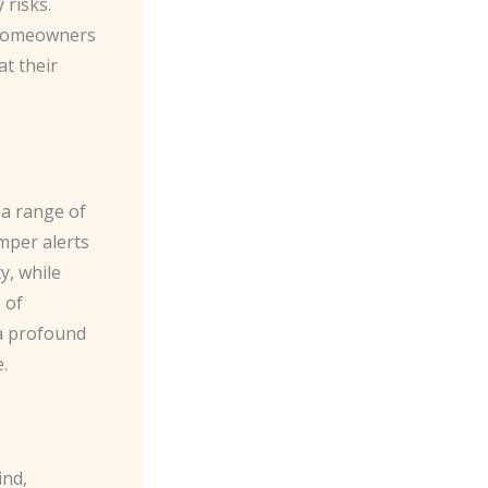
 risks.
g homeowners
at their
 a range of
mper alerts
y, while
 of
 a profound
.
ind,