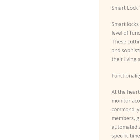
Smart Lock 
Smart locks
level of fun
These cuttin
and sophist
their living
Functionalit
At the heart
monitor acc
command, you
members, gu
automated s
specific tim