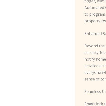
finger, elim
Automated s
to program t
property re
Enhanced Se
Beyond the 
security-fo
notify home
detailed act
everyone wh
sense of co
Seamless Us
Smart lock 