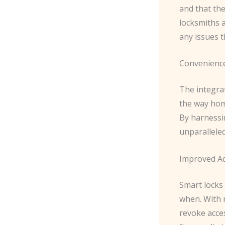
and that the
locksmiths 
any issues t
Convenienc
The integra
the way hom
By harnessi
unparallele
Improved A
Smart locks
when. With 
revoke acces