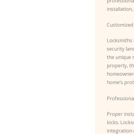
professional
installatio
Customized 
Locksmiths 
security la
the unique 
property, th
homeowner, 
home’s prot
Professiona
Proper inst
locks. Locks
integration