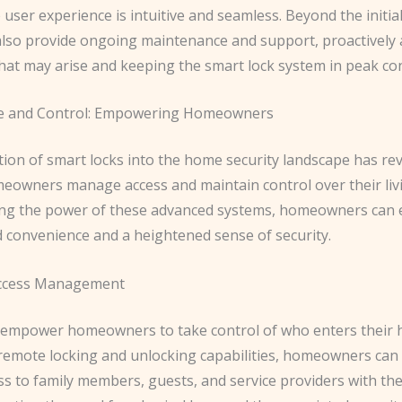
 user experience is intuitive and seamless. Beyond the initia
also provide ongoing maintenance and support, proactively
hat may arise and keeping the smart lock system in peak con
e and Control: Empowering Homeowners
tion of smart locks into the home security landscape has re
eowners manage access and maintain control over their liv
ng the power of these advanced systems, homeowners can 
d convenience and a heightened sense of security.
ccess Management
 empower homeowners to take control of who enters their
remote locking and unlocking capabilities, homeowners can
s to family members, guests, and service providers with the