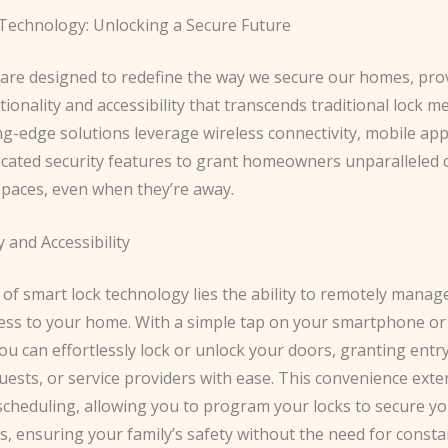
Technology: Unlocking a Secure Future
 are designed to redefine the way we secure our homes, pro
ctionality and accessibility that transcends traditional lock 
g-edge solutions leverage wireless connectivity, mobile appl
icated security features to grant homeowners unparalleled 
 spaces, even when they’re away.
y and Accessibility
 of smart lock technology lies the ability to remotely manag
ess to your home. With a simple tap on your smartphone or
 can effortlessly lock or unlock your doors, granting entry
ests, or service providers with ease. This convenience exte
cheduling, allowing you to program your locks to secure y
es, ensuring your family’s safety without the need for const