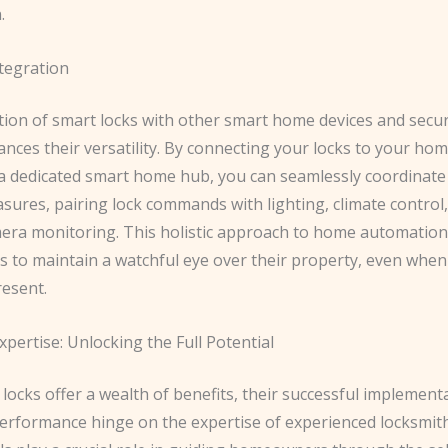
.
tegration
tion of smart locks with other smart home devices and secu
nces their versatility. By connecting your locks to your hom
a dedicated smart home hub, you can seamlessly coordinate
sures, pairing lock commands with lighting, climate control
mera monitoring. This holistic approach to home automati
to maintain a watchful eye over their property, even when 
resent.
pertise: Unlocking the Full Potential
locks offer a wealth of benefits, their successful implement
erformance hinge on the expertise of experienced locksmit