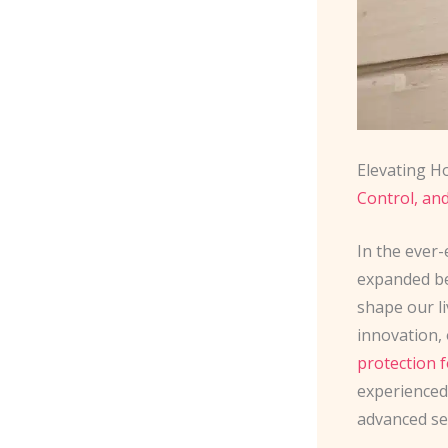
Elevating H
Control, an
In the ever-
expanded be
shape our l
innovation,
protection
experienced
advanced se