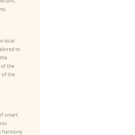
ection,
ms.
e local
ilored to
 the
 of the
 of the
of smart
less
in harmony