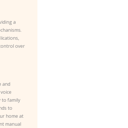
viding a
mechanisms.
ications,
control over
e and
 voice
 to family
nds to
our home at
ant manual