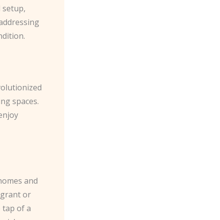
l setup,
 addressing
dition.
volutionized
ing spaces.
enjoy
 homes and
 grant or
 tap of a