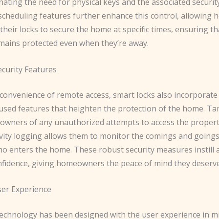
inating the need for physical keys and the associated security
cheduling features further enhance this control, allowin
heir locks to secure the home at specific times, ensuring th
mains protected even when they’re away.
curity Features
convenience of remote access, smart locks also incorporate
cused features that heighten the protection of the home. Ta
owners of any unauthorized attempts to access the propert
ivity logging allows them to monitor the comings and goings
o enters the home. These robust security measures instill
nfidence, giving homeowners the peace of mind they deserve
er Experience
technology has been designed with the user experience in m