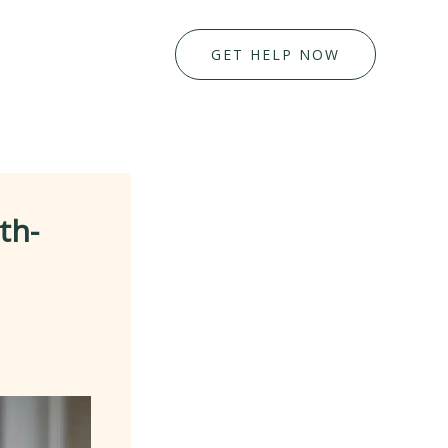
GET HELP NOW
th-