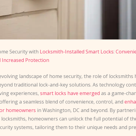
ome Security with
Locksmith-Installed Smart Locks
:
Convenie
d Increased Protection
evolving landscape of home security, the role of locksmiths 
yond traditional lock-and-key solutions. As technology cont
iving experiences,
smart locks have emerged
as a game-cha
 offering a seamless blend of convenience, control, and
enha
 for homeowners
in Washington, DC and beyond. By partneri
 locksmiths, homeowners can unlock the full potential of th
curity systems, tailoring them to their unique needs and pr