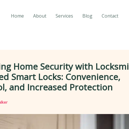
Home
About
Services
Blog
Contact
ing Home Security with Locksmi
led Smart Locks: Convenience,
l, and Increased Protection
lker