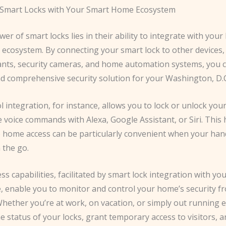
 Smart Locks with Your Smart Home Ecosystem
er of smart locks lies in their ability to integrate with you
ecosystem. By connecting your smart lock to other devices,
tants, security cameras, and home automation systems, you c
d comprehensive security solution for your Washington, D.
l integration, for instance, allows you to lock or unlock you
 voice commands with Alexa, Google Assistant, or Siri. This
 home access can be particularly convenient when your hand
 the go.
s capabilities, facilitated by smart lock integration with yo
 enable you to monitor and control your home’s security f
hether you’re at work, on vacation, or simply out running 
e status of your locks, grant temporary access to visitors, a