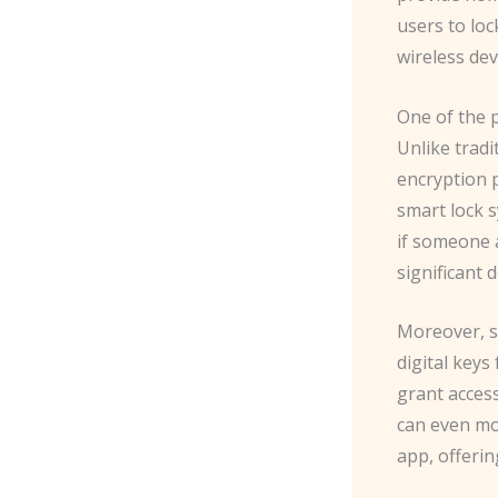
users to loc
wireless de
One of the p
Unlike trad
encryption 
smart lock 
if someone a
significant 
Moreover, s
digital keys
grant acces
can even mo
app, offerin