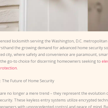
ienced locksmith serving the Washington, D.C. metropolitan a
irsthand the growing demand for advanced home security sol
aced city, where safety and convenience are paramount, smar
the go-to choice for discerning homeowners seeking to
ele
protection
.
: The Future of Home Security
 are no longer a mere trend – they represent the evolution 
security. These keyless entry systems utilize encrypted tech
eowners with unprecedented control and peace of mind. By