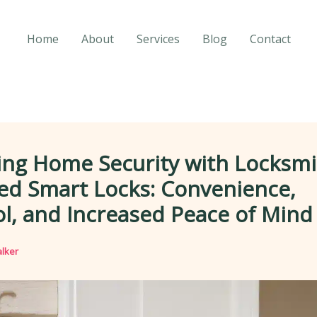
Home
About
Services
Blog
Contact
ing Home Security with Locksmi
led Smart Locks: Convenience,
l, and Increased Peace of Mind
lker