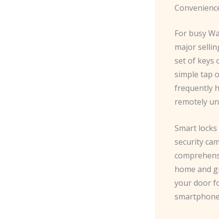
Convenience
For busy Was
major sellin
set of keys 
simple tap 
frequently h
remotely un
Smart locks
security cam
comprehensi
home and gr
your door fo
smartphone