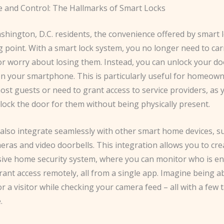
 and Control: The Hallmarks of Smart Locks
hington, D.C. residents, the convenience offered by smart l
g point. With a smart lock system, you no longer need to ca
or worry about losing them. Instead, you can unlock your do
on your smartphone. This is particularly useful for homeow
ost guests or need to grant access to service providers, as 
lock the door for them without being physically present.
 also integrate seamlessly with other smart home devices, s
eras and video doorbells. This integration allows you to cre
ve home security system, where you can monitor who is en
ant access remotely, all from a single app. Imagine being ab
r a visitor while checking your camera feed – all with a few
.