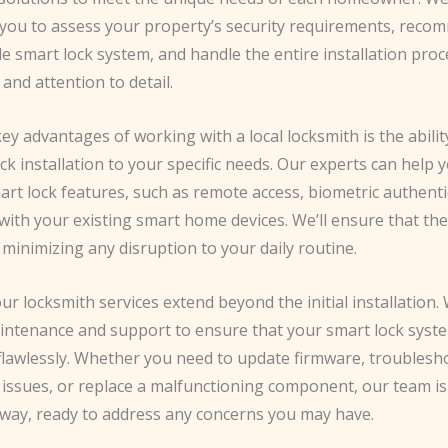
h you to assess your property’s security requirements, reco
e smart lock system, and handle the entire installation proc
and attention to detail.
ey advantages of working with a local locksmith is the ability
ck installation to your specific needs. Our experts can help
art lock features, such as remote access, biometric authenti
with your existing smart home devices. We’ll ensure that the 
 minimizing any disruption to your daily routine.
r locksmith services extend beyond the initial installation.
ntenance and support to ensure that your smart lock syst
 flawlessly. Whether you need to update firmware, troublesh
 issues, or replace a malfunctioning component, our team is 
away, ready to address any concerns you may have.