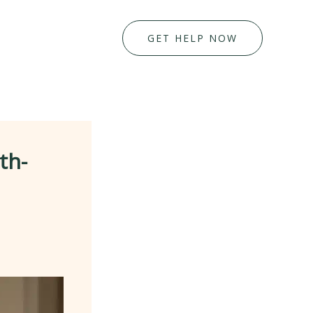
GET HELP NOW
th-