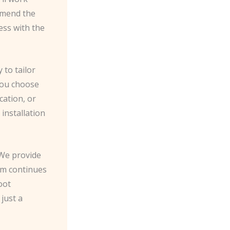
mmend the
ess with the
 to tailor
 you choose
cation, or
installation
 We provide
em continues
oot
just a