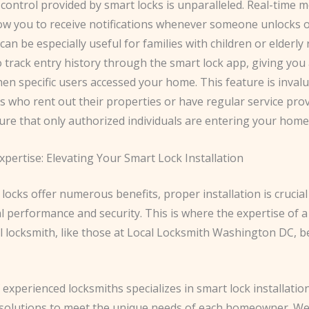
 control provided by smart locks is unparalleled. Real-time 
low you to receive notifications whenever someone unlocks o
can be especially useful for families with children or elderly r
 track entry history through the smart lock app, giving you 
en specific users accessed your home. This feature is invalu
who rent out their properties or have regular service prov
ure that only authorized individuals are entering your home
pertise: Elevating Your Smart Lock Installation
locks offer numerous benefits, proper installation is crucia
l performance and security. This is where the expertise of a
l locksmith, like those at Local Locksmith Washington DC, 
experienced locksmiths specializes in smart lock installatio
solutions to meet the unique needs of each homeowner. We’