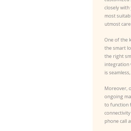
closely wit
most suitabl
utmost care 
One of the k
the smart lo
the right sm
integration 
is seamless,
Moreover, ou
ongoing mai
to function
connectivity
phone call 