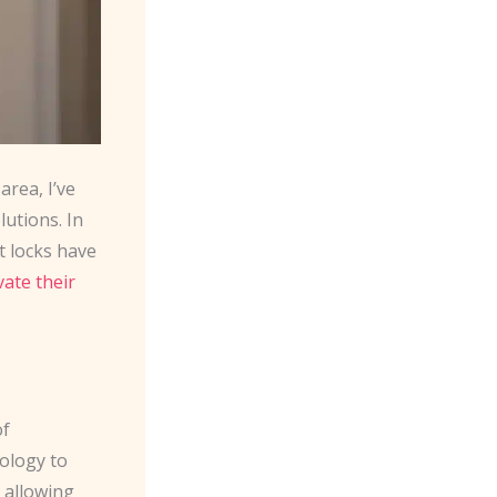
rea, I’ve
utions. In
t locks have
vate their
of
nology to
 allowing