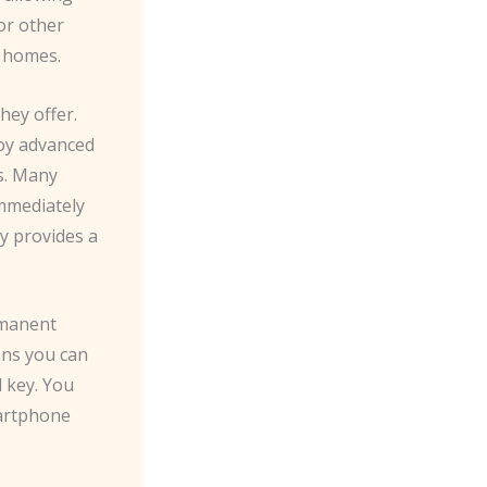
or other
r homes.
hey offer.
loy advanced
s. Many
mmediately
ty provides a
rmanent
ans you can
 key. You
martphone