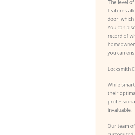
The level of
features al
door, which 
You can also
record of wh
homeowners 
you can ens
Locksmith Ex
While smart 
their optima
professiona
invaluable.
Our team of 
customized 