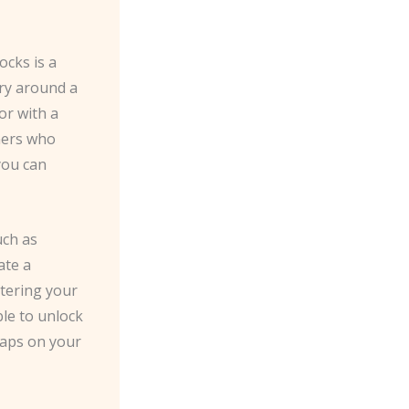
ocks is a
rry around a
or with a
ners who
you can
uch as
ate a
tering your
le to unlock
 taps on your