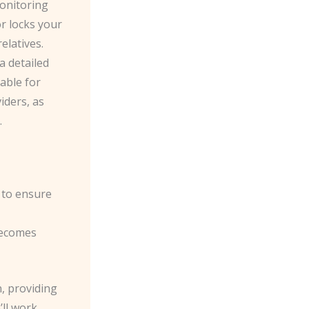
monitoring
r locks your
elatives.
a detailed
able for
iders, as
.
l to ensure
becomes
n, providing
ll work