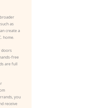
r broader
 such as
an create a
C. home.
r doors
 hands-free
s are full
ur
rom
errands, you
nd receive