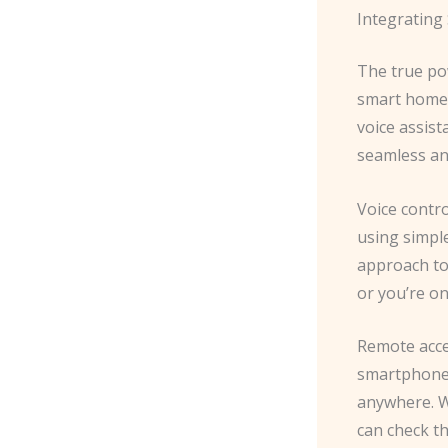
Integrating
The true pow
smart home 
voice assis
seamless an
Voice contro
using simple
approach to
or you’re on
Remote acces
smartphone,
anywhere. W
can check th