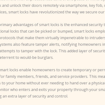
k and unlock their doors remotely via smartphone, key fob, 
vices, smart locks have revolutionized the way we secure ou
rimary advantages of smart locks is the enhanced security t
itional locks that can be picked or bumped, smart locks emp
protocols that make them virtually impenetrable to intruder
systems also feature tamper alerts, notifying homeowners i
ttempts to tamper with the lock. This added layer of securi
deterrent to would-be burglars.
mart locks enable homeowners to create temporary or pe
 for family members, friends, and service providers. This me
s to your home without ever needing to hand over a physical
nitor who enters and exits your property through your s
g an extra layer of security and control.