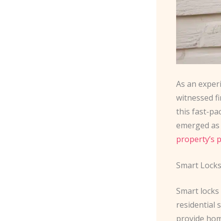
As an exper
witnessed f
this fast-p
emerged as 
property’s 
Smart Locks
Smart locks
residential 
provide hom