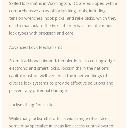
Skilled locksmiths in Washington, DC are equipped with a
comprehensive array of lockpicking tools, including
tension wrenches, hook picks, and rake picks, which they
use to manipulate the intricate mechanisms of various
lock types with precision and care.
Advanced Lock Mechanisms
From traditional pin-and-tumbler locks to cutting-edge
electronic and smart locks, locksmiths in the nation’s
capital must be well-versed in the inner workings of
diverse lock systems to provide effective solutions and
prevent any potential damage.
Locksmithing Specialties
While many locksmiths offer a wide range of services,
some may specialize in areas like access control system