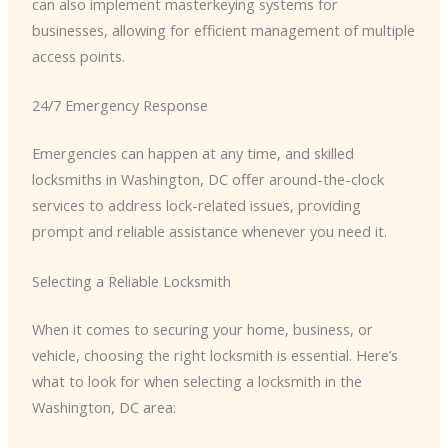
can also implement masterkeying systems for
businesses, allowing for efficient management of multiple
access points.
24/7 Emergency Response
Emergencies can happen at any time, and skilled
locksmiths in Washington, DC offer around-the-clock
services to address lock-related issues, providing
prompt and reliable assistance whenever you need it.
Selecting a Reliable Locksmith
When it comes to securing your home, business, or
vehicle, choosing the right locksmith is essential. Here’s
what to look for when selecting a locksmith in the
Washington, DC area: