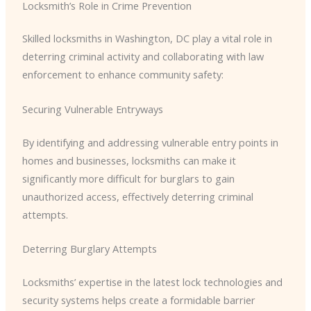
Locksmith’s Role in Crime Prevention
Skilled locksmiths in Washington, DC play a vital role in
deterring criminal activity and collaborating with law
enforcement to enhance community safety:
Securing Vulnerable Entryways
By identifying and addressing vulnerable entry points in
homes and businesses, locksmiths can make it
significantly more difficult for burglars to gain
unauthorized access, effectively deterring criminal
attempts.
Deterring Burglary Attempts
Locksmiths’ expertise in the latest lock technologies and
security systems helps create a formidable barrier