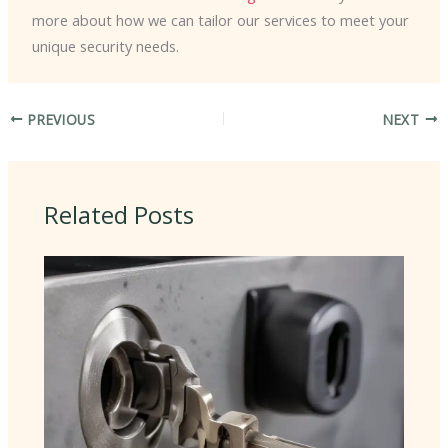
more about how we can tailor our services to meet your
unique security needs.
PREVIOUS
NEXT
Related Posts