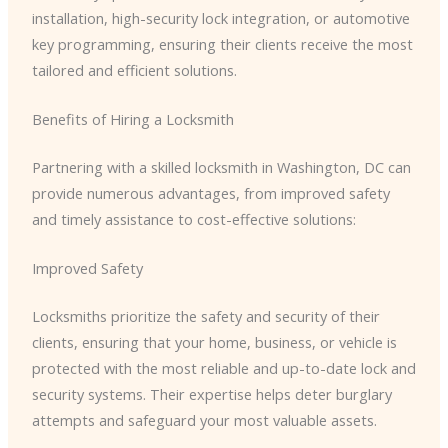
installation, high-security lock integration, or automotive
key programming, ensuring their clients receive the most
tailored and efficient solutions.
Benefits of Hiring a Locksmith
Partnering with a skilled locksmith in Washington, DC can
provide numerous advantages, from improved safety
and timely assistance to cost-effective solutions:
Improved Safety
Locksmiths prioritize the safety and security of their
clients, ensuring that your home, business, or vehicle is
protected with the most reliable and up-to-date lock and
security systems. Their expertise helps deter burglary
attempts and safeguard your most valuable assets.