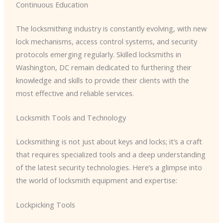
Continuous Education
The locksmithing industry is constantly evolving, with new
lock mechanisms, access control systems, and security
protocols emerging regularly. Skilled locksmiths in
Washington, DC remain dedicated to furthering their
knowledge and skills to provide their clients with the
most effective and reliable services.
Locksmith Tools and Technology
Locksmithing is not just about keys and locks; it’s a craft
that requires specialized tools and a deep understanding
of the latest security technologies. Here’s a glimpse into
the world of locksmith equipment and expertise:
Lockpicking Tools