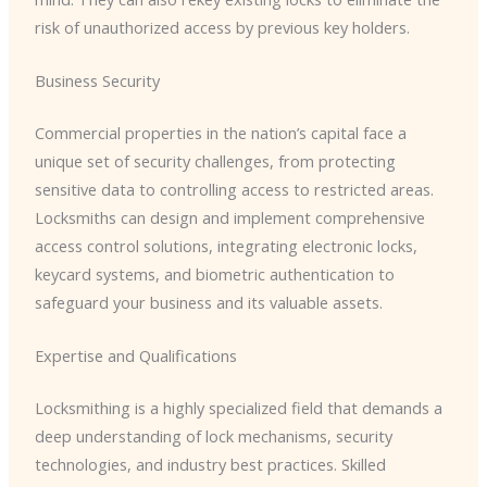
risk of unauthorized access by previous key holders.
Business Security
Commercial properties in the nation’s capital face a
unique set of security challenges, from protecting
sensitive data to controlling access to restricted areas.
Locksmiths can design and implement comprehensive
access control solutions, integrating electronic locks,
keycard systems, and biometric authentication to
safeguard your business and its valuable assets.
Expertise and Qualifications
Locksmithing is a highly specialized field that demands a
deep understanding of lock mechanisms, security
technologies, and industry best practices. Skilled