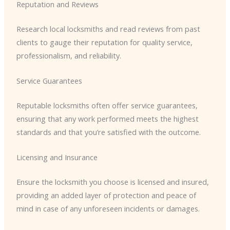
Reputation and Reviews
Research local locksmiths and read reviews from past
clients to gauge their reputation for quality service,
professionalism, and reliability.
Service Guarantees
Reputable locksmiths often offer service guarantees,
ensuring that any work performed meets the highest
standards and that you’re satisfied with the outcome.
Licensing and Insurance
Ensure the locksmith you choose is licensed and insured,
providing an added layer of protection and peace of
mind in case of any unforeseen incidents or damages.