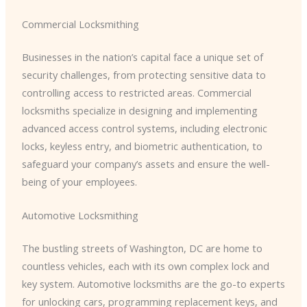
Commercial Locksmithing
Businesses in the nation’s capital face a unique set of
security challenges, from protecting sensitive data to
controlling access to restricted areas. Commercial
locksmiths specialize in designing and implementing
advanced access control systems, including electronic
locks, keyless entry, and biometric authentication, to
safeguard your company’s assets and ensure the well-
being of your employees.
Automotive Locksmithing
The bustling streets of Washington, DC are home to
countless vehicles, each with its own complex lock and
key system. Automotive locksmiths are the go-to experts
for unlocking cars, programming replacement keys, and