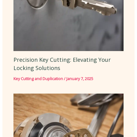
Precision Key Cutting: Elevating Your
Locking Solutions
Key Cutting and Duplication
/
January 7, 2025