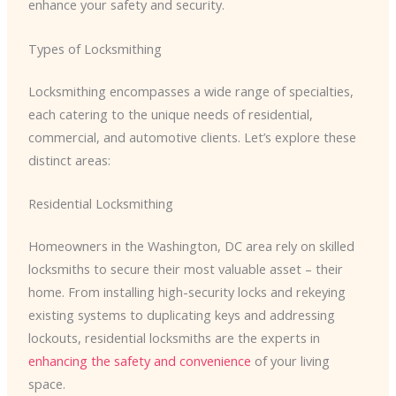
enhance your safety and security.
Types of Locksmithing
Locksmithing encompasses a wide range of specialties,
each catering to the unique needs of residential,
commercial, and automotive clients. Let’s explore these
distinct areas:
Residential Locksmithing
Homeowners in the Washington, DC area rely on skilled
locksmiths to secure their most valuable asset – their
home. From installing high-security locks and rekeying
existing systems to duplicating keys and addressing
lockouts, residential locksmiths are the experts in
enhancing the safety and convenience
of your living
space.