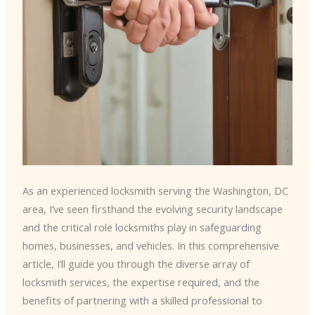
As an experienced locksmith serving the Washington, DC
area, I’ve seen firsthand the evolving security landscape
and the critical role locksmiths play in safeguarding
homes, businesses, and vehicles. In this comprehensive
article, I’ll guide you through the diverse array of
locksmith services, the expertise required, and the
benefits of partnering with a skilled professional to