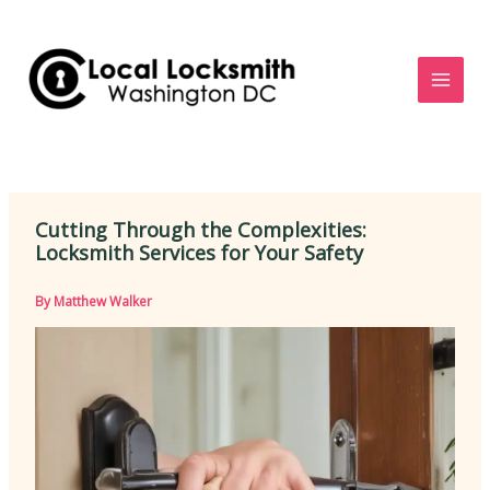
Skip
to
content
Cutting Through the Complexities:
Locksmith Services for Your Safety
By
Matthew Walker