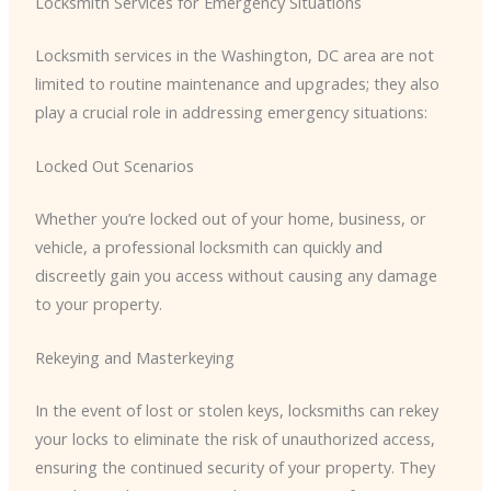
Locksmith Services for Emergency Situations
Locksmith services in the Washington, DC area are not
limited to routine maintenance and upgrades; they also
play a crucial role in addressing emergency situations:
Locked Out Scenarios
Whether you’re locked out of your home, business, or
vehicle, a professional locksmith can quickly and
discreetly gain you access without causing any damage
to your property.
Rekeying and Masterkeying
In the event of lost or stolen keys, locksmiths can rekey
your locks to eliminate the risk of unauthorized access,
ensuring the continued security of your property. They