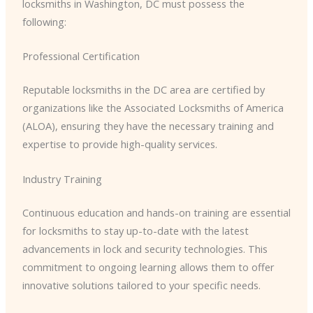
locksmiths in Washington, DC must possess the
following:
Professional Certification
Reputable locksmiths in the DC area are certified by
organizations like the Associated Locksmiths of America
(ALOA), ensuring they have the necessary training and
expertise to provide high-quality services.
Industry Training
Continuous education and hands-on training are essential
for locksmiths to stay up-to-date with the latest
advancements in lock and security technologies. This
commitment to ongoing learning allows them to offer
innovative solutions tailored to your specific needs.