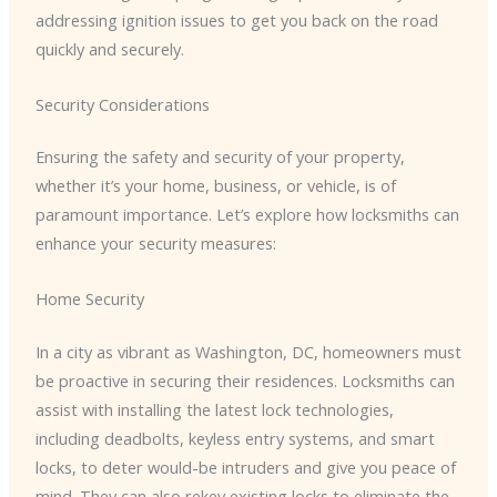
addressing ignition issues to get you back on the road
quickly and securely.
Security Considerations
Ensuring the safety and security of your property,
whether it’s your home, business, or vehicle, is of
paramount importance. Let’s explore how locksmiths can
enhance your security measures:
Home Security
In a city as vibrant as Washington, DC, homeowners must
be proactive in securing their residences. Locksmiths can
assist with installing the latest lock technologies,
including deadbolts, keyless entry systems, and smart
locks, to deter would-be intruders and give you peace of
mind. They can also rekey existing locks to eliminate the