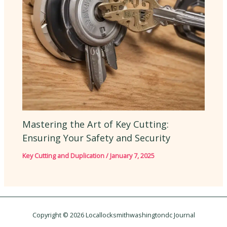
Mastering the Art of Key Cutting:
Ensuring Your Safety and Security
Key Cutting and Duplication
/
January 7, 2025
Copyright © 2026 Locallocksmithwashingtondc Journal