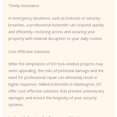
Timely Assistance
In emergency situations, such as lockouts or security
breaches, a professional locksmith can respond quickly
and efficiently, restoring access and securing your
property with minimal disruption to your daily routine.
Cost-Effective Solutions
While the temptation of DIY lock-related projects may
seem appealing, the risks of potential damage and the
need for professional repair can ultimately result in
higher expenses. Skilled locksmiths in Washington, DC
offer cost-effective solutions that prevent unnecessary
damages and ensure the longevity of your security
systems.