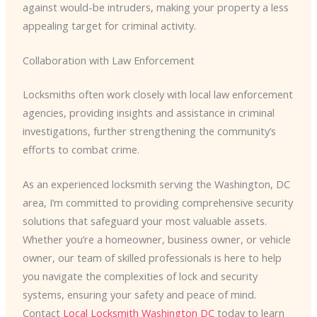
against would-be intruders, making your property a less
appealing target for criminal activity.
Collaboration with Law Enforcement
Locksmiths often work closely with local law enforcement
agencies, providing insights and assistance in criminal
investigations, further strengthening the community’s
efforts to combat crime.
As an experienced locksmith serving the Washington, DC
area, I’m committed to providing comprehensive security
solutions that safeguard your most valuable assets.
Whether you’re a homeowner, business owner, or vehicle
owner, our team of skilled professionals is here to help
you navigate the complexities of lock and security
systems, ensuring your safety and peace of mind.
Contact
Local Locksmith Washington DC
today to learn