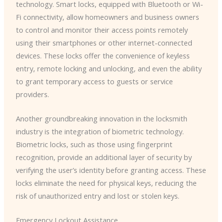
technology. Smart locks, equipped with Bluetooth or Wi-
Fi connectivity, allow homeowners and business owners
to control and monitor their access points remotely
using their smartphones or other internet-connected
devices. These locks offer the convenience of keyless
entry, remote locking and unlocking, and even the ability
to grant temporary access to guests or service
providers.
Another groundbreaking innovation in the locksmith
industry is the integration of biometric technology.
Biometric locks, such as those using fingerprint
recognition, provide an additional layer of security by
verifying the user’s identity before granting access. These
locks eliminate the need for physical keys, reducing the
risk of unauthorized entry and lost or stolen keys.
Emergency Lockout Assistance