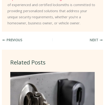
of experienced and certified locksmiths is committed to
providing personalized solutions that address your
unique security requirements, whether you’re a
homeowner, business owner, or vehicle owner.
PREVIOUS
NEXT
Related Posts