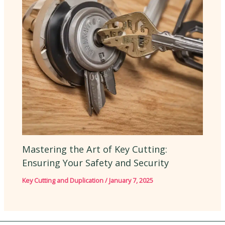
Mastering the Art of Key Cutting:
Ensuring Your Safety and Security
Key Cutting and Duplication
/
January 7, 2025