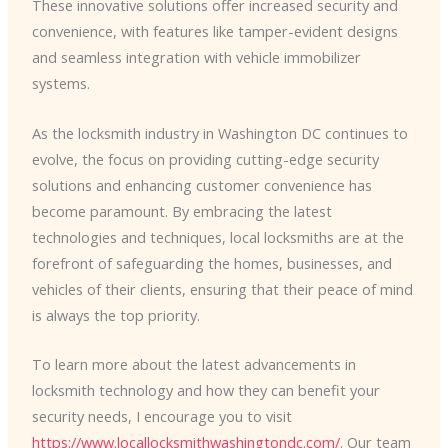
These innovative solutions offer increased security and
convenience, with features like tamper-evident designs
and seamless integration with vehicle immobilizer
systems.
As the locksmith industry in Washington DC continues to
evolve, the focus on providing cutting-edge security
solutions and enhancing customer convenience has
become paramount. By embracing the latest
technologies and techniques, local locksmiths are at the
forefront of safeguarding the homes, businesses, and
vehicles of their clients, ensuring that their peace of mind
is always the top priority.
To learn more about the latest advancements in
locksmith technology and how they can benefit your
security needs, I encourage you to visit
https://www.locallocksmithwashingtondc.com/
. Our team