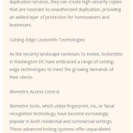
duplication services, they can create high-security copies
that are resistant to unauthorized duplication, providing
an added layer of protection for homeowners and
businesses.
Cutting-Edge Locksmith Technologies
As the security landscape continues to evolve, locksmiths
in Washington DC have embraced a range of cutting-
edge technologies to meet the growing demands of
their clients.
Biometric Access Control
Biometric locks, which utilize fingerprint, iris, or facial
recognition technology, have become increasingly
popular in both residential and commercial settings.
These advanced locking systems offer unparalleled