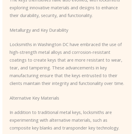
exploring innovative materials and designs to enhance
their durability, security, and functionality.
Metallurgy and Key Durability
Locksmiths in Washington DC have embraced the use of
high-strength metal alloys and corrosion-resistant
coatings to create keys that are more resistant to wear,
tear, and tampering. These advancements in key
manufacturing ensure that the keys entrusted to their
clients maintain their integrity and functionality over time.
Alternative Key Materials
In addition to traditional metal keys, locksmiths are
experimenting with alternative materials, such as
composite key blanks and transponder key technology.