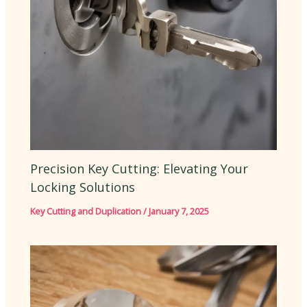
Precision Key Cutting: Elevating Your
Locking Solutions
Key Cutting and Duplication
/
January 7, 2025