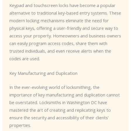
Keypad and touchscreen locks have become a popular
alternative to traditional key-based entry systems. These
modern locking mechanisms eliminate the need for
physical keys, offering a user-friendly and secure way to
access your property. Homeowners and business owners
can easily program access codes, share them with
trusted individuals, and even receive alerts when the
codes are used.
Key Manufacturing and Duplication
In the ever-evolving world of locksmithing, the
importance of key manufacturing and duplication cannot
be overstated. Locksmiths in Washington DC have
mastered the art of creating and replicating keys to
ensure the security and accessibility of their clients’
properties.