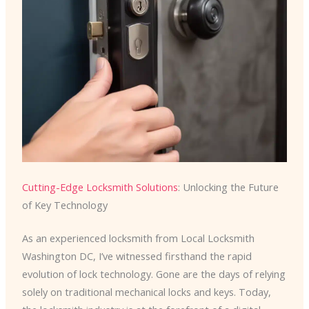
Cutting-Edge Locksmith Solutions
: Unlocking the Future
of Key Technology
As an experienced locksmith from Local Locksmith
Washington DC, I’ve witnessed firsthand the rapid
evolution of lock technology. Gone are the days of relying
solely on traditional mechanical locks and keys. Today,