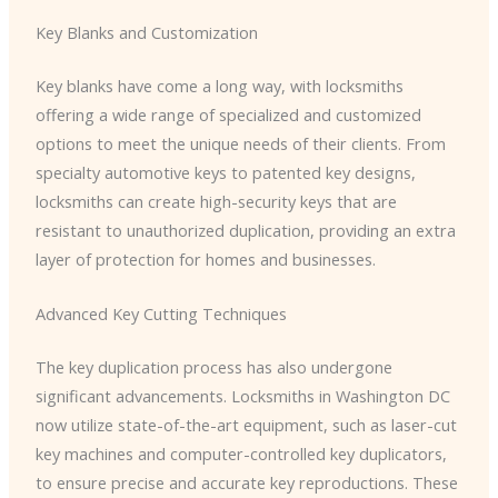
Key Blanks and Customization
Key blanks have come a long way, with locksmiths
offering a wide range of specialized and customized
options to meet the unique needs of their clients. From
specialty automotive keys to patented key designs,
locksmiths can create high-security keys that are
resistant to unauthorized duplication, providing an extra
layer of protection for homes and businesses.
Advanced Key Cutting Techniques
The key duplication process has also undergone
significant advancements. Locksmiths in Washington DC
now utilize state-of-the-art equipment, such as laser-cut
key machines and computer-controlled key duplicators,
to ensure precise and accurate key reproductions. These