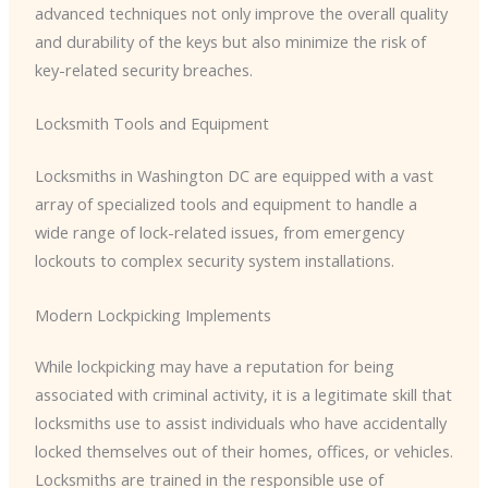
advanced techniques not only improve the overall quality
and durability of the keys but also minimize the risk of
key-related security breaches.
Locksmith Tools and Equipment
Locksmiths in Washington DC are equipped with a vast
array of specialized tools and equipment to handle a
wide range of lock-related issues, from emergency
lockouts to complex security system installations.
Modern Lockpicking Implements
While lockpicking may have a reputation for being
associated with criminal activity, it is a legitimate skill that
locksmiths use to assist individuals who have accidentally
locked themselves out of their homes, offices, or vehicles.
Locksmiths are trained in the responsible use of