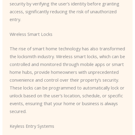
security by verifying the user’s identity before granting
access, significantly reducing the risk of unauthorized
entry.
Wireless Smart Locks
The rise of smart home technology has also transformed
the locksmith industry. Wireless smart locks, which can be
controlled and monitored through mobile apps or smart
home hubs, provide homeowners with unprecedented
convenience and control over their property’s security.
These locks can be programmed to automatically lock or
unlock based on the user’s location, schedule, or specific
events, ensuring that your home or business is always
secured.
Keyless Entry Systems