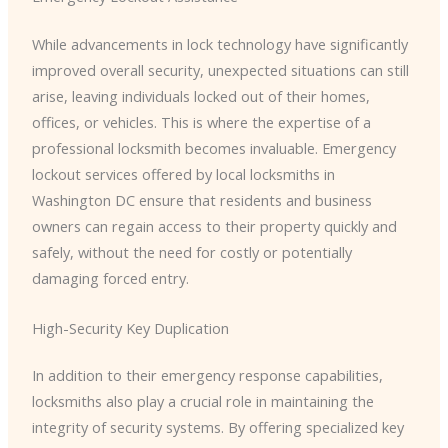
While advancements in lock technology have significantly
improved overall security, unexpected situations can still
arise, leaving individuals locked out of their homes,
offices, or vehicles. This is where the expertise of a
professional locksmith becomes invaluable. Emergency
lockout services offered by local locksmiths in
Washington DC ensure that residents and business
owners can regain access to their property quickly and
safely, without the need for costly or potentially
damaging forced entry.
High-Security Key Duplication
In addition to their emergency response capabilities,
locksmiths also play a crucial role in maintaining the
integrity of security systems. By offering specialized key