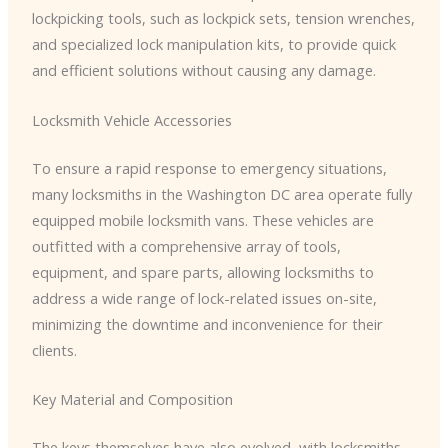
lockpicking tools, such as lockpick sets, tension wrenches,
and specialized lock manipulation kits, to provide quick
and efficient solutions without causing any damage.
Locksmith Vehicle Accessories
To ensure a rapid response to emergency situations,
many locksmiths in the Washington DC area operate fully
equipped mobile locksmith vans. These vehicles are
outfitted with a comprehensive array of tools,
equipment, and spare parts, allowing locksmiths to
address a wide range of lock-related issues on-site,
minimizing the downtime and inconvenience for their
clients.
Key Material and Composition
The keys themselves have also evolved, with locksmiths