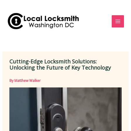
Skip
to
content
Cutting-Edge Locksmith Solutions:
Unlocking the Future of Key Technology
By
Matthew Walker