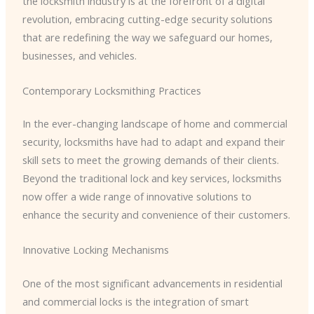
the locksmith industry is at the forefront of a digital
revolution, embracing cutting-edge security solutions
that are redefining the way we safeguard our homes,
businesses, and vehicles.
Contemporary Locksmithing Practices
In the ever-changing landscape of home and commercial
security, locksmiths have had to adapt and expand their
skill sets to meet the growing demands of their clients.
Beyond the traditional lock and key services, locksmiths
now offer a wide range of innovative solutions to
enhance the security and convenience of their customers.
Innovative Locking Mechanisms
One of the most significant advancements in residential
and commercial locks is the integration of smart