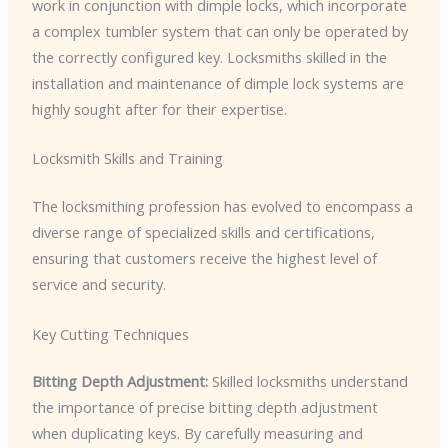
work in conjunction with dimple locks, which incorporate
a complex tumbler system that can only be operated by
the correctly configured key. Locksmiths skilled in the
installation and maintenance of dimple lock systems are
highly sought after for their expertise.
Locksmith Skills and Training
The locksmithing profession has evolved to encompass a
diverse range of specialized skills and certifications,
ensuring that customers receive the highest level of
service and security.
Key Cutting Techniques
Bitting Depth Adjustment:
Skilled locksmiths understand
the importance of precise bitting depth adjustment
when duplicating keys. By carefully measuring and