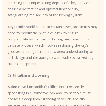
matching the unique bitting depths of a key, they can
ensure a perfect fit and optimal functionality,
safeguarding the security of the locking system.
Key Profile Modification:
In certain cases, locksmiths may
need to modify the profile of a key to ensure
compatibility with a specific locking mechanism. This
delicate process, which involves reshaping the key’s
grooves and ridges, requires a deep understanding of
lock design and the ability to work with specialized key
cutting equipment.
Certification and Licensing
Automotive Locksmith Qualifications:
Locksmiths
specializing in automotive lock and key services must
possess a deep understanding of vehicle security
systems, including transponder keys and remote key