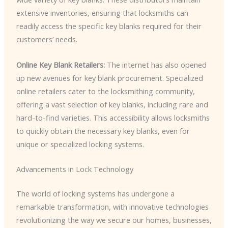
extensive inventories, ensuring that locksmiths can
readily access the specific key blanks required for their
customers’ needs.
Online Key Blank Retailers:
The internet has also opened
up new avenues for key blank procurement. Specialized
online retailers cater to the locksmithing community,
offering a vast selection of key blanks, including rare and
hard-to-find varieties. This accessibility allows locksmiths
to quickly obtain the necessary key blanks, even for
unique or specialized locking systems.
Advancements in Lock Technology
The world of locking systems has undergone a
remarkable transformation, with innovative technologies
revolutionizing the way we secure our homes, businesses,