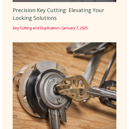
Precision Key Cutting: Elevating Your
Locking Solutions
Key Cutting and Duplication
/
January 7, 2025