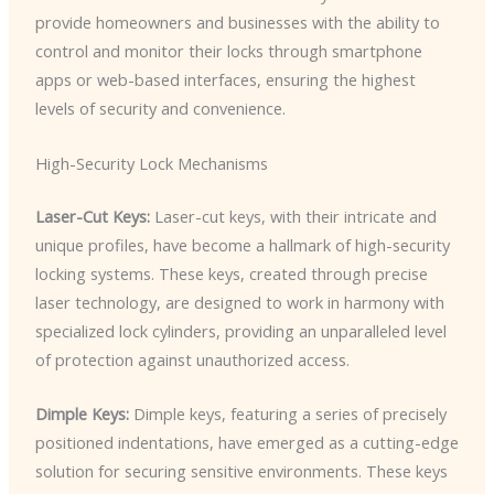
provide homeowners and businesses with the ability to
control and monitor their locks through smartphone
apps or web-based interfaces, ensuring the highest
levels of security and convenience.
High-Security Lock Mechanisms
Laser-Cut Keys:
Laser-cut keys, with their intricate and
unique profiles, have become a hallmark of high-security
locking systems. These keys, created through precise
laser technology, are designed to work in harmony with
specialized lock cylinders, providing an unparalleled level
of protection against unauthorized access.
Dimple Keys:
Dimple keys, featuring a series of precisely
positioned indentations, have emerged as a cutting-edge
solution for securing sensitive environments. These keys