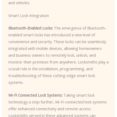
and vehicles.
Smart Lock Integration
Bluetooth-Enabled Locks:
The emergence of Bluetooth-
enabled smart locks has introduced a new level of
convenience and security. These locks can be seamlessly
integrated with mobile devices, allowing homeowners
and business owners to remotely lock, unlock, and
monitor their premises from anywhere. Locksmiths play a
crucial role in the installation, programming, and
troubleshooting of these cutting-edge smart lock
systems.
Wi-Fi Connected Lock Systems:
Taking smart lock
technology a step further, Wi-Fi-connected lock systems
offer enhanced connectivity and remote access.
Locksmiths versed in these advanced systems can