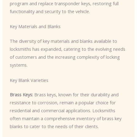
program and replace transponder keys, restoring full
functionality and security to the vehicle.
Key Materials and Blanks
The diversity of key materials and blanks available to
locksmiths has expanded, catering to the evolving needs
of customers and the increasing complexity of locking
systems.
Key Blank Varieties
Brass Keys:
Brass keys, known for their durability and
resistance to corrosion, remain a popular choice for
residential and commercial applications. Locksmiths
often maintain a comprehensive inventory of brass key
blanks to cater to the needs of their clients.