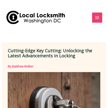
Skip
to
content
Cutting-Edge Key Cutting: Unlocking the
Latest Advancements in Locking
By
Matthew Walker