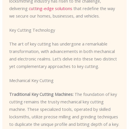
locksmithing industry has risen to the challenge,
delivering
cutting-edge solutions
that redefine the way
we secure our homes, businesses, and vehicles.
Key Cutting Technology
The art of key cutting has undergone a remarkable
transformation, with advancements in both mechanical
and electronic realms. Let’s delve into these two distinct
yet complementary approaches to key cutting.
Mechanical Key Cutting
Traditional Key Cutting Machines:
The foundation of key
cutting remains the trusty mechanical key cutting
machine. These specialized tools, operated by skilled
locksmiths, utilize precise milling and grinding techniques
to duplicate the unique profile and bitting depth of a key.