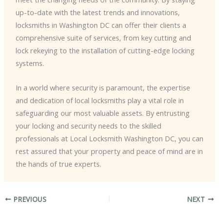
up-to-date with the latest trends and innovations,
locksmiths in Washington DC can offer their clients a
comprehensive suite of services, from key cutting and
lock rekeying to the installation of cutting-edge locking
systems.
In a world where security is paramount, the expertise
and dedication of local locksmiths play a vital role in
safeguarding our most valuable assets. By entrusting
your locking and security needs to the skilled
professionals at Local Locksmith Washington DC, you can
rest assured that your property and peace of mind are in
the hands of true experts.
PREVIOUS
NEXT