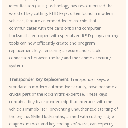
identification (RFID) technology has revolutionized the
world of key cutting. RFID keys, often found in modern
vehicles, feature an embedded microchip that
communicates with the car’s onboard computer.
Locksmiths equipped with specialized RFID programming
tools can now efficiently create and program
replacement keys, ensuring a secure and reliable
connection between the key and the vehicle’s security
system.
Transponder Key Replacement:
Transponder keys, a
standard in modern automotive security, have become a
crucial part of the locksmith’s expertise. These keys
contain a tiny transponder chip that interacts with the
vehicle’s immobilizer, preventing unauthorized starting of
the engine. Skilled locksmiths, armed with cutting-edge
diagnostic tools and key coding software, can expertly