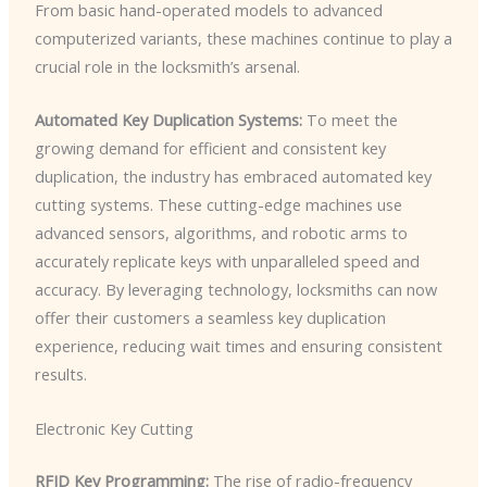
From basic hand-operated models to advanced
computerized variants, these machines continue to play a
crucial role in the locksmith’s arsenal.
Automated Key Duplication Systems:
To meet the
growing demand for efficient and consistent key
duplication, the industry has embraced automated key
cutting systems. These cutting-edge machines use
advanced sensors, algorithms, and robotic arms to
accurately replicate keys with unparalleled speed and
accuracy. By leveraging technology, locksmiths can now
offer their customers a seamless key duplication
experience, reducing wait times and ensuring consistent
results.
Electronic Key Cutting
RFID Key Programming:
The rise of radio-frequency