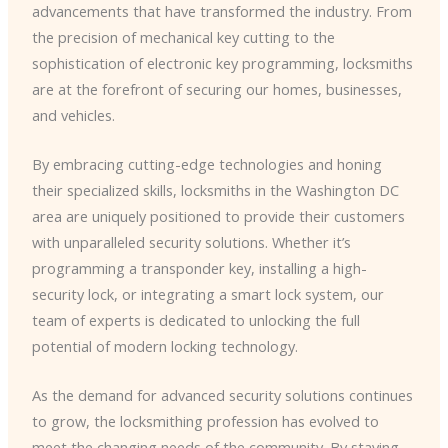
advancements that have transformed the industry. From
the precision of mechanical key cutting to the
sophistication of electronic key programming, locksmiths
are at the forefront of securing our homes, businesses,
and vehicles.
By embracing cutting-edge technologies and honing
their specialized skills, locksmiths in the Washington DC
area are uniquely positioned to provide their customers
with unparalleled security solutions. Whether it’s
programming a transponder key, installing a high-
security lock, or integrating a smart lock system, our
team of experts is dedicated to unlocking the full
potential of modern locking technology.
As the demand for advanced security solutions continues
to grow, the locksmithing profession has evolved to
meet the changing needs of the community. By staying