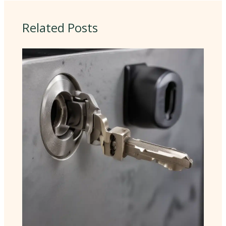
Related Posts