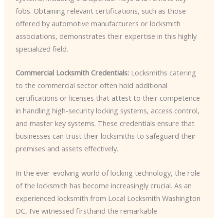
fobs. Obtaining relevant certifications, such as those
offered by automotive manufacturers or locksmith
associations, demonstrates their expertise in this highly
specialized field.
Commercial Locksmith Credentials:
Locksmiths catering
to the commercial sector often hold additional
certifications or licenses that attest to their competence
in handling high-security locking systems, access control,
and master key systems. These credentials ensure that
businesses can trust their locksmiths to safeguard their
premises and assets effectively.
In the ever-evolving world of locking technology, the role
of the locksmith has become increasingly crucial. As an
experienced locksmith from Local Locksmith Washington
DC, I’ve witnessed firsthand the remarkable