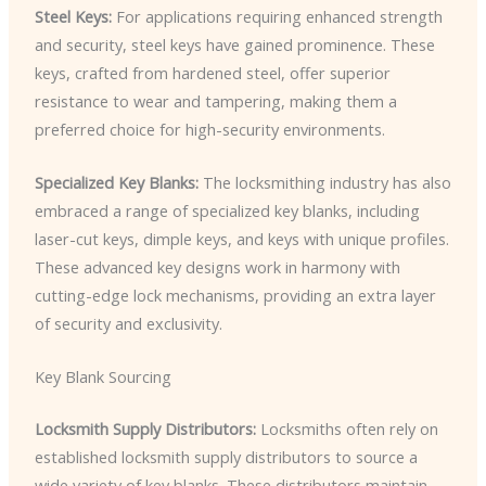
Steel Keys:
For applications requiring enhanced strength
and security, steel keys have gained prominence. These
keys, crafted from hardened steel, offer superior
resistance to wear and tampering, making them a
preferred choice for high-security environments.
Specialized Key Blanks:
The locksmithing industry has also
embraced a range of specialized key blanks, including
laser-cut keys, dimple keys, and keys with unique profiles.
These advanced key designs work in harmony with
cutting-edge lock mechanisms, providing an extra layer
of security and exclusivity.
Key Blank Sourcing
Locksmith Supply Distributors:
Locksmiths often rely on
established locksmith supply distributors to source a
wide variety of key blanks. These distributors maintain