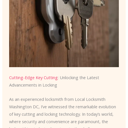
Cutting-Edge Key Cutting
: Unlocking the Latest
Advancements in Locking
As an experienced locksmith from Local Locksmith
Washington DC, I’ve witnessed the remarkable evolution
of key cutting and locking technology. In today’s world,
where security and convenience are paramount, the