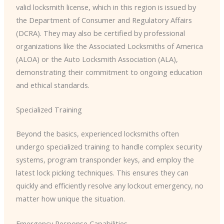
valid locksmith license, which in this region is issued by
the Department of Consumer and Regulatory Affairs
(DCRA). They may also be certified by professional
organizations like the Associated Locksmiths of America
(ALOA) or the Auto Locksmith Association (ALA),
demonstrating their commitment to ongoing education
and ethical standards.
Specialized Training
Beyond the basics, experienced locksmiths often
undergo specialized training to handle complex security
systems, program transponder keys, and employ the
latest lock picking techniques. This ensures they can
quickly and efficiently resolve any lockout emergency, no
matter how unique the situation.
Emergency Response Capabilities