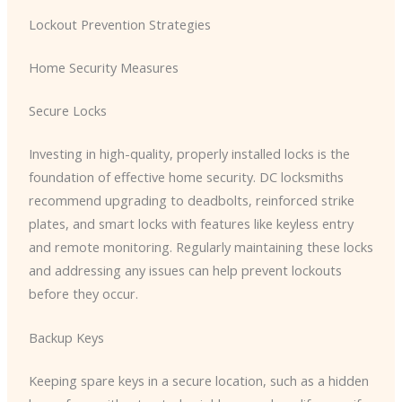
Lockout Prevention Strategies
Home Security Measures
Secure Locks
Investing in high-quality, properly installed locks is the
foundation of effective home security. DC locksmiths
recommend upgrading to deadbolts, reinforced strike
plates, and smart locks with features like keyless entry
and remote monitoring. Regularly maintaining these locks
and addressing any issues can help prevent lockouts
before they occur.
Backup Keys
Keeping spare keys in a secure location, such as a hidden