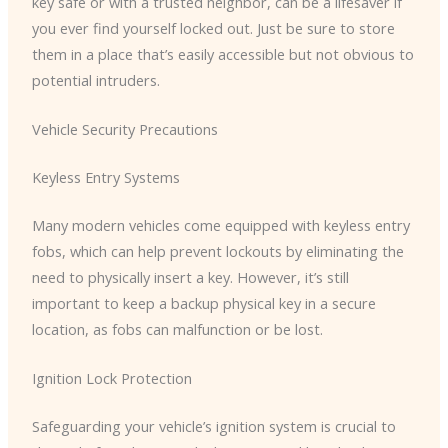
key safe or with a trusted neighbor, can be a lifesaver if
you ever find yourself locked out. Just be sure to store
them in a place that’s easily accessible but not obvious to
potential intruders.
Vehicle Security Precautions
Keyless Entry Systems
Many modern vehicles come equipped with keyless entry
fobs, which can help prevent lockouts by eliminating the
need to physically insert a key. However, it’s still
important to keep a backup physical key in a secure
location, as fobs can malfunction or be lost.
Ignition Lock Protection
Safeguarding your vehicle’s ignition system is crucial to