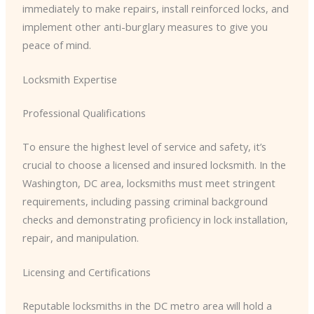
immediately to make repairs, install reinforced locks, and
implement other anti-burglary measures to give you
peace of mind.
Locksmith Expertise
Professional Qualifications
To ensure the highest level of service and safety, it’s
crucial to choose a licensed and insured locksmith. In the
Washington, DC area, locksmiths must meet stringent
requirements, including passing criminal background
checks and demonstrating proficiency in lock installation,
repair, and manipulation.
Licensing and Certifications
Reputable locksmiths in the DC metro area will hold a