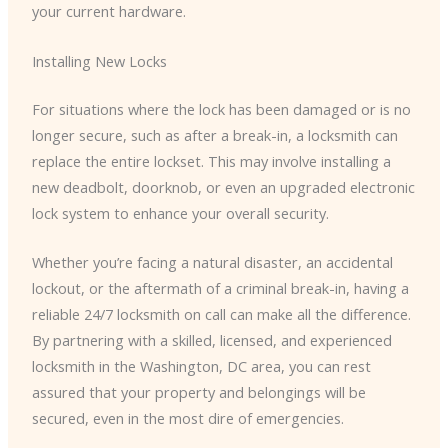
your current hardware.
Installing New Locks
For situations where the lock has been damaged or is no
longer secure, such as after a break-in, a locksmith can
replace the entire lockset. This may involve installing a
new deadbolt, doorknob, or even an upgraded electronic
lock system to enhance your overall security.
Whether you’re facing a natural disaster, an accidental
lockout, or the aftermath of a criminal break-in, having a
reliable 24/7 locksmith on call can make all the difference.
By partnering with a skilled, licensed, and experienced
locksmith in the Washington, DC area, you can rest
assured that your property and belongings will be
secured, even in the most dire of emergencies.