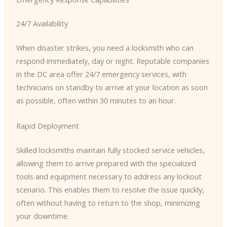
24/7 Availability
When disaster strikes, you need a locksmith who can
respond immediately, day or night. Reputable companies
in the DC area offer 24/7 emergency services, with
technicians on standby to arrive at your location as soon
as possible, often within 30 minutes to an hour.
Rapid Deployment
Skilled locksmiths maintain fully stocked service vehicles,
allowing them to arrive prepared with the specialized
tools and equipment necessary to address any lockout
scenario. This enables them to resolve the issue quickly,
often without having to return to the shop, minimizing
your downtime.