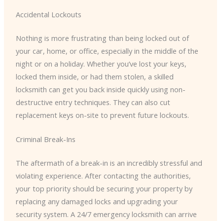
Accidental Lockouts
Nothing is more frustrating than being locked out of
your car, home, or office, especially in the middle of the
night or on a holiday. Whether you’ve lost your keys,
locked them inside, or had them stolen, a skilled
locksmith can get you back inside quickly using non-
destructive entry techniques. They can also cut
replacement keys on-site to prevent future lockouts.
Criminal Break-Ins
The aftermath of a break-in is an incredibly stressful and
violating experience. After contacting the authorities,
your top priority should be securing your property by
replacing any damaged locks and upgrading your
security system. A 24/7 emergency locksmith can arrive