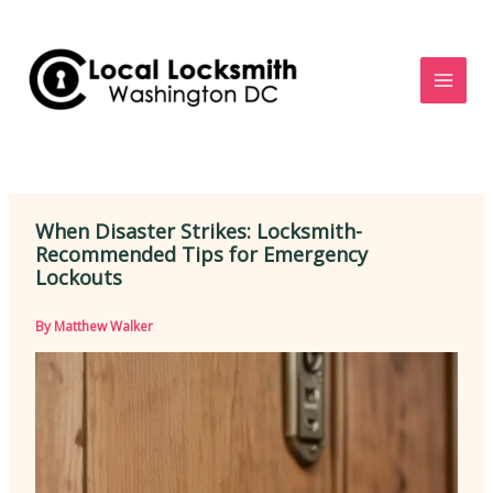
Skip
to
content
When Disaster Strikes: Locksmith-
Recommended Tips for Emergency
Lockouts
By
Matthew Walker