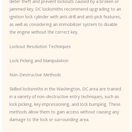
deter theft and prevent lockouts caused by a broken or
jammed key. DC locksmiths recommend upgrading to an
ignition lock cylinder with anti-drill and anti-pick features,
as well as considering an immobilizer system to disable
the engine without the correct key.
Lockout Resolution Techniques
Lock Picking and Manipulation
Non-Destructive Methods
Skilled locksmiths in the Washington, DC area are trained
in a variety of non-destructive entry techniques, such as
lock picking, key impressioning, and lock bumping. These
methods allow them to gain access without causing any
damage to the lock or surrounding area.