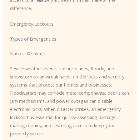
access to a reliable 24/7 locksmith can make all the
difference.
Emergency Lockouts
Types of Emergencies
Natural Disasters
Severe weather events like hurricanes, floods, and
snowstorms can wreak havoc on the locks and security
systems that protect our homes and businesses.
Floodwaters may corrode metal components, debris can
jam mechanisms, and power outages can disable
electronic locks. When disaster strikes, an emergency
locksmith is essential for quickly assessing damage,
making repairs, and restoring access to keep your
property secure.