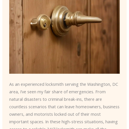
As an experienced locksmith serving the Washington, DC
area, I’ve seen my fair share of emergencies. From
natural disasters to criminal break-ins, there are
countless scenarios that can leave homeowners, business
owners, and motorists locked out of their most
important spaces. In these high-stress situations, having