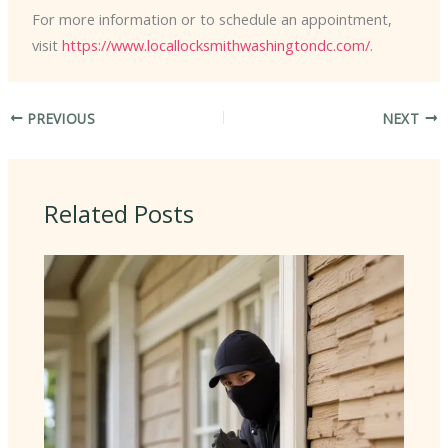
For more information or to schedule an appointment,
visit
https://www.locallocksmithwashingtondc.com/
.
PREVIOUS
NEXT
Related Posts