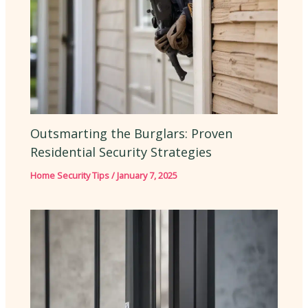
Outsmarting the Burglars: Proven
Residential Security Strategies
Home Security Tips
/
January 7, 2025