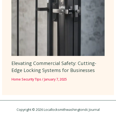
Elevating Commercial Safety: Cutting-
Edge Locking Systems for Businesses
Home Security Tips
/
January 7, 2025
Copyright © 2026 Locallocksmithwashingtondc Journal