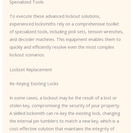
Specialized Tools
To execute these advanced lockout solutions,
experienced locksmiths rely on a comprehensive toolkit
of specialized tools, including pick sets, tension wrenches,
and decoder machines. This equipment enables them to
quickly and efficiently resolve even the most complex
lockout scenarios.
Lockset Replacement
Re-Keying Existing Locks
In some cases, a lockout may be the result of a lost or
stolen key, compromising the security of your property.
A skilled locksmith can re-key the existing lock, changing
the internal pin tumblers to match a new key, which is a
cost-effective solution that maintains the integrity of