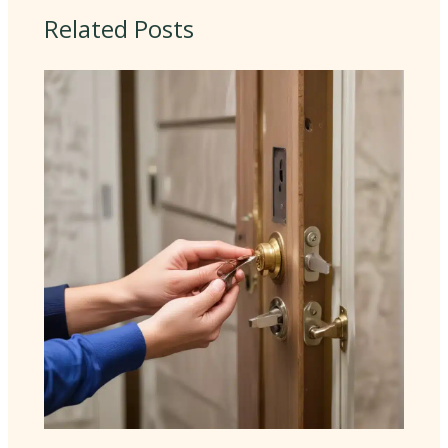
Related Posts