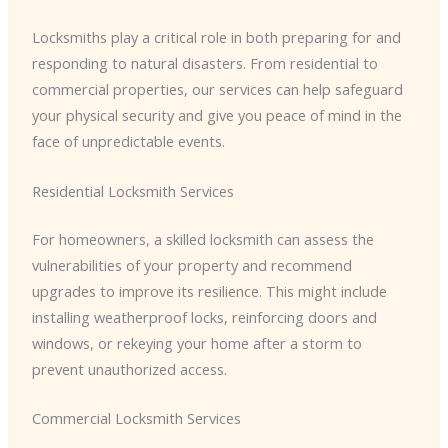
Locksmiths play a critical role in both preparing for and
responding to natural disasters. From residential to
commercial properties, our services can help safeguard
your physical security and give you peace of mind in the
face of unpredictable events.
Residential Locksmith Services
For homeowners, a skilled locksmith can assess the
vulnerabilities of your property and recommend
upgrades to improve its resilience. This might include
installing weatherproof locks, reinforcing doors and
windows, or rekeying your home after a storm to
prevent unauthorized access.
Commercial Locksmith Services