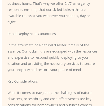
business hours. That’s why we offer 24/7 emergency
response, ensuring that our skilled locksmiths are
available to assist you whenever you need us, day or
night.
Rapid Deployment Capabilities
In the aftermath of a natural disaster, time is of the
essence. Our locksmiths are equipped with the resources
and expertise to respond quickly, deploying to your
location and providing the necessary services to secure
your property and restore your peace of mind.
Key Considerations
When it comes to navigating the challenges of natural
disasters, accessibility and cost-effectiveness are key
considerations for homeowners and business owners