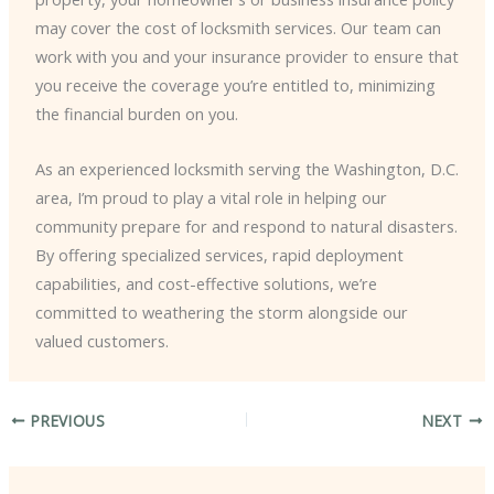
may cover the cost of locksmith services. Our team can
work with you and your insurance provider to ensure that
you receive the coverage you’re entitled to, minimizing
the financial burden on you.
As an experienced locksmith serving the Washington, D.C.
area, I’m proud to play a vital role in helping our
community prepare for and respond to natural disasters.
By offering specialized services, rapid deployment
capabilities, and cost-effective solutions, we’re
committed to weathering the storm alongside our
valued customers.
PREVIOUS
NEXT