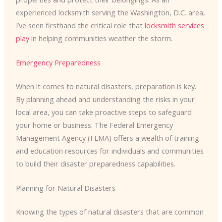
experienced locksmith serving the Washington, D.C. area,
I’ve seen firsthand the critical role that
locksmith services
play
in helping communities weather the storm.
Emergency Preparedness
When it comes to natural disasters, preparation is key.
By planning ahead and understanding the risks in your
local area, you can take proactive steps to safeguard
your home or business. The Federal Emergency
Management Agency (FEMA) offers a wealth of training
and education resources for individuals and communities
to build their disaster preparedness capabilities.
Planning for Natural Disasters
Knowing the types of natural disasters that are common