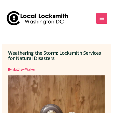
Skip
to
content
Weathering the Storm: Locksmith Services
for Natural Disasters
By
Matthew Walker