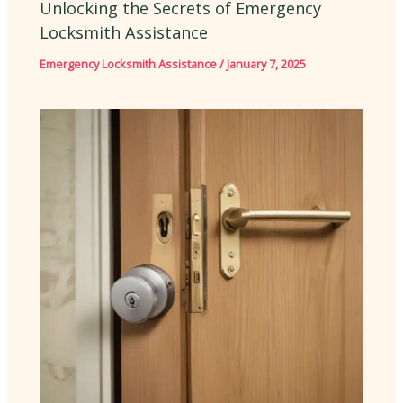
Unlocking the Secrets of Emergency
Locksmith Assistance
Emergency Locksmith Assistance
/
January 7, 2025