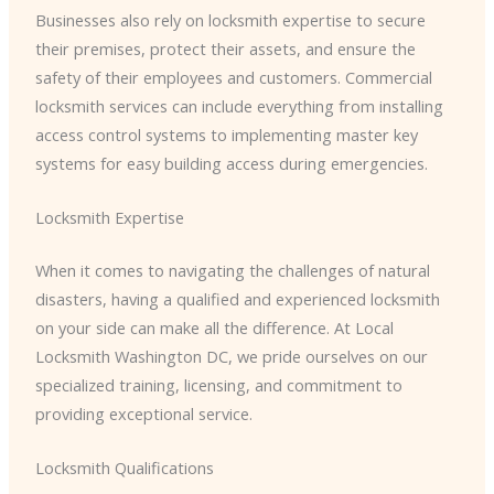
Businesses also rely on locksmith expertise to secure
their premises, protect their assets, and ensure the
safety of their employees and customers. Commercial
locksmith services can include everything from installing
access control systems to implementing master key
systems for easy building access during emergencies.
Locksmith Expertise
When it comes to navigating the challenges of natural
disasters, having a qualified and experienced locksmith
on your side can make all the difference. At Local
Locksmith Washington DC, we pride ourselves on our
specialized training, licensing, and commitment to
providing exceptional service.
Locksmith Qualifications