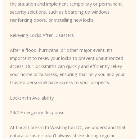
the situation and implement temporary or permanent
security solutions, such as boarding up windows,
reinforcing doors, or installing new locks.
Rekeying Locks After Disasters
After a flood, hurricane, or other major event, it’s
important to rekey your locks to prevent unauthorized
access. Our locksmiths can quickly and efficiently rekey
your home or business, ensuring that only you and your
trusted personnel have access to your property.
Locksmith Availability
24/7 Emergency Response
At Local Locksmith Washington DC, we understand that
natural disasters don’t always strike during regular