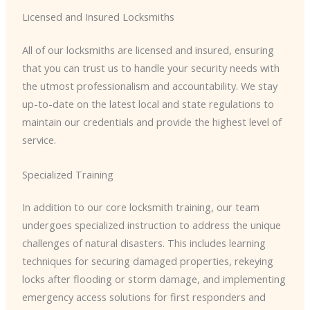
Licensed and Insured Locksmiths
All of our locksmiths are licensed and insured, ensuring
that you can trust us to handle your security needs with
the utmost professionalism and accountability. We stay
up-to-date on the latest local and state regulations to
maintain our credentials and provide the highest level of
service.
Specialized Training
In addition to our core locksmith training, our team
undergoes specialized instruction to address the unique
challenges of natural disasters. This includes learning
techniques for securing damaged properties, rekeying
locks after flooding or storm damage, and implementing
emergency access solutions for first responders and