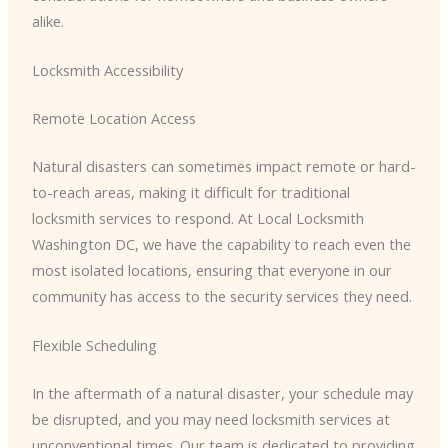
alike.
Locksmith Accessibility
Remote Location Access
Natural disasters can sometimes impact remote or hard-
to-reach areas, making it difficult for traditional
locksmith services to respond. At Local Locksmith
Washington DC, we have the capability to reach even the
most isolated locations, ensuring that everyone in our
community has access to the security services they need.
Flexible Scheduling
In the aftermath of a natural disaster, your schedule may
be disrupted, and you may need locksmith services at
unconventional times. Our team is dedicated to providing