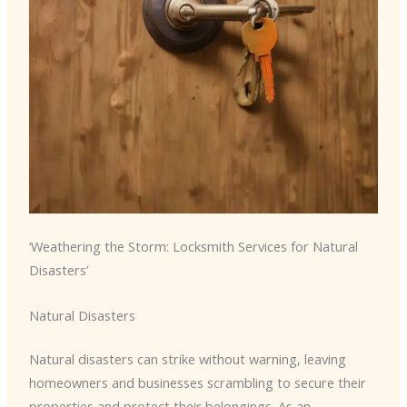
‘Weathering the Storm: Locksmith Services for Natural
Disasters’
Natural Disasters
Natural disasters can strike without warning, leaving
homeowners and businesses scrambling to secure their
properties and protect their belongings. As an