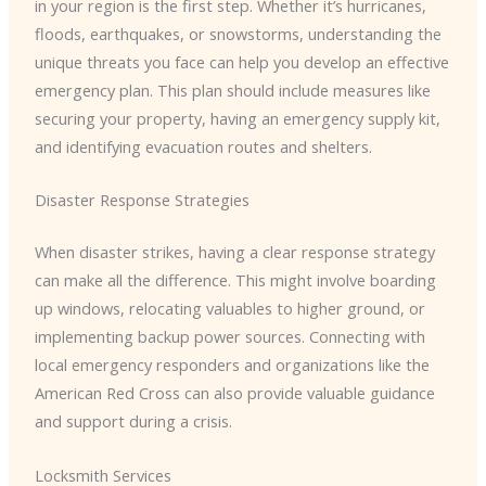
in your region is the first step. Whether it’s hurricanes,
floods, earthquakes, or snowstorms, understanding the
unique threats you face can help you develop an effective
emergency plan. This plan should include measures like
securing your property, having an emergency supply kit,
and identifying evacuation routes and shelters.
Disaster Response Strategies
When disaster strikes, having a clear response strategy
can make all the difference. This might involve boarding
up windows, relocating valuables to higher ground, or
implementing backup power sources. Connecting with
local emergency responders and organizations like the
American Red Cross can also provide valuable guidance
and support during a crisis.
Locksmith Services