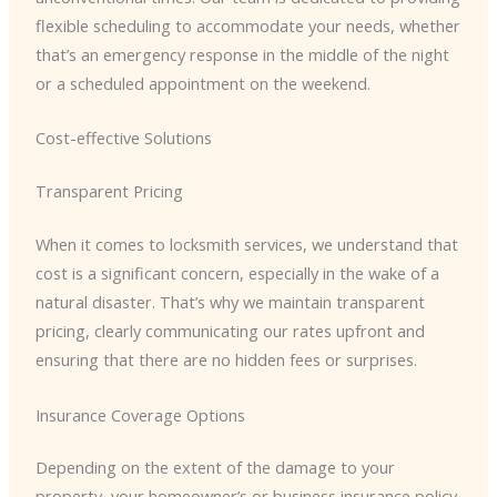
flexible scheduling to accommodate your needs, whether
that’s an emergency response in the middle of the night
or a scheduled appointment on the weekend.
Cost-effective Solutions
Transparent Pricing
When it comes to locksmith services, we understand that
cost is a significant concern, especially in the wake of a
natural disaster. That’s why we maintain transparent
pricing, clearly communicating our rates upfront and
ensuring that there are no hidden fees or surprises.
Insurance Coverage Options
Depending on the extent of the damage to your
property, your homeowner’s or business insurance policy