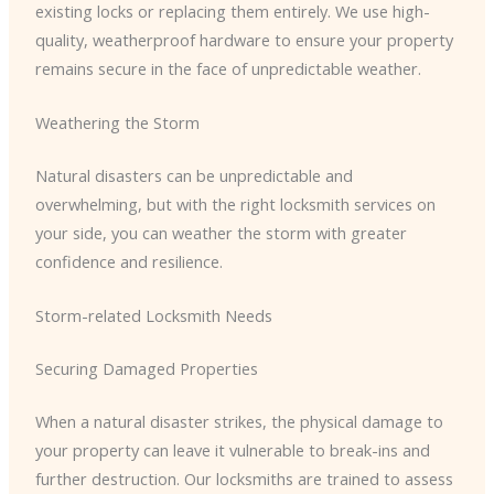
existing locks or replacing them entirely. We use high-
quality, weatherproof hardware to ensure your property
remains secure in the face of unpredictable weather.
Weathering the Storm
Natural disasters can be unpredictable and
overwhelming, but with the right locksmith services on
your side, you can weather the storm with greater
confidence and resilience.
Storm-related Locksmith Needs
Securing Damaged Properties
When a natural disaster strikes, the physical damage to
your property can leave it vulnerable to break-ins and
further destruction. Our locksmiths are trained to assess