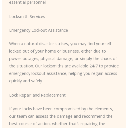
essential personnel.
Locksmith Services
Emergency Lockout Assistance
When a natural disaster strikes, you may find yourself
locked out of your home or business, either due to
power outages, physical damage, or simply the chaos of
the situation. Our locksmiths are available 24/7 to provide
emergency lockout assistance, helping you regain access
quickly and safely.
Lock Repair and Replacement
If your locks have been compromised by the elements,
our team can assess the damage and recommend the
best course of action, whether that’s repairing the