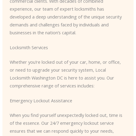
commercial clients. With decades of combined
experience, our team of expert locksmiths has
developed a deep understanding of the unique security
demands and challenges faced by individuals and
businesses in the nation’s capital.
Locksmith Services
Whether you’re locked out of your car, home, or office,
or need to upgrade your security system, Local
Locksmith Washington DC is here to assist you. Our
comprehensive range of services includes:
Emergency Lockout Assistance
When you find yourself unexpectedly locked out, time is
of the essence. Our 24/7 emergency lockout service
ensures that we can respond quickly to your needs,