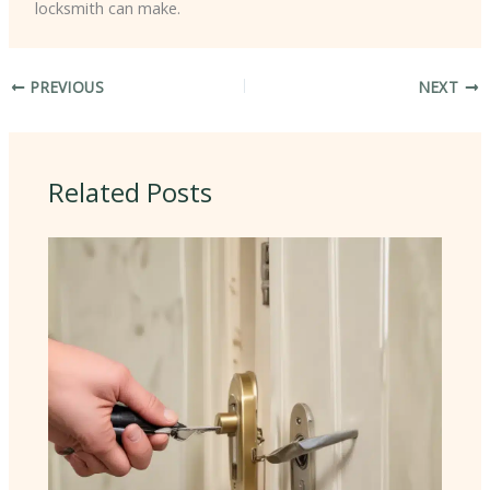
locksmith can make.
PREVIOUS
NEXT
Related Posts