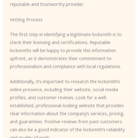
reputable and trustworthy provider.
Vetting Process
The first step in identifying a legitimate locksmith is to
check their licensing and certifications. Reputable
locksmiths will be happy to provide this information
upfront, as it demonstrates their commitment to
professionalism and compliance with local regulations.
Additionally, it’s important to research the locksmith’s
online presence, including their website, social media
profiles, and customer reviews. Look for a well-
established, professional-looking website that provides
clear information about the company’s services, pricing,
and guarantees. Positive reviews from past customers
can also be a good indicator of the locksmith’s reliability
and quality of work.