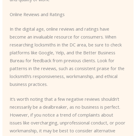
Online Reviews and Ratings
In the digital age, online reviews and ratings have
become an invaluable resource for consumers. When
researching locksmiths in the DC area, be sure to check
platforms like Google, Yelp, and the Better Business
Bureau for feedback from previous clients. Look for
patterns in the reviews, such as consistent praise for the
locksmith’s responsiveness, workmanship, and ethical
business practices.
It’s worth noting that a few negative reviews shouldn’t
necessarily be a dealbreaker, as no business is perfect.
However, if you notice a trend of complaints about
issues like overcharging, unprofessional conduct, or poor
workmanship, it may be best to consider alternative