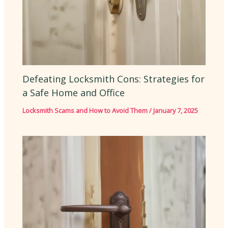
Defeating Locksmith Cons: Strategies for
a Safe Home and Office
Locksmith Scams and How to Avoid Them
/
January 7, 2025