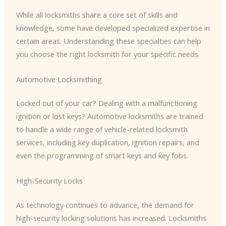
While all locksmiths share a core set of skills and
knowledge, some have developed specialized expertise in
certain areas. Understanding these specialties can help
you choose the right locksmith for your specific needs.
Automotive Locksmithing
Locked out of your car? Dealing with a malfunctioning
ignition or lost keys? Automotive locksmiths are trained
to handle a wide range of vehicle-related locksmith
services, including key duplication, ignition repairs, and
even the programming of smart keys and key fobs.
High-Security Locks
As technology continues to advance, the demand for
high-security locking solutions has increased. Locksmiths