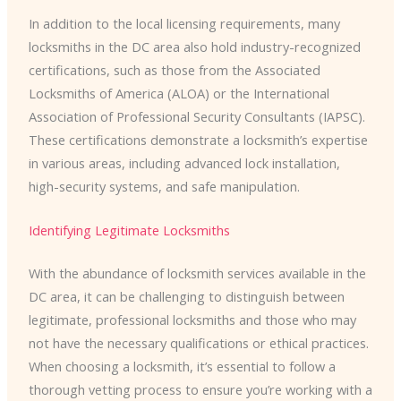
In addition to the local licensing requirements, many
locksmiths in the DC area also hold industry-recognized
certifications, such as those from the Associated
Locksmiths of America (ALOA) or the International
Association of Professional Security Consultants (IAPSC).
These certifications demonstrate a locksmith’s expertise
in various areas, including advanced lock installation,
high-security systems, and safe manipulation.
Identifying Legitimate Locksmiths
With the abundance of locksmith services available in the
DC area, it can be challenging to distinguish between
legitimate, professional locksmiths and those who may
not have the necessary qualifications or ethical practices.
When choosing a locksmith, it’s essential to follow a
thorough vetting process to ensure you’re working with a