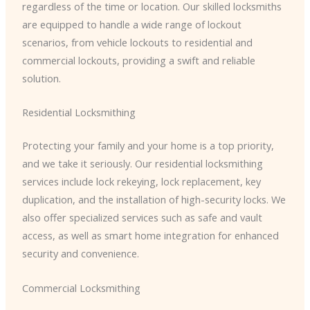
regardless of the time or location. Our skilled locksmiths
are equipped to handle a wide range of lockout
scenarios, from vehicle lockouts to residential and
commercial lockouts, providing a swift and reliable
solution.
Residential Locksmithing
Protecting your family and your home is a top priority,
and we take it seriously. Our residential locksmithing
services include lock rekeying, lock replacement, key
duplication, and the installation of high-security locks. We
also offer specialized services such as safe and vault
access, as well as smart home integration for enhanced
security and convenience.
Commercial Locksmithing