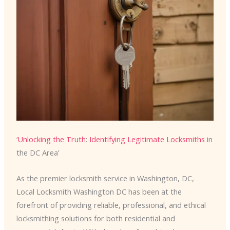
‘
Unlocking the Truth
:
Identifying Legitimate Locksmiths
in
the DC Area’
As the premier locksmith service in Washington, DC,
Local Locksmith Washington DC has been at the
forefront of providing reliable, professional, and ethical
locksmithing solutions for both residential and