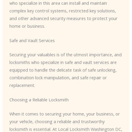
who specialize in this area can install and maintain
complex key control systems, restricted key solutions,
and other advanced security measures to protect your
home or business.
Safe and Vault Services
Securing your valuables is of the utmost importance, and
locksmiths who specialize in safe and vault services are
equipped to handle the delicate task of safe unlocking,
combination lock manipulation, and safe repair or
replacement.
Choosing a Reliable Locksmith
When it comes to securing your home, your business, or
your vehicle, choosing a reliable and trustworthy
locksmith is essential. At Local Locksmith Washington DC,