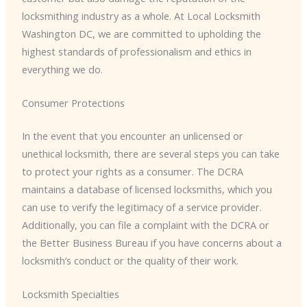
locksmithing industry as a whole. At Local Locksmith
Washington DC, we are committed to upholding the
highest standards of professionalism and ethics in
everything we do.
Consumer Protections
In the event that you encounter an unlicensed or
unethical locksmith, there are several steps you can take
to protect your rights as a consumer. The DCRA
maintains a database of licensed locksmiths, which you
can use to verify the legitimacy of a service provider.
Additionally, you can file a complaint with the DCRA or
the Better Business Bureau if you have concerns about a
locksmith’s conduct or the quality of their work.
Locksmith Specialties