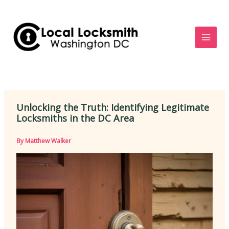
Skip
to
content
Unlocking the Truth: Identifying Legitimate
Locksmiths in the DC Area
By
Matthew Walker