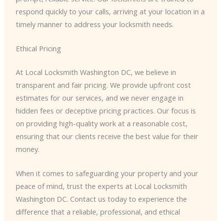
respond quickly to your calls, arriving at your location in a
timely manner to address your locksmith needs.
Ethical Pricing
At Local Locksmith Washington DC, we believe in
transparent and fair pricing. We provide upfront cost
estimates for our services, and we never engage in
hidden fees or deceptive pricing practices. Our focus is
on providing high-quality work at a reasonable cost,
ensuring that our clients receive the best value for their
money.
When it comes to safeguarding your property and your
peace of mind, trust the experts at Local Locksmith
Washington DC. Contact us today to experience the
difference that a reliable, professional, and ethical