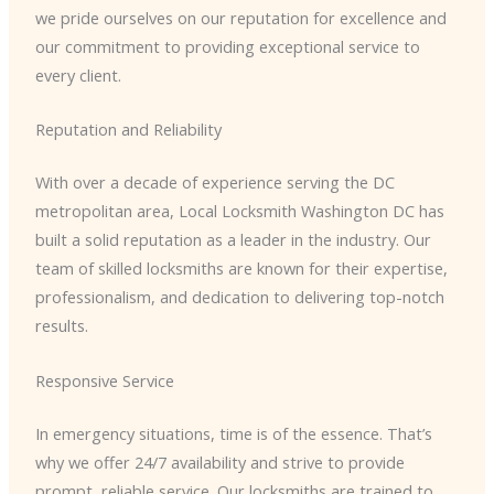
we pride ourselves on our reputation for excellence and
our commitment to providing exceptional service to
every client.
Reputation and Reliability
With over a decade of experience serving the DC
metropolitan area, Local Locksmith Washington DC has
built a solid reputation as a leader in the industry. Our
team of skilled locksmiths are known for their expertise,
professionalism, and dedication to delivering top-notch
results.
Responsive Service
In emergency situations, time is of the essence. That’s
why we offer 24/7 availability and strive to provide
prompt, reliable service. Our locksmiths are trained to