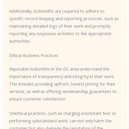
Additionally, locksmiths are required to adhere to
specific record-keeping and reporting protocols, such as
maintaining detailed logs of their work and promptly
reporting any suspicious activities to the appropriate
authorities.
Ethical Business Practices
Reputable locksmiths in the DC area understand the
importance of transparency and integrity in their work.
This includes providing upfront, honest pricing for their
services, as well as offering workmanship guarantees to
ensure customer satisfaction.
Unethical practices, such as charging exorbitant fees or
performing substandard work, can not only harm the
customer but also damage the reputation of the