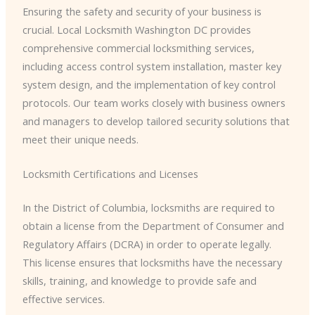
Ensuring the safety and security of your business is
crucial. Local Locksmith Washington DC provides
comprehensive commercial locksmithing services,
including access control system installation, master key
system design, and the implementation of key control
protocols. Our team works closely with business owners
and managers to develop tailored security solutions that
meet their unique needs.
Locksmith Certifications and Licenses
In the District of Columbia, locksmiths are required to
obtain a license from the Department of Consumer and
Regulatory Affairs (DCRA) in order to operate legally.
This license ensures that locksmiths have the necessary
skills, training, and knowledge to provide safe and
effective services.