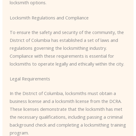
locksmith options.
Locksmith Regulations and Compliance
To ensure the safety and security of the community, the
District of Columbia has established a set of laws and
regulations governing the locksmithing industry.
Compliance with these requirements is essential for
locksmiths to operate legally and ethically within the city.
Legal Requirements
In the District of Columbia, locksmiths must obtain a
business license and a locksmith license from the DCRA.
These licenses demonstrate that the locksmith has met
the necessary qualifications, including passing a criminal
background check and completing a locksmithing training
program.