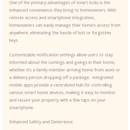
One of the primary advantages of smart locks is the
enhanced convenience they bring to homeowners. With
remote access and smartphone integration,
homeowners can easily manage their home’s access from
anywhere, eliminating the hassle of lost or forgotten
keys.
Customizable notification settings allow users to stay
informed about the comings and goings in their home,
whether it’s a family member arriving home from work or
a delivery person dropping off a package. ​ Integrated
mobile apps provide a centralized hub for controlling
various smart home devices, making it easy to monitor
and secure your property with a few taps on your
smartphone.
Enhanced Safety and Deterrence