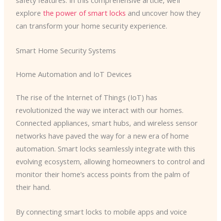
safety features. In this comprehensive article, we’ll
explore
the power of smart locks
and uncover how they
can transform your home security experience.
Smart Home Security Systems
Home Automation and IoT Devices
The rise of the Internet of Things (IoT) has
revolutionized the way we interact with our homes.
Connected appliances, smart hubs, and wireless sensor
networks have paved the way for a new era of home
automation. Smart locks seamlessly integrate with this
evolving ecosystem, allowing homeowners to control and
monitor their home’s access points from the palm of
their hand.
By connecting smart locks to mobile apps and voice