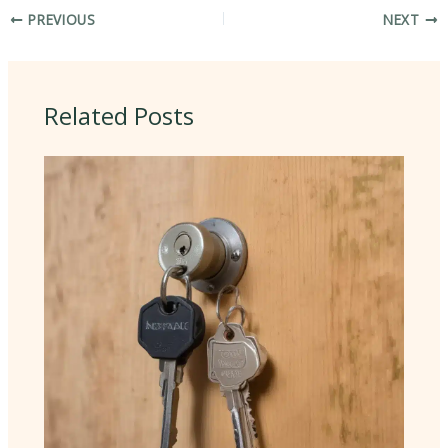
PREVIOUS
NEXT
Related Posts