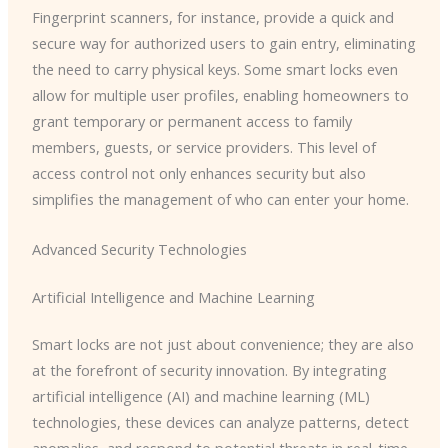
Fingerprint scanners, for instance, provide a quick and
secure way for authorized users to gain entry, eliminating
the need to carry physical keys. Some smart locks even
allow for multiple user profiles, enabling homeowners to
grant temporary or permanent access to family
members, guests, or service providers. This level of
access control not only enhances security but also
simplifies the management of who can enter your home.
Advanced Security Technologies
Artificial Intelligence and Machine Learning
Smart locks are not just about convenience; they are also
at the forefront of security innovation. By integrating
artificial intelligence (AI) and machine learning (ML)
technologies, these devices can analyze patterns, detect