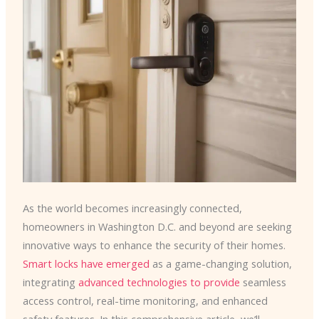
As the world becomes increasingly connected,
homeowners in Washington D.C. and beyond are seeking
innovative ways to enhance the security of their homes. ​
Smart locks have emerged
as a game-changing solution,
integrating
advanced technologies to provide
seamless
access control, real-time monitoring, and enhanced