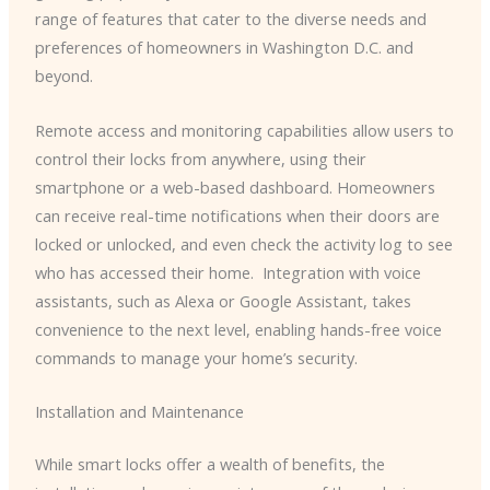
range of features that cater to the diverse needs and
preferences of homeowners in Washington D.C. and
beyond.
Remote access and monitoring capabilities allow users to
control their locks from anywhere, using their
smartphone or a web-based dashboard. Homeowners
can receive real-time notifications when their doors are
locked or unlocked, and even check the activity log to see
who has accessed their home. ​ Integration with voice
assistants, such as Alexa or Google Assistant, takes
convenience to the next level, enabling hands-free voice
commands to manage your home’s security.
Installation and Maintenance
While smart locks offer a wealth of benefits, the