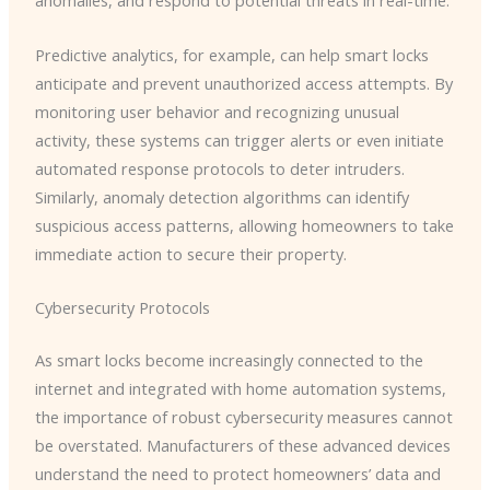
anomalies, and respond to potential threats in real-time.
Predictive analytics, for example, can help smart locks
anticipate and prevent unauthorized access attempts. By
monitoring user behavior and recognizing unusual
activity, these systems can trigger alerts or even initiate
automated response protocols to deter intruders. ​
Similarly, anomaly detection algorithms can identify
suspicious access patterns, allowing homeowners to take
immediate action to secure their property.
Cybersecurity Protocols
As smart locks become increasingly connected to the
internet and integrated with home automation systems,
the importance of robust cybersecurity measures cannot
be overstated. Manufacturers of these advanced devices
understand the need to protect homeowners’ data and