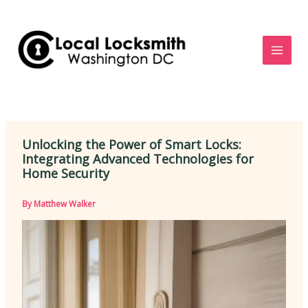
Skip
to
content
Unlocking the Power of Smart Locks:
Integrating Advanced Technologies for
Home Security
By
Matthew Walker