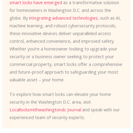
smart locks have emerged
as a transformative solution
for homeowners in Washington D.C. and across the
globe. By
integrating advanced technologies
, such as AI,
machine learning, and robust cybersecurity protocols,
these innovative devices deliver unparalleled access
control, enhanced convenience, and improved safety. ​
Whether you’re a homeowner looking to upgrade your
security or a business owner seeking to protect your
commercial property, smart locks offer a comprehensive
and future-proof approach to safeguarding your most
valuable asset – your home.
To explore how smart locks can elevate your home
security in the Washington D.C. area, visit
Locallocksmithwashingtondc Journal
and speak with our
experienced team of security experts.