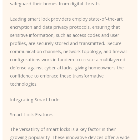
safeguard their homes from digital threats.
Leading smart lock providers employ state-of-the-art
encryption and data privacy protocols, ensuring that
sensitive information, such as access codes and user
profiles, are securely stored and transmitted. ​ Secure
communication channels, network topology, and firewall
configurations work in tandem to create a multilayered
defense against cyber attacks, giving homeowners the
confidence to embrace these transformative
technologies.
Integrating Smart Locks
Smart Lock Features
The versatility of smart locks is a key factor in their
growing popularity. These innovative devices offer a wide