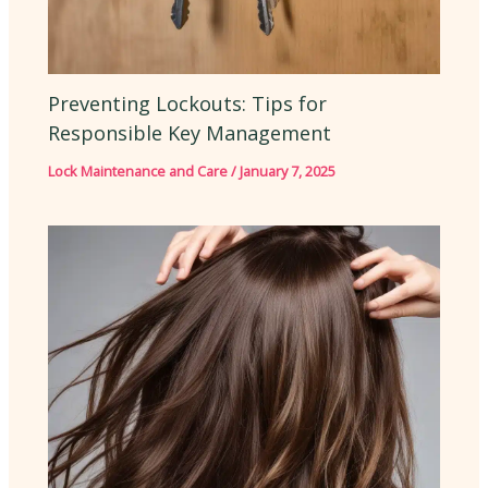
Preventing Lockouts: Tips for
Responsible Key Management
Lock Maintenance and Care
/
January 7, 2025