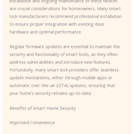
installation and ongoing maintenance of these devices
are crucial considerations for homeowners. Many smart
lock manufacturers recommend professional installation
to ensure proper integration with existing door
hardware and optimal performance.
Regular firmware updates are essential to maintain the
security and functionality of smart locks, as they often
address vulnerabilities and introduce new features. ​
Fortunately, many smart lock providers offer seamless
update mechanisms, either through mobile apps or
automatic over-the-air (OTA) updates, ensuring that
your home’s security remains up-to-date.
Benefits of Smart Home Security
Improved Convenience