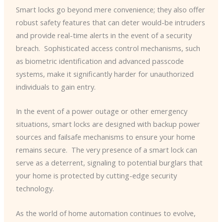
Smart locks go beyond mere convenience; they also offer
robust safety features that can deter would-be intruders
and provide real-time alerts in the event of a security
breach. ​ Sophisticated access control mechanisms, such
as biometric identification and advanced passcode
systems, make it significantly harder for unauthorized
individuals to gain entry.
In the event of a power outage or other emergency
situations, smart locks are designed with backup power
sources and failsafe mechanisms to ensure your home
remains secure. ​ The very presence of a smart lock can
serve as a deterrent, signaling to potential burglars that
your home is protected by cutting-edge security
technology.
As the world of home automation continues to evolve,