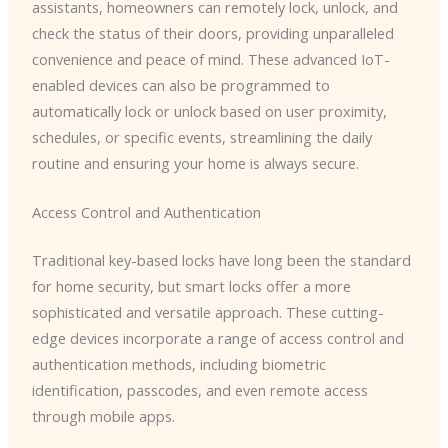
assistants, homeowners can remotely lock, unlock, and
check the status of their doors, providing unparalleled
convenience and peace of mind. These advanced IoT-
enabled devices can also be programmed to
automatically lock or unlock based on user proximity,
schedules, or specific events, streamlining the daily
routine and ensuring your home is always secure.
Access Control and Authentication
Traditional key-based locks have long been the standard
for home security, but smart locks offer a more
sophisticated and versatile approach. These cutting-
edge devices incorporate a range of access control and
authentication methods, including biometric
identification, passcodes, and even remote access
through mobile apps.