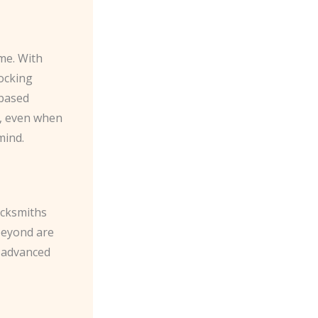
me. With
ocking
-based
y, even when
mind.
ocksmiths
beyond are
g advanced