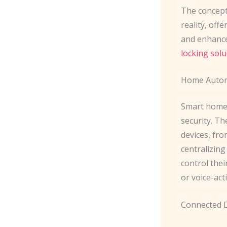
The concept 
reality, off
and enhanced
locking solu
Home Autom
Smart home 
security. T
devices, fro
centralizin
control the
or voice-act
Connected 