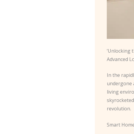
‘Unlocking 
Advanced Lo
In the rapid
undergone a
living envir
skyrocketed,
revolution.
Smart Home