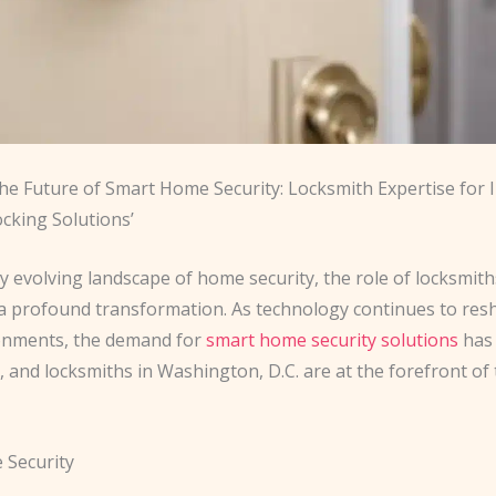
the Future of Smart Home Security: Locksmith Expertise for 
cking Solutions’
ly evolving landscape of home security, the role of locksmit
 profound transformation. As technology continues to res
onments, the demand for ​
smart home security solutions
has
 and locksmiths in Washington, D.C. are at the forefront of 
 Security