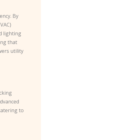
ency. By
HVAC)
 lighting
ing that
rs utility
ocking
advanced
catering to