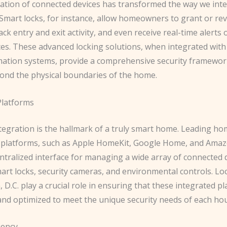
ation of ​connected devices​ has transformed the way we inte
Smart locks, for instance, allow homeowners to grant or re
ack entry and exit activity, and even receive real-time alerts 
ces. These advanced locking solutions, when integrated wit
tion systems, provide a comprehensive security framewor
ond the physical boundaries of the home.
Platforms
tegration is the hallmark of a truly smart home. Leading h
latforms, such as ​Apple HomeKit​, ​Google Home​, and ​Amazo
ntralized interface for managing a wide array of connected 
art locks, security cameras, and environmental controls. Lo
D.C. play a crucial role in ensuring that these integrated p
and optimized to meet the unique security needs of each ho
iency