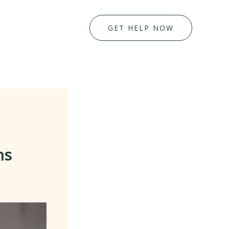
GET HELP NOW
ns