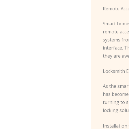
Remote Acc
Smart home 
remote acce
systems fro
interface. 
they are awa
Locksmith E
As the smart
has become 
turning to s
locking solu
Installation