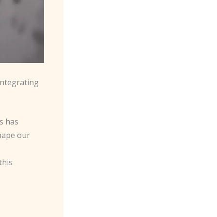
Integrating
hs has
hape our
this