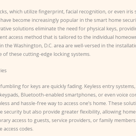
cks, which utilize fingerprint, facial recognition, or even iris
 have become increasingly popular in the smart home securi
tive solutions eliminate the need for physical keys, provid
ent access method that is tailored to the individual homeow
n the Washington, D.C. area are well-versed in the installat
 of these cutting-edge locking systems.
ies
fumbling for keys are quickly fading. Keyless entry systems,
keypads, Bluetooth-enabled smartphones, or even voice c
mless and hassle-free way to access one’s home. These solut
 security but also provide greater flexibility, allowing ho
rary access to guests, service providers, or family members
e access codes.