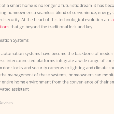
of a ​smart home​ is no longer a futuristic dream; it has be
ering homeowners a seamless blend of convenience, energy ef
 security. At the heart of this technological evolution are
a
tions
that go beyond the traditional lock and key.
ation Systems
automation systems have become the backbone of modern 
hese interconnected platforms integrate a wide range of con
m door locks and security cameras to lighting and climate con
g the management of these systems, homeowners can monit
ir entire home environment from the convenience of their 
ivated assistant.
Devices