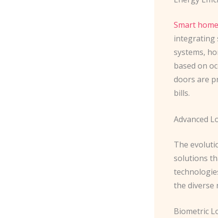
Smart home 
integrating 
systems, ho
based on oc
doors are p
bills.
Advanced Lo
The evoluti
solutions t
technologie
the diverse
Biometric L