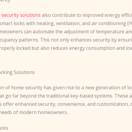
security solutions
also contribute to improved energy effici
smart locks with heating, ventilation, and air conditioning (
meowners can automate the adjustment of temperature and
cupancy patterns. This not only enhances security by ensur
roperly locked but also reduces energy consumption and lowe
cking Solutions
on of home security has given rise to a new generation of l
hat go far beyond the traditional key-based systems. These 
s offer enhanced security, convenience, and customization, 
 needs of modern homeowners.
ocks