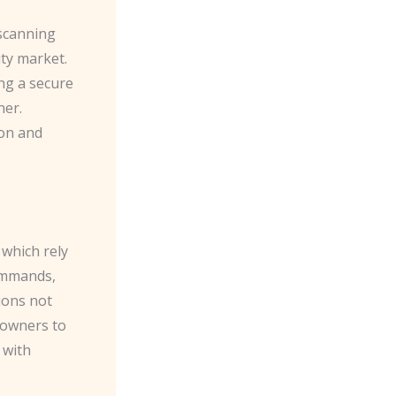
 scanning
ty market.
ing a secure
ner.
ion and
 which rely
ommands,
ions not
meowners to
 with