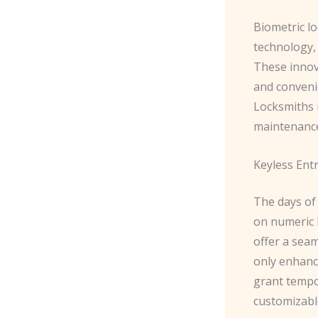
Biometric lo
technology,
These innova
and conveni
Locksmiths i
maintenance
Keyless Entr
The days of 
on numeric 
offer a sea
only enhance
grant tempo
customizabl