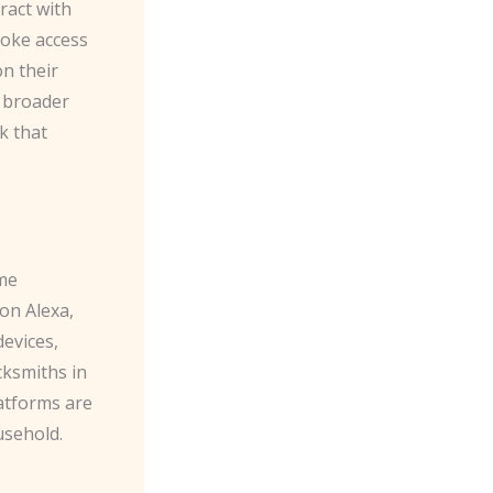
ract with
voke access
on their
h broader
k that
ome
n Alexa​,
devices,
cksmiths in
latforms are
usehold.