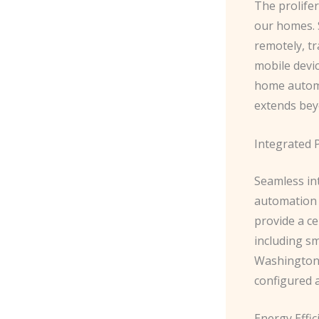
The prolifer
our homes. 
remotely, tr
mobile devi
home automa
extends bey
Integrated 
Seamless in
automation p
provide a ce
including sm
Washington, 
configured 
Energy Effic