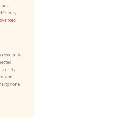
come a
ficiency,
dvanced
residential
nected
trol. By
or and
smartphone