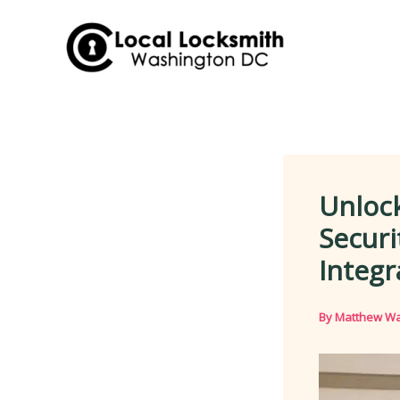
Skip
to
content
Unloc
Securi
Integr
By
Matthew Wa