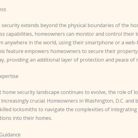
ess
security extends beyond the physical boundaries of the ho
ss capabilities, homeowners can monitor and control their l
m anywhere in the world, using their smartphone or a web
This feature empowers homeowners to secure their propert
y, providing an additional layer of protection and peace of 
xpertise
 home security landscape continues to evolve, the role of l
increasingly crucial. Homeowners in Washington, D.C. and 
killed locksmiths to navigate the complexities of integratin
tions into their homes.
 Guidance