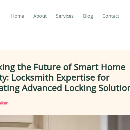
Home
About
Services
Blog
Contact
king the Future of Smart Home
ty: Locksmith Expertise for
ating Advanced Locking Solutio
lker