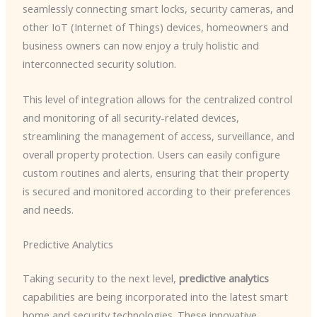
seamlessly connecting smart locks, security cameras, and
other IoT (Internet of Things) devices, homeowners and
business owners can now enjoy a truly holistic and
interconnected security solution.
This level of integration allows for the centralized control
and monitoring of all security-related devices,
streamlining the management of access, surveillance, and
overall property protection. Users can easily configure
custom routines and alerts, ensuring that their property
is secured and monitored according to their preferences
and needs.
Predictive Analytics
Taking security to the next level,
predictive analytics
capabilities are being incorporated into the latest smart
home and security technologies. These innovative