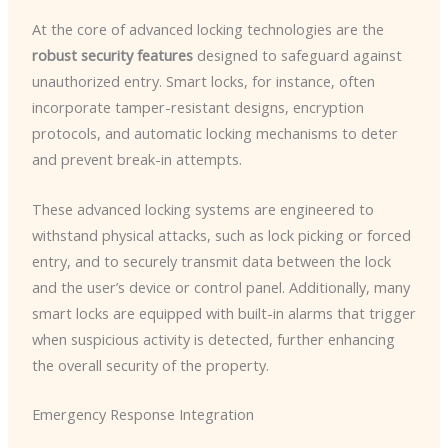
At the core of advanced locking technologies are the
robust security features
designed to safeguard against
unauthorized entry. Smart locks, for instance, often
incorporate tamper-resistant designs, encryption
protocols, and automatic locking mechanisms to deter
and prevent break-in attempts.
These advanced locking systems are engineered to
withstand physical attacks, such as lock picking or forced
entry, and to securely transmit data between the lock
and the user’s device or control panel. Additionally, many
smart locks are equipped with built-in alarms that trigger
when suspicious activity is detected, further enhancing
the overall security of the property.
Emergency Response Integration