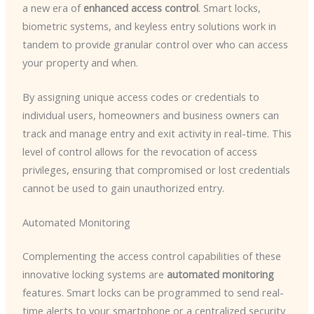
a new era of
enhanced access control
. Smart locks,
biometric systems, and keyless entry solutions work in
tandem to provide granular control over who can access
your property and when.
By assigning unique access codes or credentials to
individual users, homeowners and business owners can
track and manage entry and exit activity in real-time. This
level of control allows for the revocation of access
privileges, ensuring that compromised or lost credentials
cannot be used to gain unauthorized entry.
Automated Monitoring
Complementing the access control capabilities of these
innovative locking systems are
automated monitoring
features. Smart locks can be programmed to send real-
time alerts to your smartphone or a centralized security