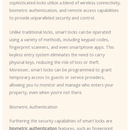
sophisticated locks utilize a blend of wireless connectivity,
biometric authentication, and remote access capabilities
to provide unparalleled security and control.
Unlike traditional locks, smart locks can be operated
using a variety of methods, including keypad codes,
fingerprint scanners, and even smartphone apps. This
keyless entry system eliminates the need to carry
physical keys, reducing the risk of loss or theft.
Moreover, smart locks can be programmed to grant
temporary access to guests or service providers,
allowing you to monitor and manage who enters your
property, even when you’re not there.
Biometric Authentication
Furthering the security capabilities of smart locks are
biometric authentication
features, such as fingerprint