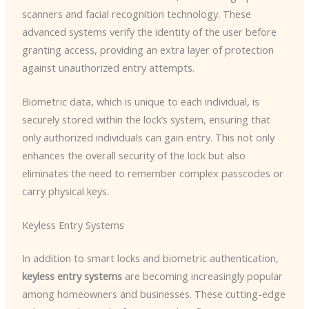
scanners and facial recognition technology. These
advanced systems verify the identity of the user before
granting access, providing an extra layer of protection
against unauthorized entry attempts.
Biometric data, which is unique to each individual, is
securely stored within the lock’s system, ensuring that
only authorized individuals can gain entry. This not only
enhances the overall security of the lock but also
eliminates the need to remember complex passcodes or
carry physical keys.
Keyless Entry Systems
In addition to smart locks and biometric authentication,
keyless entry systems
are becoming increasingly popular
among homeowners and businesses. These cutting-edge