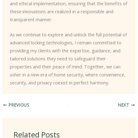
and ethical implementation, ensuring that the benefits of
these innovations are realized in a responsible and
transparent manner.
As we continue to explore and unlock the full potential of
advanced locking technologies, I remain committed to
providing my clients with the expertise, guidance, and
tailored solutions they need to safeguard their
properties and their peace of mind. Together, we can
usher in a new era of home security, where convenience,
security, and privacy coexist in perfect harmony.
PREVIOUS
NEXT
Related Posts