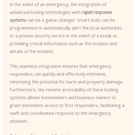
In the event of an emergency, the integration of
advanced locking technologies with
rapid response
systems
can be a game-changer. Smart locks can be
programmed to automatically alert the local authorities
or a private security service in the event of a break-in,
providing critical information such as the location and
details of the incident.
This seamless integration ensures that emergency
responders can quickly and effectively intervene,
minimizing the potential for harm and property damage.
Furthermore, the remote accessibility of these locking
systems allows homeowners and business owners to
grant immediate access to first responders, facilitating a
swift and coordinated response to the emergency
situation.