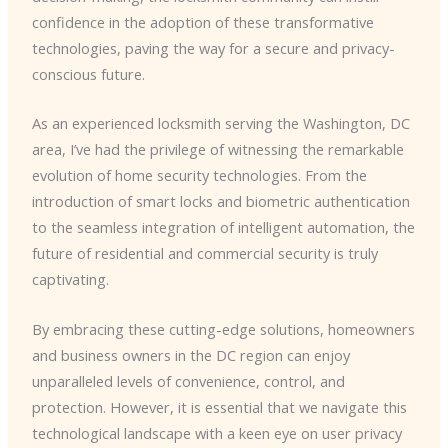
confidence in the adoption of these transformative
technologies, paving the way for a secure and privacy-
conscious future.
As an experienced locksmith serving the Washington, DC
area, I’ve had the privilege of witnessing the remarkable
evolution of home security technologies. From the
introduction of smart locks and biometric authentication
to the seamless integration of intelligent automation, the
future of residential and commercial security is truly
captivating.
By embracing these cutting-edge solutions, homeowners
and business owners in the DC region can enjoy
unparalleled levels of convenience, control, and
protection. However, it is essential that we navigate this
technological landscape with a keen eye on user privacy