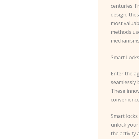
centuries. 
design, the
most valuab
methods use
mechanisms
Smart Lock
Enter the a
seamlessly 
These innova
convenience
Smart locks 
unlock your
the activity