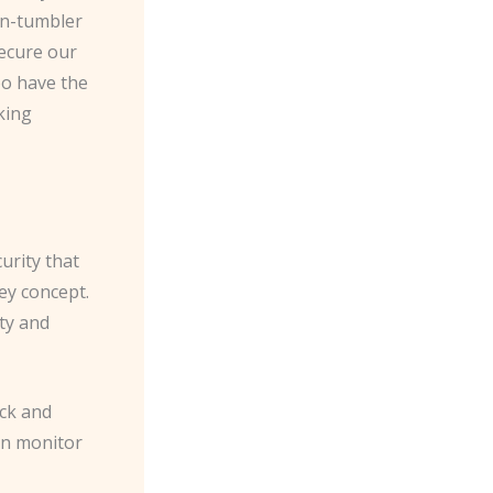
in-tumbler
secure our
oo have the
king
urity that
ey concept.
ity and
ock and
en monitor