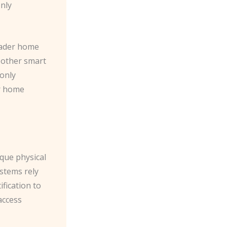
only
oader home
 other smart
 only
ur home
ique physical
ystems rely
ification to
access