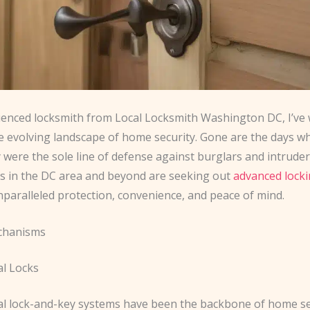
ienced locksmith from Local Locksmith Washington DC, I’ve
he evolving landscape of home security. Gone are the days w
 were the sole line of defense against burglars and intruder
in the DC area and beyond are seeking out
advanced lock
nparalleled protection, convenience, and peace of mind.
chanisms
l Locks
l lock-and-key systems have been the backbone of home se