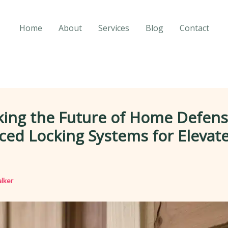
Home
About
Services
Blog
Contact
king the Future of Home Defens
ed Locking Systems for Elevat
lker