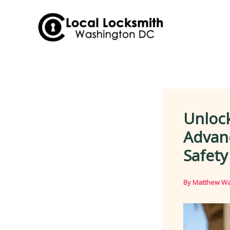
Skip
to
content
Unloc
Advanc
Safety
By
Matthew Wa