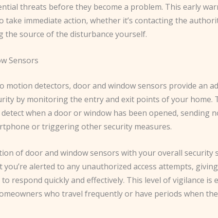
tential threats before they become a problem. This early wa
o take immediate action, whether it’s contacting the authori
g the source of the disturbance yourself.
w Sensors
 to motion detectors, door and window sensors provide an ad
urity by monitoring the entry and exit points of your home.
 detect when a door or window has been opened, sending no
rtphone or triggering other security measures.
tion of door and window sensors with your overall security
t you’re alerted to any unauthorized access attempts, givin
to respond quickly and effectively. This level of vigilance is 
 homeowners who travel frequently or have periods when the