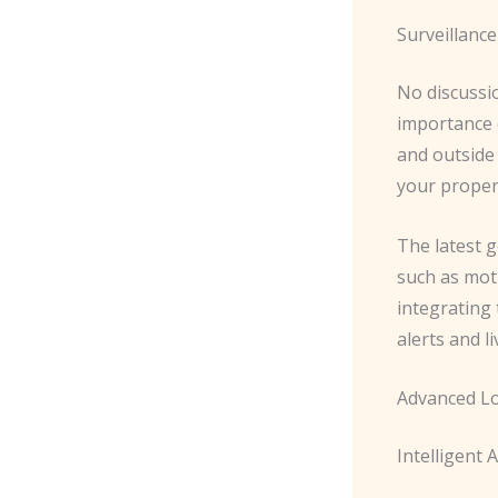
Surveillanc
No discussi
importance o
and outside 
your propert
The latest g
such as moti
integrating
alerts and l
Advanced L
Intelligent 