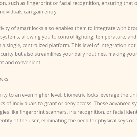
on, such as fingerprint or facial recognition, ensuring that 
ndividuals can gain entry.
ivity of smart locks also enables them to integrate with br
systems, allowing you to control lighting, temperature, and
 a single, centralized platform. This level of integration not
curity but also streamlines your daily routines, making yo
nt and convenient.
ocks
ity to an even higher level, biometric locks leverage the un
ics of individuals to grant or deny access. These advanced s
ies like fingerprint scanners, iris recognition, or facial ident
dentity of the user, eliminating the need for physical keys or 