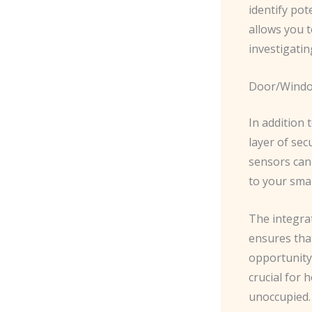
identify po
allows you t
investigatin
Door/Windo
In addition
layer of sec
sensors can
to your sma
The integra
ensures tha
opportunity 
crucial for
unoccupied.