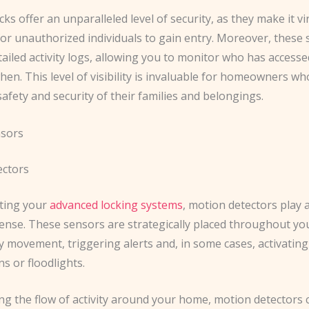
cks offer an unparalleled level of security, as they make it vi
for unauthorized individuals to gain entry. Moreover, these
ailed activity logs, allowing you to monitor who has access
n. This level of visibility is invaluable for homeowners wh
afety and security of their families and belongings.
nsors
ectors
ing your
advanced locking systems
, motion detectors play a
ense. These sensors are strategically placed throughout yo
y movement, triggering alerts and, in some cases, activatin
ns or floodlights.
ng the flow of activity around your home, motion detectors 