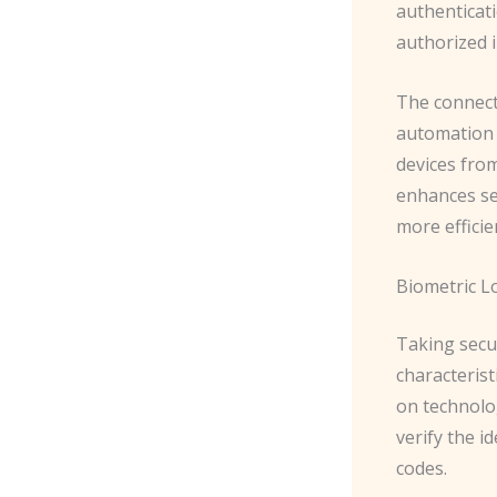
authenticati
authorized i
The connect
automation 
devices from
enhances se
more efficie
Biometric L
Taking secur
characterist
on technolog
verify the i
codes.