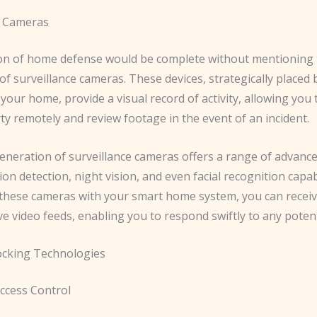
e Cameras
on of home defense would be complete without mentioning 
f surveillance cameras. These devices, strategically placed 
your home, provide a visual record of activity, allowing you
y remotely and review footage in the event of an incident.
eneration of surveillance cameras offers a range of advance
on detection, night vision, and even facial recognition capabi
 these cameras with your smart home system, you can receiv
ive video feeds, enabling you to respond swiftly to any potent
ocking Technologies
Access Control