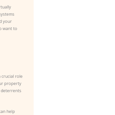
rtually
 systems
ed your
o want to
 crucial role
ur property
g deterrents
can help