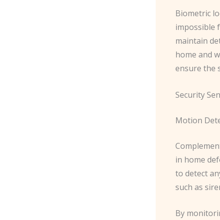
Biometric lo
impossible 
maintain det
home and whe
ensure the s
Security Se
Motion Det
Complement
in home def
to detect an
such as sire
By monitori