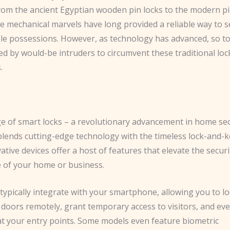
From the ancient Egyptian wooden pin locks to the modern p
se mechanical marvels have long provided a reliable way to 
le possessions. However, as technology has advanced, so t
d by would-be intruders to circumvent these traditional loc
.
s
ge of smart locks – a revolutionary advancement in home sec
blends cutting-edge technology with the timeless lock-and-k
tive devices offer a host of features that elevate the secur
 of your home or business.
typically integrate with your smartphone, allowing you to l
 doors remotely, grant temporary access to visitors, and ev
 at your entry points. Some models even feature biometric