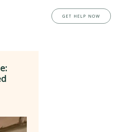
GET HELP NOW
e:
ed