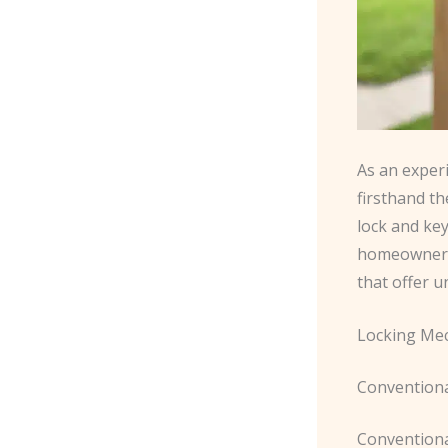
As an exper
firsthand t
lock and key
homeowners 
that offer u
Locking Me
Conventiona
Conventiona