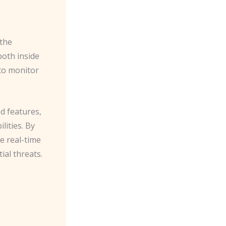
the
both inside
 to monitor
d features,
lities. By
e real-time
ial threats.