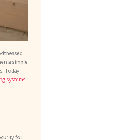
 witnessed
hen a simple
s. Today,
ing systems
curity for