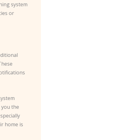
rning system
ties or
ditional
 These
tifications
 system
g you the
especially
ir home is