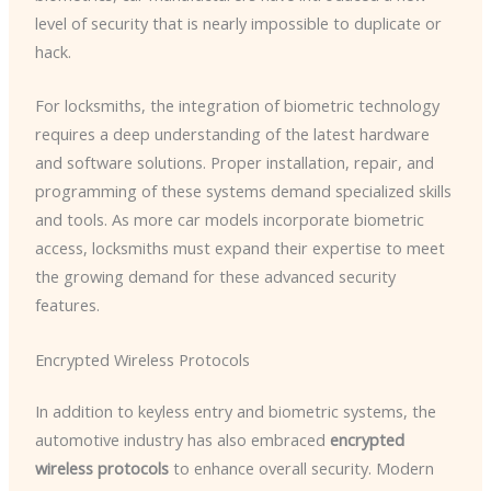
level of security that is nearly impossible to duplicate or
hack.
For locksmiths, the integration of biometric technology
requires a deep understanding of the latest hardware
and software solutions. Proper installation, repair, and
programming of these systems demand specialized skills
and tools. As more car models incorporate biometric
access, locksmiths must expand their expertise to meet
the growing demand for these advanced security
features.
Encrypted Wireless Protocols
In addition to keyless entry and biometric systems, the
automotive industry has also embraced
encrypted
wireless protocols
to enhance overall security. Modern