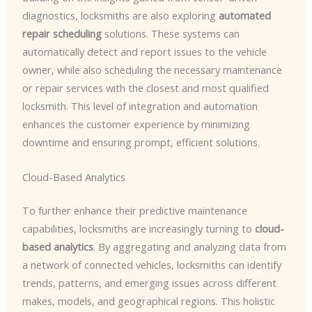
diagnostics, locksmiths are also exploring
automated
repair scheduling
solutions. These systems can
automatically detect and report issues to the vehicle
owner, while also scheduling the necessary maintenance
or repair services with the closest and most qualified
locksmith. This level of integration and automation
enhances the customer experience by minimizing
downtime and ensuring prompt, efficient solutions.
Cloud-Based Analytics
To further enhance their predictive maintenance
capabilities, locksmiths are increasingly turning to
cloud-
based analytics
. By aggregating and analyzing data from
a network of connected vehicles, locksmiths can identify
trends, patterns, and emerging issues across different
makes, models, and geographical regions. This holistic