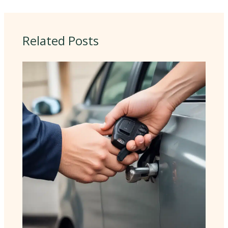
Related Posts