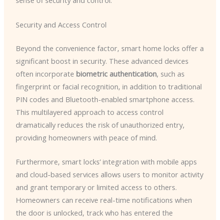
sense of security and control.
Security and Access Control
Beyond the convenience factor, smart home locks offer a
significant boost in security. These advanced devices
often incorporate
biometric authentication
, such as
fingerprint or facial recognition, in addition to traditional
PIN codes and Bluetooth-enabled smartphone access.
This multilayered approach to access control
dramatically reduces the risk of unauthorized entry,
providing homeowners with peace of mind.
Furthermore, smart locks’ integration with mobile apps
and cloud-based services allows users to monitor activity
and grant temporary or limited access to others.
Homeowners can receive real-time notifications when
the door is unlocked, track who has entered the