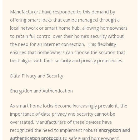
Manufacturers have responded to this demand by
offering smart locks that can be managed through a
local network or smart home hub, allowing homeowners
to retain full control over their home’s security without
the need for an internet connection. ​ This flexibility
ensures that homeowners can choose the solution that
best aligns with their security and privacy preferences.
Data Privacy and Security
Encryption and Authentication
As smart home locks become increasingly prevalent, the
importance of data privacy and security cannot be
overstated. Manufacturers of these devices have
recognized the need to implement robust
encryption and
authentication protocols
to safeguard homeowners’