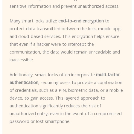
sensitive information and prevent unauthorized access.
Many smart locks utilize
end-to-end encryption
to
protect data transmitted between the lock, mobile app,
and cloud-based services. This encryption helps ensure
that even if a hacker were to intercept the
communication, the data would remain unreadable and
inaccessible.
Additionally, smart locks often incorporate
multi-factor
authentication
, requiring users to provide a combination
of credentials, such as a PIN, biometric data, or a mobile
device, to gain access. This layered approach to
authentication significantly reduces the risk of
unauthorized entry, even in the event of a compromised
password or lost smartphone.