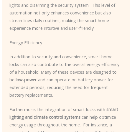
lights and disarming the security system. ​ This level of
automation not only enhances convenience but also
streamlines daily routines, making the smart home
experience more intuitive and user-friendly.
Energy Efficiency
In addition to security and convenience, smart home
locks can also contribute to the overall energy efficiency
of a household. Many of these devices are designed to
be
low-power
and can operate on battery power for
extended periods, reducing the need for frequent
battery replacements.
Furthermore, the integration of smart locks with
smart
lighting and climate control systems
can help optimize
energy usage throughout the home. ​ For instance, a