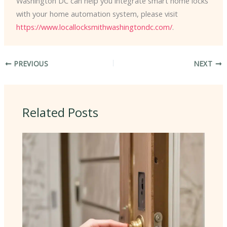
Washington DC can help you integrate smart home locks
with your home automation system, please visit
https://www.locallocksmithwashingtondc.com/
.
PREVIOUS
NEXT
Related Posts