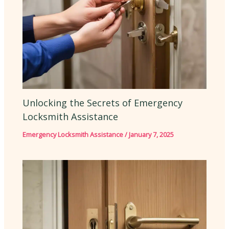
Unlocking the Secrets of Emergency
Locksmith Assistance
Emergency Locksmith Assistance
/
January 7, 2025