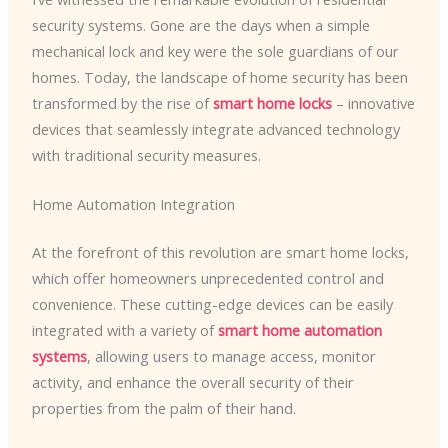
security systems. Gone are the days when a simple
mechanical lock and key were the sole guardians of our
homes. Today, the landscape of home security has been
transformed by the rise of
smart home locks
– innovative
devices that seamlessly integrate advanced technology
with traditional security measures.
Home Automation Integration
At the forefront of this revolution are smart home locks,
which offer homeowners unprecedented control and
convenience. These cutting-edge devices can be easily
integrated with a variety of
smart home automation
systems
, allowing users to manage access, monitor
activity, and enhance the overall security of their
properties from the palm of their hand.