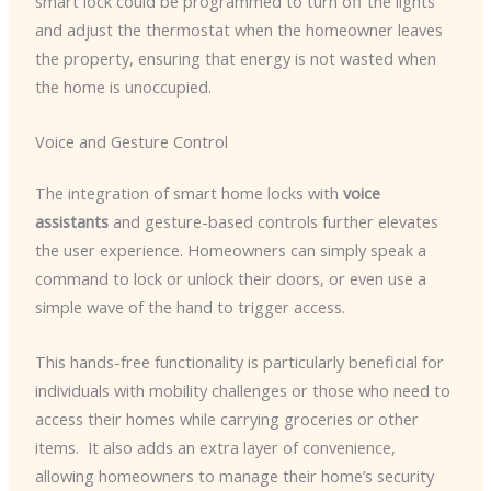
smart lock could be programmed to turn off the lights
and adjust the thermostat when the homeowner leaves
the property, ensuring that energy is not wasted when
the home is unoccupied.
Voice and Gesture Control
The integration of smart home locks with
voice
assistants
and gesture-based controls further elevates
the user experience. Homeowners can simply speak a
command to lock or unlock their doors, or even use a
simple wave of the hand to trigger access.
This hands-free functionality is particularly beneficial for
individuals with mobility challenges or those who need to
access their homes while carrying groceries or other
items. ​ It also adds an extra layer of convenience,
allowing homeowners to manage their home’s security