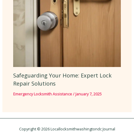
Safeguarding Your Home: Expert Lock
Repair Solutions
Emergency Locksmith Assistance
/
January 7, 2025
Copyright © 2026 Locallocksmithwashingtondc Journal