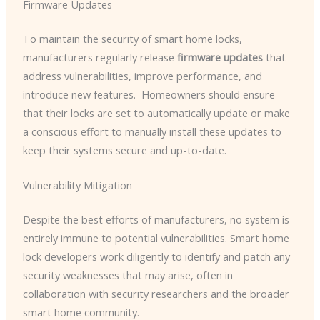
Firmware Updates
To maintain the security of smart home locks,
manufacturers regularly release
firmware updates
that
address vulnerabilities, improve performance, and
introduce new features. ​ Homeowners should ensure
that their locks are set to automatically update or make
a conscious effort to manually install these updates to
keep their systems secure and up-to-date.
Vulnerability Mitigation
Despite the best efforts of manufacturers, no system is
entirely immune to potential vulnerabilities. Smart home
lock developers work diligently to identify and patch any
security weaknesses that may arise, often in
collaboration with security researchers and the broader
smart home community.