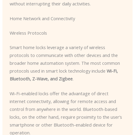
without interrupting their daily activities.
Home Network and Connectivity
Wireless Protocols
Smart home locks leverage a variety of wireless
protocols to communicate with other devices and the
broader home automation system. The most common
protocols used in smart lock technology include
Wi-Fi,
Bluetooth, Z-Wave, and Zigbee
.
Wi-Fi-enabled locks offer the advantage of direct
internet connectivity, allowing for remote access and
control from anywhere in the world. Bluetooth-based
locks, on the other hand, require proximity to the user’s
smartphone or other Bluetooth-enabled device for
operation.