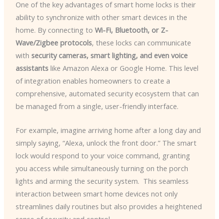
One of the key advantages of smart home locks is their
ability to synchronize with other smart devices in the
home. By connecting to
Wi-Fi, Bluetooth, or Z-
Wave/Zigbee protocols
, these locks can communicate
with
security cameras, smart lighting, and even voice
assistants
like Amazon Alexa or Google Home. This level
of integration enables homeowners to create a
comprehensive, automated security ecosystem that can
be managed from a single, user-friendly interface.
For example, imagine arriving home after a long day and
simply saying, “Alexa, unlock the front door.” The smart
lock would respond to your voice command, granting
you access while simultaneously turning on the porch
lights and arming the security system. ​ This seamless
interaction between smart home devices not only
streamlines daily routines but also provides a heightened