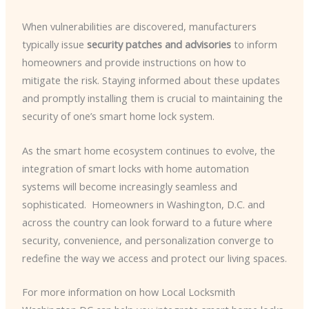
When vulnerabilities are discovered, manufacturers
typically issue
security patches and advisories
to inform
homeowners and provide instructions on how to
mitigate the risk. Staying informed about these updates
and promptly installing them is crucial to maintaining the
security of one’s smart home lock system.
As the smart home ecosystem continues to evolve, the
integration of smart locks with home automation
systems will become increasingly seamless and
sophisticated. ​ Homeowners in Washington, D.C. and
across the country can look forward to a future where
security, convenience, and personalization converge to
redefine the way we access and protect our living spaces.
For more information on how Local Locksmith