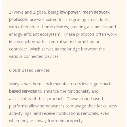
Z-Wave and Zigbee, being
low-power, mesh network
protocols
, are well-suited for integrating smart locks
with other smart home devices, creating a seamless and
energy-efficient ecosystem. ​ These protocols often work
in conjunction with a central smart home hub or
controller, which serves as the bridge between the
various connected devices.
Cloud-Based Services
Many smart home lock manufacturers leverage
cloud-
based services
to enhance the functionality and
accessibility of their products. These cloud-based
platforms allow homeowners to manage their locks, view
activity logs, and receive notifications remotely, even
when they are away from the property.