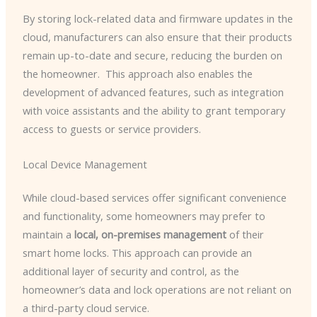
By storing lock-related data and firmware updates in the
cloud, manufacturers can also ensure that their products
remain up-to-date and secure, reducing the burden on
the homeowner. ​ This approach also enables the
development of advanced features, such as integration
with voice assistants and the ability to grant temporary
access to guests or service providers.
Local Device Management
While cloud-based services offer significant convenience
and functionality, some homeowners may prefer to
maintain a
local, on-premises management
of their
smart home locks. This approach can provide an
additional layer of security and control, as the
homeowner’s data and lock operations are not reliant on
a third-party cloud service.