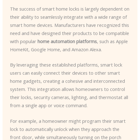
The success of smart home locks is largely dependent on
their ability to seamlessly integrate with a wide range of
smart home devices. Manufacturers have recognized this
need and have designed their products to be compatible
with popular
home automation platforms
, such as Apple
HomeKit, Google Home, and Amazon Alexa.
By leveraging these established platforms, smart lock
users can easily connect their devices to other smart
home gadgets, creating a cohesive and interconnected
system. This integration allows homeowners to control
their locks, security cameras, lighting, and thermostat all
from a single app or voice command.
For example, a homeowner might program their smart
lock to automatically unlock when they approach the
front door, while simultaneously turning on the porch