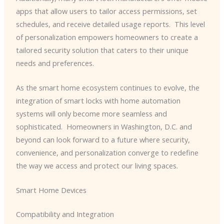
apps that allow users to tailor access permissions, set
schedules, and receive detailed usage reports. ​ This level
of personalization empowers homeowners to create a
tailored security solution that caters to their unique
needs and preferences.
As the smart home ecosystem continues to evolve, the
integration of smart locks with home automation
systems will only become more seamless and
sophisticated. ​ Homeowners in Washington, D.C. and
beyond can look forward to a future where security,
convenience, and personalization converge to redefine
the way we access and protect our living spaces.
Smart Home Devices
Compatibility and Integration