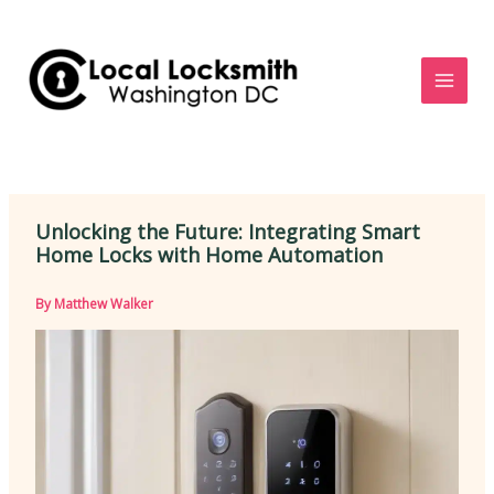
Skip
to
content
Unlocking the Future: Integrating Smart
Home Locks with Home Automation
By
Matthew Walker