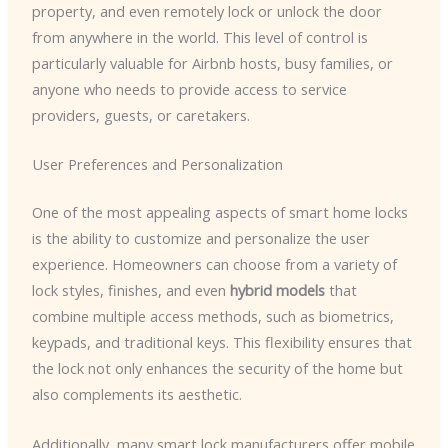
property, and even remotely lock or unlock the door
from anywhere in the world. This level of control is
particularly valuable for Airbnb hosts, busy families, or
anyone who needs to provide access to service
providers, guests, or caretakers.
User Preferences and Personalization
One of the most appealing aspects of smart home locks
is the ability to customize and personalize the user
experience. Homeowners can choose from a variety of
lock styles, finishes, and even
hybrid models
that
combine multiple access methods, such as biometrics,
keypads, and traditional keys. This flexibility ensures that
the lock not only enhances the security of the home but
also complements its aesthetic.
Additionally, many smart lock manufacturers offer mobile