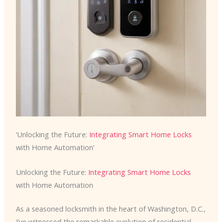
‘Unlocking the Future:
Integrating Smart Home Locks
with Home Automation’
Unlocking the Future:
Integrating Smart Home Locks
with Home Automation
As a seasoned locksmith in the heart of Washington, D.C.,
I’ve witnessed the remarkable evolution of residential