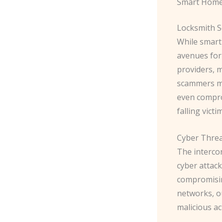
Smart Home
Locksmith 
While smart
avenues for 
providers, 
scammers ma
even comprom
falling vict
Cyber Thre
The interco
cyber attack
compromisin
networks, o
malicious ac