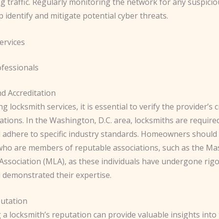
 traffic. Regularly monitoring the network for any suspiciou
p identify and mitigate potential cyber threats.
ervices
ofessionals
nd Accreditation
 locksmith services, it is essential to verify the provider’s 
ations. In the Washington, D.C. area, locksmiths are require
d adhere to specific industry standards. Homeowners should 
who are members of reputable associations, such as the Ma
Association (MLA), as these individuals have undergone rig
d demonstrated their expertise.
putation
a locksmith’s reputation can provide valuable insights into 