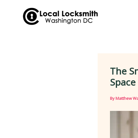
Skip
to
content
The S
Space
By
Matthew Wa