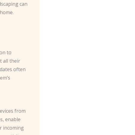
dscaping can
e home.
ion to
all their
pdates often
tem’s
devices from
s, enable
er incoming