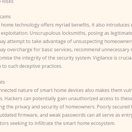
 Risks
Scams
 home technology offers myriad benefits, it also introduces
exploitation. Unscrupulous locksmiths, posing as legitimate
may attempt to take advantage of unsuspecting homeowner
y overcharge for basic services, recommend unnecessary r
ise the integrity of the security system. Vigilance is crucia
im to such deceptive practices.
ats
nnected nature of smart home devices also makes them vuln
s. Hackers can potentially gain unauthorized access to thes
g the privacy and security of homeowners. Poorly secured 
utdated firmware, and weak passwords can all serve as entry
tors seeking to infiltrate the smart home ecosystem.