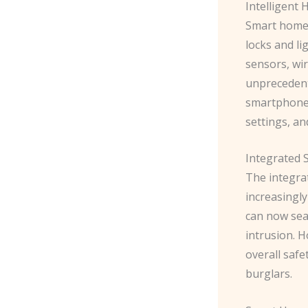
Intelligent
Smart home 
locks and li
sensors, wi
unprecedent
smartphone 
settings, an
Integrated S
The integra
increasingly
can now sea
intrusion. 
overall saf
burglars.