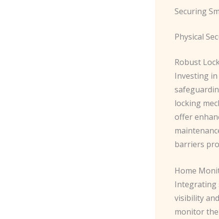
Securing S
Physical Se
Robust Lock
Investing in
safeguardin
locking mec
offer enhan
maintenance 
barriers pr
Home Monito
Integrating
visibility 
monitor thei