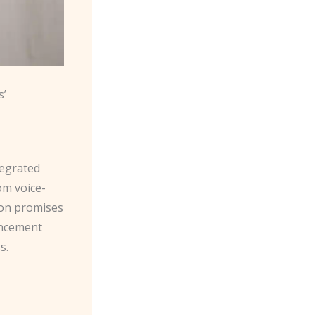
s’
tegrated
om voice-
ion promises
ancement
s.