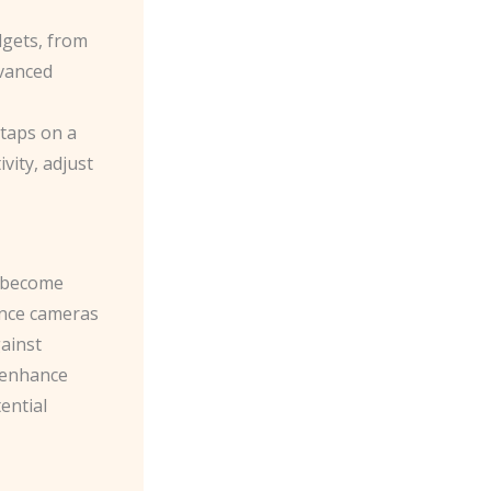
gets, from
dvanced
taps on a
ity, adjust
s become
lance cameras
ainst
 enhance
ential