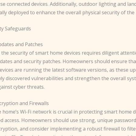
se connected devices. Additionally, outdoor lighting and lan
ally deployed to enhance the overall physical security of th
ty Safeguards
pdates and Patches
the security of smart home devices requires diligent attent
dates and security patches. Homeowners should ensure that 
evices are running the latest software versions, as these u
y discovered vulnerabilities and strengthen the overall sys
gainst cyber threats.
ryption and Firewalls
e home’s Wi-Fi network is crucial in protecting smart home 
d access. Homeowners should use strong, unique password
yption, and consider implementing a robust firewall to filt