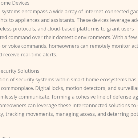
 Home Devices
systems encompass a wide array of internet-connected gad
ghts to appliances and assistants. These devices leverage a
reless protocols, and cloud-based platforms to grant users
ed command over their domestic environments. With a few 
or voice commands, homeowners can remotely monitor activ
d receive real-time alerts.
ecurity Solutions
tion of security systems within smart home ecosystems ha
 commonplace. ​Digital locks, motion detectors, and surveil
mlessly communicate, forming a cohesive line of defense ag
Homeowners can leverage these interconnected solutions to
ety, tracking movements, managing access, and deterring pot