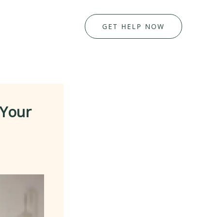
GET HELP NOW
 Your