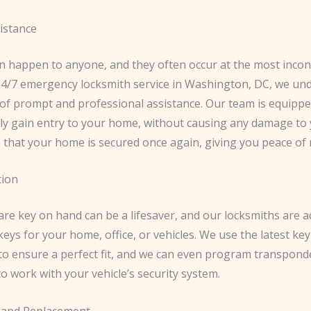
istance
n happen to anyone, and they often occur at the most inco
 24/7 emergency locksmith service in Washington, DC, we un
of prompt and professional assistance. Our team is equipped
tly gain entry to your home, without causing any damage to 
 that your home is secured once again, giving you peace of 
tion
re key on hand can be a lifesaver, and our locksmiths are a
keys for your home, office, or vehicles. We use the latest key
to ensure a perfect fit, and we can even program transpond
o work with your vehicle’s security system.
 and Replacement