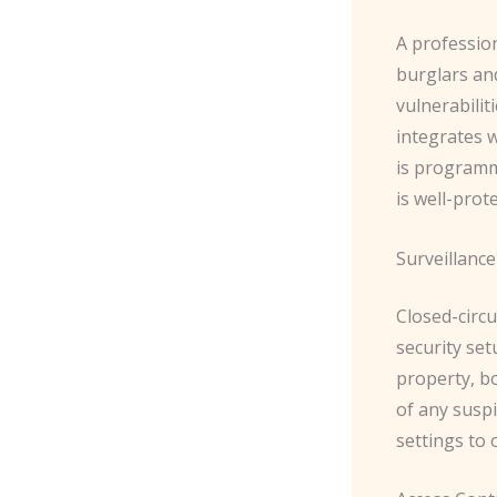
A profession
burglars an
vulnerabilit
integrates w
is programm
is well-prot
Surveillanc
Closed-circu
security set
property, bo
of any suspi
settings to