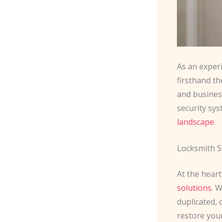
As an exper
firsthand t
and busines
security sy
landscape
.
Locksmith S
At the heart
solutions
. 
duplicated, 
restore you