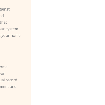
gainst
and
 that
your system
at your home
 home
our
ual record
cement and