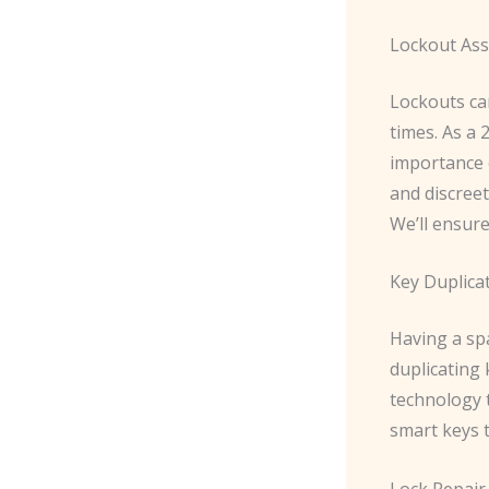
Lockout Ass
Lockouts ca
times. As a
importance 
and discree
We’ll ensure
Key Duplica
Having a spa
duplicating 
technology 
smart keys t
Lock Repair