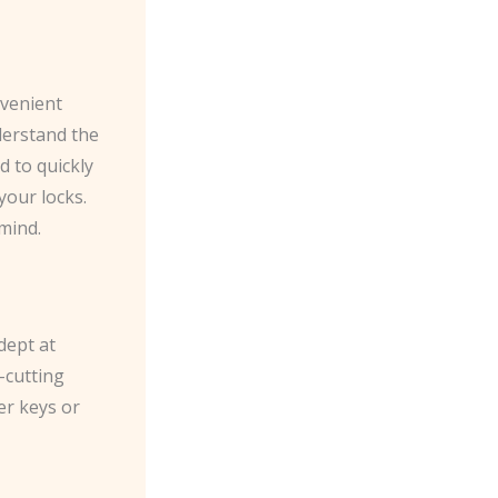
nvenient
derstand the
 to quickly
your locks.
mind.
dept at
-cutting
er keys or