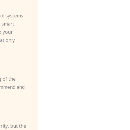
rol systems
r smart
o your
at only
 of the
ecommend and
ity, but the