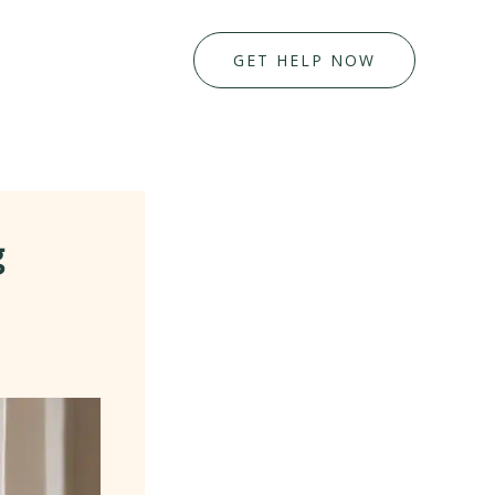
GET HELP NOW
g