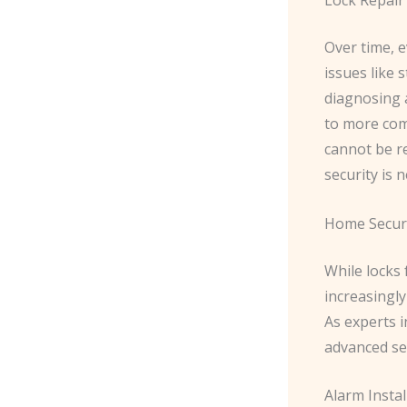
Over time, e
issues like 
diagnosing 
to more comp
cannot be r
security is
Home Secur
While locks
increasingl
As experts i
advanced sec
Alarm Instal