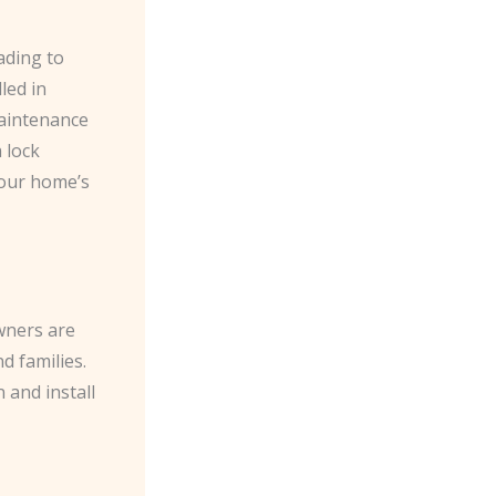
ading to
led in
maintenance
 lock
your home’s
wners are
d families.
 and install