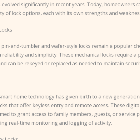
s evolved significantly in recent years. Today, homeowners 
ty of lock options, each with its own strengths and weaknes
 Locks
 pin-and-tumbler and wafer-style locks remain a popular ch
 reliability and simplicity. These mechanical locks require a 
and can be rekeyed or replaced as needed to maintain securit
s
 smart home technology has given birth to a new generation
ocks that offer keyless entry and remote access. These digita
ed to grant access to family members, guests, or service pr
ing real-time monitoring and logging of activity.
ty Locks