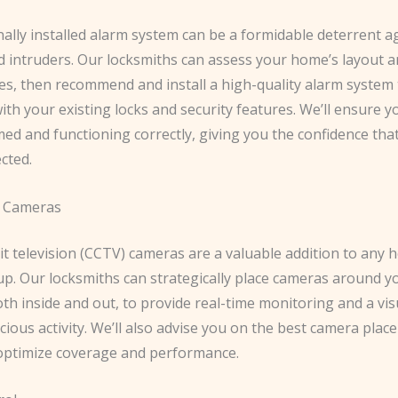
ally installed alarm system can be a formidable deterrent a
d intruders. Our locksmiths can assess your home’s layout 
ies, then recommend and install a high-quality alarm system
ith your existing locks and security features. We’ll ensure 
ed and functioning correctly, giving you the confidence th
ected.
e Cameras
it television (CCTV) cameras are a valuable addition to any
up. Our locksmiths can strategically place cameras around y
th inside and out, to provide real-time monitoring and a vis
cious activity. We’ll also advise you on the best camera pla
 optimize coverage and performance.