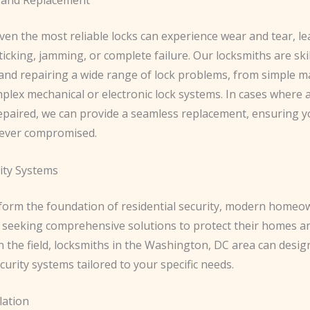
ven the most reliable locks can experience wear and tear, le
sticking, jamming, or complete failure. Our locksmiths are skil
and repairing a wide range of lock problems, from simple 
lex mechanical or electronic lock systems. In cases where a
epaired, we can provide a seamless replacement, ensuring 
 never compromised.
ity Systems
 form the foundation of residential security, modern homeo
y seeking comprehensive solutions to protect their homes an
n the field, locksmiths in the Washington, DC area can design
urity systems tailored to your specific needs.
lation