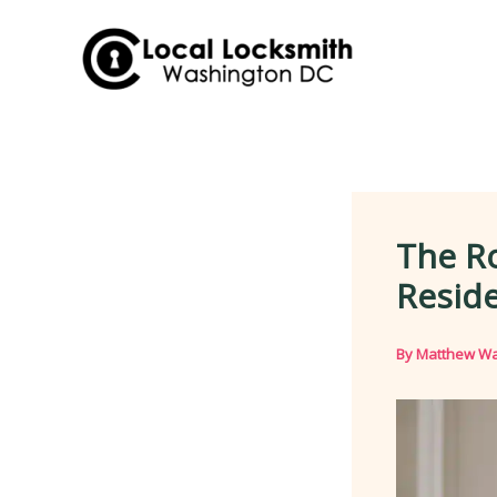
Skip
to
content
The Ro
Reside
By
Matthew Wa