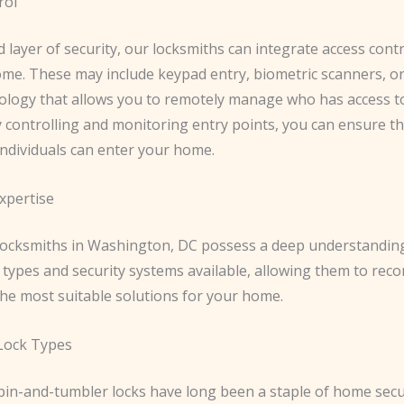
rol
 layer of security, our locksmiths can integrate access cont
ome. These may include keypad entry, biometric scanners, o
logy that allows you to remotely manage who has access t
 controlling and monitoring entry points, you can ensure th
individuals can enter your home.
xpertise
 locksmiths in Washington, DC possess a deep understanding
k types and security systems available, allowing them to r
he most suitable solutions for your home.
 Lock Types
pin-and-tumbler locks have long been a staple of home secur