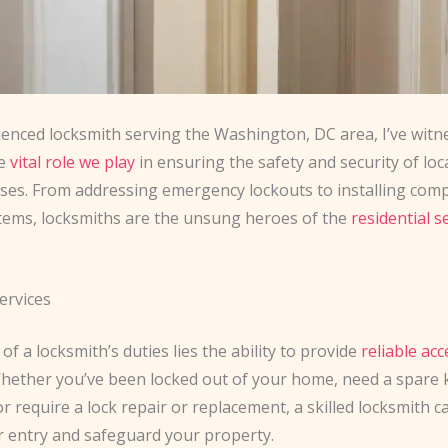
ienced locksmith serving the Washington, DC area, I’ve witn
he
vital role we play
in ensuring the safety and security of lo
ses. From addressing emergency lockouts to installing com
stems, locksmiths are the unsung heroes of the
residential s
ervices
 of a locksmith’s duties lies the ability to provide
reliable acc
Whether you’ve been locked out of your home, need a spare 
or require a lock repair or replacement, a skilled locksmith ca
r entry and safeguard your property.