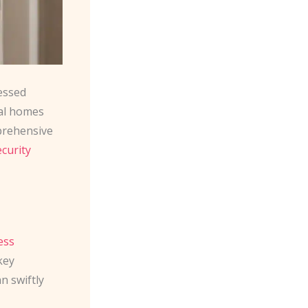
essed
cal homes
prehensive
ecurity
ess
key
n swiftly