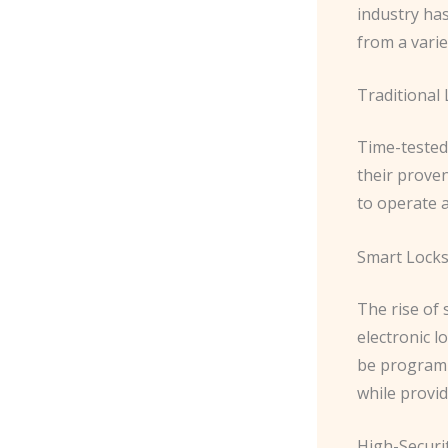
industry ha
from a varie
Traditional
Time-tested
their proven
to operate 
Smart Lock
The rise of
electronic l
be programm
while provid
High-Securi