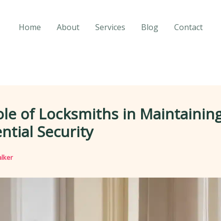
Home
About
Services
Blog
Contact
le of Locksmiths in Maintainin
ntial Security
lker