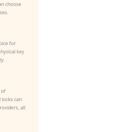
can choose
ses.
oice for
physical key
y.
 of
l locks can
oviders, all