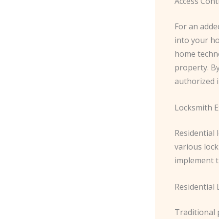
Access Cont
For an added
into your h
home techno
property. By
authorized 
Locksmith E
Residential
various loc
implement t
Residential
Traditional 