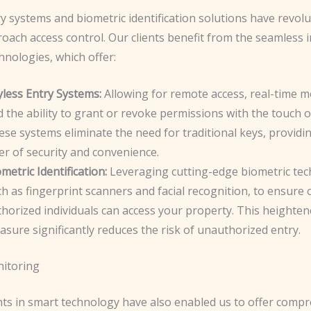
y systems and biometric identification solutions have revolu
oach access control. Our clients benefit from the seamless 
hnologies, which offer:
yless Entry Systems:
Allowing for remote access, real-time m
 the ability to grant or revoke permissions with the touch o
se systems eliminate the need for traditional keys, providi
er of security and convenience.
metric Identification:
Leveraging cutting-edge biometric tec
h as fingerprint scanners and facial recognition, to ensure 
horized individuals can access your property. This heighten
sure significantly reduces the risk of unauthorized entry.
itoring
s in smart technology have also enabled us to offer comp