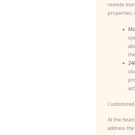
remote moni
properties,
Mo
sy
abi
the
24/
clo
pro
act
Customized 
At the heart
address the