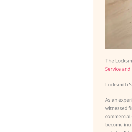
The Locksmi
Service and 
Locksmith S
As an exper
witnessed fi
commercial c
become incr