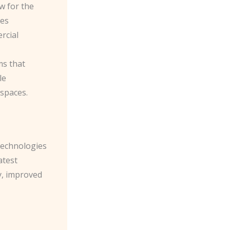
w for the
res
rcial
ms that
le
 spaces.
 technologies
atest
y, improved