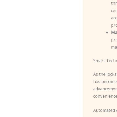
th
ce
acc
pr
Ma
pro
mai
Smart Tech
As the locks
has become a
advancement
convenience
Automated A