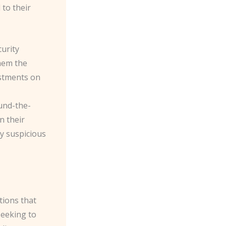
to their
curity
hem the
ustments on
und-the-
n their
ny suspicious
tions that
seeking to