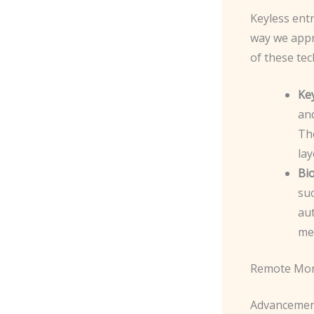
Keyless entr
way we appr
of these tec
Ke
and
The
lay
Bio
suc
aut
mea
Remote Mon
Advancement