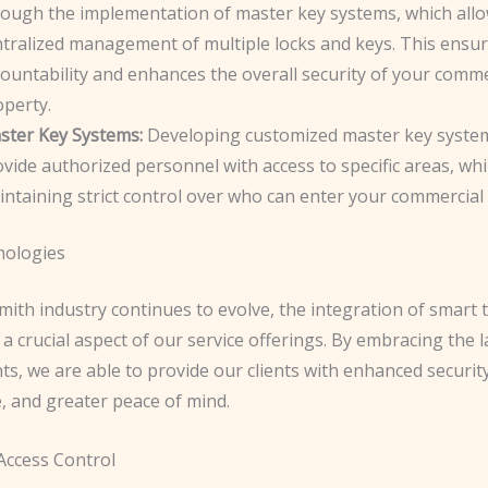
rough the implementation of master key systems, which allo
ntralized management of multiple locks and keys. This ensu
ountability and enhances the overall security of your comme
operty.
ster Key Systems:
Developing customized master key syste
vide authorized personnel with access to specific areas, whi
ntaining strict control over who can enter your commercial
nologies
mith industry continues to evolve, the integration of smart
 crucial aspect of our service offerings. By embracing the l
s, we are able to provide our clients with enhanced securit
, and greater peace of mind.
ccess Control