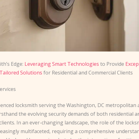
th’s Edge:
Leveraging Smart Technologies
to Provide
Excep
Tailored Solutions
for Residential and Commercial Clients
ervices
ienced locksmith serving the Washington, DC metropolitan a
rsthand the evolving security demands of both residential a
lients. In an ever-changing landscape, the role of the locks
easingly multifaceted, requiring a comprehensive understa