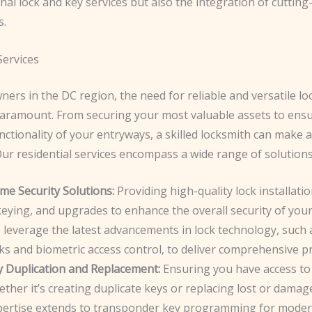
onal lock and key services but also the integration of cuttin
s.
Services
ers in the DC region, the need for reliable and versatile lo
 paramount. From securing your most valuable assets to ens
ctionality of your entryways, a skilled locksmith can make a
Our residential services encompass a wide range of solutions,
me Security Solutions:
Providing high-quality lock installatio
eying, and upgrades to enhance the overall security of your
 leverage the latest advancements in lock technology, such 
ks and biometric access control, to deliver comprehensive pr
y Duplication and Replacement:
Ensuring you have access to
ther it’s creating duplicate keys or replacing lost or dama
pertise extends to transponder key programming for modern