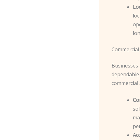
Lo
lo
op
lon
Commercial 
Businesses 
dependable 
commercial s
Co
sol
ma
pe
Ac