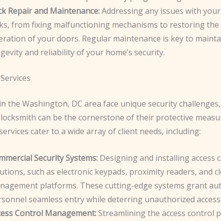
ck Repair and Maintenance:
Addressing any issues with your
cks, from fixing malfunctioning mechanisms to restoring th
eration of your doors. Regular maintenance is key to mainta
gevity and reliability of your home’s security.
Services
in the Washington, DC area face unique security challenges,
locksmith can be the cornerstone of their protective measu
ervices cater to a wide array of client needs, including:
mmercial Security Systems:
Designing and installing access 
utions, such as electronic keypads, proximity readers, and 
nagement platforms. These cutting-edge systems grant au
rsonnel seamless entry while deterring unauthorized access
cess Control Management:
Streamlining the access control 