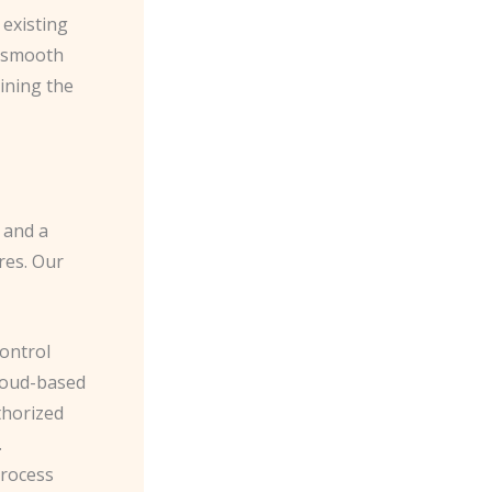
 existing
e smooth
ining the
 and a
res. Our
control
cloud-based
thorized
.
process