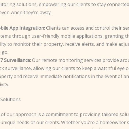
toring solutions, empowering our clients to stay connected 
 even when they’re away.
bile App Integration:
Clients can access and control their se
stems through user-friendly mobile applications, granting t
lity to monitor their property, receive alerts, and make adj
 go.
7 Surveillance:
Our remote monitoring services provide aro
ck surveillance, allowing our clients to keep a watchful eye o
perty and receive immediate notifications in the event of a
ivity.
Solutions
 of our approach is a commitment to providing tailored solu
 unique needs of our clients. Whether you’re a homeowner 