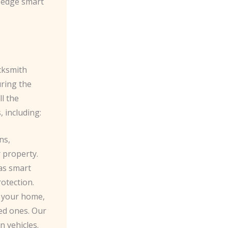
g-edge smart
cksmith
uring the
ll the
 including:
ns,
 property.
as smart
otection.
 your home,
ged ones. Our
 vehicles.