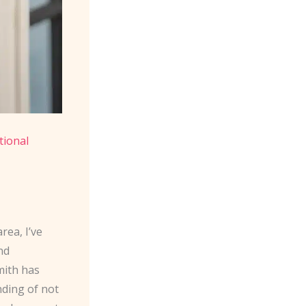
tional
rea, I’ve
nd
mith has
nding of not