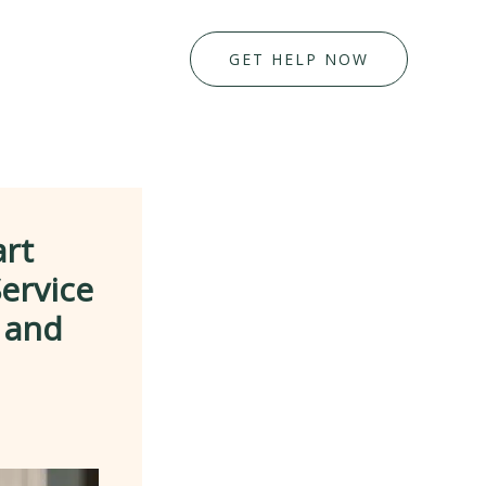
GET HELP NOW
art
ervice
l and