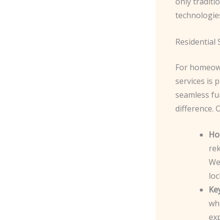
only traditi
technologie
Residential 
For homeown
services is
seamless fun
difference. 
Ho
rek
We
loc
Ke
whe
ex