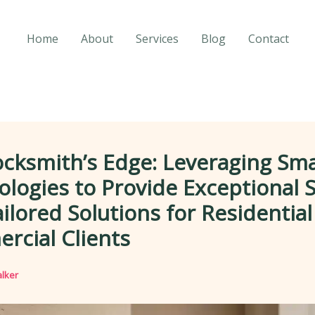
Home
About
Services
Blog
Contact
cksmith’s Edge: Leveraging Sm
logies to Provide Exceptional S
ilored Solutions for Residentia
rcial Clients
lker