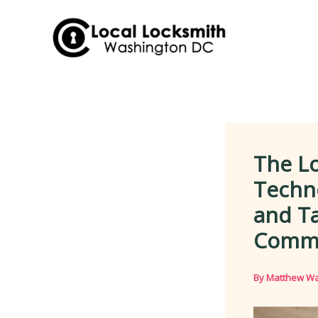
Skip
to
content
The Lo
Techno
and Ta
Comme
By
Matthew Wa