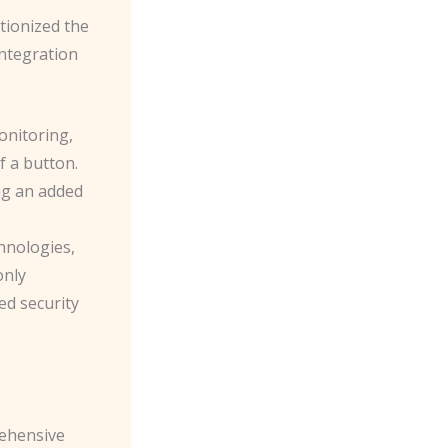
tionized the
integration
onitoring,
f a button.
ng an added
hnologies,
only
ed security
rehensive