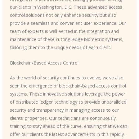
our clients in Washington, D.C. These advanced access
control solutions not only enhance security but also
provide a seamless and convenient user experience. Our
team of experts is well-versed in the integration and
maintenance of these cutting-edge biometric systems,
tailoring them to the unique needs of each client.
Blockchain-Based Access Control
As the world of security continues to evolve, we’ve also
seen the emergence of blockchain-based access control
systems. These innovative solutions leverage the power
of distributed ledger technology to provide unparalleled
security and transparency in managing access to our
clients’ properties. Our technicians are continuously
training to stay ahead of the curve, ensuring that we can
offer our clients the latest advancements in this rapidly-