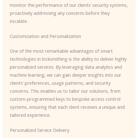
monitor the performance of our clients’ security systems,
proactively addressing any concerns before they
escalate.
Customization and Personalization
One of the most remarkable advantages of smart
technologies in locksmithing is the ability to deliver highly
personalized services. By leveraging data analytics and
machine learning, we can gain deeper insights into our
clients’ preferences, usage patterns, and security
concerns. This enables us to tailor our solutions, from
custom-programmed keys to bespoke access control
systems, ensuring that each client receives a unique and
tailored experience.
Personalized Service Delivery