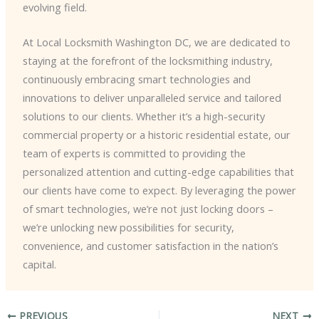
evolving field.
At Local Locksmith Washington DC, we are dedicated to
staying at the forefront of the locksmithing industry,
continuously embracing smart technologies and
innovations to deliver unparalleled service and tailored
solutions to our clients. Whether it’s a high-security
commercial property or a historic residential estate, our
team of experts is committed to providing the
personalized attention and cutting-edge capabilities that
our clients have come to expect. ​By leveraging the power
of smart technologies, we’re not just locking doors –
we’re unlocking new possibilities for security,
convenience, and customer satisfaction in the nation’s
capital.
PREVIOUS
NEXT