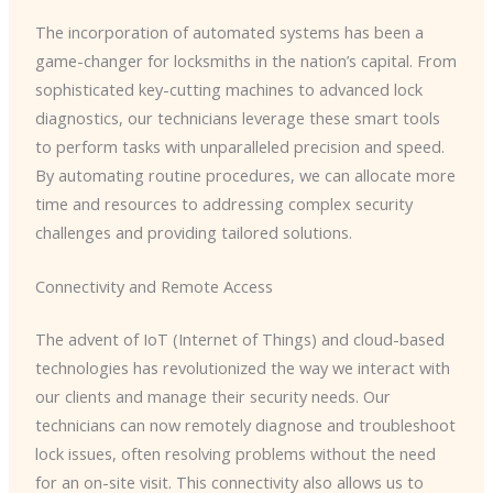
The incorporation of automated systems has been a
game-changer for locksmiths in the nation’s capital. From
sophisticated key-cutting machines to advanced lock
diagnostics, our technicians leverage these smart tools
to perform tasks with unparalleled precision and speed. ​
By automating routine procedures, we can allocate more
time and resources to addressing complex security
challenges and providing tailored solutions.
Connectivity and Remote Access
The advent of IoT (Internet of Things) and cloud-based
technologies has revolutionized the way we interact with
our clients and manage their security needs. Our
technicians can now remotely diagnose and troubleshoot
lock issues, often resolving problems without the need
for an on-site visit. This connectivity also allows us to