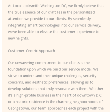
At Local Locksmith Washington DC, we firmly believe that
the true essence of our craft lies in the personalized
attention we provide to our clients. By seamlessly
integrating smart technologies into our service delivery,
we’ve been able to elevate the customer experience to
new heights.
Customer-Centric Approach
Our unwavering commitment to our clients is the
foundation upon which we build our service model. We
strive to understand their unique challenges, security
concerns, and aesthetic preferences, allowing us to
develop solutions that truly resonate with them. ​Whether
it’s a high-profile business in the heart of downtown D.C.
or a historic residence in the charming neighborhoods of
Georgetown, our team approaches each project with the