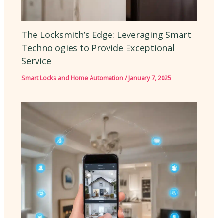
The Locksmith’s Edge: Leveraging Smart
Technologies to Provide Exceptional
Service
Smart Locks and Home Automation
/
January 7, 2025