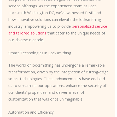
service offerings. As the experienced team at Local
Locksmith Washington DC, we’ve witnessed firsthand
how innovative solutions can elevate the locksmithing
industry, empowering us to provide
personalized service
and tailored solutions
that cater to the unique needs of
our diverse clientele.
Smart Technologies in Locksmithing
The world of locksmithing has undergone a remarkable
transformation, driven by the integration of cutting-edge
smart technologies. These advancements have enabled
us to streamline our operations, enhance the security of
our clients’ properties, and deliver a level of
customization that was once unimaginable.
Automation and Efficiency