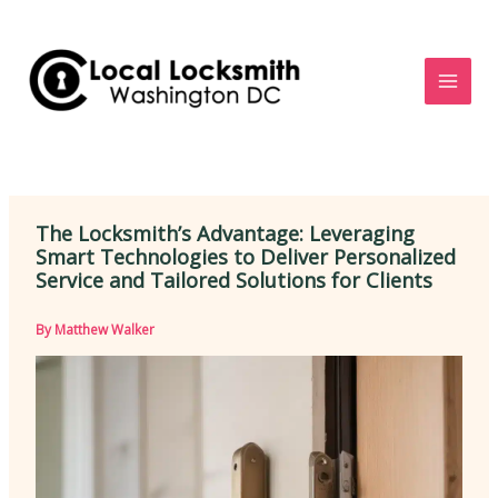
Skip
to
content
The Locksmith’s Advantage: Leveraging
Smart Technologies to Deliver Personalized
Service and Tailored Solutions for Clients
By
Matthew Walker