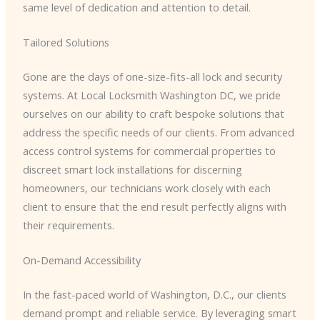
same level of dedication and attention to detail.
Tailored Solutions
Gone are the days of one-size-fits-all lock and security
systems. At Local Locksmith Washington DC, we pride
ourselves on our ability to craft bespoke solutions that
address the specific needs of our clients. From advanced
access control systems for commercial properties to
discreet smart lock installations for discerning
homeowners, our technicians work closely with each
client to ensure that the end result perfectly aligns with
their requirements.
On-Demand Accessibility
In the fast-paced world of Washington, D.C., our clients
demand prompt and reliable service. By leveraging smart