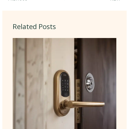
Related Posts