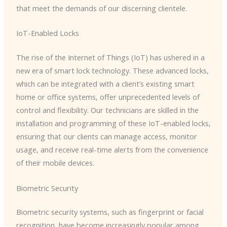
that meet the demands of our discerning clientele.
IoT-Enabled Locks
The rise of the Internet of Things (IoT) has ushered in a
new era of smart lock technology. These advanced locks,
which can be integrated with a client’s existing smart
home or office systems, offer unprecedented levels of
control and flexibility. Our technicians are skilled in the
installation and programming of these IoT-enabled locks,
ensuring that our clients can manage access, monitor
usage, and receive real-time alerts from the convenience
of their mobile devices.
Biometric Security
Biometric security systems, such as fingerprint or facial
recognition, have become increasingly popular among