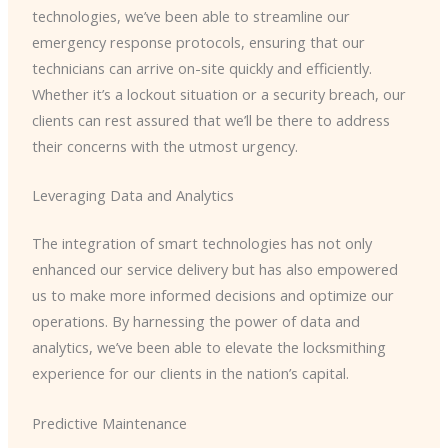
technologies, we’ve been able to streamline our
emergency response protocols, ensuring that our
technicians can arrive on-site quickly and efficiently.
Whether it’s a lockout situation or a security breach, our
clients can rest assured that we’ll be there to address
their concerns with the utmost urgency.
Leveraging Data and Analytics
The integration of smart technologies has not only
enhanced our service delivery but has also empowered
us to make more informed decisions and optimize our
operations. By harnessing the power of data and
analytics, we’ve been able to elevate the locksmithing
experience for our clients in the nation’s capital.
Predictive Maintenance