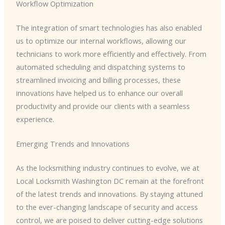
Workflow Optimization
The integration of smart technologies has also enabled
us to optimize our internal workflows, allowing our
technicians to work more efficiently and effectively. From
automated scheduling and dispatching systems to
streamlined invoicing and billing processes, these
innovations have helped us to enhance our overall
productivity and provide our clients with a seamless
experience.
Emerging Trends and Innovations
As the locksmithing industry continues to evolve, we at
Local Locksmith Washington DC remain at the forefront
of the latest trends and innovations. By staying attuned
to the ever-changing landscape of security and access
control, we are poised to deliver cutting-edge solutions