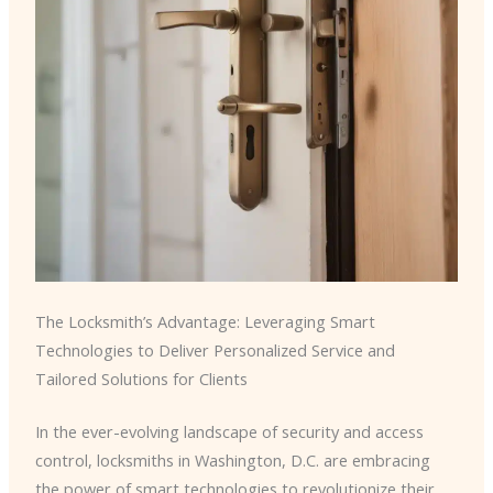
The Locksmith’s Advantage: Leveraging Smart
Technologies to Deliver Personalized Service and
Tailored Solutions for Clients
In the ever-evolving landscape of security and access
control, locksmiths in Washington, D.C. are embracing
the power of smart technologies to revolutionize their