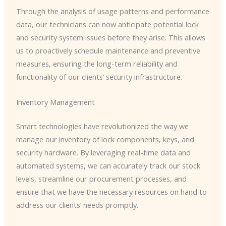
Through the analysis of usage patterns and performance
data, our technicians can now anticipate potential lock
and security system issues before they arise. This allows
us to proactively schedule maintenance and preventive
measures, ensuring the long-term reliability and
functionality of our clients’ security infrastructure.
Inventory Management
Smart technologies have revolutionized the way we
manage our inventory of lock components, keys, and
security hardware. By leveraging real-time data and
automated systems, we can accurately track our stock
levels, streamline our procurement processes, and
ensure that we have the necessary resources on hand to
address our clients’ needs promptly.