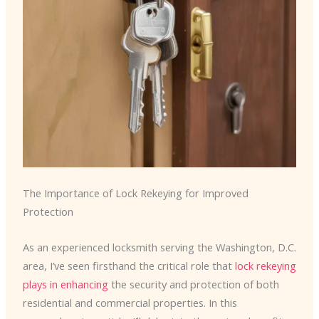
The Importance of Lock Rekeying for Improved
Protection
As an experienced locksmith serving the Washington, D.C.
area, I’ve seen firsthand the critical role that
lock rekeying
plays in enhancing
the security and protection of both
residential and commercial properties. In this