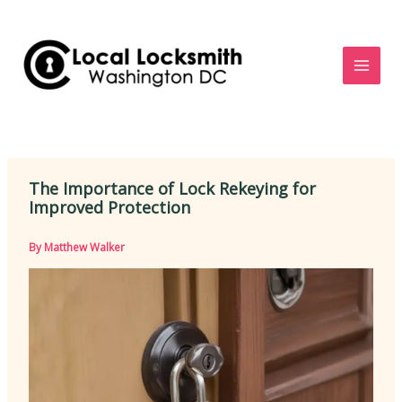
Skip
to
content
The Importance of Lock Rekeying for
Improved Protection
By
Matthew Walker