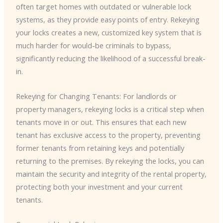
often target homes with outdated or vulnerable lock
systems, as they provide easy points of entry. Rekeying
your locks creates a new, customized key system that is
much harder for would-be criminals to bypass,
significantly reducing the likelihood of a successful break-
in.
Rekeying for Changing Tenants: For landlords or
property managers, rekeying locks is a critical step when
tenants move in or out. This ensures that each new
tenant has exclusive access to the property, preventing
former tenants from retaining keys and potentially
returning to the premises. By rekeying the locks, you can
maintain the security and integrity of the rental property,
protecting both your investment and your current
tenants.