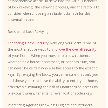
comprehensive article, I’ll delve into the various benefits
of lock rekeying, the rekeying process, and the factors to
consider when choosing a reliable locksmith for this
essential service.
Residential Lock Rekeying
Enhancing Home Security
: Rekeying your locks is one of
the most effective ways to
improve the overall security
of your home. When you move into a new residence,
whether it’s a house, apartment, or condominium, you
can never be certain who else has access to the existing
keys. By rekeying the locks, you can ensure that only you
and those you trust have the ability to enter your home,
effectively eliminating the risk of unauthorized access by
previous owners, tenants, or even lost or stolen keys.
Protecting Against Break-Ins: Burglars and intruders