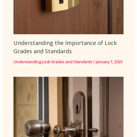
Understanding the Importance of Lock
Grades and Standards
Understanding Lock Grades and Standards
/
January 7, 2025