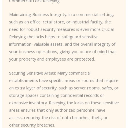
Commercial Lock Rekeying
Maintaining Business Integrity: In a commercial setting,
such as an office, retail store, or industrial facility, the
need for robust security measures is even more crucial.
Rekeying the locks helps to safeguard sensitive
information, valuable assets, and the overall integrity of
your business operations, giving you peace of mind that
your property and employees are protected.
Securing Sensitive Areas: Many commercial
establishments have specific areas or rooms that require
an extra layer of security, such as server rooms, safes, or
storage spaces containing confidential records or
expensive inventory. Rekeying the locks on these sensitive
areas ensures that only authorized personnel have
access, reducing the risk of data breaches, theft, or
other security breaches.