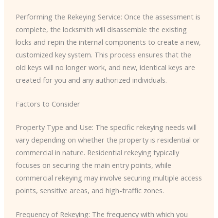
Performing the Rekeying Service: Once the assessment is
complete, the locksmith will disassemble the existing
locks and repin the internal components to create a new,
customized key system. This process ensures that the
old keys will no longer work, and new, identical keys are
created for you and any authorized individuals.
Factors to Consider
Property Type and Use: The specific rekeying needs will
vary depending on whether the property is residential or
commercial in nature. Residential rekeying typically
focuses on securing the main entry points, while
commercial rekeying may involve securing multiple access
points, sensitive areas, and high-traffic zones.
Frequency of Rekeying: The frequency with which you