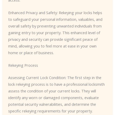
Enhanced Privacy and Safety: Rekeying your locks helps
to safeguard your personal information, valuables, and
overall safety by preventing unwanted individuals from
gaining entry to your property. This enhanced level of
privacy and security can provide significant peace of
mind, allowing you to feel more at ease in your own
home or place of business.
Rekeying Process
Assessing Current Lock Condition: The first step in the
lock rekeying process is to have a professional locksmith
assess the condition of your current locks. They will
identify any worn or damaged components, evaluate
potential security vulnerabilities, and determine the
specific rekeying requirements for your property.