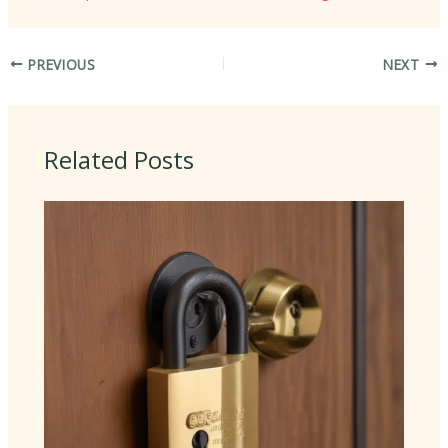
PREVIOUS
NEXT
Related Posts