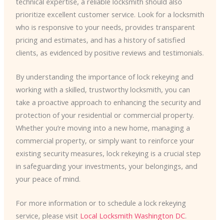
technical expertise, a reliable locksmith should also
prioritize excellent customer service. Look for a locksmith
who is responsive to your needs, provides transparent
pricing and estimates, and has a history of satisfied
clients, as evidenced by positive reviews and testimonials.
By understanding the importance of lock rekeying and
working with a skilled, trustworthy locksmith, you can
take a proactive approach to enhancing the security and
protection of your residential or commercial property.
Whether you’re moving into a new home, managing a
commercial property, or simply want to reinforce your
existing security measures, lock rekeying is a crucial step
in safeguarding your investments, your belongings, and
your peace of mind.
For more information or to schedule a lock rekeying
service, please visit
Local Locksmith Washington DC
.