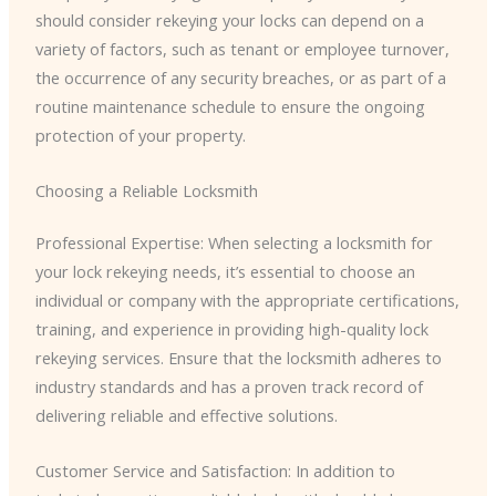
should consider rekeying your locks can depend on a
variety of factors, such as tenant or employee turnover,
the occurrence of any security breaches, or as part of a
routine maintenance schedule to ensure the ongoing
protection of your property.
Choosing a Reliable Locksmith
Professional Expertise: When selecting a locksmith for
your lock rekeying needs, it’s essential to choose an
individual or company with the appropriate certifications,
training, and experience in providing high-quality lock
rekeying services. Ensure that the locksmith adheres to
industry standards and has a proven track record of
delivering reliable and effective solutions.
Customer Service and Satisfaction: In addition to