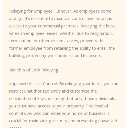
Rekeying for Employee Turnover: As employees come
and go, it’s essential to maintain control over who has
access to your commercial premises. Rekeying the locks
when an employee leaves, whether due to resignation,
termination, or other circumstances, prevents the
former employee from retaining the ability to enter the
building, protecting your business and its assets.
Benefits of Lock Rekeying
Improved Access Control: By rekeying your locks, you can
restrict unauthorized entry and customize the
distribution of keys, ensuring that only those individuals
you trust have access to your property. This level of
control over who can enter your home or business is
crucial for maintaining security and preventing unwanted
access.