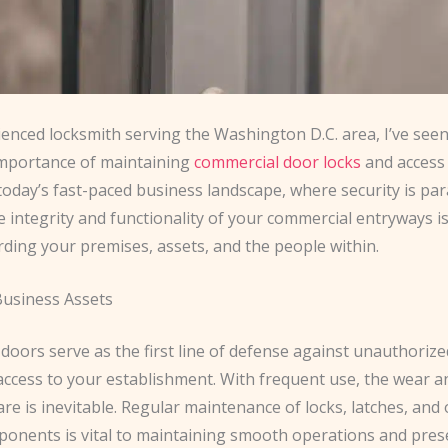
enced locksmith serving the Washington D.C. area, I’ve seen
 importance of maintaining
commercial door locks
and access 
 today’s fast-paced business landscape, where security is p
 integrity and functionality of your commercial entryways is
ding your premises, assets, and the people within.
Business Assets
oors serve as the first line of defense against unauthorize
access to your establishment. With frequent use, the wear a
e is inevitable. Regular maintenance of locks, latches, and
ponents is vital to maintaining smooth operations and pres