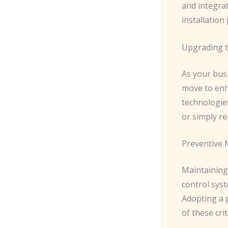
and integra
installation
Upgrading t
As your bus
move to enh
technologies
or simply r
Preventive 
Maintaining 
control syst
Adopting a 
of these cri