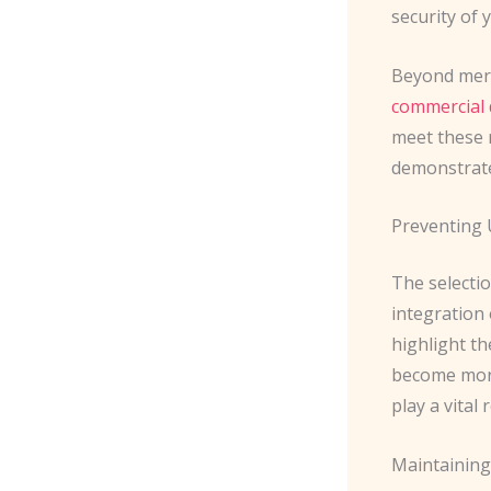
security of 
Beyond mere
commercial 
meet these r
demonstrate
Preventing 
The selecti
integration 
highlight t
become more
play a vital
Maintaining