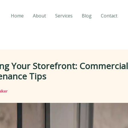
Home
About
Services
Blog
Contact
ng Your Storefront: Commercial
enance Tips
lker