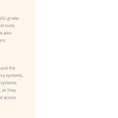
ANSI-grade
nd locks
t also
rs.
 and the
try systems,
e systems
 as they
d access.