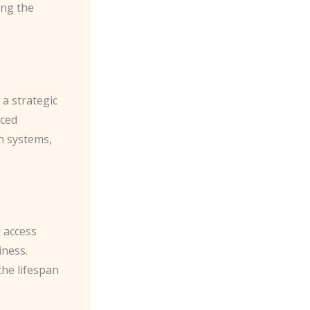
ing the
a strategic
nced
on systems,
d access
iness.
the lifespan