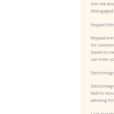
into the do
disengaged w
Keypad Entr
Keypad entr
for commerci
based on ind
can enter y
Electromagn
Electromagn
field to sec
allowing fo
Lock Instal