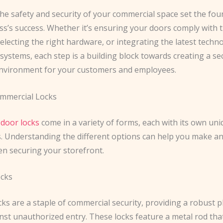
the safety and security of your commercial space set the fou
s’s success. Whether it’s ensuring your doors comply with t
electing the right hardware, or integrating the latest techn
systems, each step is a building block towards creating a s
environment for your customers and employees.
mmercial Locks
door locks
come in a variety of forms, each with its own un
s. Understanding the different options can help you make a
en securing your storefront.
ocks
ks are a staple of commercial security, providing a robust p
nst unauthorized entry. These locks feature a metal rod tha