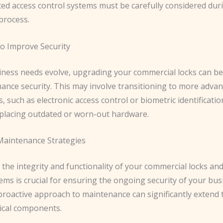
ted access control systems must be carefully considered dur
 process.
o Improve Security
iness needs evolve, upgrading your commercial locks can be 
ance security. This may involve transitioning to more adva
, such as electronic access control or biometric identificati
eplacing outdated or worn-out hardware.
Maintenance Strategies
the integrity and functionality of your commercial locks an
ems is crucial for ensuring the ongoing security of your bus
proactive approach to maintenance can significantly extend 
tical components.