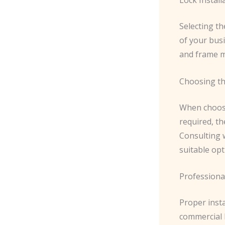
Selecting th
of your bus
and frame m
Choosing th
When choosin
required, th
Consulting 
suitable opt
Professional
Proper insta
commercial l