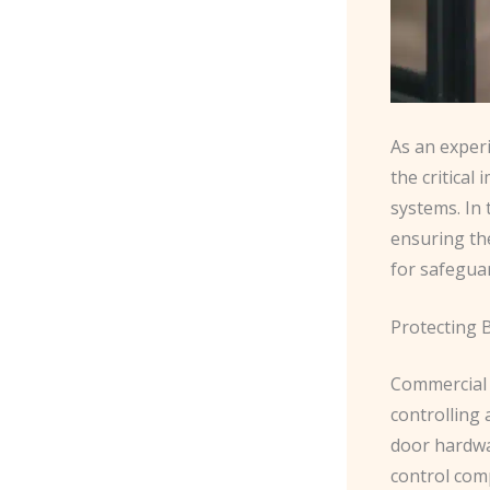
As an experi
the critical
systems. In
ensuring the
for safeguar
Protecting 
Commercial d
controlling 
door hardwar
control com