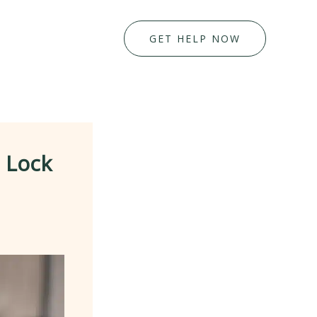
GET HELP NOW
 Lock