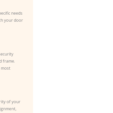
pecific needs
th your door
security
d frame.
e most
ity of your
lignment,