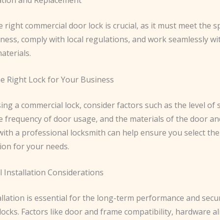
e right commercial door lock is crucial, as it must meet the s
iness, comply with local regulations, and work seamlessly wi
aterials.
e Right Lock for Your Business
g a commercial lock, consider factors such as the level of 
e frequency of door usage, and the materials of the door an
with a professional locksmith can help ensure you select th
ion for your needs.
 Installation Considerations
llation is essential for the long-term performance and secur
ocks. Factors like door and frame compatibility, hardware a