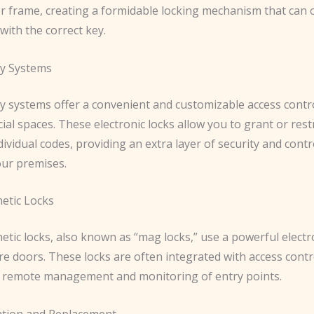
or frame, creating a formidable locking mechanism that can 
ith the correct key.
y Systems
y systems offer a convenient and customizable access contro
al spaces. These electronic locks allow you to grant or restr
ividual codes, providing an extra layer of security and cont
our premises.
etic Locks
etic locks, also known as “mag locks,” use a powerful elect
ure doors. These locks are often integrated with access cont
r remote management and monitoring of entry points.
lation and Replacement