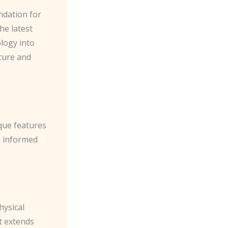
ndation for
he latest
ology into
ecure and
ique features
n informed
hysical
t extends