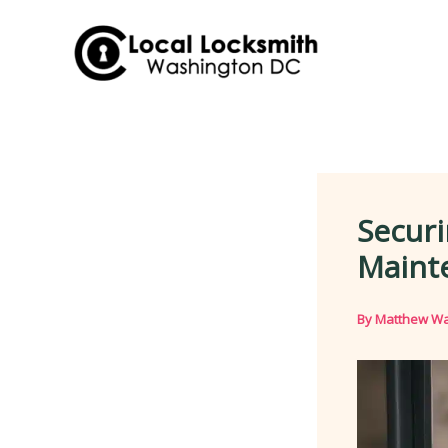
Skip
to
content
Securi
Maint
By
Matthew Wa