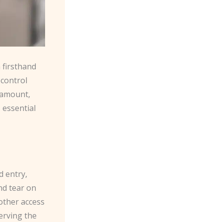
 firsthand
control
aramount,
 essential
d entry,
nd tear on
 other access
erving the