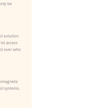
only be
l solution
ict access
rol over who
romagnetic
rol systems,