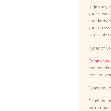
Ultimately, 
your busines
standards, s
your access 
accessible 
Types of Co
Commercial 
and benefit
decision wh
Deadbolt L
Deadbolt loc
barrier agai