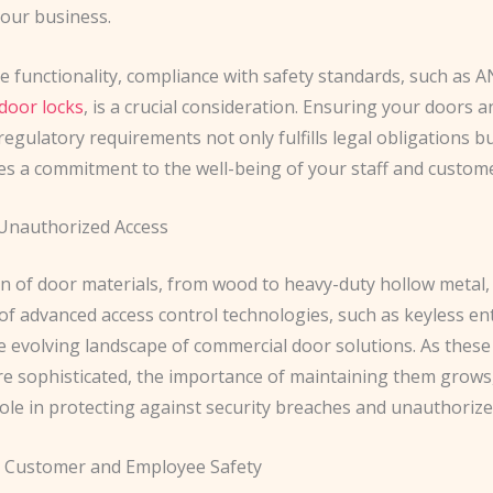
your business.
 functionality, compliance with safety standards, such as 
door locks
, is a crucial consideration. Ensuring your doors a
egulatory requirements not only fulfills legal obligations bu
s a commitment to the well-being of your staff and custome
Unauthorized Access
on of door materials, from wood to heavy-duty hollow metal,
of advanced access control technologies, such as keyless en
he evolving landscape of commercial door solutions. As thes
 sophisticated, the importance of maintaining them grows,
 role in protecting against security breaches and unauthorize
 Customer and Employee Safety