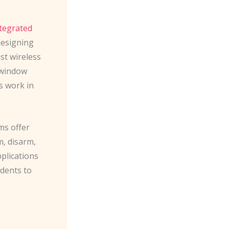
tegrated
designing
est wireless
/window
s work in
ms offer
m, disarm,
plications
idents to