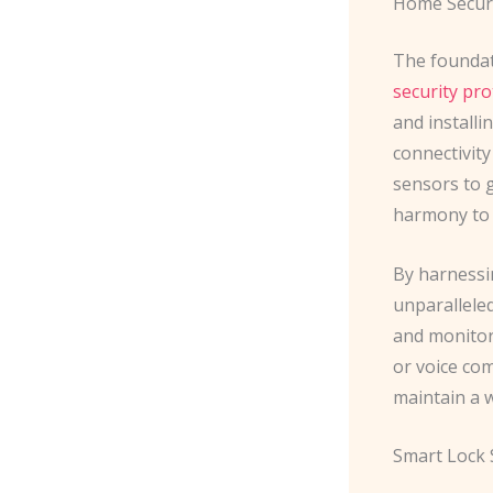
Home Secur
The foundat
security pro
and installi
connectivit
sensors to 
harmony to c
By harnessi
unparalleled
and monitor
or voice com
maintain a 
Smart Lock 