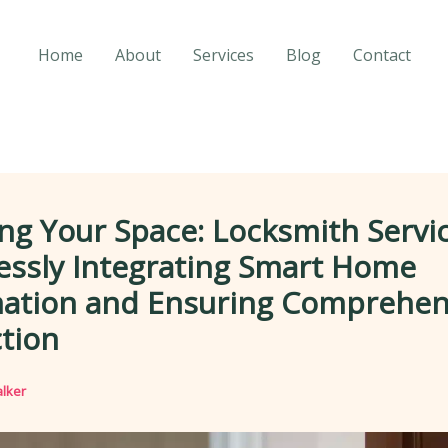
Home
About
Services
Blog
Contact
ng Your Space: Locksmith Servic
essly Integrating Smart Home
ation and Ensuring Comprehen
tion
lker