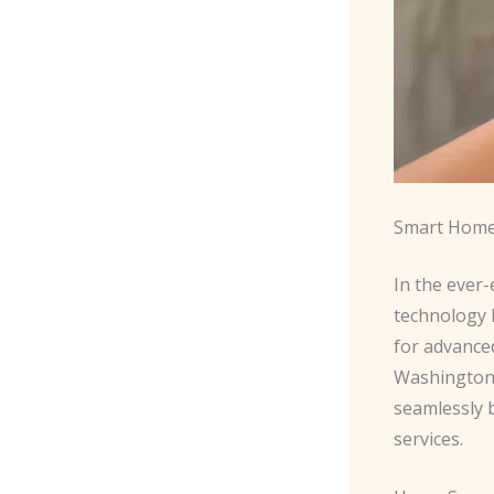
Smart Home
In the ever-
technology 
for advance
Washington 
seamlessly 
services.