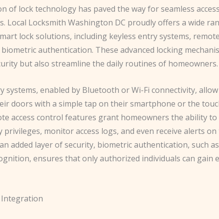
on of lock technology has paved the way for seamless access
. Local Locksmith Washington DC proudly offers a wide ra
mart lock solutions, including keyless entry systems, remot
d biometric authentication. These advanced locking mechani
urity but also streamline the daily routines of homeowners.
y systems, enabled by Bluetooth or Wi-Fi connectivity, allow
eir doors with a simple tap on their smartphone or the touc
ote access control features grant homeowners the ability to
 privileges, monitor access logs, and even receive alerts on
 an added layer of security, biometric authentication, such as
cognition, ensures that only authorized individuals can gain 
Integration