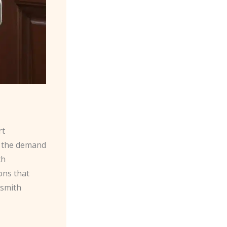
rt
s the demand
th
ons that
ksmith