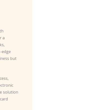
th
r a
ks,
g-edge
iness but
cess,
ectronic
le solution
ycard