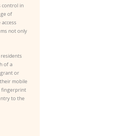
 control in
nge of
e access
sms not only
 residents
h of a
 grant or
 their mobile
 fingerprint
entry to the