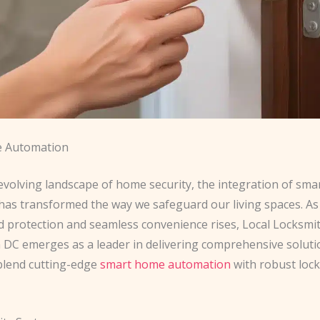
 Automation
evolving landscape of home security, the integration of sma
has transformed the way we safeguard our living spaces. A
d protection and seamless convenience rises, Local Locksmi
DC emerges as a leader in delivering comprehensive soluti
blend cutting-edge
smart home automation
with robust loc