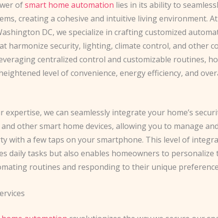
ower of
smart home automation
lies in its ability to seamles
ems, creating a cohesive and intuitive living environment. At
ashington DC, we specialize in crafting customized automa
at harmonize security, lighting, climate control, and other 
 leveraging centralized control and customizable routines,
heightened level of convenience, energy efficiency, and over
 expertise, we can seamlessly integrate your home’s securi
, and other smart home devices, allowing you to manage an
ty with a few taps on your smartphone. This level of integr
ies daily tasks but also enables homeowners to personalize t
omating routines and responding to their unique preference
ervices