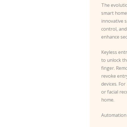
The evoluti
smart homes
innovative s
control, an
enhance sec
Keyless entr
to unlock th
finger. Rem
revoke entry
devices. For
or facial re
home.
Automation 