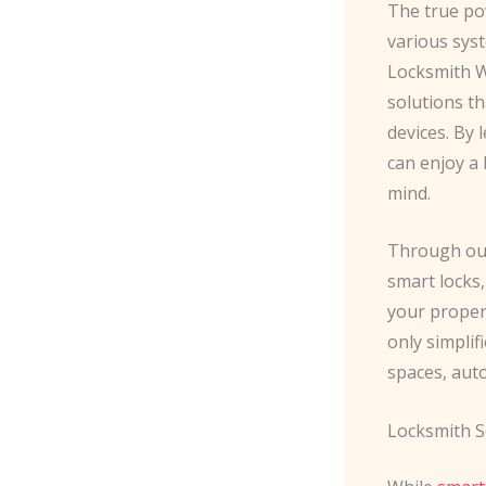
The true p
various syst
Locksmith W
solutions th
devices. By
can enjoy a 
mind.
Through our
smart locks
your proper
only simplif
spaces, aut
Locksmith S