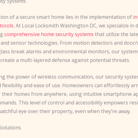
ity Systems
ion of a secure smart home lies in the implementation of
in
tocols
. At Local Locksmith Washington DC, we specialize in 
ng
comprehensive home security systems
that utilize the lat
y and sensor technologies. From motion detectors and door
glass break alarms and environmental monitors, our system
reate a multi-layered defense against potential threats.
ng the power of wireless communication, our security syste
 flexibility and ease of use. Homeowners can effortlessly ar
 their homes from anywhere, using intuitive smartphone ap
mands. This level of control and accessibility empowers res
watchful eye over their property, even when they’re away.
Solutions