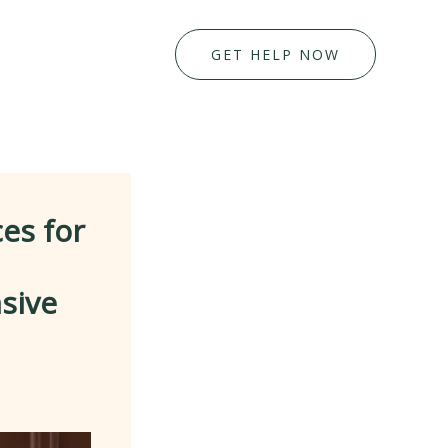
GET HELP NOW
es for
sive