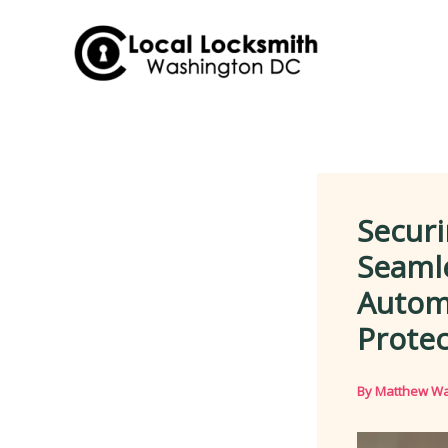
Skip
to
content
Securi
Seaml
Autom
Protec
By
Matthew Wa