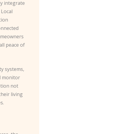
sly integrate
 Local
tion
connected
 homeowners
all peace of
ty systems,
d monitor
ation not
heir living
s.