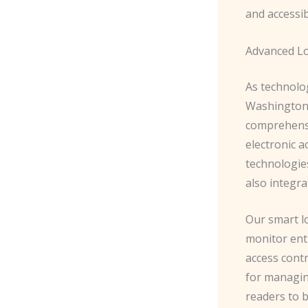
and accessib
Advanced L
As technolo
Washington 
comprehensiv
electronic a
technologie
also integr
Our smart lo
monitor entr
access contr
for managin
readers to 