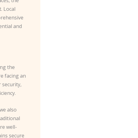
ces, the
. Local
prehensive
ential and
ing the
e facing an
 security,
ciency.
 we also
aditional
re well-
ains secure