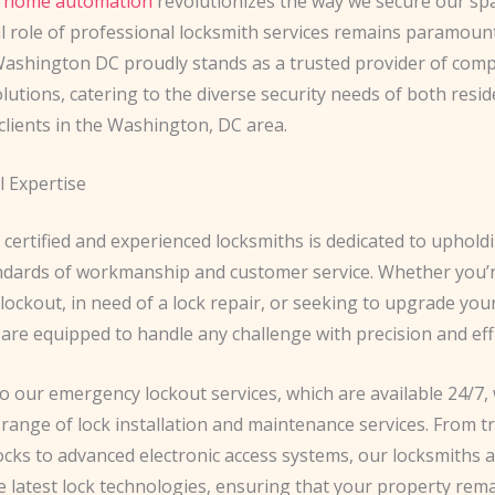
 home automation
revolutionizes the way we secure our spa
 role of professional locksmith services remains paramount
ashington DC proudly stands as a trusted provider of com
lutions, catering to the diverse security needs of both resid
clients in the Washington, DC area.
l Expertise
certified and experienced locksmiths is dedicated to uphold
ndards of workmanship and customer service. Whether you’r
ockout, in need of a lock repair, or seeking to upgrade your
are equipped to handle any challenge with precision and effi
to our emergency lockout services, which are available 24/7,
 range of lock installation and maintenance services. From tr
cks to advanced electronic access systems, our locksmiths a
e latest lock technologies, ensuring that your property rem