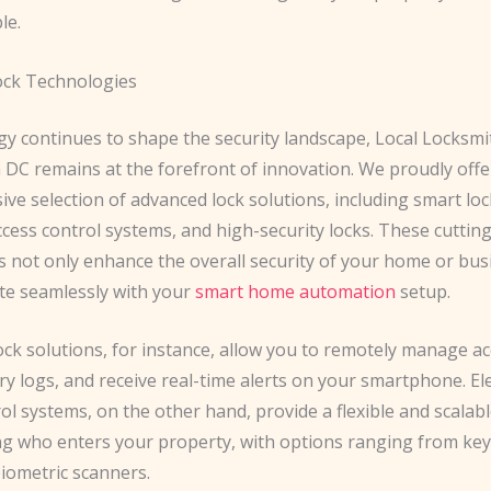
le.
ock Technologies
gy continues to shape the security landscape, Local Locksmi
DC remains at the forefront of innovation. We proudly offe
e selection of advanced lock solutions, including smart loc
ccess control systems, and high-security locks. These cuttin
s not only enhance the overall security of your home or bus
ate seamlessly with your
smart home automation
setup.
ck solutions, for instance, allow you to remotely manage ac
y logs, and receive real-time alerts on your smartphone. El
ol systems, on the other hand, provide a flexible and scalab
g who enters your property, with options ranging from ke
biometric scanners.