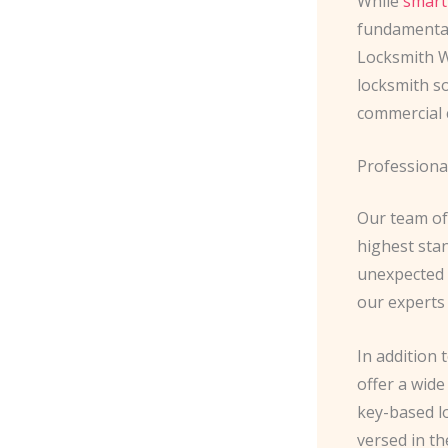
While
smart
fundamental
Locksmith W
locksmith so
commercial 
Professiona
Our team of 
highest sta
unexpected l
our experts 
In addition 
offer a wide
key-based lo
versed in th