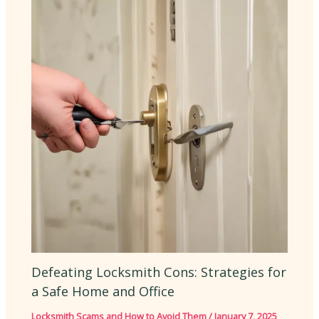
Defeating Locksmith Cons: Strategies for
a Safe Home and Office
Locksmith Scams and How to Avoid Them
/
January 7, 2025