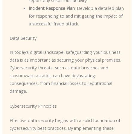
report any suspicious activity.
Incident Response Plan
: Develop a detailed plan
for responding to and mitigating the impact of
a successful fraud attack.
Data Security
In today’s digital landscape, safeguarding your business
data is as important as securing your physical premises.
Cybersecurity threats, such as data breaches and
ransomware attacks, can have devastating
consequences, from financial losses to reputational
damage.
Cybersecurity Principles
Effective data security begins with a solid foundation of
cybersecurity best practices. By implementing these