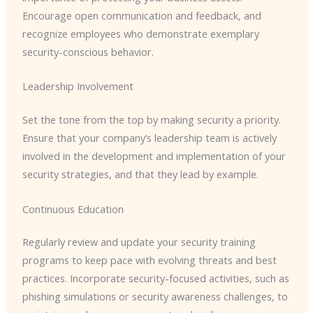
Encourage open communication and feedback, and
recognize employees who demonstrate exemplary
security-conscious behavior.
Leadership Involvement
Set the tone from the top by making security a priority.
Ensure that your company’s leadership team is actively
involved in the development and implementation of your
security strategies, and that they lead by example.
Continuous Education
Regularly review and update your security training
programs to keep pace with evolving threats and best
practices. Incorporate security-focused activities, such as
phishing simulations or security awareness challenges, to