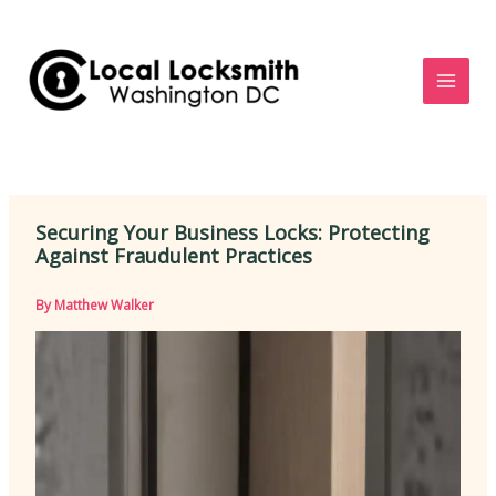
Skip
to
content
Securing Your Business Locks: Protecting
Against Fraudulent Practices
By
Matthew Walker