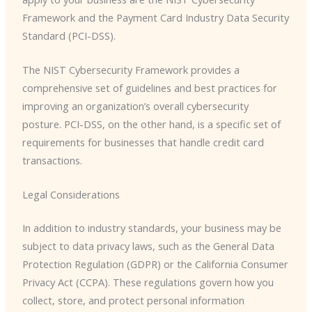
Framework and the Payment Card Industry Data Security
Standard (PCI-DSS).
The NIST Cybersecurity Framework provides a
comprehensive set of guidelines and best practices for
improving an organization’s overall cybersecurity
posture. PCI-DSS, on the other hand, is a specific set of
requirements for businesses that handle credit card
transactions.
Legal Considerations
In addition to industry standards, your business may be
subject to data privacy laws, such as the General Data
Protection Regulation (GDPR) or the California Consumer
Privacy Act (CCPA). These regulations govern how you
collect, store, and protect personal information