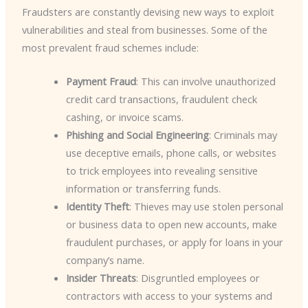
Fraudsters are constantly devising new ways to exploit
vulnerabilities and steal from businesses. Some of the
most prevalent fraud schemes include:
Payment Fraud
: This can involve unauthorized
credit card transactions, fraudulent check
cashing, or invoice scams.
Phishing and Social Engineering
: Criminals may
use deceptive emails, phone calls, or websites
to trick employees into revealing sensitive
information or transferring funds.
Identity Theft
: Thieves may use stolen personal
or business data to open new accounts, make
fraudulent purchases, or apply for loans in your
company’s name.
Insider Threats
: Disgruntled employees or
contractors with access to your systems and