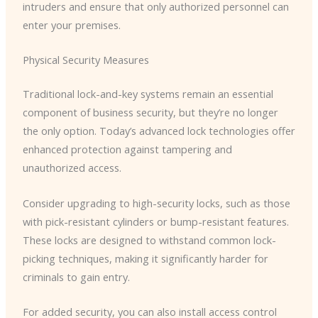
intruders and ensure that only authorized personnel can
enter your premises.
Physical Security Measures
Traditional lock-and-key systems remain an essential
component of business security, but they’re no longer
the only option. Today’s advanced lock technologies offer
enhanced protection against tampering and
unauthorized access.
Consider upgrading to high-security locks, such as those
with pick-resistant cylinders or bump-resistant features.
These locks are designed to withstand common lock-
picking techniques, making it significantly harder for
criminals to gain entry.
For added security, you can also install access control