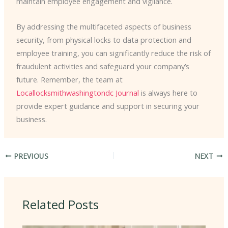
maintain employee engagement and vigilance.
By addressing the multifaceted aspects of business
security, from physical locks to data protection and
employee training, you can significantly reduce the risk of
fraudulent activities and safeguard your company’s
future. Remember, the team at
Locallocksmithwashingtondc Journal
is always here to
provide expert guidance and support in securing your
business.
PREVIOUS
NEXT
Related Posts