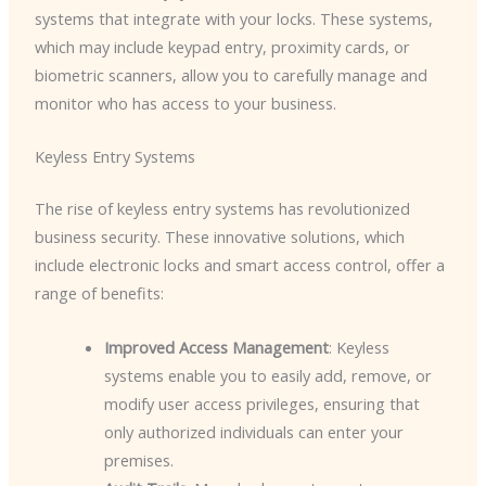
systems that integrate with your locks. These systems,
which may include keypad entry, proximity cards, or
biometric scanners, allow you to carefully manage and
monitor who has access to your business.
Keyless Entry Systems
The rise of keyless entry systems has revolutionized
business security. These innovative solutions, which
include electronic locks and smart access control, offer a
range of benefits:
Improved Access Management
: Keyless
systems enable you to easily add, remove, or
modify user access privileges, ensuring that
only authorized individuals can enter your
premises.