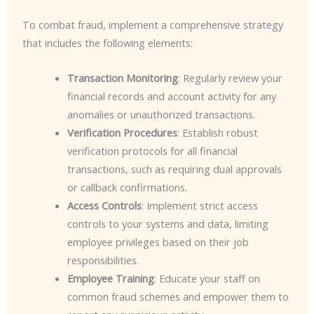
To combat fraud, implement a comprehensive strategy
that includes the following elements:
Transaction Monitoring
: Regularly review your
financial records and account activity for any
anomalies or unauthorized transactions.
Verification Procedures
: Establish robust
verification protocols for all financial
transactions, such as requiring dual approvals
or callback confirmations.
Access Controls
: Implement strict access
controls to your systems and data, limiting
employee privileges based on their job
responsibilities.
Employee Training
: Educate your staff on
common fraud schemes and empower them to