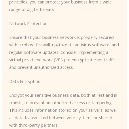
principles, you can protect your business from a wide
range of digital threats.
Network Protection
Ensure that your business network is properly secured
with a robust firewall, up-to-date antivirus software, and
regular software updates. Consider implementing a
virtual private network (VPN) to encrypt internet traffic
and prevent unauthorized access.
Data Encryption
Encrypt your sensitive business data, both at rest and in
transit, to prevent unauthorized access or tampering.
This includes information stored on your servers, as well
as data transmitted between your systems or shared
with third-party partners.