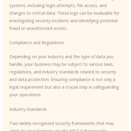
systems, including login attempts, file access, and
changes to critical data. These logs can be invaluable for
investigating security incidents and identifying potential
fraud or unauthorized access.
Compliance and Regulations
Depending on your industry and the type of data you
handle, your business may be subject to various laws,
regulations, and industry standards related to security
and data protection. Ensuring compliance is not only a
legal requirement but also a crucial step in safeguarding
your operations.
Industry Standards
Two widely recognized security frameworks that may
apply to your business are the NIST Cybersecurity