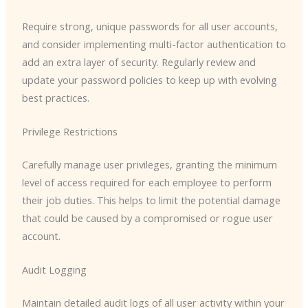
Require strong, unique passwords for all user accounts,
and consider implementing multi-factor authentication to
add an extra layer of security. Regularly review and
update your password policies to keep up with evolving
best practices.
Privilege Restrictions
Carefully manage user privileges, granting the minimum
level of access required for each employee to perform
their job duties. This helps to limit the potential damage
that could be caused by a compromised or rogue user
account.
Audit Logging
Maintain detailed audit logs of all user activity within your