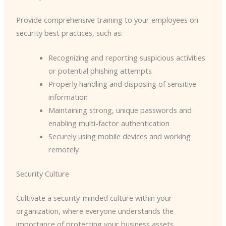
Provide comprehensive training to your employees on
security best practices, such as:
Recognizing and reporting suspicious activities
or potential phishing attempts
Properly handling and disposing of sensitive
information
Maintaining strong, unique passwords and
enabling multi-factor authentication
Securely using mobile devices and working
remotely
Security Culture
Cultivate a security-minded culture within your
organization, where everyone understands the
importance of protecting your business assets.