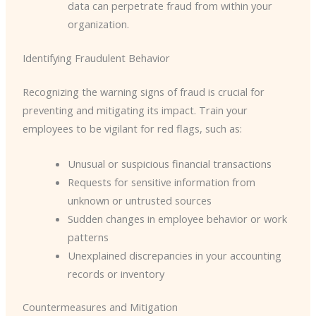
data can perpetrate fraud from within your
organization.
Identifying Fraudulent Behavior
Recognizing the warning signs of fraud is crucial for
preventing and mitigating its impact. Train your
employees to be vigilant for red flags, such as:
Unusual or suspicious financial transactions
Requests for sensitive information from
unknown or untrusted sources
Sudden changes in employee behavior or work
patterns
Unexplained discrepancies in your accounting
records or inventory
Countermeasures and Mitigation