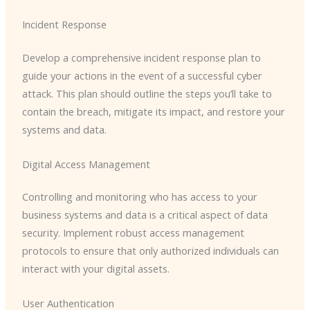
Incident Response
Develop a comprehensive incident response plan to
guide your actions in the event of a successful cyber
attack. This plan should outline the steps you’ll take to
contain the breach, mitigate its impact, and restore your
systems and data.
Digital Access Management
Controlling and monitoring who has access to your
business systems and data is a critical aspect of data
security. Implement robust access management
protocols to ensure that only authorized individuals can
interact with your digital assets.
User Authentication