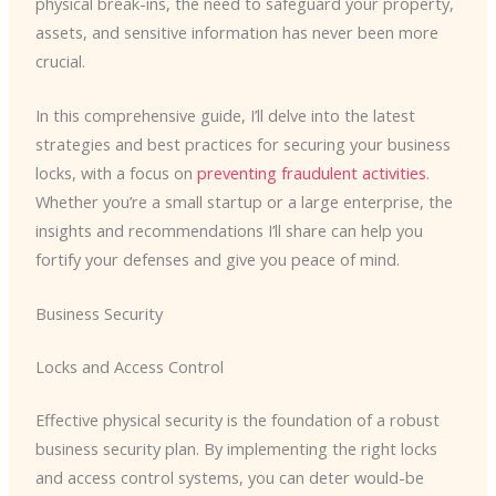
physical break-ins, the need to safeguard your property,
assets, and sensitive information has never been more
crucial.
In this comprehensive guide, I’ll delve into the latest
strategies and best practices for securing your business
locks, with a focus on
preventing fraudulent activities
.
Whether you’re a small startup or a large enterprise, the
insights and recommendations I’ll share can help you
fortify your defenses and give you peace of mind.
Business Security
Locks and Access Control
Effective physical security is the foundation of a robust
business security plan. By implementing the right locks
and access control systems, you can deter would-be