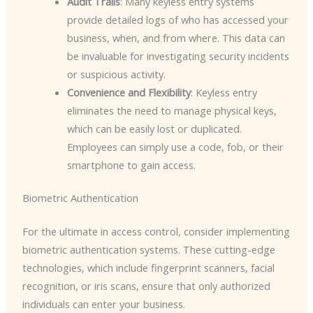
Audit Trails
: Many keyless entry systems
provide detailed logs of who has accessed your
business, when, and from where. This data can
be invaluable for investigating security incidents
or suspicious activity.
Convenience and Flexibility
: Keyless entry
eliminates the need to manage physical keys,
which can be easily lost or duplicated.
Employees can simply use a code, fob, or their
smartphone to gain access.
Biometric Authentication
For the ultimate in access control, consider implementing
biometric authentication systems. These cutting-edge
technologies, which include fingerprint scanners, facial
recognition, or iris scans, ensure that only authorized
individuals can enter your business.