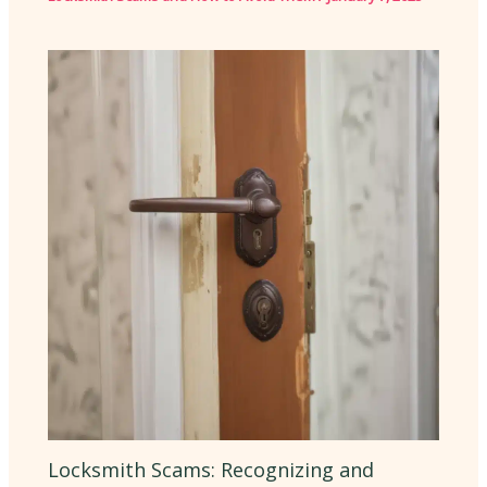
Locksmith Scams: Recognizing and