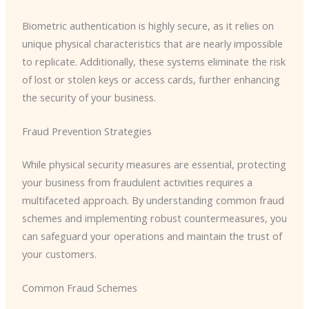
Biometric authentication is highly secure, as it relies on
unique physical characteristics that are nearly impossible
to replicate. Additionally, these systems eliminate the risk
of lost or stolen keys or access cards, further enhancing
the security of your business.
Fraud Prevention Strategies
While physical security measures are essential, protecting
your business from fraudulent activities requires a
multifaceted approach. By understanding common fraud
schemes and implementing robust countermeasures, you
can safeguard your operations and maintain the trust of
your customers.
Common Fraud Schemes