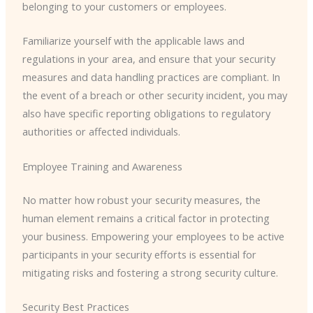
belonging to your customers or employees.
Familiarize yourself with the applicable laws and
regulations in your area, and ensure that your security
measures and data handling practices are compliant. In
the event of a breach or other security incident, you may
also have specific reporting obligations to regulatory
authorities or affected individuals.
Employee Training and Awareness
No matter how robust your security measures, the
human element remains a critical factor in protecting
your business. Empowering your employees to be active
participants in your security efforts is essential for
mitigating risks and fostering a strong security culture.
Security Best Practices