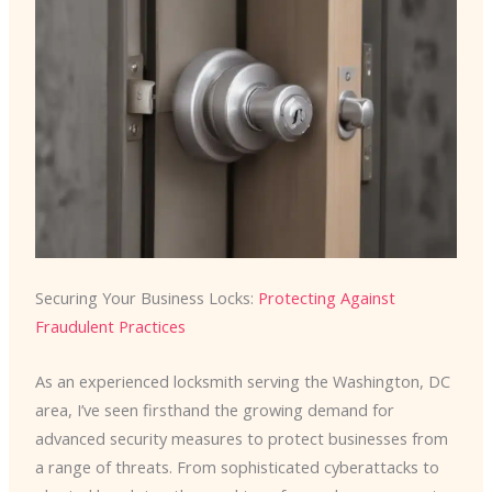
Securing Your Business Locks:
Protecting Against
Fraudulent Practices
As an experienced locksmith serving the Washington, DC
area, I’ve seen firsthand the growing demand for
advanced security measures to protect businesses from
a range of threats. From sophisticated cyberattacks to