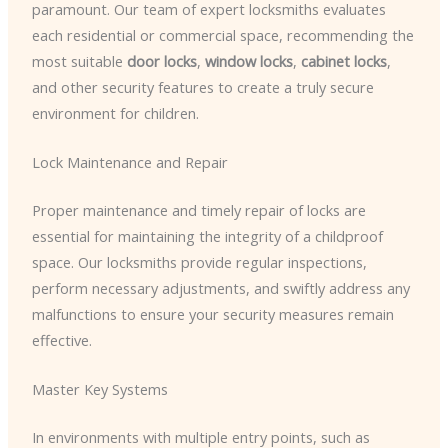
paramount. Our team of expert locksmiths evaluates
each residential or commercial space, recommending the
most suitable
door locks
,
window locks
,
cabinet locks
,
and other security features to create a truly secure
environment for children.
Lock Maintenance and Repair
Proper maintenance and timely repair of locks are
essential for maintaining the integrity of a childproof
space. Our locksmiths provide regular inspections,
perform necessary adjustments, and swiftly address any
malfunctions to ensure your security measures remain
effective.
Master Key Systems
In environments with multiple entry points, such as