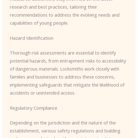
research and best practices, tailoring their
recommendations to address the evolving needs and
capabilities of young people.
Hazard Identification
Thorough risk assessments are essential to identify
potential hazards, from entrapment risks to accessibility
of dangerous materials. Locksmiths work closely with
families and businesses to address these concerns,
implementing safeguards that mitigate the likelihood of
accidents or unintended access.
Regulatory Compliance
Depending on the jurisdiction and the nature of the
establishment, various safety regulations and building