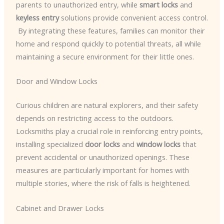
parents to unauthorized entry, while
smart locks
and
keyless entry
solutions provide convenient access control.
​ By integrating these features, families can monitor their
home and respond quickly to potential threats, all while
maintaining a secure environment for their little ones.
Door and Window Locks
Curious children are natural explorers, and their safety
depends on restricting access to the outdoors.
Locksmiths play a crucial role in reinforcing entry points,
installing specialized
door locks
and
window locks
that
prevent accidental or unauthorized openings. These
measures are particularly important for homes with
multiple stories, where the risk of falls is heightened.
Cabinet and Drawer Locks