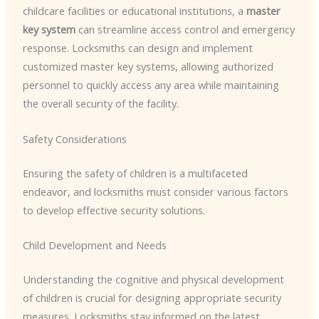
childcare facilities or educational institutions, a
master
key system
can streamline access control and emergency
response. Locksmiths can design and implement
customized master key systems, allowing authorized
personnel to quickly access any area while maintaining
the overall security of the facility.
Safety Considerations
Ensuring the safety of children is a multifaceted
endeavor, and locksmiths must consider various factors
to develop effective security solutions.
Child Development and Needs
Understanding the cognitive and physical development
of children is crucial for designing appropriate security
measures. Locksmiths stay informed on the latest