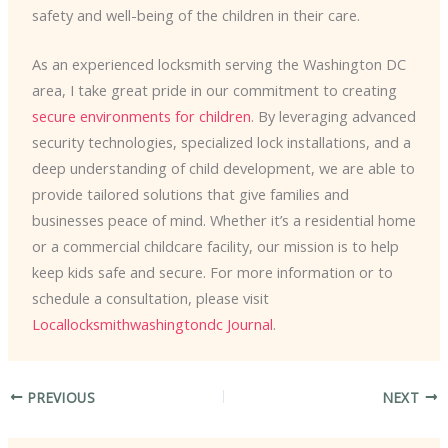
safety and well-being of the children in their care.
As an experienced locksmith serving the Washington DC
area, I take great pride in our commitment to creating
secure environments for children
. By leveraging advanced
security technologies, specialized lock installations, and a
deep understanding of child development, we are able to
provide tailored solutions that give families and
businesses peace of mind. Whether it’s a residential home
or a commercial childcare facility, our mission is to help
keep kids safe and secure. For more information or to
schedule a consultation, please visit
Locallocksmithwashingtondc Journal
.
PREVIOUS
NEXT