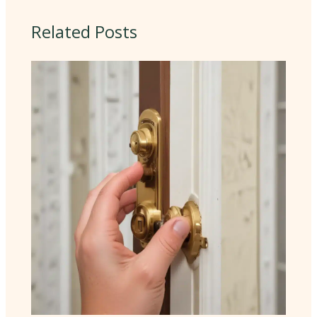
Related Posts