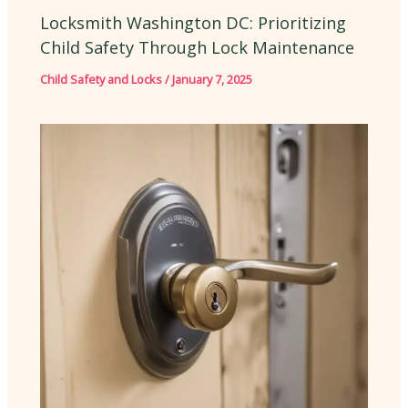
Locksmith Washington DC: Prioritizing
Child Safety Through Lock Maintenance
Child Safety and Locks
/
January 7, 2025