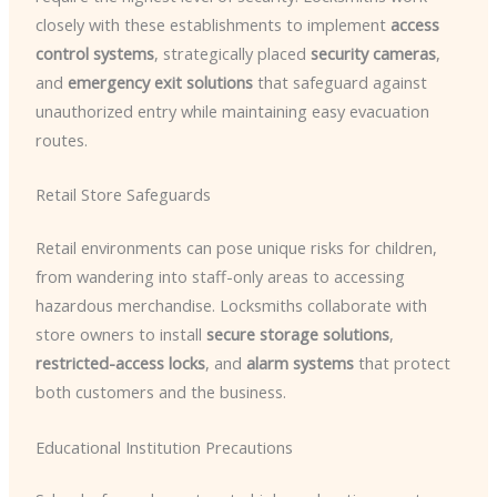
closely with these establishments to implement
access
control systems
, strategically placed
security cameras
,
and
emergency exit solutions
that safeguard against
unauthorized entry while maintaining easy evacuation
routes.
Retail Store Safeguards
Retail environments can pose unique risks for children,
from wandering into staff-only areas to accessing
hazardous merchandise. Locksmiths collaborate with
store owners to install
secure storage solutions
,
restricted-access locks
, and
alarm systems
that protect
both customers and the business.
Educational Institution Precautions