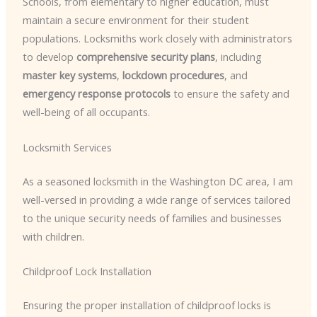
Schools, from elementary to higher education, must
maintain a secure environment for their student
populations. Locksmiths work closely with administrators
to develop
comprehensive security plans
, including
master key systems
,
lockdown procedures
, and
emergency response protocols
to ensure the safety and
well-being of all occupants.
Locksmith Services
As a seasoned locksmith in the Washington DC area, I am
well-versed in providing a wide range of services tailored
to the unique security needs of families and businesses
with children.
Childproof Lock Installation
Ensuring the proper installation of childproof locks is