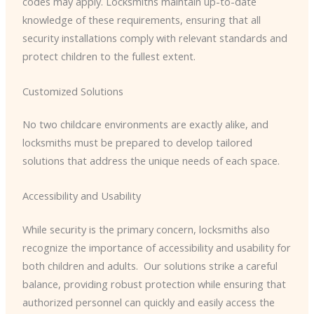
codes may apply. Locksmiths maintain up-to-date
knowledge of these requirements, ensuring that all
security installations comply with relevant standards and
protect children to the fullest extent.
Customized Solutions
No two childcare environments are exactly alike, and
locksmiths must be prepared to develop tailored
solutions that address the unique needs of each space.
Accessibility and Usability
While security is the primary concern, locksmiths also
recognize the importance of accessibility and usability for
both children and adults. ​ Our solutions strike a careful
balance, providing robust protection while ensuring that
authorized personnel can quickly and easily access the