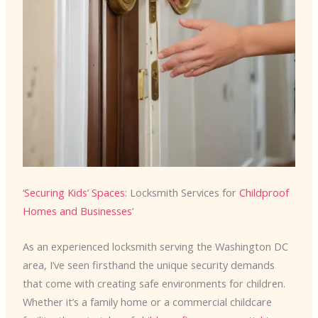
‘
Securing Kids’ Spaces
: Locksmith Services for
Childproof
Homes and Businesses
’
As an experienced locksmith serving the Washington DC
area, I’ve seen firsthand the unique security demands
that come with creating safe environments for children.
Whether it’s a family home or a commercial childcare