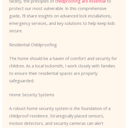
facility, the principles of
childproofing are essential
to
protect our most vulnerable. In this comprehensive
guide, I’ll share insights on advanced lock installations,
emergency services, and key solutions to help keep kids
secure.
Residential Childproofing
The home should be a haven of comfort and security for
children. As a local locksmith, I work closely with families
to ensure their residential spaces are properly
safeguarded.
Home Security Systems
A robust home security system is the foundation of a
childproof residence. Strategically placed sensors,
motion detectors, and security cameras can alert