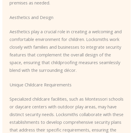
premises as needed.
Aesthetics and Design
Aesthetics play a crucial role in creating a welcoming and
comfortable environment for children. Locksmiths work
closely with families and businesses to integrate security
features that complement the overall design of the
space, ensuring that childproofing measures seamlessly
blend with the surrounding décor.
Unique Childcare Requirements
Specialized childcare facilities, such as Montessori schools
or daycare centers with outdoor play areas, may have
distinct security needs. Locksmiths collaborate with these
establishments to develop comprehensive security plans
that address their specific requirements, ensuring the