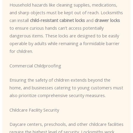
Household hazards like cleaning supplies, medications,
and sharp objects must be kept out of reach. Locksmiths
can install
child-resistant cabinet locks
and
drawer locks
to ensure curious hands can’t access potentially
dangerous items. These locks are designed to be easily
operable by adults while remaining a formidable barrier
for children.
Commercial Childproofing
Ensuring the safety of children extends beyond the
home, and businesses catering to young customers must
also prioritize comprehensive security measures.
Childcare Facility Security
Daycare centers, preschools, and other childcare facilities
require the highest level of security. Locksmiths work