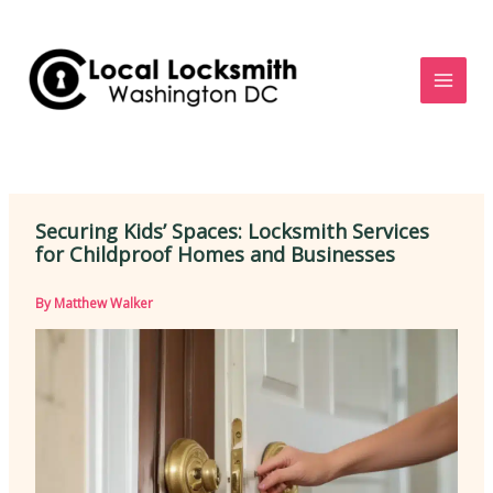
Skip
to
content
Securing Kids’ Spaces: Locksmith Services
for Childproof Homes and Businesses
By
Matthew Walker