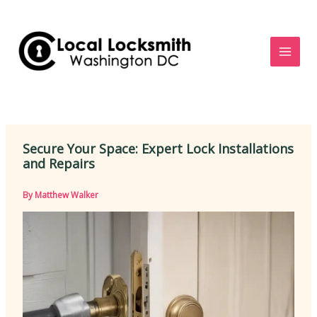
Skip
to
content
Secure Your Space: Expert Lock Installations
and Repairs
By
Matthew Walker