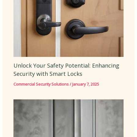
Unlock Your Safety Potential: Enhancing
Security with Smart Locks
Commercial Security Solutions
/
January 7, 2025