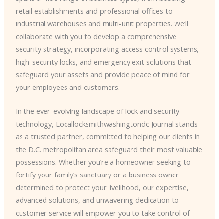
retail establishments and professional offices to
industrial warehouses and multi-unit properties. We’ll
collaborate with you to develop a comprehensive
security strategy, incorporating access control systems,
high-security locks, and emergency exit solutions that
safeguard your assets and provide peace of mind for
your employees and customers.
In the ever-evolving landscape of lock and security
technology, ​Locallocksmithwashingtondc Journal stands
as a trusted partner, committed to helping our clients in
the D.C. metropolitan area safeguard their most valuable
possessions. Whether you’re a homeowner seeking to
fortify your family’s sanctuary or a business owner
determined to protect your livelihood, our expertise,
advanced solutions, and unwavering dedication to
customer service will empower you to take control of