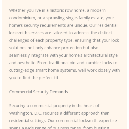
Whether you live in a historic row home, a modern
condominium, or a sprawling single-family estate, your
home’s security requirements are unique. Our residential
locksmith services are tailored to address the distinct
challenges of each property type, ensuring that your lock
solutions not only enhance protection but also
seamlessly integrate with your home’s architectural style
and aesthetic. From traditional pin-and-tumbler locks to
cutting-edge smart home systems, we’ll work closely with
you to find the perfect fit.
Commercial Security Demands
Securing a commercial property in the heart of
Washington, D.C. requires a different approach than
residential settings. Our commercial locksmith expertise
spans a wide range of business types, from bustling