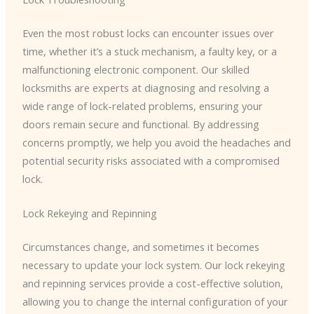
Even the most robust locks can encounter issues over
time, whether it’s a stuck mechanism, a faulty key, or a
malfunctioning electronic component. Our skilled
locksmiths are experts at diagnosing and resolving a
wide range of lock-related problems, ensuring your
doors remain secure and functional. By addressing
concerns promptly, we help you avoid the headaches and
potential security risks associated with a compromised
lock.
Lock Rekeying and Repinning
Circumstances change, and sometimes it becomes
necessary to update your lock system. Our lock rekeying
and repinning services provide a cost-effective solution,
allowing you to change the internal configuration of your