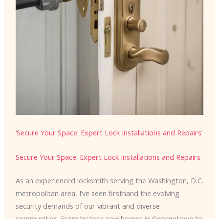
‘
Secure Your Space
:
Expert Lock Installations and Repairs
’
Secure Your Space
:
Expert Lock Installations and Repairs
As an experienced locksmith serving the Washington, D.C.
metropolitan area, I’ve seen firsthand the evolving
security demands of our vibrant and diverse
communities. From historic row homes in Georgetown to