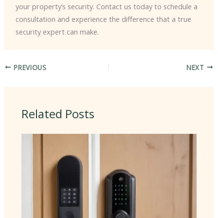
your property’s security. Contact us today to schedule a
consultation and experience the difference that a true
security expert can make.
PREVIOUS
NEXT
Related Posts