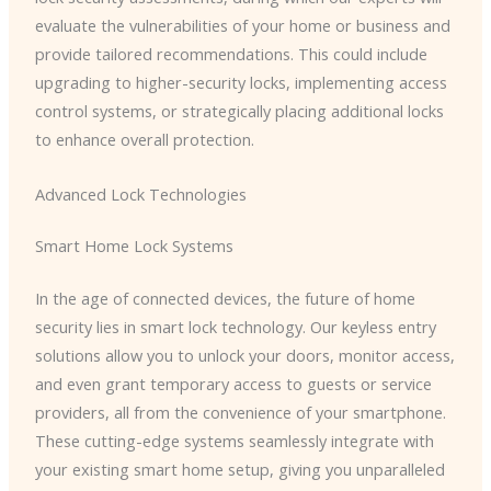
evaluate the vulnerabilities of your home or business and
provide tailored recommendations. This could include
upgrading to higher-security locks, implementing access
control systems, or strategically placing additional locks
to enhance overall protection.
Advanced Lock Technologies
Smart Home Lock Systems
In the age of connected devices, the future of home
security lies in smart lock technology. Our keyless entry
solutions allow you to unlock your doors, monitor access,
and even grant temporary access to guests or service
providers, all from the convenience of your smartphone.
These cutting-edge systems seamlessly integrate with
your existing smart home setup, giving you unparalleled