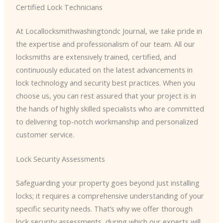
Certified Lock Technicians
At Locallocksmithwashingtondc Journal, we take pride in
the expertise and professionalism of our team. All our
locksmiths are extensively trained, certified, and
continuously educated on the latest advancements in
lock technology and security best practices. When you
choose us, you can rest assured that your project is in
the hands of highly skilled specialists who are committed
to delivering top-notch workmanship and personalized
customer service.
Lock Security Assessments
Safeguarding your property goes beyond just installing
locks; it requires a comprehensive understanding of your
specific security needs. That’s why we offer thorough
lock security assessments, during which our experts will