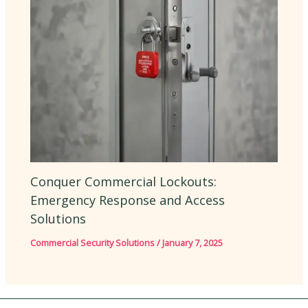
Conquer Commercial Lockouts:
Emergency Response and Access
Solutions
Commercial Security Solutions
/
January 7, 2025