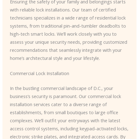
Ensuring the safety of your family and belongings starts
with reliable lock installations. Our team of certified
technicians specializes in a wide range of residential lock
systems, from traditional pin-and-tumbler deadbolts to
high-tech smart locks. We’ll work closely with you to
assess your unique security needs, providing customized
recommendations that seamlessly integrate with your
home’s architectural style and your lifestyle.
Commercial Lock Installation
In the bustling commercial landscape of D.C., your
business’s security is paramount. Our commercial lock
installation services cater to a diverse range of
establishments, from small boutiques to large office
complexes. We’ll outfit your entryways with the latest
access control systems, including keypad-activated locks,
electronic strike plates, and integrated access cards. By