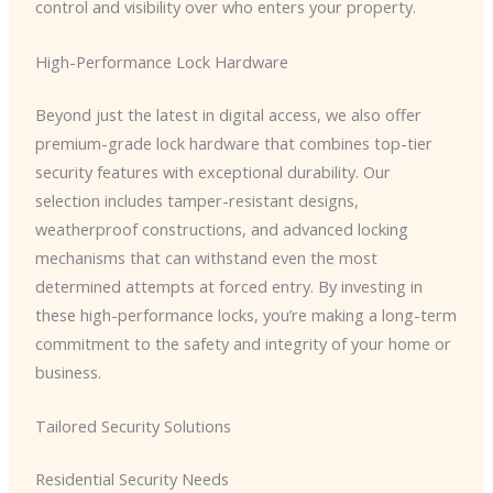
control and visibility over who enters your property.
High-Performance Lock Hardware
Beyond just the latest in digital access, we also offer
premium-grade lock hardware that combines top-tier
security features with exceptional durability. Our
selection includes tamper-resistant designs,
weatherproof constructions, and advanced locking
mechanisms that can withstand even the most
determined attempts at forced entry. By investing in
these high-performance locks, you’re making a long-term
commitment to the safety and integrity of your home or
business.
Tailored Security Solutions
Residential Security Needs