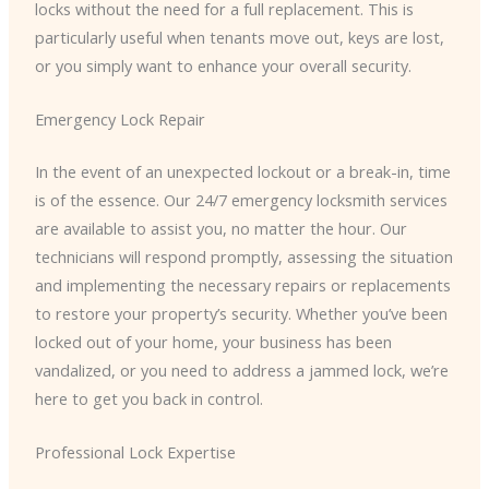
locks without the need for a full replacement. This is
particularly useful when tenants move out, keys are lost,
or you simply want to enhance your overall security.
Emergency Lock Repair
In the event of an unexpected lockout or a break-in, time
is of the essence. Our 24/7 emergency locksmith services
are available to assist you, no matter the hour. Our
technicians will respond promptly, assessing the situation
and implementing the necessary repairs or replacements
to restore your property’s security. Whether you’ve been
locked out of your home, your business has been
vandalized, or you need to address a jammed lock, we’re
here to get you back in control.
Professional Lock Expertise