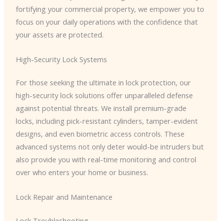
fortifying your commercial property, we empower you to
focus on your daily operations with the confidence that
your assets are protected.
High-Security Lock Systems
For those seeking the ultimate in lock protection, our
high-security lock solutions offer unparalleled defense
against potential threats. We install premium-grade
locks, including pick-resistant cylinders, tamper-evident
designs, and even biometric access controls. These
advanced systems not only deter would-be intruders but
also provide you with real-time monitoring and control
over who enters your home or business.
Lock Repair and Maintenance
Lock Troubleshooting