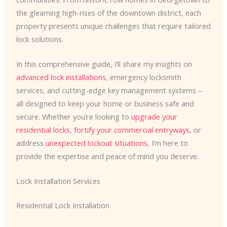
the gleaming high-rises of the downtown district, each
property presents unique challenges that require tailored
lock solutions.
In this comprehensive guide, I’ll share my insights on
advanced lock installations
, emergency locksmith
services, and cutting-edge key management systems –
all designed to keep your home or business safe and
secure. Whether you’re looking to
upgrade your
residential locks
,
fortify your commercial entryways
, or
address
unexpected lockout situations
, I’m here to
provide the expertise and peace of mind you deserve.
Lock Installation Services
Residential Lock Installation