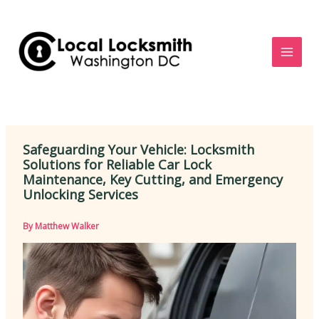
Skip
to
content
Safeguarding Your Vehicle: Locksmith
Solutions for Reliable Car Lock
Maintenance, Key Cutting, and Emergency
Unlocking Services
By
Matthew Walker