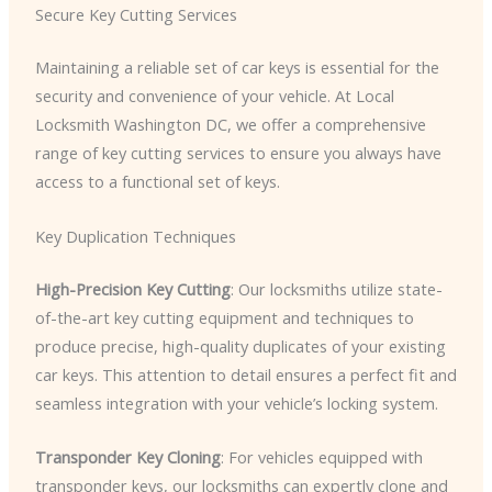
Secure Key Cutting Services
Maintaining a reliable set of car keys is essential for the
security and convenience of your vehicle. At Local
Locksmith Washington DC, we offer a comprehensive
range of key cutting services to ensure you always have
access to a functional set of keys.
Key Duplication Techniques
High-Precision Key Cutting
: Our locksmiths utilize state-
of-the-art key cutting equipment and techniques to
produce precise, high-quality duplicates of your existing
car keys. This attention to detail ensures a perfect fit and
seamless integration with your vehicle’s locking system.
Transponder Key Cloning
: For vehicles equipped with
transponder keys, our locksmiths can expertly clone and