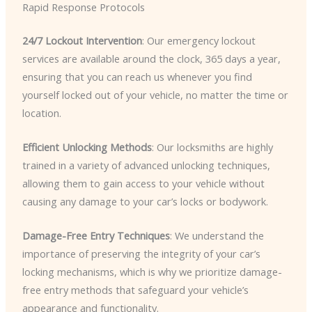
Rapid Response Protocols
24/7 Lockout Intervention
: Our emergency lockout
services are available around the clock, 365 days a year,
ensuring that you can reach us whenever you find
yourself locked out of your vehicle, no matter the time or
location.
Efficient Unlocking Methods
: Our locksmiths are highly
trained in a variety of advanced unlocking techniques,
allowing them to gain access to your vehicle without
causing any damage to your car’s locks or bodywork.
Damage-Free Entry Techniques
: We understand the
importance of preserving the integrity of your car’s
locking mechanisms, which is why we prioritize damage-
free entry methods that safeguard your vehicle’s
appearance and functionality.