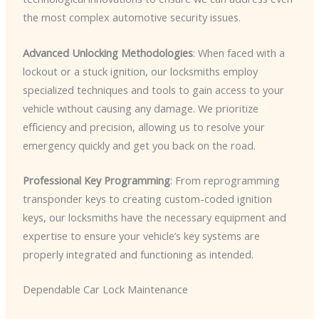
the most complex automotive security issues.
Advanced Unlocking Methodologies
: When faced with a
lockout or a stuck ignition, our locksmiths employ
specialized techniques and tools to gain access to your
vehicle without causing any damage. We prioritize
efficiency and precision, allowing us to resolve your
emergency quickly and get you back on the road.
Professional Key Programming
: From reprogramming
transponder keys to creating custom-coded ignition
keys, our locksmiths have the necessary equipment and
expertise to ensure your vehicle’s key systems are
properly integrated and functioning as intended.
Dependable Car Lock Maintenance