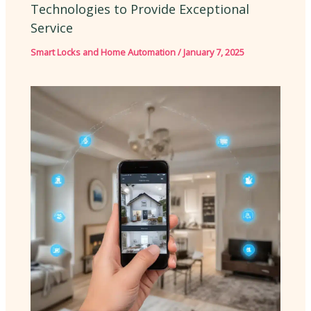
Technologies to Provide Exceptional
Service
Smart Locks and Home Automation
/
January 7, 2025