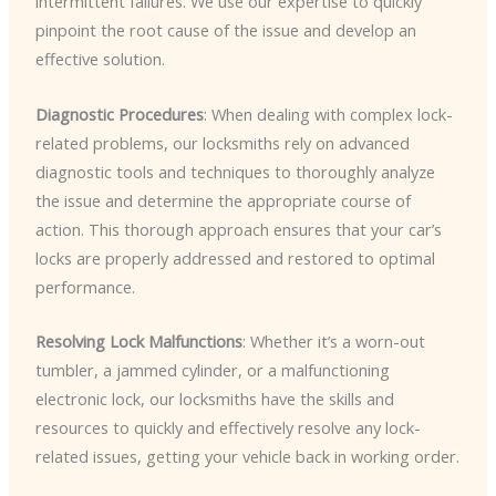
intermittent failures. We use our expertise to quickly
pinpoint the root cause of the issue and develop an
effective solution.
Diagnostic Procedures
: When dealing with complex lock-
related problems, our locksmiths rely on advanced
diagnostic tools and techniques to thoroughly analyze
the issue and determine the appropriate course of
action. This thorough approach ensures that your car’s
locks are properly addressed and restored to optimal
performance.
Resolving Lock Malfunctions
: Whether it’s a worn-out
tumbler, a jammed cylinder, or a malfunctioning
electronic lock, our locksmiths have the skills and
resources to quickly and effectively resolve any lock-
related issues, getting your vehicle back in working order.