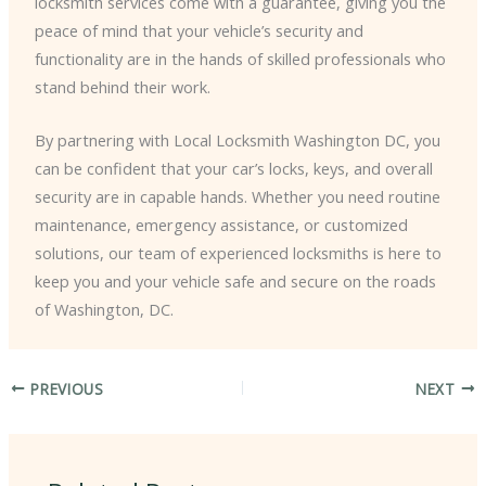
locksmith services come with a guarantee, giving you the
peace of mind that your vehicle’s security and
functionality are in the hands of skilled professionals who
stand behind their work.
By partnering with Local Locksmith Washington DC, you
can be confident that your car’s locks, keys, and overall
security are in capable hands. Whether you need routine
maintenance, emergency assistance, or customized
solutions, our team of experienced locksmiths is here to
keep you and your vehicle safe and secure on the roads
of Washington, DC.
PREVIOUS
NEXT