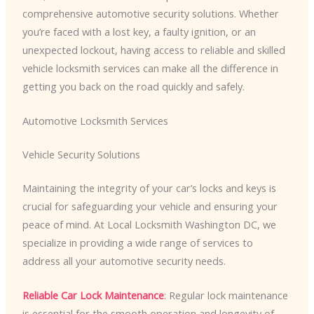
comprehensive automotive security solutions. Whether
you’re faced with a lost key, a faulty ignition, or an
unexpected lockout, having access to reliable and skilled
vehicle locksmith services can make all the difference in
getting you back on the road quickly and safely.
Automotive Locksmith Services
Vehicle Security Solutions
Maintaining the integrity of your car’s locks and keys is
crucial for safeguarding your vehicle and ensuring your
peace of mind. At Local Locksmith Washington DC, we
specialize in providing a wide range of services to
address all your automotive security needs.
Reliable Car Lock Maintenance
: Regular lock maintenance
is essential for the smooth operation and longevity of