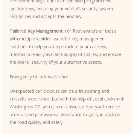
replacement keys, our team can also program new
ignition keys, ensuring your vehicle’s security system
recognizes and accepts the new key.
Tailored Key Management
: For fleet owners or those
with multiple vehicles, we offer key management
solutions to help you keep track of your car keys,
maintain a readily available supply of spares, and ensure
the overall security of your automotive assets.
Emergency Unlock Assistance
Unexpected car lockouts can be a frustrating and
stressful experience, but with the help of Local Locksmith
Washington DC, you can rest assured that you’ll receive
prompt and professional assistance to get you back on
the road quickly and safely.