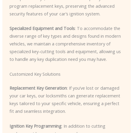
program replacement keys, preserving the advanced
security features of your car’s ignition system.
Specialized Equipment and Tools
: To accommodate the
diverse range of key types and designs found in modern
vehicles, we maintain a comprehensive inventory of
specialized key-cutting tools and equipment, allowing us
to handle any key duplication need you may have.
Customized Key Solutions
Replacement Key Generation
: If you’ve lost or damaged
your car keys, our locksmiths can generate replacement
keys tailored to your specific vehicle, ensuring a perfect
fit and seamless integration.
Ignition Key Programming
: In addition to cutting