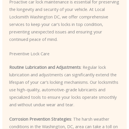
Proactive car lock maintenance is essential for preserving
the longevity and security of your vehicle. At Local
Locksmith Washington DC, we offer comprehensive
services to keep your car’s locks in top condition,
preventing unexpected issues and ensuring your
continued peace of mind.
Preventive Lock Care
Routine Lubrication and Adjustments
: Regular lock
lubrication and adjustments can significantly extend the
lifespan of your car’s locking mechanisms. Our locksmiths
use high-quality, automotive-grade lubricants and
specialized tools to ensure your locks operate smoothly
and without undue wear and tear.
Corrosion Prevention Strategies
: The harsh weather
conditions in the Washington, DC, area can take a toll on