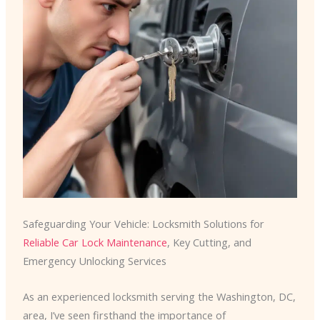
Safeguarding Your Vehicle: Locksmith Solutions for
Reliable Car Lock Maintenance
, Key Cutting, and
Emergency Unlocking Services
As an experienced locksmith serving the Washington, DC,
area, I’ve seen firsthand the importance of