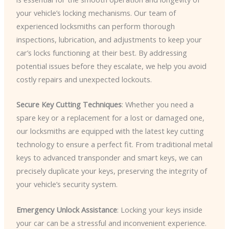
your vehicle’s locking mechanisms. Our team of
experienced locksmiths can perform thorough
inspections, lubrication, and adjustments to keep your
car’s locks functioning at their best. By addressing
potential issues before they escalate, we help you avoid
costly repairs and unexpected lockouts.
Secure Key Cutting Techniques
: Whether you need a
spare key or a replacement for a lost or damaged one,
our locksmiths are equipped with the latest key cutting
technology to ensure a perfect fit. From traditional metal
keys to advanced transponder and smart keys, we can
precisely duplicate your keys, preserving the integrity of
your vehicle’s security system.
Emergency Unlock Assistance
: Locking your keys inside
your car can be a stressful and inconvenient experience.