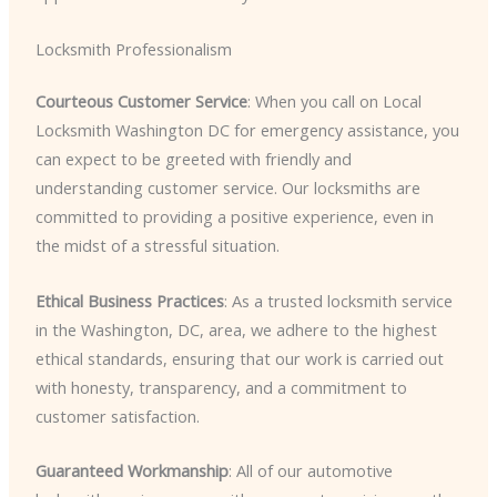
Locksmith Professionalism
Courteous Customer Service
: When you call on Local
Locksmith Washington DC for emergency assistance, you
can expect to be greeted with friendly and
understanding customer service. Our locksmiths are
committed to providing a positive experience, even in
the midst of a stressful situation.
Ethical Business Practices
: As a trusted locksmith service
in the Washington, DC, area, we adhere to the highest
ethical standards, ensuring that our work is carried out
with honesty, transparency, and a commitment to
customer satisfaction.
Guaranteed Workmanship
: All of our automotive