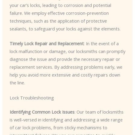
your car’s locks, leading to corrosion and potential
failure. We employ effective corrosion-prevention
techniques, such as the application of protective
sealants, to safeguard your locks against the elements.
Timely Lock Repair and Replacement
: In the event of a
lock malfunction or damage, our locksmiths can promptly
diagnose the issue and provide the necessary repair or
replacement services. By addressing problems early, we
help you avoid more extensive and costly repairs down
the line.
Lock Troubleshooting
Identifying Common Lock Issues
: Our team of locksmiths
is well-versed in identifying and addressing a wide range
of car lock problems, from sticky mechanisms to