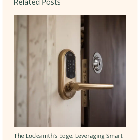
Related Posts
The Locksmith’s Edge: Leveraging Smart