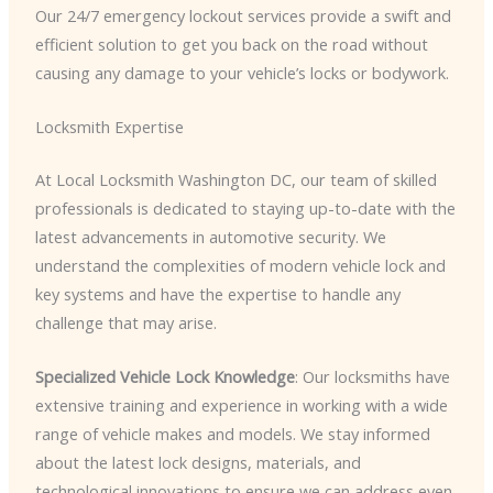
Our 24/7 emergency lockout services provide a swift and
efficient solution to get you back on the road without
causing any damage to your vehicle’s locks or bodywork.
Locksmith Expertise
At Local Locksmith Washington DC, our team of skilled
professionals is dedicated to staying up-to-date with the
latest advancements in automotive security. We
understand the complexities of modern vehicle lock and
key systems and have the expertise to handle any
challenge that may arise.
Specialized Vehicle Lock Knowledge
: Our locksmiths have
extensive training and experience in working with a wide
range of vehicle makes and models. We stay informed
about the latest lock designs, materials, and
technological innovations to ensure we can address even