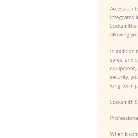
Access cont
integrated i
Locksmiths 
allowing you
In addition 
safes, and o
equipment, 
security, yo
long-term pr
Locksmith S
Professiona
When it com