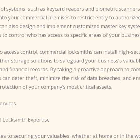
rol systems, such as keycard readers and biometric scanners
nto your commercial premises to restrict entry to authorize
can also design and implement customized master key syst
 to control who has access to specific areas of your busines
to access control, commercial locksmiths can install high-secu
ther storage solutions to safeguard your business’s valuabl
and financial records. By taking a proactive approach to co
u can deter theft, minimize the risk of data breaches, and en
otection of your company’s most critical assets.
ervices
l Locksmith Expertise
es to securing your valuables, whether at home or in the w