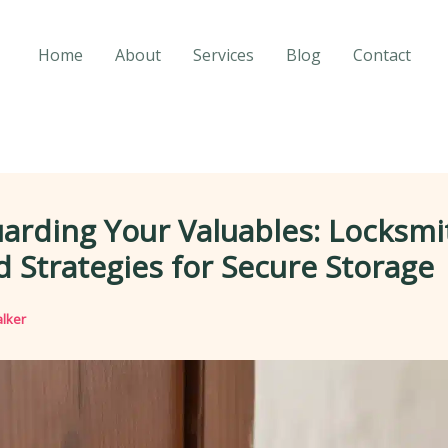
Home
About
Services
Blog
Contact
arding Your Valuables: Locksmi
 Strategies for Secure Storage
lker