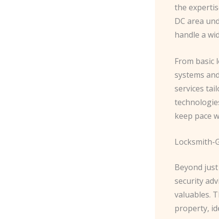
the expertis
DC area unde
handle a wid
From basic l
systems and
services tai
technologies
keep pace wi
Locksmith-G
Beyond just 
security ad
valuables. 
property, i