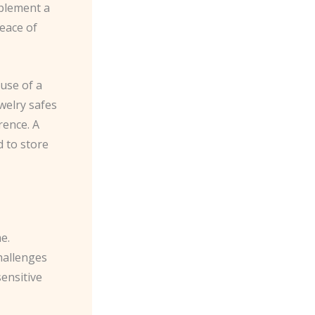
mplement a
eace of
 use of a
ewelry safes
rence. A
d to store
e.
hallenges
ensitive