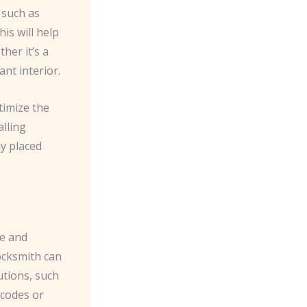
 such as
is will help
her it’s a
ant interior.
timize the
alling
ly placed
ce and
ocksmith can
utions, such
 codes or