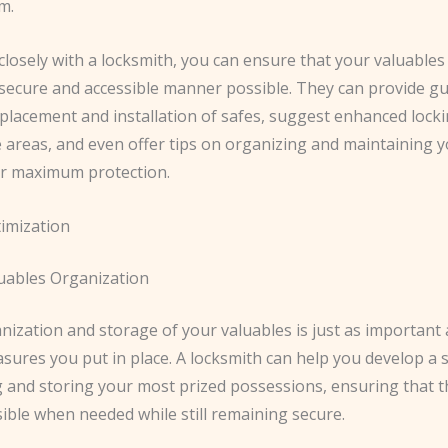
m.
losely with a locksmith, you can ensure that your valuables
 secure and accessible manner possible. They can provide g
 placement and installation of safes, suggest enhanced lock
e areas, and even offer tips on organizing and maintaining 
or maximum protection.
imization
luables Organization
ization and storage of your valuables is just as important 
sures you put in place. A locksmith can help you develop a 
g and storing your most prized possessions, ensuring that t
sible when needed while still remaining secure.