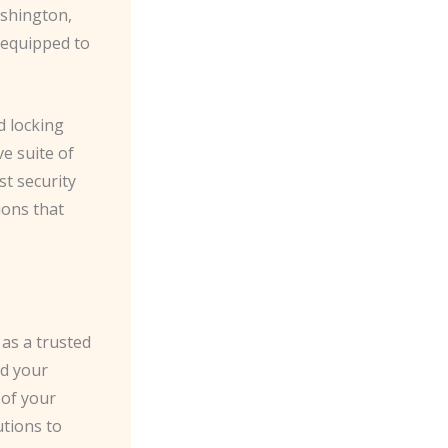
ashington,
 equipped to
d locking
e suite of
st security
ions that
 as a trusted
rd your
 of your
utions to