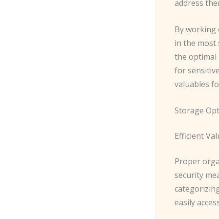
address the
By working c
in the most
the optimal
for sensitiv
valuables f
Storage Opt
Efficient Va
Proper organ
security mea
categorizin
easily acces