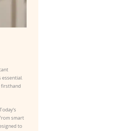
tant
 essential.
 firsthand
 Today’s
 from smart
esigned to