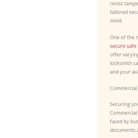
resist tampe
tailored se
mind.
One of the m
secure safe
offer varyin
locksmith ca
and your ava
Commercial 
Securing you
Commercial 
faced by bu
documents a