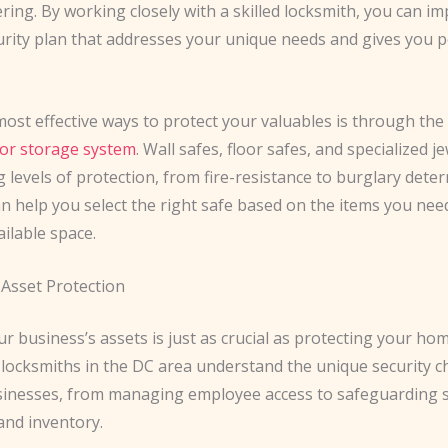
ring. By working closely with a skilled locksmith, you can i
curity plan that addresses your unique needs and gives you p
ost effective ways to protect your valuables is through the
 or storage system
. Wall safes, floor safes, and specialized j
g levels of protection, from fire-resistance to burglary deter
n help you select the right safe based on the items you nee
ilable space.
Asset Protection
r business’s assets is just as crucial as protecting your hom
locksmiths in the DC area understand the unique security c
sinesses, from managing employee access to safeguarding s
nd inventory.