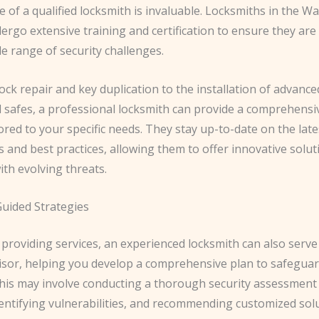
e of a qualified locksmith is invaluable. Locksmiths in the W
rgo extensive training and certification to ensure they are
e range of security challenges.
ock repair and key duplication to the installation of advance
 safes, a professional locksmith can provide a comprehensiv
lored to your specific needs. They stay up-to-date on the late
 and best practices, allowing them to offer innovative solut
th evolving threats.
uided Strategies
providing services, an experienced locksmith can also serve
visor, helping you develop a comprehensive plan to safegua
This may involve conducting a thorough security assessment
dentifying vulnerabilities, and recommending customized sol