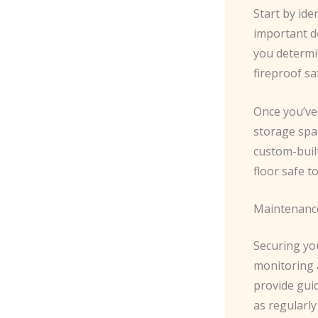
Start by ide
important do
you determin
fireproof sa
Once you’ve
storage spac
custom-built
floor safe t
Maintenanc
Securing yo
monitoring a
provide gui
as regularly