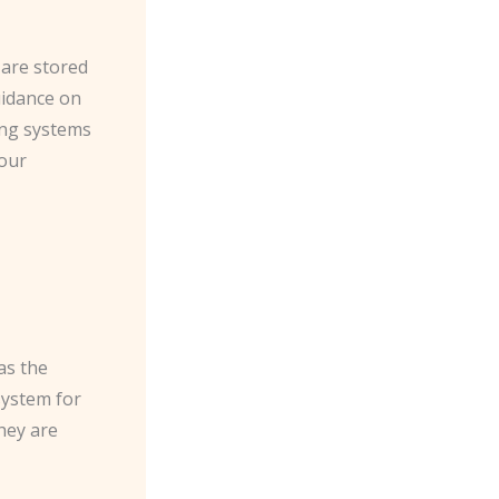
 are stored
uidance on
ing systems
your
as the
system for
hey are