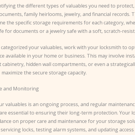
ntifying the different types of valuables you need to protect,
cuments, family heirlooms, jewelry, and financial records. Th
e the specific storage requirements for each category, whet
fe for documents or a jewelry safe with a soft, scratch-resist
 categorized your valuables, work with your locksmith to op
e available in your home or business. This may involve inst
 cabinetry, hidden wall compartments, or even a strategical
o maximize the secure storage capacity.
e and Monitoring
ur valuables is an ongoing process, and regular maintenan
re essential to ensuring their long-term protection. Your l
dance on proper care and maintenance for your storage sol
 servicing locks, testing alarm systems, and updating access