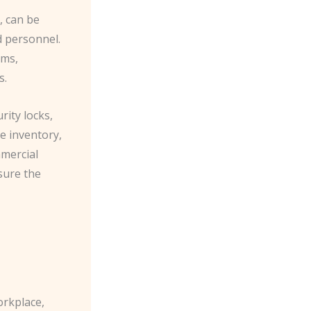
, can be
d personnel.
ems,
s.
rity locks,
e inventory,
mmercial
sure the
orkplace,