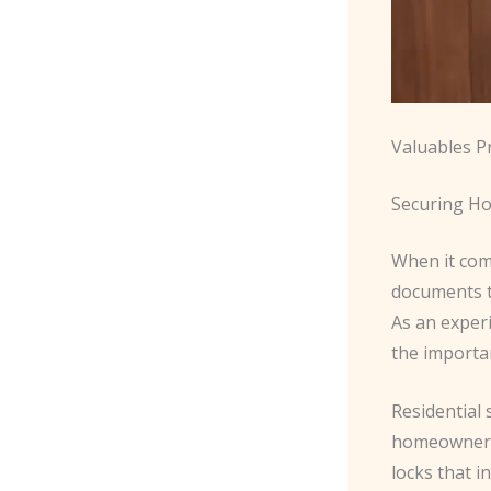
Valuables P
Securing Ho
When it com
documents t
As an exper
the importa
Residential 
homeowners 
locks that 