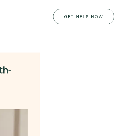
GET HELP NOW
th-