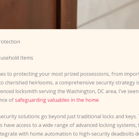
rotection
usehold Items
es to protecting your most prized possessions, from impor
o cherished heirlooms, a comprehensive security strategy is
ienced locksmith serving the Washington, DC area, I’ve seen
nce of
safeguarding valuables in the home
.
security solutions go beyond just traditional locks and keys.
have access to a wide range of advanced locking systems,
integrate with home automation to high-security deadbolts d