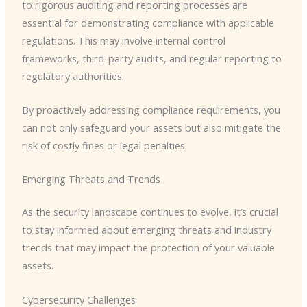
to rigorous auditing and reporting processes are
essential for demonstrating compliance with applicable
regulations. This may involve internal control
frameworks, third-party audits, and regular reporting to
regulatory authorities.
By proactively addressing compliance requirements, you
can not only safeguard your assets but also mitigate the
risk of costly fines or legal penalties.
Emerging Threats and Trends
As the security landscape continues to evolve, it’s crucial
to stay informed about emerging threats and industry
trends that may impact the protection of your valuable
assets.
Cybersecurity Challenges