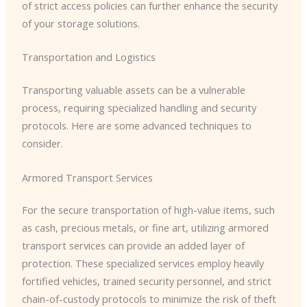
of strict access policies can further enhance the security
of your storage solutions.
Transportation and Logistics
Transporting valuable assets can be a vulnerable
process, requiring specialized handling and security
protocols. Here are some advanced techniques to
consider.
Armored Transport Services
For the secure transportation of high-value items, such
as cash, precious metals, or fine art, utilizing armored
transport services can provide an added layer of
protection. These specialized services employ heavily
fortified vehicles, trained security personnel, and strict
chain-of-custody protocols to minimize the risk of theft