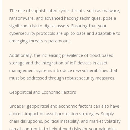
The rise of sophisticated cyber threats, such as malware,
ransomware, and advanced hacking techniques, pose a
significant risk to digital assets. Ensuring that your
cybersecurity protocols are up-to-date and adaptable to
emerging threats is paramount.
Additionally, the increasing prevalence of cloud-based
storage and the integration of IoT devices in asset
management systems introduce new vulnerabilities that
must be addressed through robust security measures.
Geopolitical and Economic Factors
Broader geopolitical and economic factors can also have
a direct impact on asset protection strategies. Supply
chain disruptions, political instability, and market volatility
can all contribute to heightened risks for your valuables.