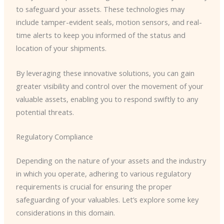
to safeguard your assets. These technologies may
include tamper-evident seals, motion sensors, and real-
time alerts to keep you informed of the status and
location of your shipments.
By leveraging these innovative solutions, you can gain
greater visibility and control over the movement of your
valuable assets, enabling you to respond swiftly to any
potential threats.
Regulatory Compliance
Depending on the nature of your assets and the industry
in which you operate, adhering to various regulatory
requirements is crucial for ensuring the proper
safeguarding of your valuables. Let’s explore some key
considerations in this domain.