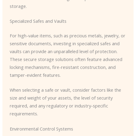
storage.
Specialized Safes and Vaults
For high-value items, such as precious metals, jewelry, or
sensitive documents, investing in specialized safes and
vaults can provide an unparalleled level of protection.
These secure storage solutions often feature advanced
locking mechanisms, fire-resistant construction, and
tamper-evident features.
When selecting a safe or vault, consider factors like the
size and weight of your assets, the level of security
required, and any regulatory or industry-specific
requirements.
Environmental Control Systems