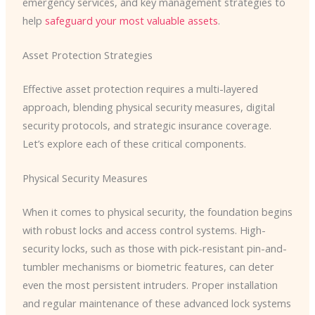
emergency services, and key management strategies to
help
safeguard your most valuable assets
.
Asset Protection Strategies
Effective asset protection requires a multi-layered
approach, blending physical security measures, digital
security protocols, and strategic insurance coverage.
Let’s explore each of these critical components.
Physical Security Measures
When it comes to physical security, the foundation begins
with robust locks and access control systems. High-
security locks, such as those with pick-resistant pin-and-
tumbler mechanisms or biometric features, can deter
even the most persistent intruders. ​Proper installation
and regular maintenance of these advanced lock systems