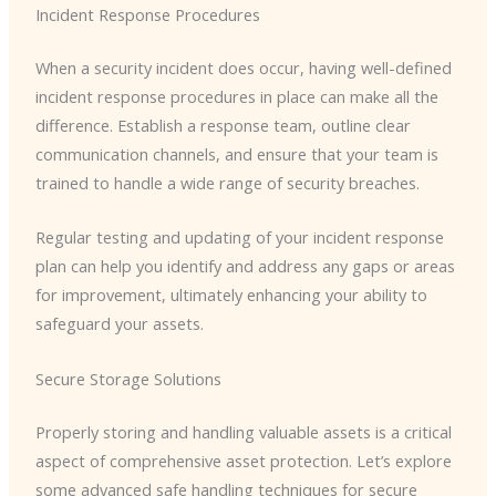
Incident Response Procedures
When a security incident does occur, having well-defined
incident response procedures in place can make all the
difference. Establish a response team, outline clear
communication channels, and ensure that your team is
trained to handle a wide range of security breaches.
Regular testing and updating of your incident response
plan can help you identify and address any gaps or areas
for improvement, ultimately enhancing your ability to
safeguard your assets.
Secure Storage Solutions
Properly storing and handling valuable assets is a critical
aspect of comprehensive asset protection. Let’s explore
some advanced safe handling techniques for secure