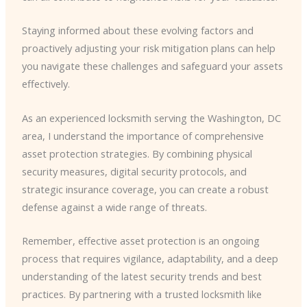
Staying informed about these evolving factors and
proactively adjusting your risk mitigation plans can help
you navigate these challenges and safeguard your assets
effectively.
As an experienced locksmith serving the Washington, DC
area, I understand the importance of comprehensive
asset protection strategies. By combining physical
security measures, digital security protocols, and
strategic insurance coverage, you can create a robust
defense against a wide range of threats.
Remember, effective asset protection is an ongoing
process that requires vigilance, adaptability, and a deep
understanding of the latest security trends and best
practices. By partnering with a trusted locksmith like