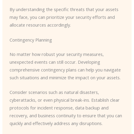
By understanding the specific threats that your assets
may face, you can prioritize your security efforts and
allocate resources accordingly.
Contingency Planning
No matter how robust your security measures,
unexpected events can still occur. Developing
comprehensive contingency plans can help you navigate
such situations and minimize the impact on your assets.
Consider scenarios such as natural disasters,
cyberattacks, or even physical break-ins. Establish clear
protocols for incident response, data backup and
recovery, and business continuity to ensure that you can
quickly and effectively address any disruptions.