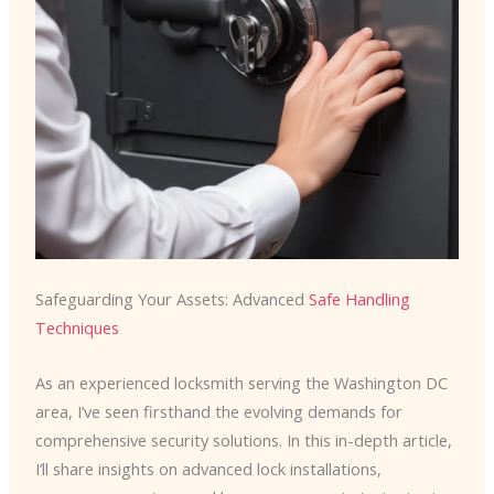
Safeguarding Your Assets: Advanced
Safe Handling
Techniques
As an experienced locksmith serving the Washington DC
area, I’ve seen firsthand the evolving demands for
comprehensive security solutions. In this in-depth article,
I’ll share insights on advanced lock installations,