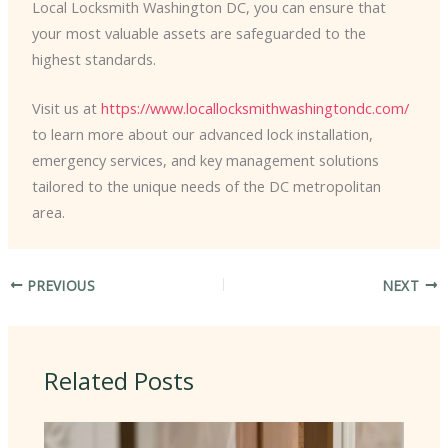
Local Locksmith Washington DC, you can ensure that
your most valuable assets are safeguarded to the
highest standards.
Visit us at
https://www.locallocksmithwashingtondc.com/
to learn more about our advanced lock installation,
emergency services, and key management solutions
tailored to the unique needs of the DC metropolitan
area.
PREVIOUS
NEXT
Related Posts