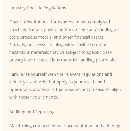
Industry-Specific Regulations
Financial institutions, for example, must comply with
strict regulations governing the storage and handling of
cash, precious metals, and other financial assets.
Similarly, businesses dealing with sensitive data or
hazardous materials may be subject to specific data
privacy laws or hazardous material handling protocols.
Familiarize yourself with the relevant regulations and
industry standards that apply to your assets and
operations, and ensure that your security measures align
with these requirements.
Auditing and Reporting
Maintaining comprehensive documentation and adhering