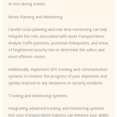
or loss during transit.
Route Planning and Monitoring
Careful route planning and real-time monitoring can help
mitigate the risks associated with asset transportation.
Analyze traffic patterns, potential chokepoints, and areas
of heightened security risk to determine the safest and
most efficient routes.
Additionally, implement GPS tracking and communication
systems to monitor the progress of your shipments and
quickly respond to any deviations or security incidents.
Tracking and Monitoring Systems
Integrating advanced tracking and monitoring systems
into your transportation logistics can enhance your ability