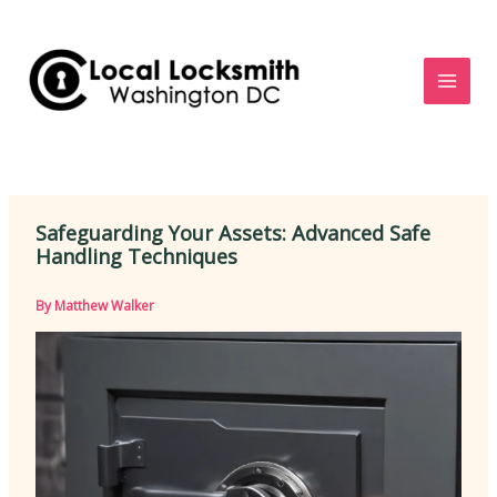
Skip
to
content
Safeguarding Your Assets: Advanced Safe
Handling Techniques
By
Matthew Walker