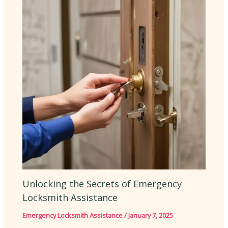
Unlocking the Secrets of Emergency
Locksmith Assistance
Emergency Locksmith Assistance
/
January 7, 2025