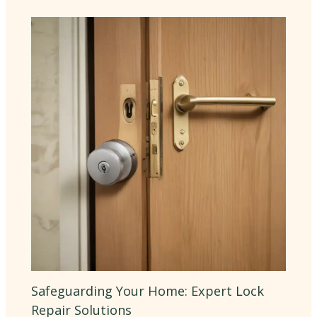
Safeguarding Your Home: Expert Lock
Repair Solutions