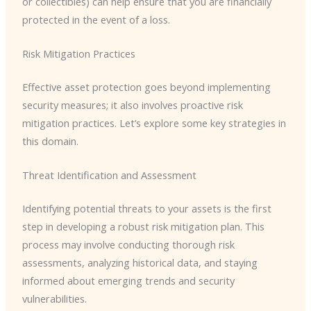
or collectibles) can help ensure that you are financially
protected in the event of a loss.
Risk Mitigation Practices
Effective asset protection goes beyond implementing
security measures; it also involves proactive risk
mitigation practices. Let’s explore some key strategies in
this domain.
Threat Identification and Assessment
Identifying potential threats to your assets is the first
step in developing a robust risk mitigation plan. This
process may involve conducting thorough risk
assessments, analyzing historical data, and staying
informed about emerging trends and security
vulnerabilities.