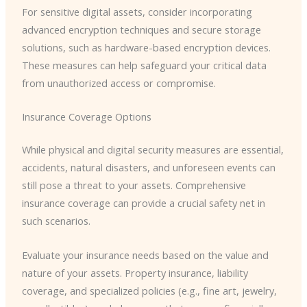
For sensitive digital assets, consider incorporating
advanced encryption techniques and secure storage
solutions, such as hardware-based encryption devices.
These measures can help safeguard your critical data
from unauthorized access or compromise.
Insurance Coverage Options
While physical and digital security measures are essential,
accidents, natural disasters, and unforeseen events can
still pose a threat to your assets. Comprehensive
insurance coverage can provide a crucial safety net in
such scenarios.
Evaluate your insurance needs based on the value and
nature of your assets. Property insurance, liability
coverage, and specialized policies (e.g., fine art, jewelry,