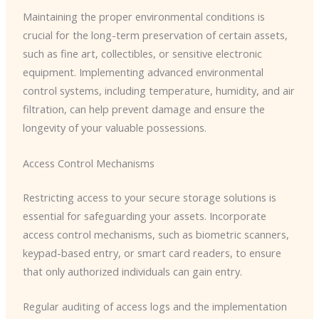
Maintaining the proper environmental conditions is
crucial for the long-term preservation of certain assets,
such as fine art, collectibles, or sensitive electronic
equipment. Implementing advanced environmental
control systems, including temperature, humidity, and air
filtration, can help prevent damage and ensure the
longevity of your valuable possessions.
Access Control Mechanisms
Restricting access to your secure storage solutions is
essential for safeguarding your assets. Incorporate
access control mechanisms, such as biometric scanners,
keypad-based entry, or smart card readers, to ensure
that only authorized individuals can gain entry.
Regular auditing of access logs and the implementation