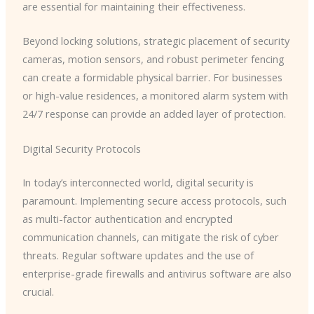
are essential for maintaining their effectiveness.
Beyond locking solutions, strategic placement of security
cameras, motion sensors, and robust perimeter fencing
can create a formidable physical barrier. For businesses
or high-value residences, a monitored alarm system with
24/7 response can provide an added layer of protection.
Digital Security Protocols
In today’s interconnected world, digital security is
paramount. Implementing secure access protocols, such
as multi-factor authentication and encrypted
communication channels, can mitigate the risk of cyber
threats. Regular software updates and the use of
enterprise-grade firewalls and antivirus software are also
crucial.