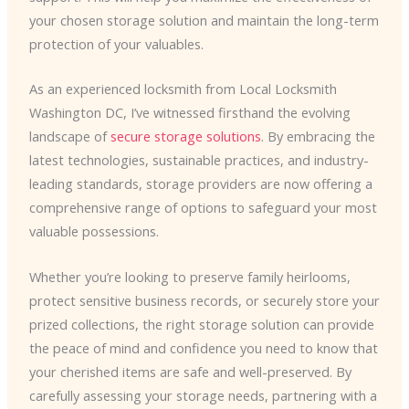
your chosen storage solution and maintain the long-term
protection of your valuables.
As an experienced locksmith from Local Locksmith
Washington DC, I’ve witnessed firsthand the evolving
landscape of
secure storage solutions
. By embracing the
latest technologies, sustainable practices, and industry-
leading standards, storage providers are now offering a
comprehensive range of options to safeguard your most
valuable possessions.
Whether you’re looking to preserve family heirlooms,
protect sensitive business records, or securely store your
prized collections, the right storage solution can provide
the peace of mind and confidence you need to know that
your cherished items are safe and well-preserved. By
carefully assessing your storage needs, partnering with a