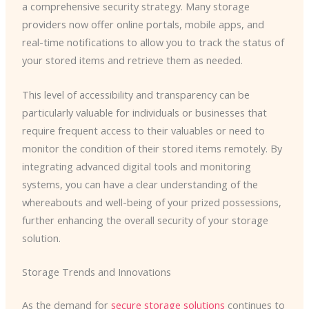
a comprehensive security strategy. Many storage
providers now offer online portals, mobile apps, and
real-time notifications to allow you to track the status of
your stored items and retrieve them as needed.
This level of accessibility and transparency can be
particularly valuable for individuals or businesses that
require frequent access to their valuables or need to
monitor the condition of their stored items remotely. By
integrating advanced digital tools and monitoring
systems, you can have a clear understanding of the
whereabouts and well-being of your prized possessions,
further enhancing the overall security of your storage
solution.
Storage Trends and Innovations
As the demand for
secure storage solutions
continues to