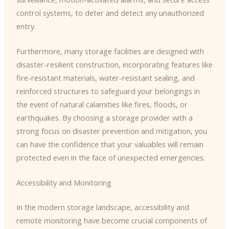
control systems, to deter and detect any unauthorized
entry.
Furthermore, many storage facilities are designed with
disaster-resilient construction, incorporating features like
fire-resistant materials, water-resistant sealing, and
reinforced structures to safeguard your belongings in
the event of natural calamities like fires, floods, or
earthquakes. By choosing a storage provider with a
strong focus on disaster prevention and mitigation, you
can have the confidence that your valuables will remain
protected even in the face of unexpected emergencies.
Accessibility and Monitoring
In the modern storage landscape, accessibility and
remote monitoring have become crucial components of