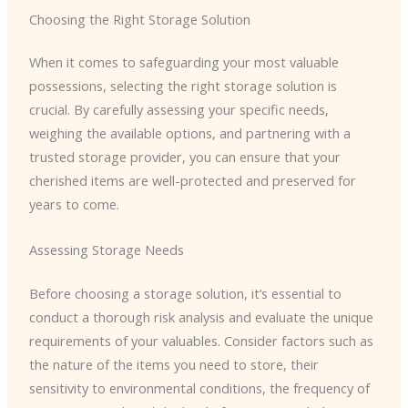
Choosing the Right Storage Solution
When it comes to safeguarding your most valuable
possessions, selecting the right storage solution is
crucial. By carefully assessing your specific needs,
weighing the available options, and partnering with a
trusted storage provider, you can ensure that your
cherished items are well-protected and preserved for
years to come.
Assessing Storage Needs
Before choosing a storage solution, it’s essential to
conduct a thorough risk analysis and evaluate the unique
requirements of your valuables. Consider factors such as
the nature of the items you need to store, their
sensitivity to environmental conditions, the frequency of