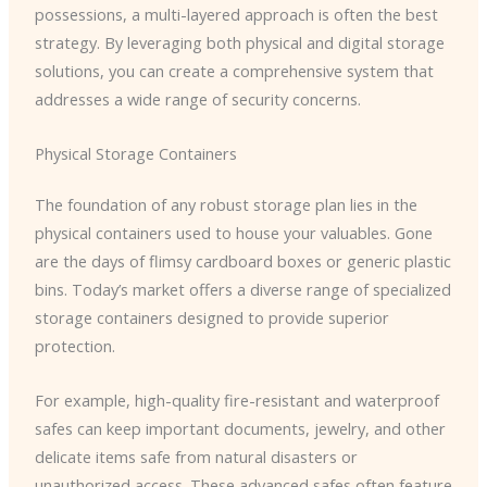
possessions, a multi-layered approach is often the best
strategy. By leveraging both physical and digital storage
solutions, you can create a comprehensive system that
addresses a wide range of security concerns.
Physical Storage Containers
The foundation of any robust storage plan lies in the
physical containers used to house your valuables. Gone
are the days of flimsy cardboard boxes or generic plastic
bins. Today’s market offers a diverse range of specialized
storage containers designed to provide superior
protection.
For example, high-quality fire-resistant and waterproof
safes can keep important documents, jewelry, and other
delicate items safe from natural disasters or
unauthorized access. These advanced safes often feature