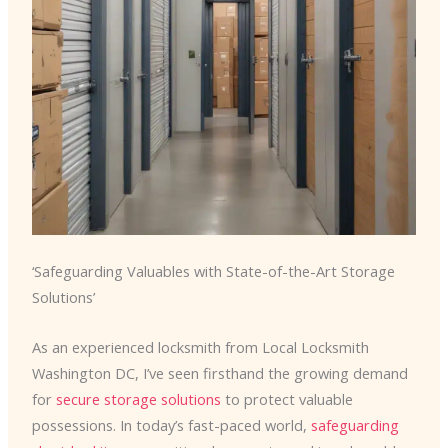
‘Safeguarding Valuables with State-of-the-Art Storage
Solutions’
As an experienced locksmith from Local Locksmith
Washington DC, I’ve seen firsthand the growing demand
for
secure storage solutions
to protect valuable
possessions. In today’s fast-paced world,
safeguarding