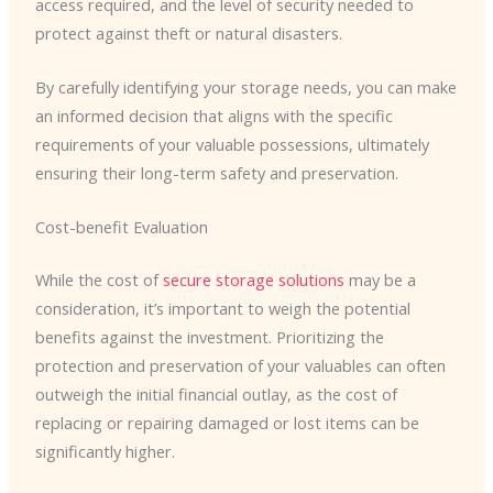
access required, and the level of security needed to
protect against theft or natural disasters.
By carefully identifying your storage needs, you can make
an informed decision that aligns with the specific
requirements of your valuable possessions, ultimately
ensuring their long-term safety and preservation.
Cost-benefit Evaluation
While the cost of
secure storage solutions
may be a
consideration, it’s important to weigh the potential
benefits against the investment. Prioritizing the
protection and preservation of your valuables can often
outweigh the initial financial outlay, as the cost of
replacing or repairing damaged or lost items can be
significantly higher.