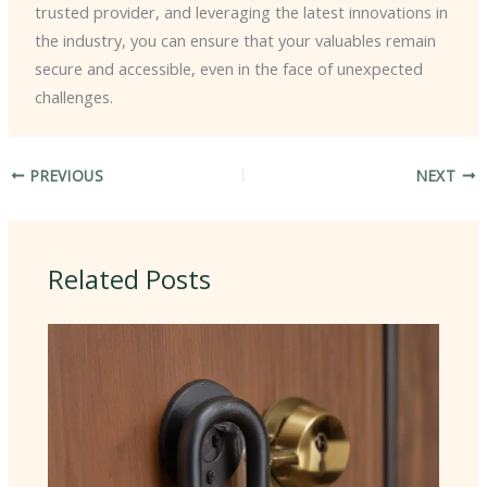
trusted provider, and leveraging the latest innovations in
the industry, you can ensure that your valuables remain
secure and accessible, even in the face of unexpected
challenges.
PREVIOUS
NEXT
Related Posts