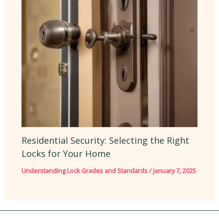
Residential Security: Selecting the Right
Locks for Your Home
Understanding Lock Grades and Standards
/
January 7, 2025