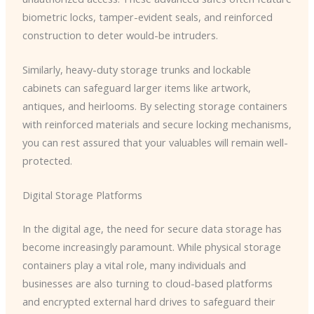
biometric locks, tamper-evident seals, and reinforced
construction to deter would-be intruders.
Similarly, heavy-duty storage trunks and lockable
cabinets can safeguard larger items like artwork,
antiques, and heirlooms. By selecting storage containers
with reinforced materials and secure locking mechanisms,
you can rest assured that your valuables will remain well-
protected.
Digital Storage Platforms
In the digital age, the need for secure data storage has
become increasingly paramount. While physical storage
containers play a vital role, many individuals and
businesses are also turning to cloud-based platforms
and encrypted external hard drives to safeguard their