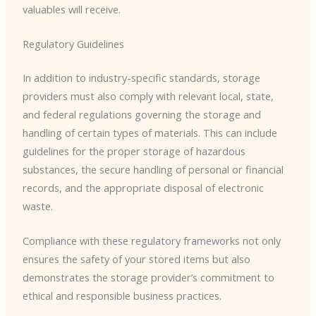
valuables will receive.
Regulatory Guidelines
In addition to industry-specific standards, storage
providers must also comply with relevant local, state,
and federal regulations governing the storage and
handling of certain types of materials. This can include
guidelines for the proper storage of hazardous
substances, the secure handling of personal or financial
records, and the appropriate disposal of electronic
waste.
Compliance with these regulatory frameworks not only
ensures the safety of your stored items but also
demonstrates the storage provider’s commitment to
ethical and responsible business practices.