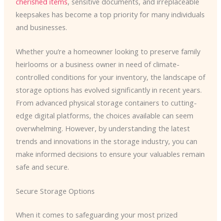
cherished items
, sensitive documents, and irreplaceable
keepsakes has become a top priority for many individuals
and businesses.
Whether you’re a homeowner looking to preserve family
heirlooms or a business owner in need of climate-
controlled conditions for your inventory, the landscape of
storage options has evolved significantly in recent years.
From advanced physical storage containers to cutting-
edge digital platforms, the choices available can seem
overwhelming. However, by understanding the latest
trends and innovations in the storage industry, you can
make informed decisions to ensure your valuables remain
safe and secure.
Secure Storage Options
When it comes to safeguarding your most prized