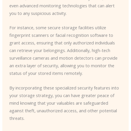
even advanced monitoring technologies that can alert
you to any suspicious activity.
For instance, some secure storage facilities utilize
fingerprint scanners or facial recognition software to
grant access, ensuring that only authorized individuals
can retrieve your belongings. Additionally, high-tech
surveillance cameras and motion detectors can provide
an extra layer of security, allowing you to monitor the
status of your stored items remotely.
By incorporating these specialized security features into
your storage strategy, you can have greater peace of
mind knowing that your valuables are safeguarded
against theft, unauthorized access, and other potential
threats.