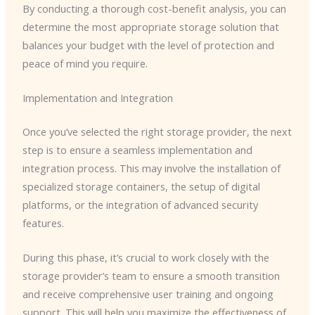
By conducting a thorough cost-benefit analysis, you can
determine the most appropriate storage solution that
balances your budget with the level of protection and
peace of mind you require.
Implementation and Integration
Once you’ve selected the right storage provider, the next
step is to ensure a seamless implementation and
integration process. This may involve the installation of
specialized storage containers, the setup of digital
platforms, or the integration of advanced security
features.
During this phase, it’s crucial to work closely with the
storage provider’s team to ensure a smooth transition
and receive comprehensive user training and ongoing
support. This will help you maximize the effectiveness of