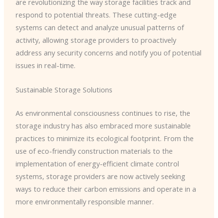
are revolutionizing the way storage facilities track and
respond to potential threats. These cutting-edge
systems can detect and analyze unusual patterns of
activity, allowing storage providers to proactively
address any security concerns and notify you of potential
issues in real-time.
Sustainable Storage Solutions
As environmental consciousness continues to rise, the
storage industry has also embraced more sustainable
practices to minimize its ecological footprint. From the
use of eco-friendly construction materials to the
implementation of energy-efficient climate control
systems, storage providers are now actively seeking
ways to reduce their carbon emissions and operate in a
more environmentally responsible manner.