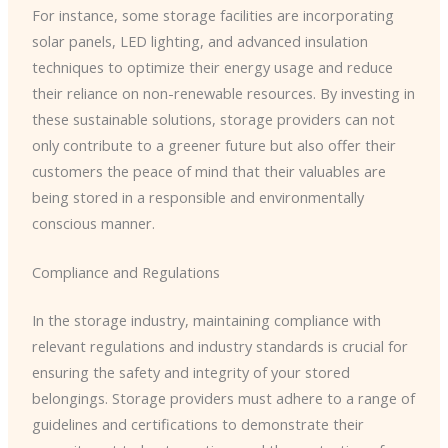
For instance, some storage facilities are incorporating
solar panels, LED lighting, and advanced insulation
techniques to optimize their energy usage and reduce
their reliance on non-renewable resources. By investing in
these sustainable solutions, storage providers can not
only contribute to a greener future but also offer their
customers the peace of mind that their valuables are
being stored in a responsible and environmentally
conscious manner.
Compliance and Regulations
In the storage industry, maintaining compliance with
relevant regulations and industry standards is crucial for
ensuring the safety and integrity of your stored
belongings. Storage providers must adhere to a range of
guidelines and certifications to demonstrate their