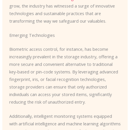
grow, the industry has witnessed a surge of innovative
technologies and sustainable practices that are
transforming the way we safeguard our valuables.
Emerging Technologies
Biometric access control, for instance, has become
increasingly prevalent in the storage industry, offering a
more secure and convenient alternative to traditional
key-based or pin-code systems. By leveraging advanced
fingerprint, iris, or facial recognition technologies,
storage providers can ensure that only authorized
individuals can access your stored items, significantly
reducing the risk of unauthorized entry.
Additionally, intelligent monitoring systems equipped
with artificial intelligence and machine learning algorithms