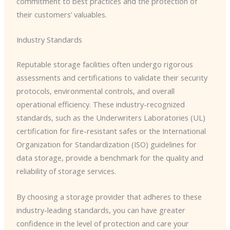
commitment to best practices and the protection of
their customers’ valuables.
Industry Standards
Reputable storage facilities often undergo rigorous
assessments and certifications to validate their security
protocols, environmental controls, and overall
operational efficiency. These industry-recognized
standards, such as the Underwriters Laboratories (UL)
certification for fire-resistant safes or the International
Organization for Standardization (ISO) guidelines for
data storage, provide a benchmark for the quality and
reliability of storage services.
By choosing a storage provider that adheres to these
industry-leading standards, you can have greater
confidence in the level of protection and care your