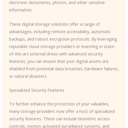
electronic documents, photos, and other sensitive
information.
These digital storage solutions offer a range of
advantages, including remote accessibility, automatic
backups, and robust encryption protocols. By leveraging
reputable cloud storage providers or investing in state-
of-the-art external drives with advanced security
features, you can ensure that your digital assets are
shielded from potential data breaches, hardware failures,
or natural disasters.
Specialized Security Features
To further enhance the protection of your valuables,
many storage providers now offer a host of specialized
security features. These can include biometric access
controls, motion-activated surveillance systems, and