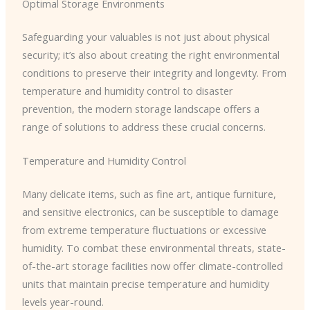
Optimal Storage Environments
Safeguarding your valuables is not just about physical
security; it’s also about creating the right environmental
conditions to preserve their integrity and longevity. From
temperature and humidity control to disaster
prevention, the modern storage landscape offers a
range of solutions to address these crucial concerns.
Temperature and Humidity Control
Many delicate items, such as fine art, antique furniture,
and sensitive electronics, can be susceptible to damage
from extreme temperature fluctuations or excessive
humidity. To combat these environmental threats, state-
of-the-art storage facilities now offer climate-controlled
units that maintain precise temperature and humidity
levels year-round.