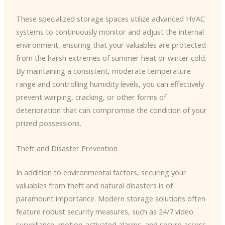
These specialized storage spaces utilize advanced HVAC
systems to continuously monitor and adjust the internal
environment, ensuring that your valuables are protected
from the harsh extremes of summer heat or winter cold.
By maintaining a consistent, moderate temperature
range and controlling humidity levels, you can effectively
prevent warping, cracking, or other forms of
deterioration that can compromise the condition of your
prized possessions.
Theft and Disaster Prevention
In addition to environmental factors, securing your
valuables from theft and natural disasters is of
paramount importance. Modern storage solutions often
feature robust security measures, such as 24/7 video
surveillance, motion-activated alarms, and secure access