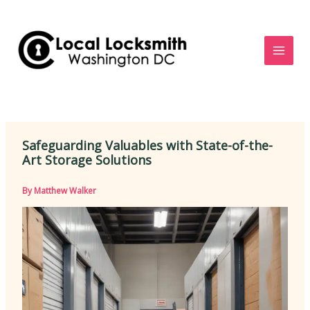
Skip
to
content
Safeguarding Valuables with State-of-the-
Art Storage Solutions
By
Matthew Walker