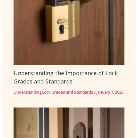
Understanding the Importance of Lock
Grades and Standards
Understanding Lock Grades and Standards
/
January 7, 2025