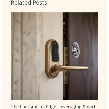
Related Posts
The Locksmith’s Edge: Leveraging Smart