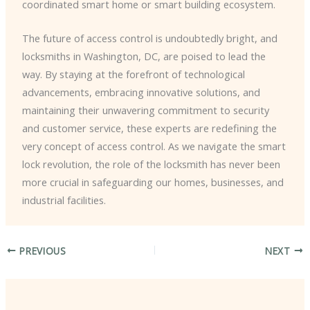
coordinated smart home or smart building ecosystem.
The future of access control is undoubtedly bright, and
locksmiths in Washington, DC, are poised to lead the
way. By staying at the forefront of technological
advancements, embracing innovative solutions, and
maintaining their unwavering commitment to security
and customer service, these experts are redefining the
very concept of access control. As we navigate the smart
lock revolution, the role of the locksmith has never been
more crucial in safeguarding our homes, businesses, and
industrial facilities.
PREVIOUS
NEXT