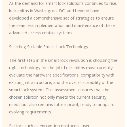
As the demand for smart lock solutions continues to rise,
locksmiths in Washington, DC, and beyond have
developed a comprehensive set of strategies to ensure
the seamless implementation and maintenance of these
advanced access control systems.
Selecting Suitable Smart Lock Technology
The first step in the smart lock revolution is choosing the
right technology for the job. Locksmiths must carefully
evaluate the hardware specifications, compatibility with
existing infrastructure, and the overall scalability of the
smart lock system. This assessment ensures that the
chosen solution not only meets the current security
needs but also remains future-proof, ready to adapt to
evolving requirements.
Factors such as encryption protocols, user