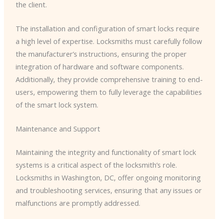
the client.
The installation and configuration of smart locks require
a high level of expertise. Locksmiths must carefully follow
the manufacturer’s instructions, ensuring the proper
integration of hardware and software components.
Additionally, they provide comprehensive training to end-
users, empowering them to fully leverage the capabilities
of the smart lock system.
Maintenance and Support
Maintaining the integrity and functionality of smart lock
systems is a critical aspect of the locksmith’s role.
Locksmiths in Washington, DC, offer ongoing monitoring
and troubleshooting services, ensuring that any issues or
malfunctions are promptly addressed.