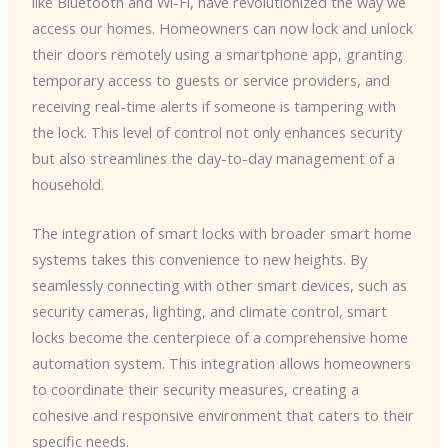
like Bluetooth and Wi-Fi, have revolutionized the way we
access our homes. Homeowners can now lock and unlock
their doors remotely using a smartphone app, granting
temporary access to guests or service providers, and
receiving real-time alerts if someone is tampering with
the lock. This level of control not only enhances security
but also streamlines the day-to-day management of a
household.
The integration of smart locks with broader smart home
systems takes this convenience to new heights. By
seamlessly connecting with other smart devices, such as
security cameras, lighting, and climate control, smart
locks become the centerpiece of a comprehensive home
automation system. This integration allows homeowners
to coordinate their security measures, creating a
cohesive and responsive environment that caters to their
specific needs.