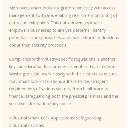
Moreover, smart locks integrate seamlessly with access
management software, enabling real-time monitoring of
entry and exit points. This data-driven approach
empowers businesses to analyze patterns, identify
potential security breaches, and make informed decisions
about their security protocols.
Compliance with industry-specific regulations is another
key consideration for commercial entities. Locksmiths in
Washington, DC, work closely with their clients to ensure
that smart lock installations adhere to the stringent
requirements of various sectors, from healthcare to
finance, safeguarding both the physical premises and the
sensitive information they house.
Industrial Smart Lock Applications: Safeguarding
Industrial Facilities