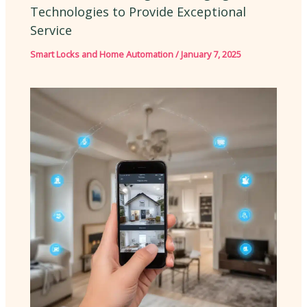
Technologies to Provide Exceptional
Service
Smart Locks and Home Automation
/
January 7, 2025