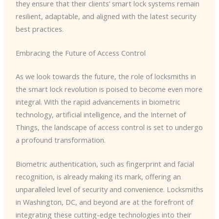
they ensure that their clients’ smart lock systems remain
resilient, adaptable, and aligned with the latest security
best practices.
Embracing the Future of Access Control
As we look towards the future, the role of locksmiths in
the smart lock revolution is poised to become even more
integral. With the rapid advancements in biometric
technology, artificial intelligence, and the Internet of
Things, the landscape of access control is set to undergo
a profound transformation.
Biometric authentication, such as fingerprint and facial
recognition, is already making its mark, offering an
unparalleled level of security and convenience. Locksmiths
in Washington, DC, and beyond are at the forefront of
integrating these cutting-edge technologies into their