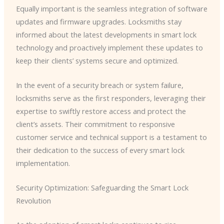
Equally important is the seamless integration of software
updates and firmware upgrades. Locksmiths stay
informed about the latest developments in smart lock
technology and proactively implement these updates to
keep their clients’ systems secure and optimized.
In the event of a security breach or system failure,
locksmiths serve as the first responders, leveraging their
expertise to swiftly restore access and protect the
client’s assets. Their commitment to responsive
customer service and technical support is a testament to
their dedication to the success of every smart lock
implementation.
Security Optimization: Safeguarding the Smart Lock
Revolution