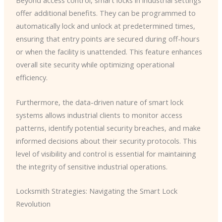
Beyond access control, smart locks in industrial settings
offer additional benefits. They can be programmed to
automatically lock and unlock at predetermined times,
ensuring that entry points are secured during off-hours
or when the facility is unattended. This feature enhances
overall site security while optimizing operational
efficiency.
Furthermore, the data-driven nature of smart lock
systems allows industrial clients to monitor access
patterns, identify potential security breaches, and make
informed decisions about their security protocols. This
level of visibility and control is essential for maintaining
the integrity of sensitive industrial operations.
Locksmith Strategies: Navigating the Smart Lock
Revolution