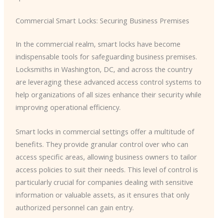
Commercial Smart Locks: Securing Business Premises
In the commercial realm, smart locks have become
indispensable tools for safeguarding business premises.
Locksmiths in Washington, DC, and across the country
are leveraging these advanced access control systems to
help organizations of all sizes enhance their security while
improving operational efficiency.
Smart locks in commercial settings offer a multitude of
benefits. They provide granular control over who can
access specific areas, allowing business owners to tailor
access policies to suit their needs. This level of control is
particularly crucial for companies dealing with sensitive
information or valuable assets, as it ensures that only
authorized personnel can gain entry.