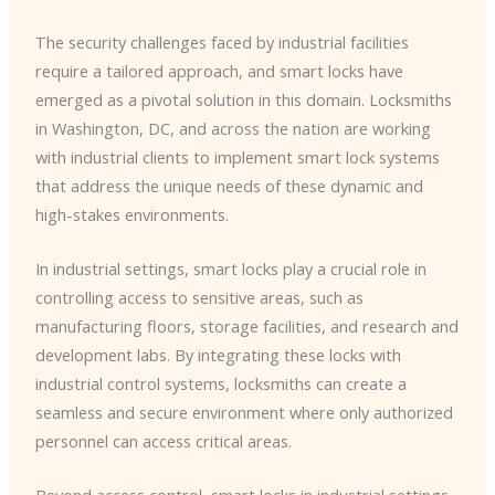
The security challenges faced by industrial facilities
require a tailored approach, and smart locks have
emerged as a pivotal solution in this domain. Locksmiths
in Washington, DC, and across the nation are working
with industrial clients to implement smart lock systems
that address the unique needs of these dynamic and
high-stakes environments.
In industrial settings, smart locks play a crucial role in
controlling access to sensitive areas, such as
manufacturing floors, storage facilities, and research and
development labs. By integrating these locks with
industrial control systems, locksmiths can create a
seamless and secure environment where only authorized
personnel can access critical areas.