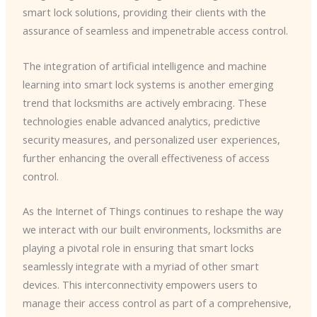
smart lock solutions, providing their clients with the
assurance of seamless and impenetrable access control.
The integration of artificial intelligence and machine
learning into smart lock systems is another emerging
trend that locksmiths are actively embracing. These
technologies enable advanced analytics, predictive
security measures, and personalized user experiences,
further enhancing the overall effectiveness of access
control.
As the Internet of Things continues to reshape the way
we interact with our built environments, locksmiths are
playing a pivotal role in ensuring that smart locks
seamlessly integrate with a myriad of other smart
devices. This interconnectivity empowers users to
manage their access control as part of a comprehensive,