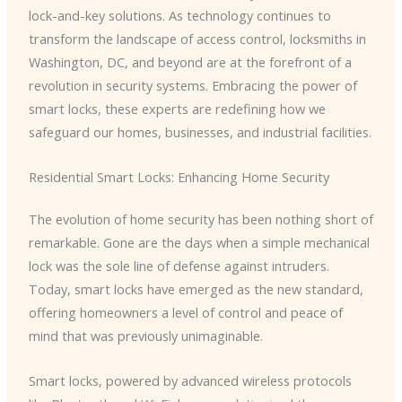
lock-and-key solutions. As technology continues to
transform the landscape of access control, locksmiths in
Washington, DC, and beyond are at the forefront of a
revolution in security systems. Embracing the power of
smart locks, these experts are redefining how we
safeguard our homes, businesses, and industrial facilities.
Residential Smart Locks: Enhancing Home Security
The evolution of home security has been nothing short of
remarkable. Gone are the days when a simple mechanical
lock was the sole line of defense against intruders.
Today, smart locks have emerged as the new standard,
offering homeowners a level of control and peace of
mind that was previously unimaginable.
Smart locks, powered by advanced wireless protocols