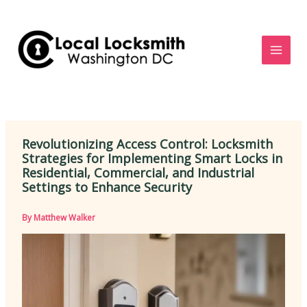
Skip
to
content
Revolutionizing Access Control: Locksmith
Strategies for Implementing Smart Locks in
Residential, Commercial, and Industrial
Settings to Enhance Security
By
Matthew Walker