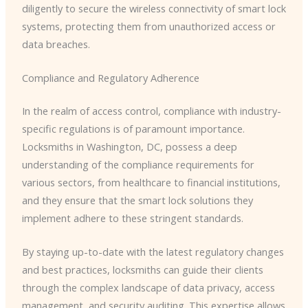
diligently to secure the wireless connectivity of smart lock
systems, protecting them from unauthorized access or
data breaches.
Compliance and Regulatory Adherence
In the realm of access control, compliance with industry-
specific regulations is of paramount importance.
Locksmiths in Washington, DC, possess a deep
understanding of the compliance requirements for
various sectors, from healthcare to financial institutions,
and they ensure that the smart lock solutions they
implement adhere to these stringent standards.
By staying up-to-date with the latest regulatory changes
and best practices, locksmiths can guide their clients
through the complex landscape of data privacy, access
management, and security auditing. This expertise allows