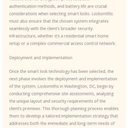
authentication methods, and battery life are crucial
considerations when selecting smart locks. Locksmiths
must also ensure that the chosen system integrates
seamlessly with the client’s broader security
infrastructure, whether it’s a residential smart home
setup or a complex commercial access control network.
Deployment and Implementation
Once the smart lock technology has been selected, the
next phase involves the deployment and implementation
of the system. Locksmiths in Washington, DC, begin by
conducting comprehensive site assessments, analyzing
the unique layout and security requirements of the
client’s premises. This thorough planning process enables
them to develop a tailored implementation strategy that
addresses both the immediate and long-term needs of