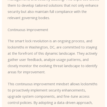
them to develop tailored solutions that not only enhance
security but also maintain full compliance with the
relevant governing bodies.
Continuous Improvement
The smart lock revolution is an ongoing process, and
locksmiths in Washington, DC, are committed to staying
at the forefront of this dynamic landscape. They actively
gather user feedback, analyze usage patterns, and
closely monitor the evolving threat landscape to identify
areas for improvement.
This continuous improvement mindset allows locksmiths
to proactively implement security enhancements,
upgrade system components, and fine-tune access
control policies. By adopting a data-driven approach,