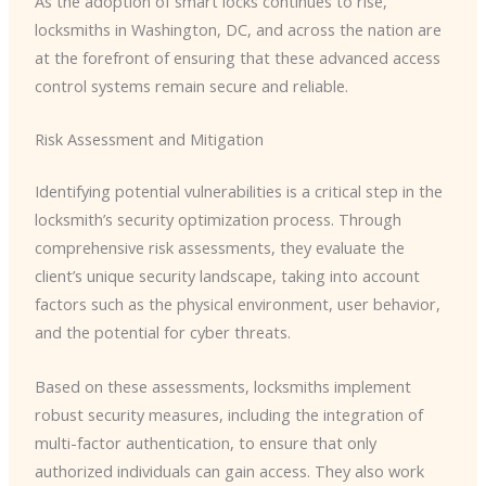
As the adoption of smart locks continues to rise,
locksmiths in Washington, DC, and across the nation are
at the forefront of ensuring that these advanced access
control systems remain secure and reliable.
Risk Assessment and Mitigation
Identifying potential vulnerabilities is a critical step in the
locksmith’s security optimization process. Through
comprehensive risk assessments, they evaluate the
client’s unique security landscape, taking into account
factors such as the physical environment, user behavior,
and the potential for cyber threats.
Based on these assessments, locksmiths implement
robust security measures, including the integration of
multi-factor authentication, to ensure that only
authorized individuals can gain access. They also work