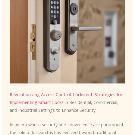
Revolutionizing Access Control
:
Locksmith Strategies for
Implementing Smart Locks
in Residential, Commercial,
and Industrial Settings to Enhance Security
In an era where security and convenience are paramount,
the role of locksmiths has evolved beyond traditional