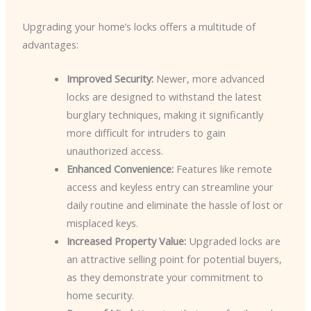
Upgrading your home’s locks offers a multitude of
advantages:
Improved Security:
Newer, more advanced
locks are designed to withstand the latest
burglary techniques, making it significantly
more difficult for intruders to gain
unauthorized access.
Enhanced Convenience:
Features like remote
access and keyless entry can streamline your
daily routine and eliminate the hassle of lost or
misplaced keys.
Increased Property Value:
Upgraded locks are
an attractive selling point for potential buyers,
as they demonstrate your commitment to
home security.