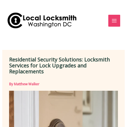
Skip
to
content
Residential Security Solutions: Locksmith
Services for Lock Upgrades and
Replacements
By
Matthew Walker