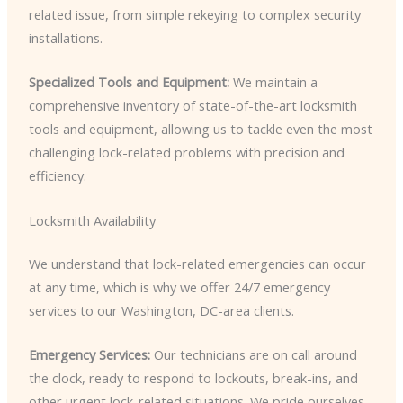
related issue, from simple rekeying to complex security
installations.
Specialized Tools and Equipment:
We maintain a
comprehensive inventory of state-of-the-art locksmith
tools and equipment, allowing us to tackle even the most
challenging lock-related problems with precision and
efficiency.
Locksmith Availability
We understand that lock-related emergencies can occur
at any time, which is why we offer 24/7 emergency
services to our Washington, DC-area clients.
Emergency Services:
Our technicians are on call around
the clock, ready to respond to lockouts, break-ins, and
other urgent lock-related situations. We pride ourselves