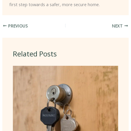
first step towards a safer, more secure home.
PREVIOUS
NEXT
Related Posts