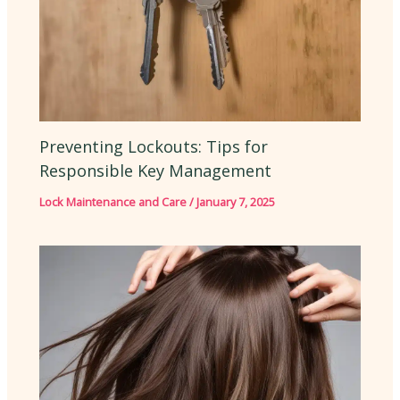
Preventing Lockouts: Tips for
Responsible Key Management
Lock Maintenance and Care
/
January 7, 2025