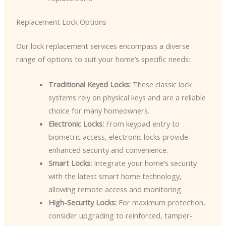
Replacement Lock Options
Our lock replacement services encompass a diverse
range of options to suit your home’s specific needs:
Traditional Keyed Locks:
These classic lock
systems rely on physical keys and are a reliable
choice for many homeowners.
Electronic Locks:
From keypad entry to
biometric access, electronic locks provide
enhanced security and convenience.
Smart Locks:
Integrate your home’s security
with the latest smart home technology,
allowing remote access and monitoring.
High-Security Locks:
For maximum protection,
consider upgrading to reinforced, tamper-