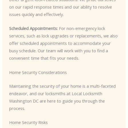
on our rapid response times and our ability to resolve
issues quickly and effectively.
Scheduled Appointments:
For non-emergency lock
services, such as lock upgrades or replacements, we also
offer scheduled appointments to accommodate your
busy schedule. Our team will work with you to find a
convenient time that fits your needs.
Home Security Considerations
Maintaining the security of your home is a multi-faceted
endeavor, and our locksmiths at Local Locksmith
Washington DC are here to guide you through the
process.
Home Security Risks