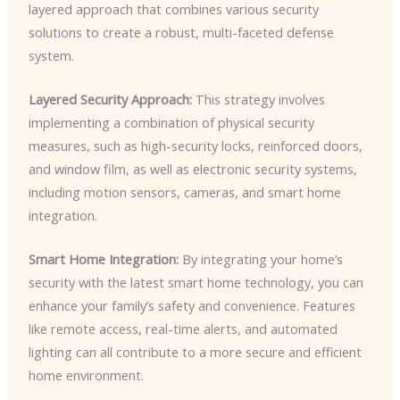
layered approach that combines various security
solutions to create a robust, multi-faceted defense
system.
Layered Security Approach:
This strategy involves
implementing a combination of physical security
measures, such as high-security locks, reinforced doors,
and window film, as well as electronic security systems,
including motion sensors, cameras, and smart home
integration.
Smart Home Integration:
By integrating your home’s
security with the latest smart home technology, you can
enhance your family’s safety and convenience. Features
like remote access, real-time alerts, and automated
lighting can all contribute to a more secure and efficient
home environment.