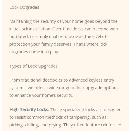
Lock Upgrades
Maintaining the security of your home goes beyond the
initial lock installation. Over time, locks can become worn,
outdated, or simply unable to provide the level of
protection your family deserves. That’s where lock
upgrades come into play.
Types of Lock Upgrades
From traditional deadbolts to advanced keyless entry
systems, we offer a wide range of lock upgrade options
to enhance your home’s security.
High-Security Locks:
These specialized locks are designed
to resist common methods of tampering, such as
picking, drilling, and prying. They often feature reinforced