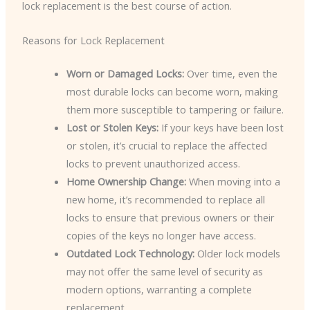
lock replacement is the best course of action.
Reasons for Lock Replacement
Worn or Damaged Locks:
Over time, even the
most durable locks can become worn, making
them more susceptible to tampering or failure.
Lost or Stolen Keys:
If your keys have been lost
or stolen, it’s crucial to replace the affected
locks to prevent unauthorized access.
Home Ownership Change:
When moving into a
new home, it’s recommended to replace all
locks to ensure that previous owners or their
copies of the keys no longer have access.
Outdated Lock Technology:
Older lock models
may not offer the same level of security as
modern options, warranting a complete
replacement.