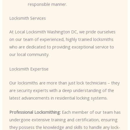
responsible manner.
Locksmith Services
At Local Locksmith Washington DC, we pride ourselves
on our team of experienced, highly trained locksmiths
who are dedicated to providing exceptional service to
our local community.
Locksmith Expertise
Our locksmiths are more than just lock technicians – they
are security experts with a deep understanding of the
latest advancements in residential locking systems.
Professional Locksmithing:
Each member of our team has
undergone extensive training and certification, ensuring
they possess the knowledge and skills to handle any lock-