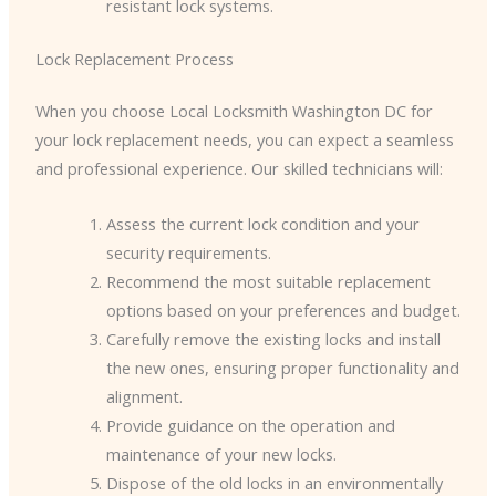
resistant lock systems.
Lock Replacement Process
When you choose Local Locksmith Washington DC for
your lock replacement needs, you can expect a seamless
and professional experience. Our skilled technicians will:
Assess the current lock condition and your
security requirements.
Recommend the most suitable replacement
options based on your preferences and budget.
Carefully remove the existing locks and install
the new ones, ensuring proper functionality and
alignment.
Provide guidance on the operation and
maintenance of your new locks.
Dispose of the old locks in an environmentally