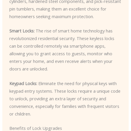
cylinders, hardened steel components, and pick-resistant
pin tumblers, making them an excellent choice for
homeowners seeking maximum protection.
Smart Locks:
The rise of smart home technology has
revolutionized residential security. These keyless locks
can be controlled remotely via smartphone apps,
allowing you to grant access to guests, monitor who
enters your home, and even receive alerts when your
doors are unlocked.
Keypad Locks:
Eliminate the need for physical keys with
keypad entry systems. These locks require a unique code
to unlock, providing an extra layer of security and
convenience, especially for families with frequent visitors
or children.
Benefits of Lock Upgrades