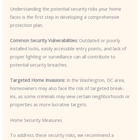
Understanding the potential security risks your home
faces is the first step in developing a comprehensive
protection plan.
Common Security Vulnerabilities:
Outdated or poorly
installed locks, easily accessible entry points, and lack of
proper lighting or surveillance can all contribute to
potential security breaches.
Targeted Home Invasions:
In the Washington, DC area,
homeowners may also face the risk of targeted break-
ins, as some criminals may view certain neighborhoods or
properties as more lucrative targets.
Home Security Measures
To address these security risks, we recommend a