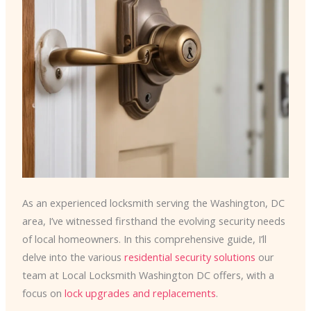
As an experienced locksmith serving the Washington, DC
area, I’ve witnessed firsthand the evolving security needs
of local homeowners. In this comprehensive guide, I’ll
delve into the various
residential security solutions
our
team at Local Locksmith Washington DC offers, with a
focus on
lock upgrades and replacements
.