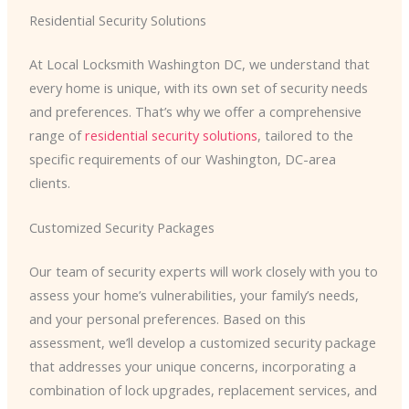
Residential Security Solutions
At Local Locksmith Washington DC, we understand that
every home is unique, with its own set of security needs
and preferences. That’s why we offer a comprehensive
range of
residential security solutions
, tailored to the
specific requirements of our Washington, DC-area
clients.
Customized Security Packages
Our team of security experts will work closely with you to
assess your home’s vulnerabilities, your family’s needs,
and your personal preferences. Based on this
assessment, we’ll develop a customized security package
that addresses your unique concerns, incorporating a
combination of lock upgrades, replacement services, and