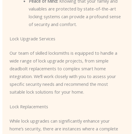
Peace of Mind:
Knowing that your family and
valuables are protected by state-of-the-art
locking systems can provide a profound sense
of security and comfort.
Lock Upgrade Services
Our team of skilled locksmiths is equipped to handle a
wide range of lock upgrade projects, from simple
deadbolt replacements to complex smart home
integration. We’ll work closely with you to assess your
specific security needs and recommend the most
suitable lock solutions for your home.
Lock Replacements
While lock upgrades can significantly enhance your
home’s security, there are instances where a complete