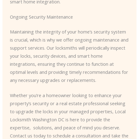
smart home integration.
Ongoing Security Maintenance
Maintaining the integrity of your home’s security system
is crucial, which is why we offer ongoing maintenance and
support services. Our locksmiths will periodically inspect
your locks, security devices, and smart home
integrations, ensuring they continue to function at
optimal levels and providing timely recommendations for
any necessary upgrades or replacements.
Whether you’re a homeowner looking to enhance your
property’s security or a real estate professional seeking
to upgrade the locks in your managed properties, Local
Locksmith Washington DC is here to provide the
expertise, ​ solutions, and peace of mind you deserve.
Contact us today to schedule a consultation and take the