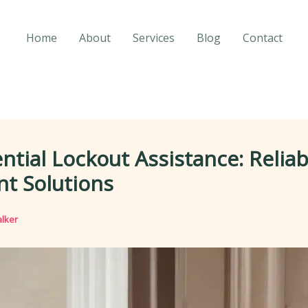
Home
About
Services
Blog
Contact
ntial Lockout Assistance: Relia
ent Solutions
lker