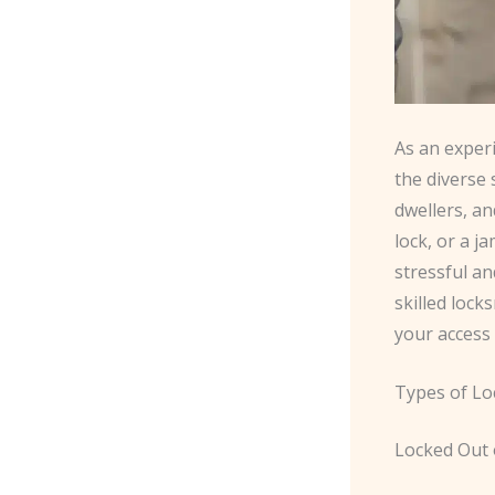
As an exper
the diverse
dwellers, an
lock, or a 
stressful an
skilled lock
your access
Types of Lo
Locked Out