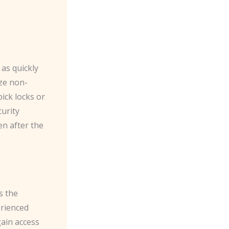
 as quickly
ize non-
pick locks or
urity
n after the
s the
erienced
gain access