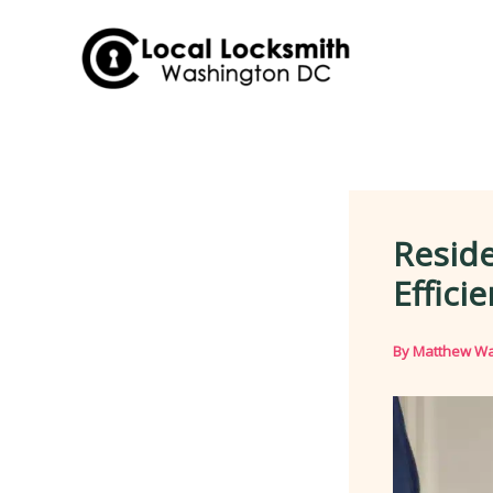
Skip
to
content
Reside
Effici
By
Matthew Wa