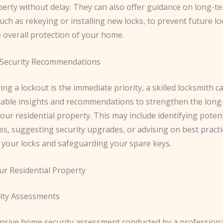
erty without delay. They can also offer guidance on long-te
ch as rekeying or installing new locks, to prevent future l
 overall protection of your home.
Security Recommendations
ing a lockout is the immediate priority, a skilled locksmith c
uable insights and recommendations to strengthen the long
your residential property. This may include identifying potent
ies, suggesting security upgrades, or advising on best practi
 your locks and safeguarding your spare keys.
ur Residential Property
ity Assessments
sive home security assessment conducted by a professiona