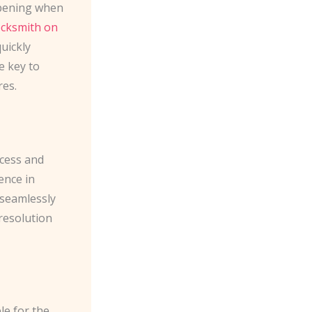
ppening when
locksmith on
uickly
e key to
res.
ccess and
ence in
 seamlessly
 resolution
le for the