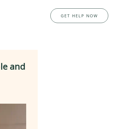
GET HELP NOW
ble and