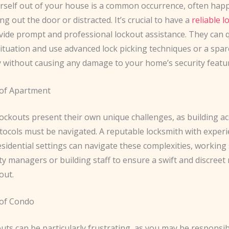
rself out of your house is a common occurrence, often ha
ng out the door or distracted. It’s crucial to have a
reliable 
vide prompt and professional lockout assistance. They can q
ituation and use advanced lock picking techniques or a spar
y without causing any damage to your home’s security featu
of Apartment
ockouts present their own unique challenges, as building a
tocols must be navigated. A reputable locksmith with experi
esidential settings can navigate these complexities, working
y managers or building staff to ensure a swift and discreet
out.
 of Condo
ts can be particularly frustrating, as you may be responsib