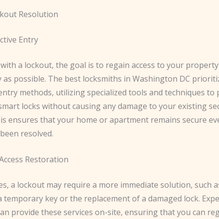
ckout Resolution
tive Entry
ith a lockout, the goal is to regain access to your property
y as possible. The best locksmiths in Washington DC priorit
entry methods, utilizing specialized tools and techniques to 
mart locks without causing any damage to your existing sec
his ensures that your home or apartment remains secure eve
 been resolved.
ccess Restoration
es, a lockout may require a more immediate solution, such a
 a temporary key or the replacement of a damaged lock. Exp
an provide these services on-site, ensuring that you can re