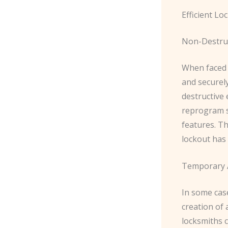
Efficient Lo
Non-Destruc
When faced w
and securel
destructive 
reprogram s
features. T
lockout has
Temporary A
In some cas
creation of
locksmiths c