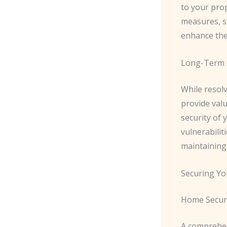
to your prop
measures, su
enhance the
Long-Term 
While resolv
provide val
security of 
vulnerabilit
maintaining
Securing Yo
Home Secur
A comprehen