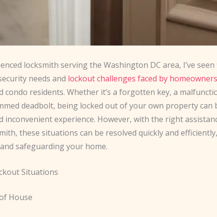
ienced locksmith serving the Washington DC area, I’ve seen 
 security needs and
lockout challenges faced by homeowner
d condo residents. Whether it’s a forgotten key, a malfunct
jammed deadbolt, being locked out of your own property can 
d inconvenient experience. However, with the right assistan
smith, these situations can be resolved quickly and efficiently
 and safeguarding your home.
ckout Situations
 of House