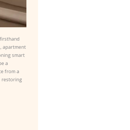
firsthand
s
, apartment
ioning smart
be a
ce from a
, restoring