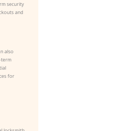
rm security
ockouts and
an also
-term
ial
ces for
l locksmith