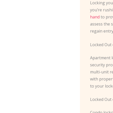
Locking you
you’re rushi
hand
to pro
assess the s
regain entr
Locked Out 
Apartment l
security pro
multi-unit r
with propert
to your lock
Locked Out
Condo lockou