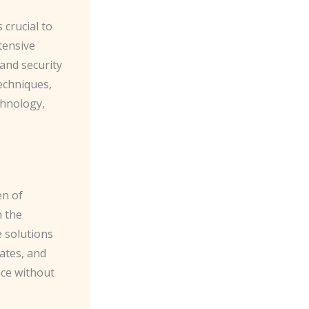
 crucial to
tensive
 and security
echniques,
chnology,
en of
n the
e solutions
ates, and
nce without