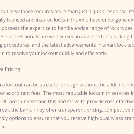
kout assistance requires more than just a quick response. It’s
ully licensed and insured locksmiths who have undergone ex
 possess the expertise to handle a wide range of lock types
se professionals are well-versed in advanced lock picking t
g procedures, and the latest advancements in smart lock te
m to resolve your lockout quickly and efficiently.
ve Pricing
h a lockout can be stressful enough without the added burd
or exorbitant fees. The most reputable locksmith services i
DC area understand this and strive to provide cost-effectiv
reak the bank. They offer transparent pricing, competitive r
dly options to ensure that you receive high-quality assista
ain.