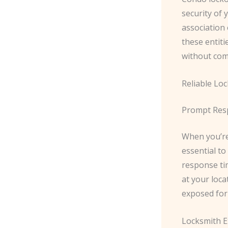
security of 
association
these entiti
without comp
Reliable Lo
Prompt Res
When you’re 
essential to
response ti
at your loca
exposed for
Locksmith E