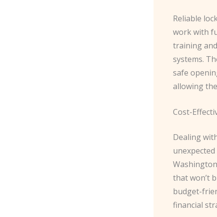
Reliable loc
work with f
training and
systems. The
safe openin
allowing the
Cost-Effecti
Dealing wit
unexpected 
Washington 
that won’t b
budget-frien
financial str