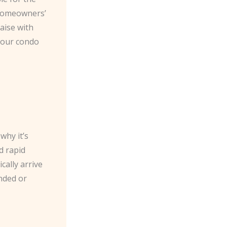
a homeowners’
aise with
 your condo
why it’s
d rapid
cally arrive
anded or