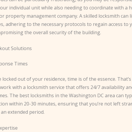
your individual unit while also needing to coordinate with 
 or property management company. A skilled locksmith can li
es, adhering to the necessary protocols to regain access to
romising the overall security of the building.
ckout Solutions
ponse Times
locked out of your residence, time is of the essence. That’s 
 work with a locksmith service that offers 24/7 availability an
mes. The best locksmiths in the Washington DC area can typi
tion within 20-30 minutes, ensuring that you’re not left str
 an extended period.
xpertise