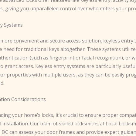
ts, giving you unparalleled control over who enters your pro
ry Systems
 more convenient and secure access solution, keyless entry
e need for traditional keys altogether. These systems utiliz
thentication (such as fingerprint or facial recognition), or w
to grant access. Keyless entry systems are particularly usefu
or properties with multiple users, as they can be easily p
d.
ation Considerations
ng your home’s locks, it’s crucial to ensure proper compati
 installation. Our team of skilled locksmiths at Local Locksm
DC can assess your door frames and provide expert guidan