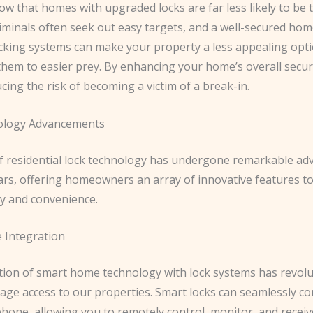
how that homes with upgraded locks are far less likely to be 
iminals often seek out easy targets, and a well-secured hom
cking systems can make your property a less appealing opti
them to easier prey. By enhancing your home’s overall securi
ucing the risk of becoming a victim of a break-in.
ology Advancements
f residential lock technology has undergone remarkable a
ears, offering homeowners an array of innovative features t
ty and convenience.
 Integration
tion of smart home technology with lock systems has revolu
ge access to our properties. Smart locks can seamlessly co
hone, allowing you to remotely control, monitor, and receiv