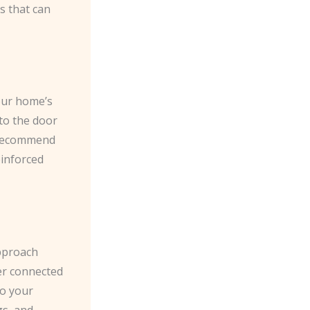
ks that can
your home’s
nto the door
e recommend
einforced
pproach
er connected
to your
gs, and