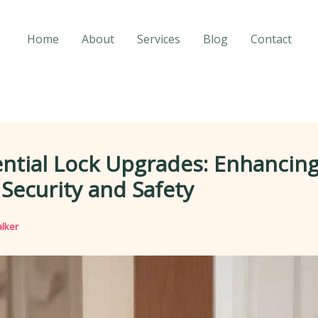
Home
About
Services
Blog
Contact
ntial Lock Upgrades: Enhancin
ecurity and Safety
lker