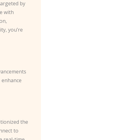
targeted by
e with
on,
ty, you’re
dvancements
o enhance
tionized the
nnect to
e real-time