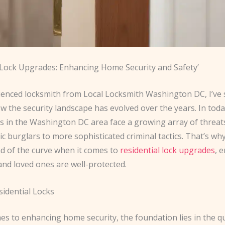
l Lock Upgrades: Enhancing Home Security and Safety’
ienced locksmith from Local Locksmith Washington DC, I’ve
w the security landscape has evolved over the years. In toda
in the Washington DC area face a growing array of threat
c burglars to more sophisticated criminal tactics. That’s why i
ad of the curve when it comes to
residential lock upgrades
, 
nd loved ones are well-protected.
sidential Locks
s to enhancing home security, the foundation lies in the qu