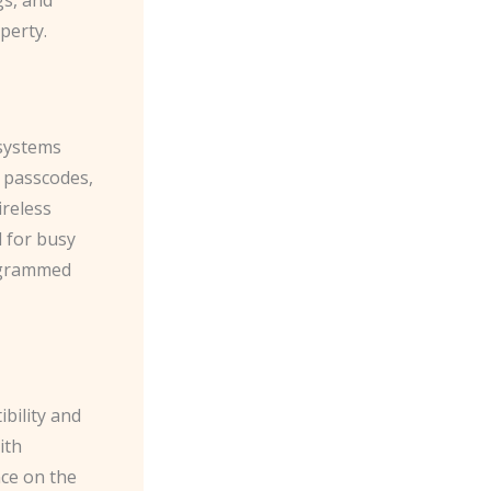
perty.
 systems
e passcodes,
ireless
l for busy
rogrammed
bility and
ith
ce on the