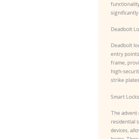
functionalit
significantl
Deadbolt L
Deadbolt loc
entry points
frame, provi
high-securit
strike plate
Smart Lock
The advent 
residential
devices, al
home. These 