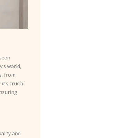
 seen
y’s world,
s, from
t’s crucial
ensuring
ality and