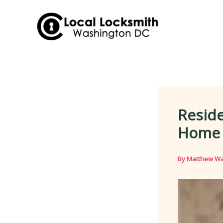
Skip
to
content
Reside
Home S
By
Matthew Wa