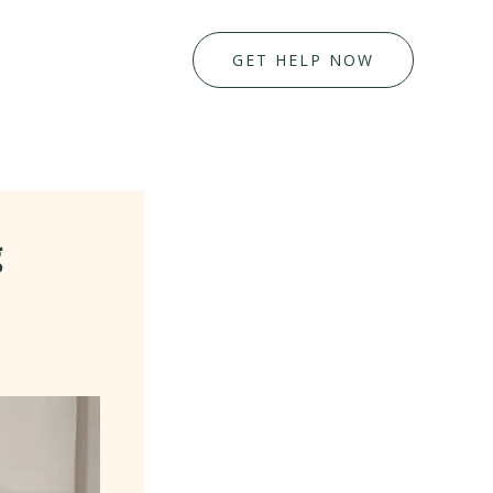
GET HELP NOW
g