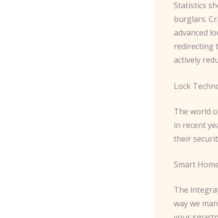
Statistics s
burglars. Cr
advanced lo
redirecting 
actively red
Lock Techn
The world o
in recent y
their securi
Smart Home
The integra
way we mana
your smartp