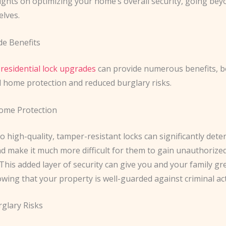
ights on optimizing your home’s overall security, going bey
elves.
e Benefits
n
residential lock upgrades
can provide numerous benefits, b
 home protection and reduced burglary risks.
ome Protection
 high-quality, tamper-resistant locks can significantly deter
d make it much more difficult for them to gain unauthorized
his added layer of security can give you and your family gr
wing that your property is well-guarded against criminal acti
glary Risks