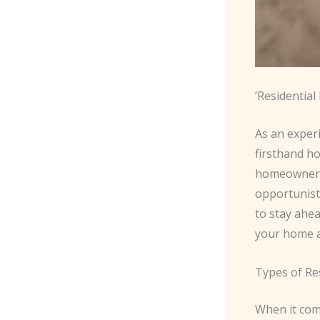
‘Residentia
As an exper
firsthand ho
homeowners 
opportunisti
to stay ahe
your home a
Types of Re
When it come