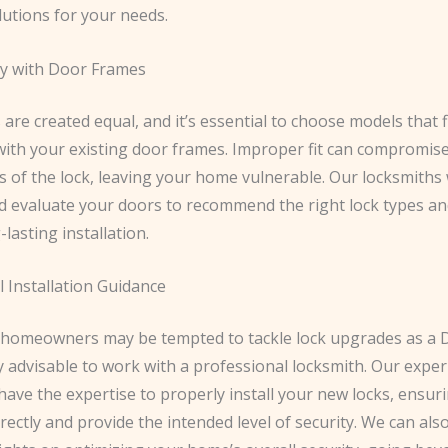
lutions for your needs.
ty with Door Frames
s are created equal, and it’s essential to choose models that f
with your existing door frames. Improper fit can compromis
s of the lock, leaving your home vulnerable. Our locksmiths w
 evaluate your doors to recommend the right lock types an
-lasting installation.
 Installation Guidance
homeowners may be tempted to tackle lock upgrades as a DI
ly advisable to work with a professional locksmith. Our expe
have the expertise to properly install your new locks, ensur
rectly and provide the intended level of security. We can also