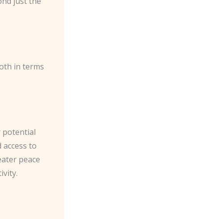
ond just the
oth in terms
 potential
 access to
eater peace
vity.