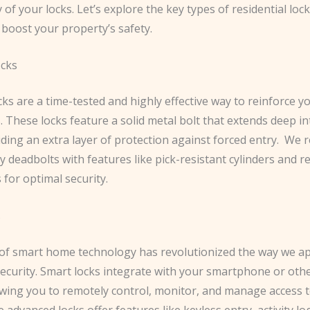
y of your locks. Let’s explore the key types of residential loc
y boost your property’s safety.
ocks
ks are a time-tested and highly effective way to reinforce 
. These locks feature a solid metal bolt that extends deep i
ding an extra layer of protection against forced entry. ​ W
y deadbolts with features like pick-resistant cylinders and r
s for optimal security.
s
of smart home technology has revolutionized the way we a
 security. Smart locks integrate with your smartphone or oth
lowing you to remotely control, monitor, and manage access 
advanced locks offer features like keyless entry, activity lo