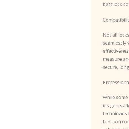
best lock so
Compatibili
Not all lock
seamlessly 
effectivenes
measure and
secure, long
Professional
While some 
it’s general
technicians 
function cor