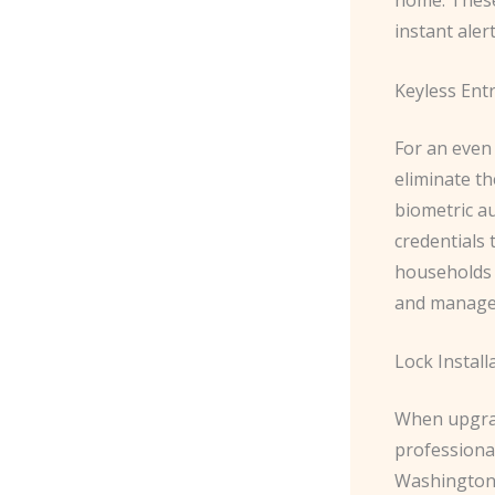
instant aler
Keyless Ent
For an even
eliminate th
biometric au
credentials 
households 
and manage
Lock Install
When upgradi
professional
Washington 