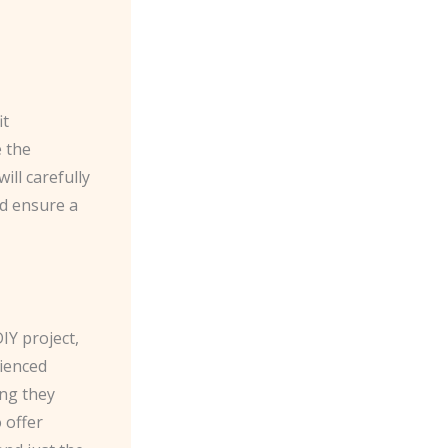
it
e the
ill carefully
d ensure a
Y project,
rienced
ing they
 offer