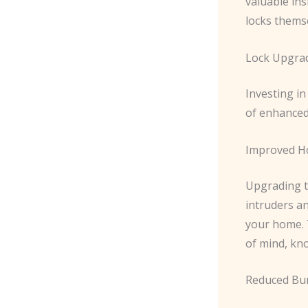
valuable ins
locks thems
Lock Upgrad
Investing i
of enhanced
Improved H
Upgrading to
intruders an
your home. T
of mind, kno
Reduced Bur